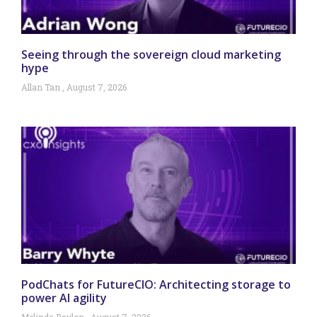
Seeing through the sovereign cloud marketing
hype
Allan Tan
August 7, 2026
PodChats for FutureCIO: Architecting storage to
power AI agility
Melinda Baylon
August 7, 2026