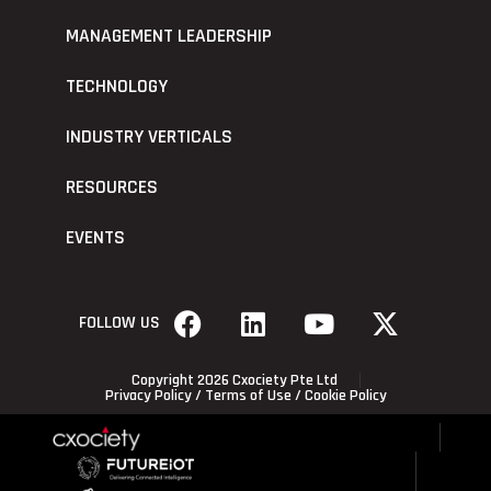
MANAGEMENT LEADERSHIP
TECHNOLOGY
INDUSTRY VERTICALS
RESOURCES
EVENTS
FOLLOW US
Copyright 2026 Cxociety Pte Ltd
Privacy Policy
/
Terms of Use
/
Cookie Policy