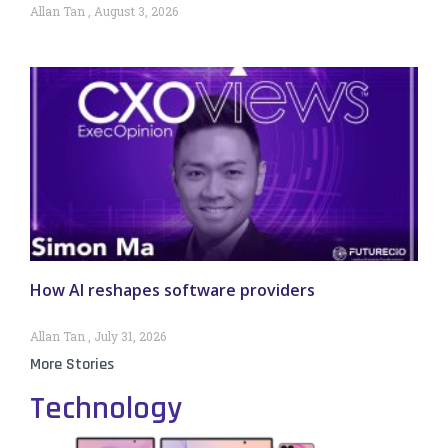
Allan Tan
August 3, 2026
How AI reshapes software providers
Allan Tan
July 31, 2026
More Stories
Technology