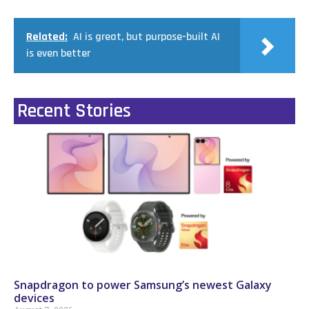
Related:
AI is great, but purpose-built AI
is even better
Recent Stories
Snapdragon to power Samsung’s newest Galaxy
devices