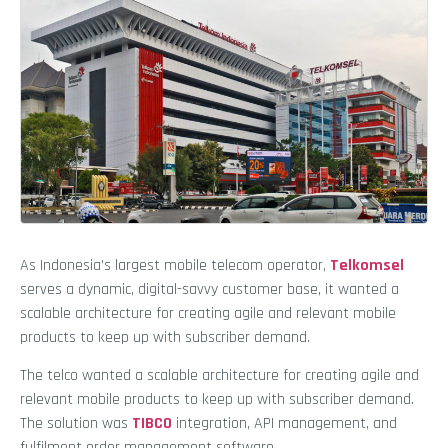
As Indonesia’s largest mobile telecom operator,
Telkomsel
serves a dynamic, digital-savvy customer base, it wanted a
scalable architecture for creating agile and relevant mobile
products to keep up with subscriber demand.
The telco wanted a scalable architecture for creating agile and
relevant mobile products to keep up with subscriber demand.
The solution was
TIBCO
integration, API management, and
fulfilment order management software.