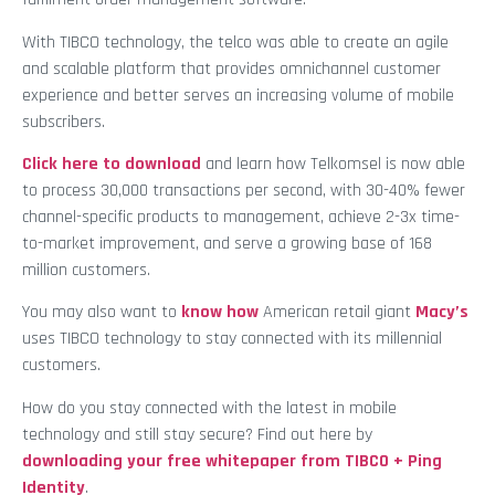
With TIBCO technology, the telco was able to create an agile
and scalable platform that provides omnichannel customer
experience and better serves an increasing volume of mobile
subscribers.
Click here to download
and learn how Telkomsel is now able
to process 30,000 transactions per second, with 30-40% fewer
channel-specific products to management, achieve 2-3x time-
to-market improvement, and serve a growing base of 168
million customers.
You may also want to
know how
American retail giant
Macy’s
uses TIBCO technology to stay connected with its millennial
customers.
How do you stay connected with the latest in mobile
technology and still stay secure? Find out here by
downloading your free whitepaper from TIBCO + Ping
Identity
.