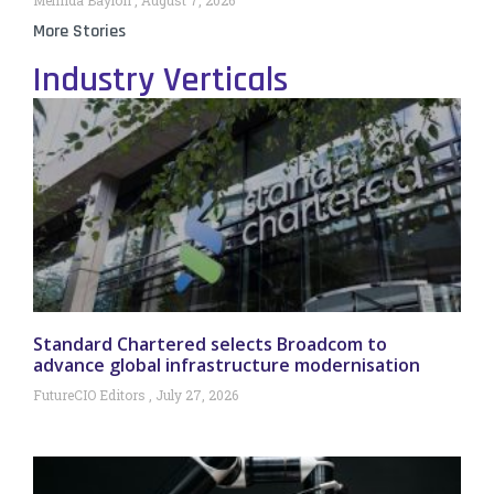
More Stories
Industry Verticals
Standard Chartered selects Broadcom to
advance global infrastructure modernisation
FutureCIO Editors
July 27, 2026