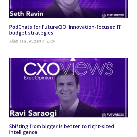
PodChats for FutureCIO: Innovation-focused IT
budget strategies
Allan Tan
August 4, 2026
Shifting from bigger is better to right-sized
intelligence