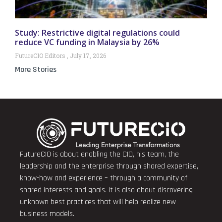
Study: Restrictive digital regulations could
reduce VC funding in Malaysia by 26%
FutureCIO Editors
July 17, 2026
More Stories
FutureCIO is about enabling the CIO, his team, the
leadership and the enterprise through shared expertise,
know-how and experience – through a community of
shared interests and goals. It is also about discovering
unknown best practices that will help realize new
business models.