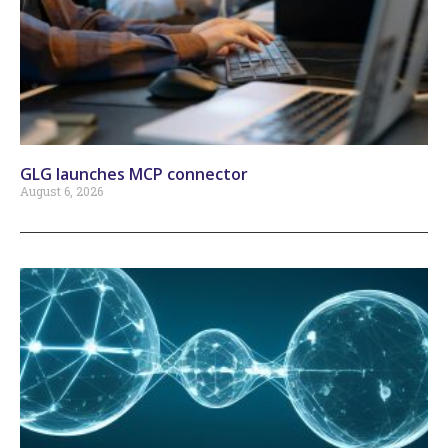
GLG launches MCP connector
August 6, 2026