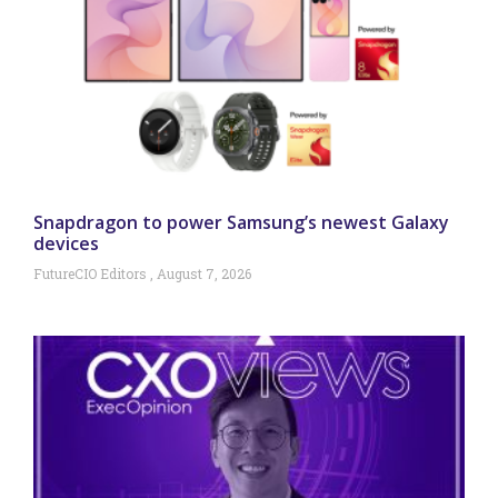
Snapdragon to power Samsung’s newest Galaxy
devices
FutureCIO Editors
August 7, 2026