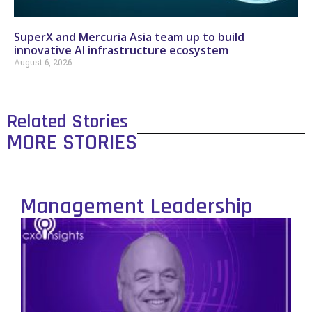
SuperX and Mercuria Asia team up to build
innovative AI infrastructure ecosystem
August 6, 2026
Related Stories
MORE STORIES
Management Leadership