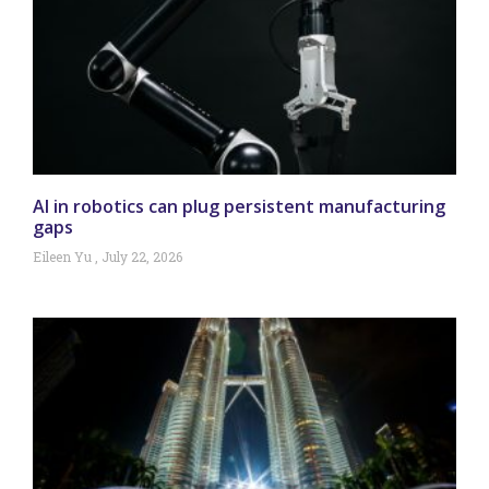
AI in robotics can plug persistent manufacturing
gaps
Eileen Yu
July 22, 2026