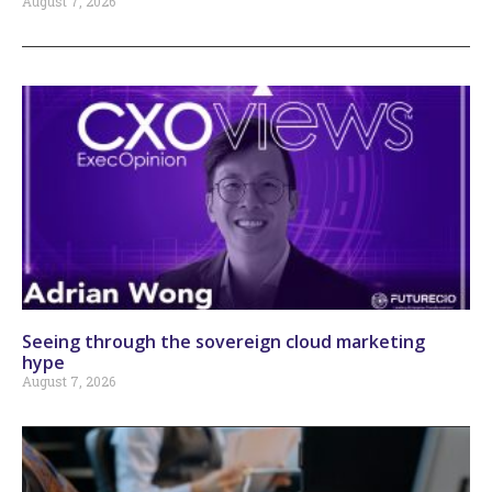
August 7, 2026
Seeing through the sovereign cloud marketing
hype
August 7, 2026