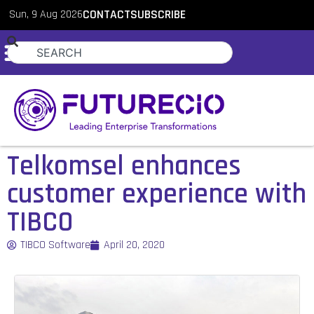
Sun, 9 Aug 2026
CONTACT
SUBSCRIBE
Telkomsel enhances
customer experience with
TIBCO
TIBCO Software
April 20, 2020