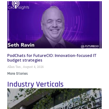
PodChats for FutureCIO: Innovation-focused IT
budget strategies
Allan Tan
August 4, 2026
More Stories
Industry Verticals