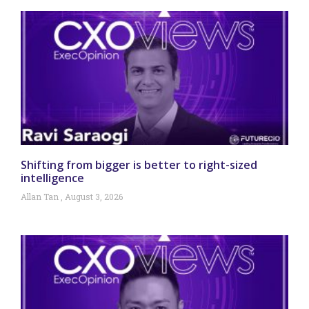
Shifting from bigger is better to right-sized
intelligence
Allan Tan
August 3, 2026