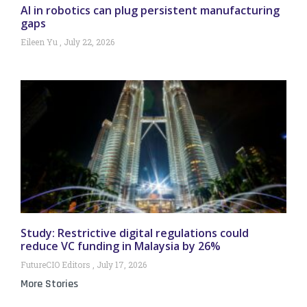
AI in robotics can plug persistent manufacturing
gaps
Eileen Yu
July 22, 2026
Study: Restrictive digital regulations could
reduce VC funding in Malaysia by 26%
FutureCIO Editors
July 17, 2026
More Stories