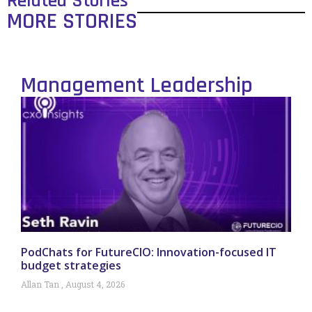
Related Stories
MORE STORIES
Management Leadership
PodChats for FutureCIO: Innovation-focused IT
budget strategies
Allan Tan
August 4, 2026