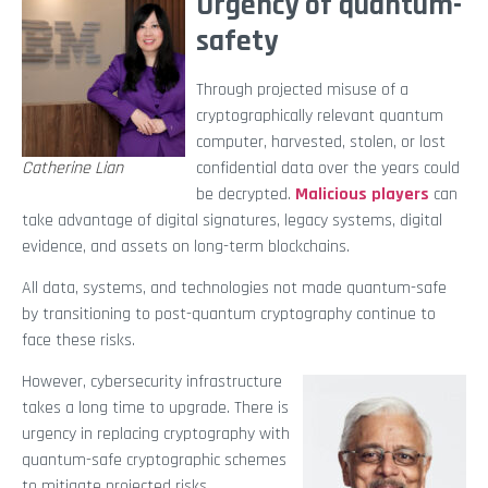
Urgency of quantum-
safety
Through projected misuse of a
cryptographically relevant quantum
computer, harvested, stolen, or lost
Catherine Lian
confidential data over the years could
be decrypted.
Malicious players
can
take advantage of digital signatures, legacy systems, digital
evidence, and assets on long-term blockchains.
All data, systems, and technologies not made quantum-safe
by transitioning to post-quantum cryptography continue to
face these risks.
However, cybersecurity infrastructure
takes a long time to upgrade. There is
urgency in replacing cryptography with
quantum-safe cryptographic schemes
to mitigate projected risks.