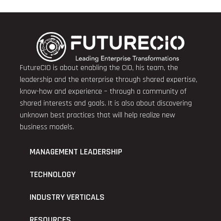
FutureCIO is about enabling the CIO, his team, the
leadership and the enterprise through shared expertise,
know-how and experience – through a community of
shared interests and goals. It is also about discovering
unknown best practices that will help realize new
business models.
MANAGEMENT LEADERSHIP
TECHNOLOGY
INDUSTRY VERTICALS
RESOURCES