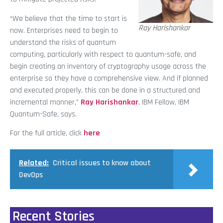
“We believe that the time to start is
Ray Harishankar
now. Enterprises need to begin to
understand the risks of quantum
computing, particularly with respect to quantum-safe, and
begin creating an inventory of cryptography usage across the
enterprise so they have a comprehensive view. And if planned
and executed properly, this can be done in a structured and
incremental manner,”
Ray Harishankar
, IBM Fellow, IBM
Quantum-Safe, says.
For the full article, click
here
Related:
Critical issues to know about
DevOps
Recent Stories