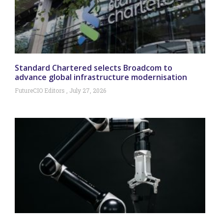
Standard Chartered selects Broadcom to
advance global infrastructure modernisation
FutureCIO Editors
July 27, 2026