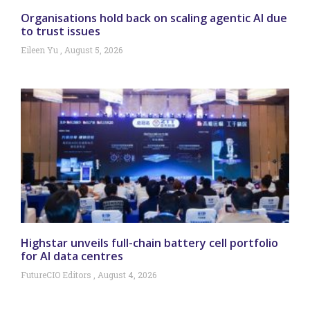
Organisations hold back on scaling agentic AI due
to trust issues
Eileen Yu
August 5, 2026
Highstar unveils full-chain battery cell portfolio
for AI data centres
FutureCIO Editors
August 4, 2026