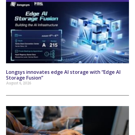
Longsys innovates edge AI storage with “Edge AI
Storage Fusion”
August 6, 2026