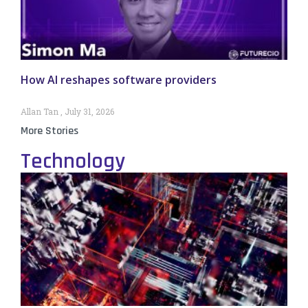
How AI reshapes software providers
Allan Tan
July 31, 2026
More Stories
Technology