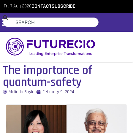
Fri, 7 Aug 2026
CONTACT
SUBSCRIBE
The importance of
quantum-safety
Melinda Baylon
February 9, 2024