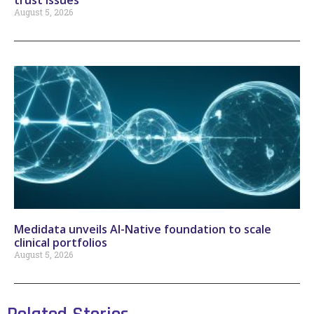
trust issues
August 5, 2026
Medidata unveils AI-Native foundation to scale
clinical portfolios
August 5, 2026