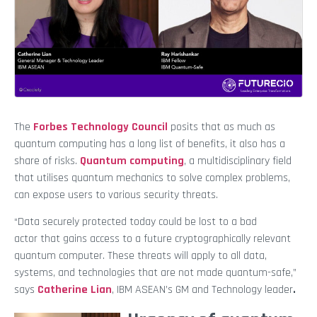
The
Forbes Technology Council
posits that as much as
quantum computing has a long list of benefits, it also has a
share of risks.
Quantum computing
, a multidisciplinary field
that utilises quantum mechanics to solve complex problems,
can expose users to various security threats.
“Data securely protected today could be lost to a bad
actor
that gains access to a future cryptographically relevant
quantum computer. These threats will apply to all data,
systems, and technologies that are not made quantum-safe,”
says
Catherine Lian
,
IBM ASEAN’s GM and Technology leader
.