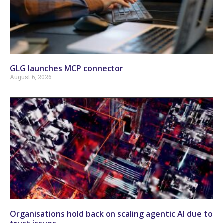
GLG launches MCP connector
August 6, 2026
Organisations hold back on scaling agentic AI due to