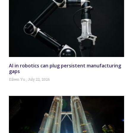
AI in robotics can plug persistent manufacturing
gaps
Eileen Yu
July 22, 2026