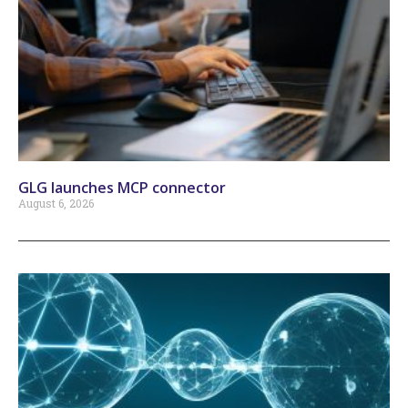
GLG launches MCP connector
August 6, 2026