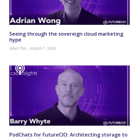
Seeing through the sovereign cloud marketing
hype
Allan Tan
August 7, 2026
PodChats for FutureCIO: Architecting storage to