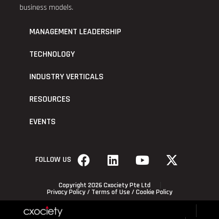
business models.
MANAGEMENT LEADERSHIP
TECHNOLOGY
INDUSTRY VERTICALS
RESOURCES
EVENTS
FOLLOW US
Copyright 2026 Cxociety Pte Ltd
Privacy Policy
/
Terms of Use
/
Cookie Policy