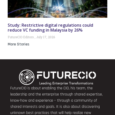
Study: Restrictive digital regulations could
reduce VC funding in Malaysia by 26%
FutureCIO Editors
July 17, 2026
More Stories
FutureCIO is about enabling the CIO, his team, the
leadership and the enterprise through shared expertise,
know-how and experience – through a community of
shared interests and goals. It is also about discovering
unknown best practices that will help realize new