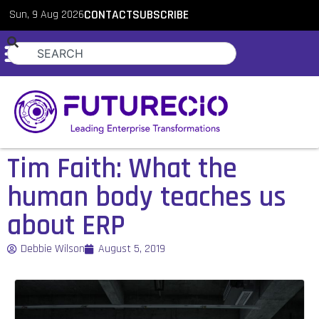
Sun, 9 Aug 2026
CONTACT
SUBSCRIBE
Tim Faith: What the
human body teaches us
about ERP
Debbie Wilson
August 5, 2019