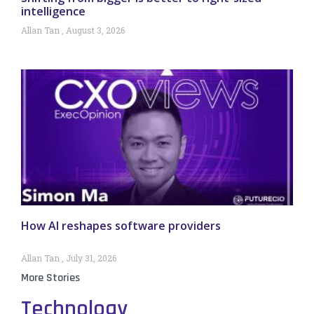
intelligence
Allan Tan
August 3, 2026
How AI reshapes software providers
Allan Tan
July 31, 2026
More Stories
Technology