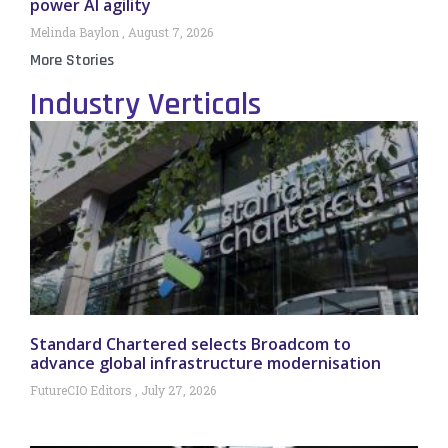
power AI agility
Melinda Baylon
August 7, 2026
More Stories
Industry Verticals
Standard Chartered selects Broadcom to
advance global infrastructure modernisation
FutureCIO Editors
July 27, 2026