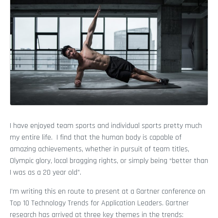
I have enjoyed team sports and individual sports pretty much
my entire life. I find that the human body is capable of
amazing achievements, whether in pursuit of team titles,
Olympic glory, local bragging rights, or simply being “better than
I was as a 20 year old”.
I’m writing this en route to present at a Gartner conference on
Top 10 Technology Trends for Application Leaders. Gartner
research has arrived at three key themes in the trends: