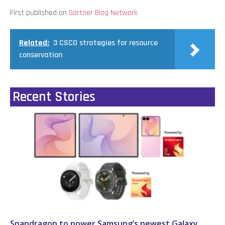
First published on
Gartner Blog Network
Related:
3 CSCO strategies for resource
conservation
Recent Stories
Snapdragon to power Samsung’s newest Galaxy