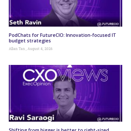
PodChats for FutureCIO: Innovation-focused IT
budget strategies
Allan Tan
August 4, 2026
Shifting from bigger is better to right-sized