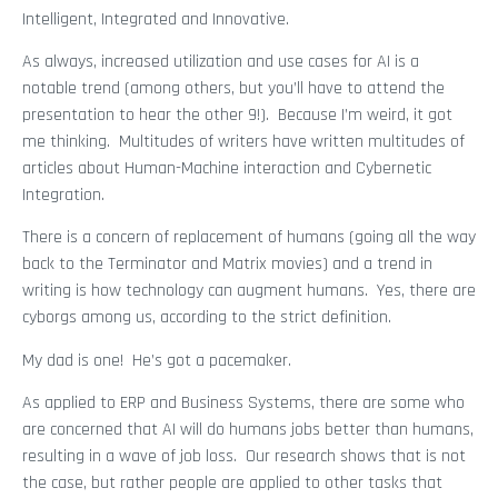
Intelligent, Integrated and Innovative.
As always, increased utilization and use cases for AI is a
notable trend (among others, but you’ll have to attend the
presentation to hear the other 9!). Because I’m weird, it got
me thinking. Multitudes of writers have written multitudes of
articles about Human-Machine interaction and Cybernetic
Integration.
There is a concern of replacement of humans (going all the way
back to the Terminator and Matrix movies) and a trend in
writing is how technology can augment humans. Yes, there are
cyborgs among us, according to the strict definition.
My dad is one! He’s got a pacemaker.
As applied to ERP and Business Systems, there are some who
are concerned that AI will do humans jobs better than humans,
resulting in a wave of job loss. Our research shows that is not
the case, but rather people are applied to other tasks that