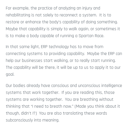
For example, the practice of analyzing an injury and
rehabilitating is not solely to reconnect a system. It is to
restore or enhance the body’s capability of doing something.
Maybe that capability is simply to walk again, or sometimes it
is to make a body capable of running a Spartan Race.
In that same light, ERP technology has to move from
connecting systems to providing capability. Maybe the ERP can
help our businesses start walking, or to really start running.
The capability will be there, it will be up to us to apply it to our
goal.
Our bodies already have conscious and unconscious intelligence
systems that work together. If you are reading this, those
systems are working together. You are breathing without
thinking that “I need to breath now.” (Made you think about it
though, didn’t I?) You are also translating these words
subconsciously into meaning.