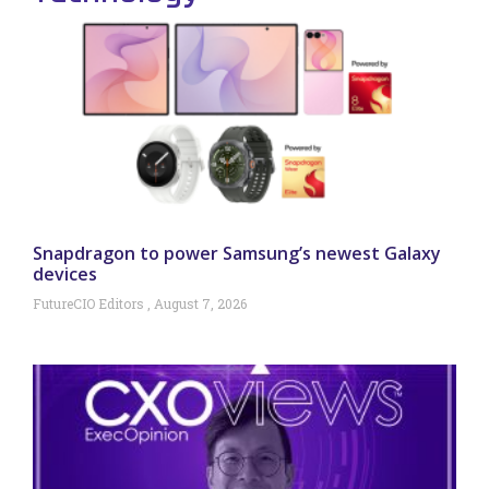
Snapdragon to power Samsung’s newest Galaxy
devices
FutureCIO Editors
August 7, 2026