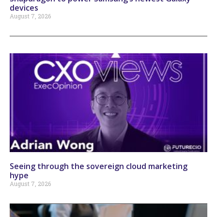
devices
August 7, 2026
Seeing through the sovereign cloud marketing
hype
August 7, 2026