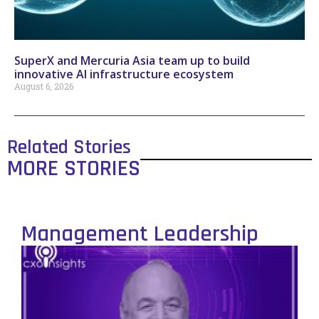
SuperX and Mercuria Asia team up to build
innovative AI infrastructure ecosystem
August 6, 2026
Related Stories
MORE STORIES
Management Leadership