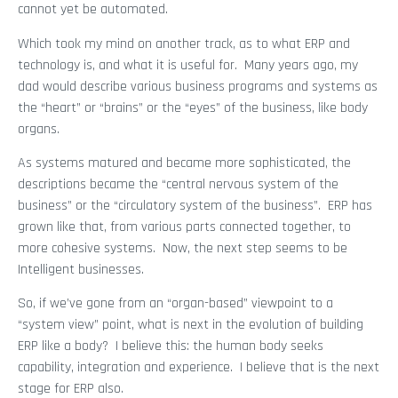
cannot yet be automated.
Which took my mind on another track, as to what ERP and
technology is, and what it is useful for. Many years ago, my
dad would describe various business programs and systems as
the “heart” or “brains” or the “eyes” of the business, like body
organs.
As systems matured and became more sophisticated, the
descriptions became the “central nervous system of the
business” or the “circulatory system of the business”. ERP has
grown like that, from various parts connected together, to
more cohesive systems. Now, the next step seems to be
Intelligent businesses.
So, if we’ve gone from an “organ-based” viewpoint to a
“system view” point, what is next in the evolution of building
ERP like a body? I believe this: the human body seeks
capability, integration and experience. I believe that is the next
stage for ERP also.