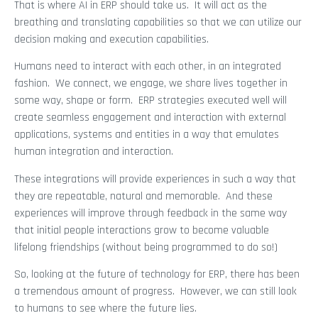
That is where AI in ERP should take us. It will act as the
breathing and translating capabilities so that we can utilize our
decision making and execution capabilities.
Humans need to interact with each other, in an integrated
fashion. We connect, we engage, we share lives together in
some way, shape or form. ERP strategies executed well will
create seamless engagement and interaction with external
applications, systems and entities in a way that emulates
human integration and interaction.
These integrations will provide experiences in such a way that
they are repeatable, natural and memorable. And these
experiences will improve through feedback in the same way
that initial people interactions grow to become valuable
lifelong friendships (without being programmed to do so!)
So, looking at the future of technology for ERP, there has been
a tremendous amount of progress. However, we can still look
to humans to see where the future lies.