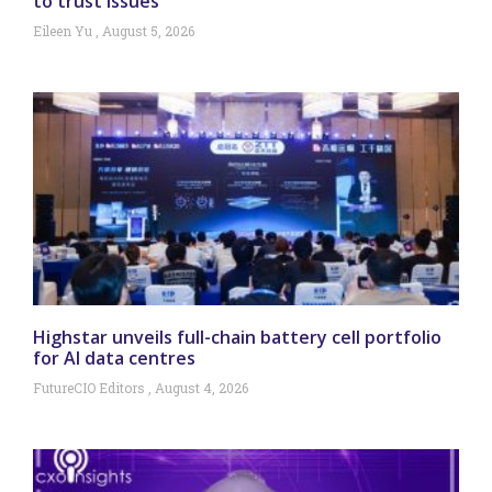
to trust issues
Eileen Yu
August 5, 2026
Highstar unveils full-chain battery cell portfolio
for AI data centres
FutureCIO Editors
August 4, 2026