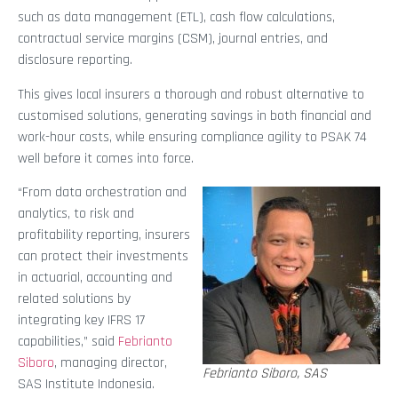
such as data management (ETL), cash flow calculations,
contractual service margins (CSM), journal entries, and
disclosure reporting.
This gives local insurers a thorough and robust alternative to
customised solutions, generating savings in both financial and
work-hour costs, while ensuring compliance agility to PSAK 74
well before it comes into force.
“From data orchestration and
analytics, to risk and
profitability reporting, insurers
can protect their investments
in actuarial, accounting and
related solutions by
integrating key IFRS 17
capabilities,” said
Febrianto
Siboro
, managing director,
Febrianto Siboro, SAS
SAS Institute Indonesia.