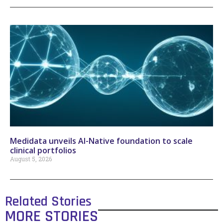
Medidata unveils AI-Native foundation to scale
clinical portfolios
August 5, 2026
Related Stories
MORE STORIES