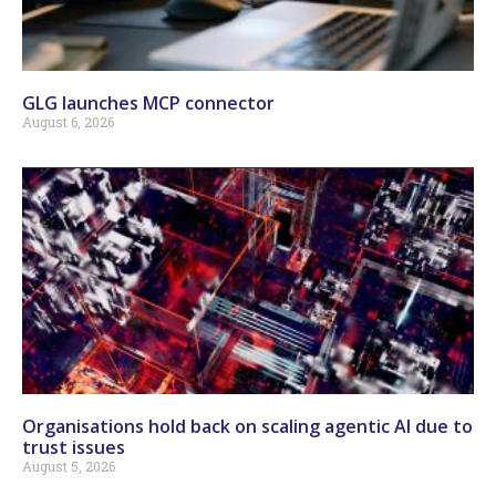
GLG launches MCP connector
August 6, 2026
Organisations hold back on scaling agentic AI due to
trust issues
August 5, 2026