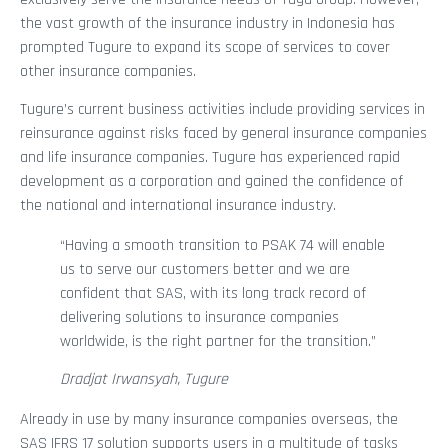
the vast growth of the insurance industry in Indonesia has
prompted Tugure to expand its scope of services to cover
other insurance companies.
Tugure’s current business activities include providing services in
reinsurance against risks faced by general insurance companies
and life insurance companies. Tugure has experienced rapid
development as a corporation and gained the confidence of
the national and international insurance industry.
“Having a smooth transition to PSAK 74 will enable
us to serve our customers better and we are
confident that SAS, with its long track record of
delivering solutions to insurance companies
worldwide, is the right partner for the transition.”
Dradjat Irwansyah, Tugure
Already in use by many insurance companies overseas, the
SAS IFRS 17 solution supports users in a multitude of tasks