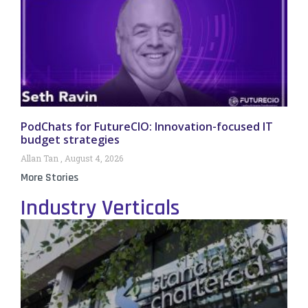
PodChats for FutureCIO: Innovation-focused IT
budget strategies
Allan Tan
August 4, 2026
More Stories
Industry Verticals