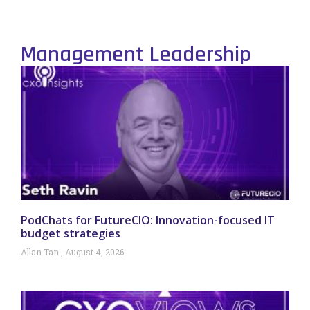
Management Leadership
PodChats for FutureCIO: Innovation-focused IT
budget strategies
Allan Tan
August 4, 2026