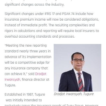
significant changes across the industry.
Significant changes under IFRS 17 and PSAK 74 include how
insurance premium income will now be considered obligations,
instead of immediate profit. The resulting complexities and
rigors in calculations and reporting will require local insurers to
overhaul accounting standards and processes.
“Meeting the new reporting
standard nearly three years in
advance of its implementation
will be a competitive edge for
any insurance company that
can achieve it,” said
Dradjat
Irwansyah
, finance director at
Tugure.
Dradjat Irwansyah, Tugure
Established in 1987, Tugure
was initially intended to
exclusively serve the insurance needs of Tugu Group. However,