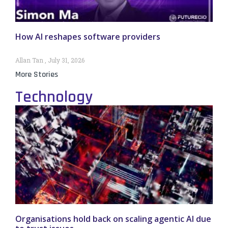
How AI reshapes software providers
Allan Tan
July 31, 2026
More Stories
Technology
Organisations hold back on scaling agentic AI due