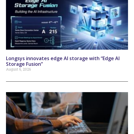
Longsys innovates edge AI storage with “Edge AI
Storage Fusion”
August 6, 2026