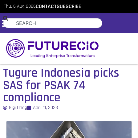
Thu, 6 Aug 2026
CONTACT
SUBSCRIBE
Tugure Indonesia picks
SAS for PSAK 74
compliance
Gigi Onag
April 11, 2023