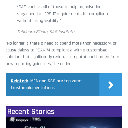
“SAS enables all of these to help organisations
stay ahead of IFRS 17 requirements for compliance
without losing visibility.”
Febrianto Siboro, SAS Institute
“No longer is there a need to spend more than necessary, or
cause delays to PSAK 74 compliance, with a customised
solution that significantly reduces computational burden from
new reporting guidelines,” he added.
Related:
MFA and SSO are top zero-
trust implementations
Recent Stories