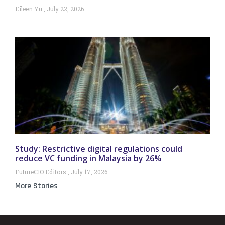
Eileen Yu
July 22, 2026
Study: Restrictive digital regulations could
reduce VC funding in Malaysia by 26%
FutureCIO Editors
July 17, 2026
More Stories