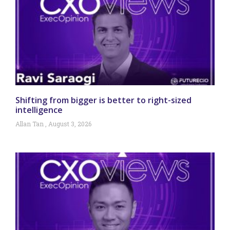
Shifting from bigger is better to right-sized
intelligence
Allan Tan
August 3, 2026