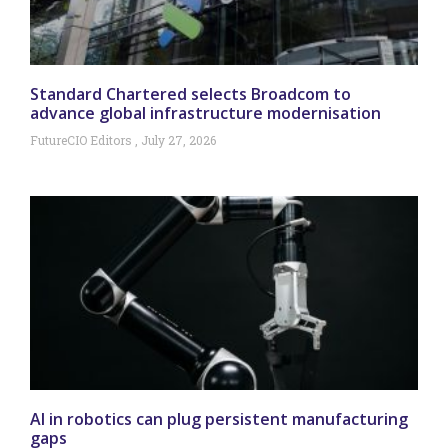
Standard Chartered selects Broadcom to
advance global infrastructure modernisation
FutureCIO Editors
July 27, 2026
AI in robotics can plug persistent manufacturing
gaps