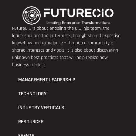
FutureCIO is about enabling the CIO, his team, the
leadership and the enterprise through shared expertise,
know-how and experience – through a community of
shared interests and goals. It is also about discovering
unknown best practices that will help realize new
business models.
MANAGEMENT LEADERSHIP
TECHNOLOGY
INDUSTRY VERTICALS
RESOURCES
EVENTS