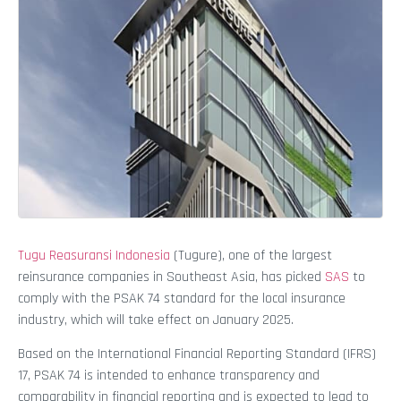
Tugu Reasuransi Indonesia
(Tugure), one of the largest
reinsurance companies in Southeast Asia, has picked
SAS
to
comply with the PSAK 74 standard for the local insurance
industry, which will take effect on January 2025.
Based on the International Financial Reporting Standard (IFRS)
17, PSAK 74 is intended to enhance transparency and
comparability in financial reporting and is expected to lead to