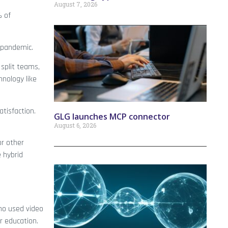
August 7, 2026
% of
t-pandemic.
split teams,
nology like
atisfaction.
GLG launches MCP connector
August 6, 2026
or other
 hybrid
ho used video
r education.