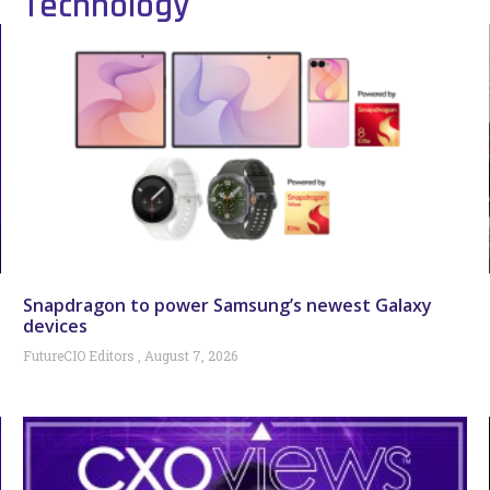
Technology
Snapdragon to power Samsung’s newest Galaxy
devices
FutureCIO Editors
August 7, 2026