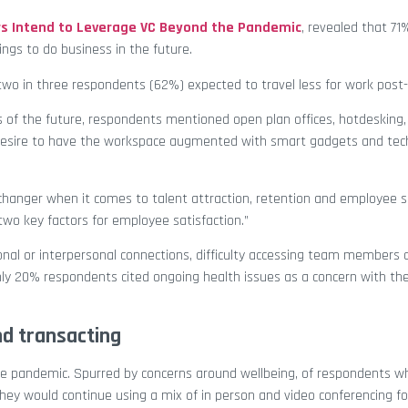
 Intend to Leverage VC Beyond the Pandemic
, revealed that 71
ngs to do business in the future.
 two in three respondents (62%) expected to travel less for work pos
 of the future, respondents mentioned open plan offices, hotdesking, 
 desire to have the workspace augmented with smart gadgets and tech
e-changer when it comes to talent attraction, retention and employee s
wo key factors for employee satisfaction.”
onal or interpersonal connections, difficulty accessing team members 
nly 20% respondents cited ongoing health issues as a concern with the
nd transacting
he pandemic. Spurred by concerns around wellbeing, of respondents w
hey would continue using a mix of in person and video conferencing fo