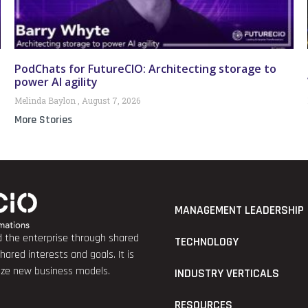
PodChats for FutureCIO: Architecting storage to
power AI agility
Melinda Baylon
August 7, 2026
More Stories
MANAGEMENT LEADERSHIP
nd the enterprise through shared
TECHNOLOGY
red interests and goals. It is
lize new business models.
INDUSTRY VERTICALS
RESOURCES