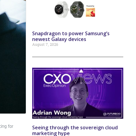
Snapdragon to power Samsung’s
newest Galaxy devices
August 7, 2026
ing for
Seeing through the sovereign cloud
marketing hype