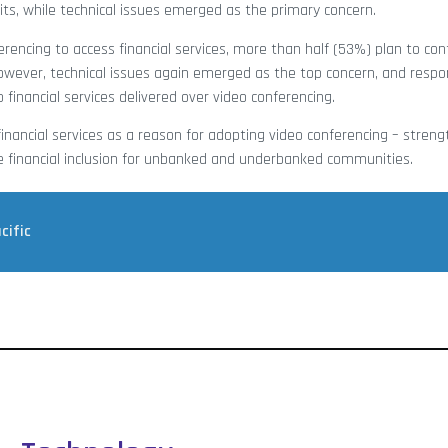
ts, while technical issues emerged as the primary concern.
rencing to access financial services, more than half (53%) plan to con
owever, technical issues again emerged as the top concern, and respo
financial services delivered over video conferencing.
inancial services as a reason for adopting video conferencing – stren
le financial inclusion for unbanked and underbanked communities.
cific