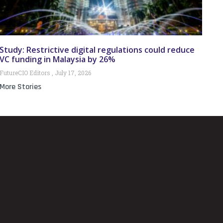
Study: Restrictive digital regulations could reduce
VC funding in Malaysia by 26%
FutureCIO Editors
July 17, 2026
More Stories