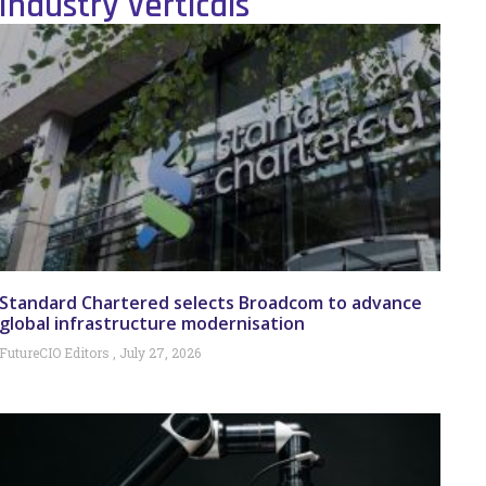
Industry Verticals
Standard Chartered selects Broadcom to advance
global infrastructure modernisation
FutureCIO Editors
July 27, 2026