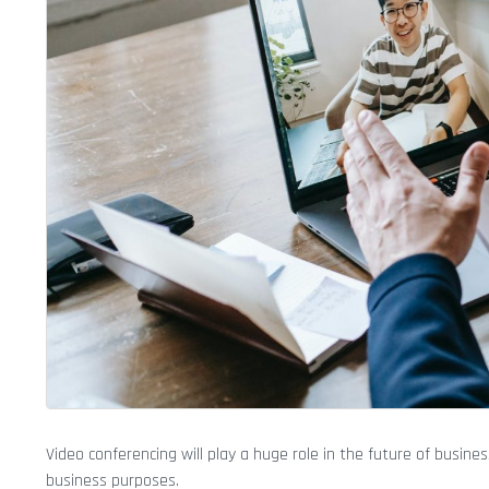
Video conferencing will play a huge role in the future of busi
business purposes.