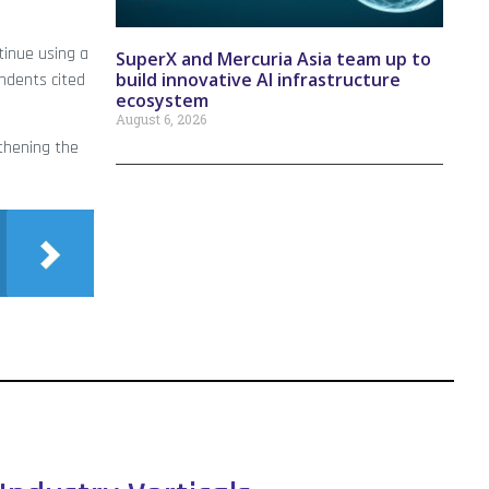
tinue using a
SuperX and Mercuria Asia team up to
build innovative AI infrastructure
ndents cited
ecosystem
August 6, 2026
gthening the