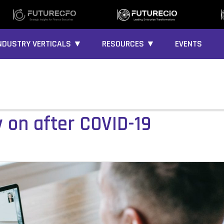
NDUSTRY VERTICALS ▼
RESOURCES ▼
EVENTS
y on after COVID-19