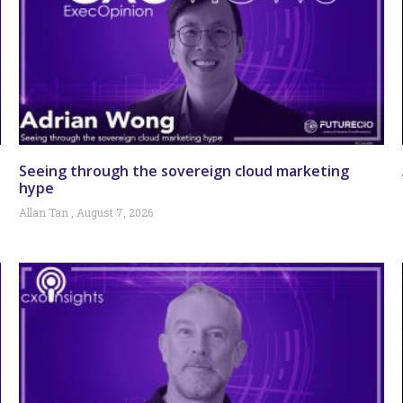
Seeing through the sovereign cloud marketing
hype
Allan Tan
August 7, 2026