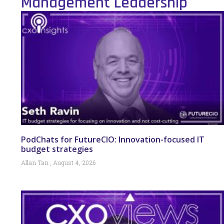
Management Leadership
PodChats for FutureCIO: Innovation-focused IT
budget strategies
Allan Tan
August 4, 2026