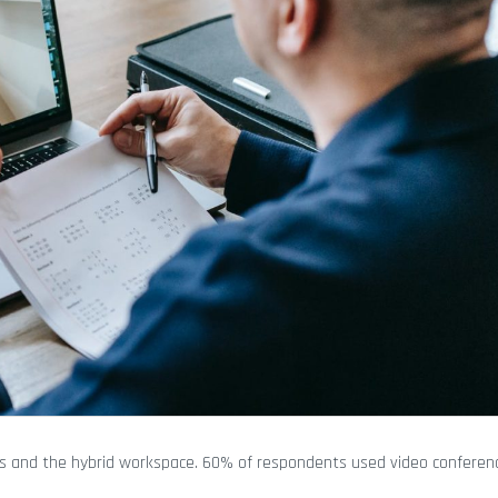
ness and the hybrid workspace. 60% of respondents used video conferenc