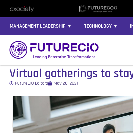
MANAGEMENT LEADERSHIP ▼
TECHNOLOGY ▼
I
Virtual gatherings to sta
FutureCIO Editors
May 20, 2021