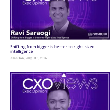
Shifting from bigger is better to right-sized
intelligence
Allan Tan
August 3, 2026