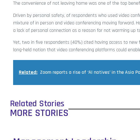
The convenience of not leaving home was one of the top benefi
Driven by personal safety, of respondents who used video confe
mixture of in person and video conferencing moving forward. H
a lack of personal connection as a reason for not warming up to 
Yet, two in five respondents (40%) cited having access to new f
long-held notion that video conferencing platforms could enab
Related:
Zoom reports a rise of ‘AI natives’ in the Asia Pa
Related Stories
MORE STORIES