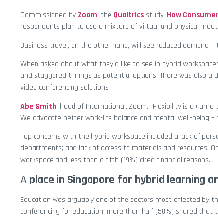
Commissioned by
Zoom
, the
Qualtrics
study,
How Consumers
respondents plan to use a mixture of virtual and physical meeti
Business travel, on the other hand, will see reduced demand –
When asked about what they’d like to see in hybrid workspaces
and staggered timings as potential options. There was also a
video conferencing solutions.
Abe Smith
, head of International, Zoom. “Flexibility is a gam
We advocate better work-life balance and mental well-being – t
Top concerns with the hybrid workspace included a lack of pers
departments; and lack of access to materials and resources. O
workspace and less than a fifth (19%) cited financial reasons.
A
place in Singapore for hybrid learning a
Education was arguably one of the sectors most affected by t
conferencing for education, more than half (58%) shared that t