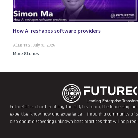
How AI reshapes software providers
Allan Tan
July 31, 2026
More Stories
FutureCIO is about enabling the CIO, his team, the leadership a
expertise, know-how and experience – through a community of sha
also about discovering unknown best practices that will help rea