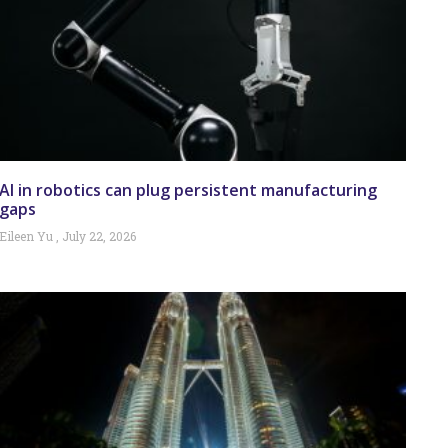
AI in robotics can plug persistent manufacturing
gaps
Eileen Yu
July 22, 2026