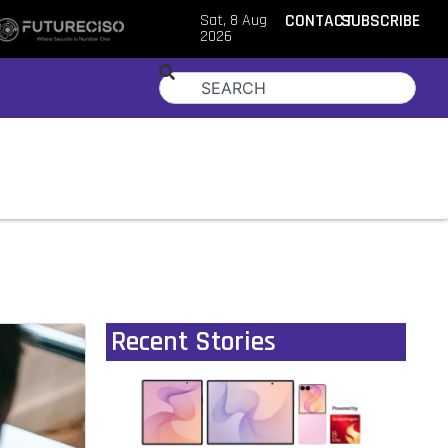
Sat, 8 Aug
CONTACT
SUBSCRIBE
2026
Recent Stories