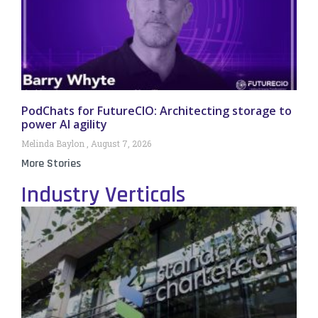
PodChats for FutureCIO: Architecting storage to
power AI agility
Melinda Baylon
August 7, 2026
More Stories
Industry Verticals