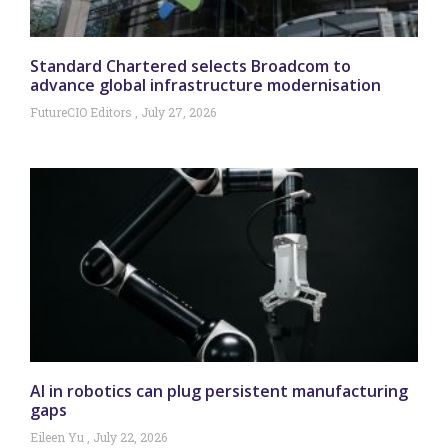
Standard Chartered selects Broadcom to
advance global infrastructure modernisation
FutureCIO Editors
July 27, 2026
AI in robotics can plug persistent manufacturing
gaps
Eileen Yu
July 22, 2026