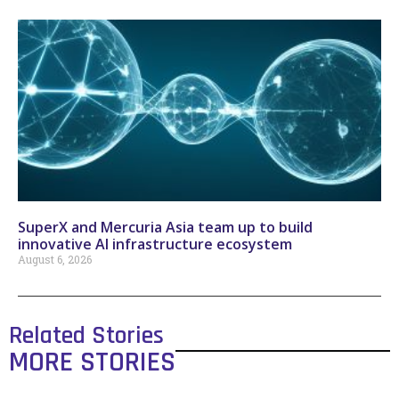
SuperX and Mercuria Asia team up to build
innovative AI infrastructure ecosystem
August 6, 2026
Related Stories
MORE STORIES