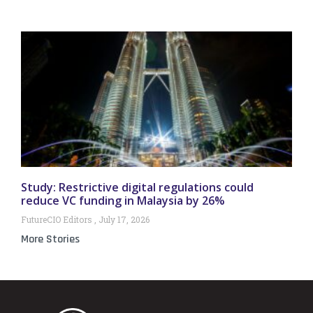
Study: Restrictive digital regulations could
reduce VC funding in Malaysia by 26%
FutureCIO Editors
July 17, 2026
More Stories