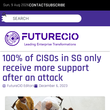
Sun, 9 Aug 2026
CONTACT
SUBSCRIBE
100% of CISOs in SG only
receive more support
after an attack
FutureCIO Editors
December 6, 2023