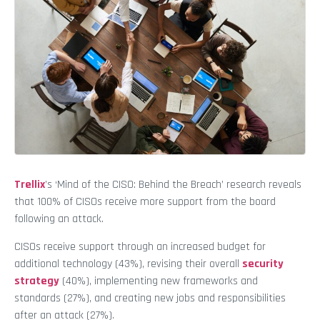
Trellix
’s ‘Mind of the CISO: Behind the Breach’ research reveals
that 100% of CISOs receive more support from the board
following an attack.
CISOs receive support through an increased budget for
additional technology (43%), revising their overall
security
strategy
(40%), implementing new frameworks and
standards (27%), and creating new jobs and responsibilities
after an attack (27%).