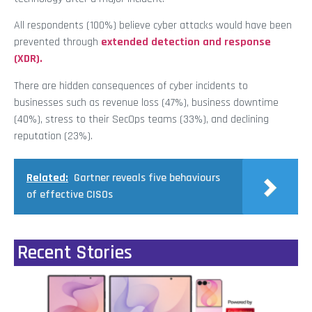
All respondents (100%) believe cyber attacks would have been
prevented through
extended detection and response
(XDR).
There are hidden consequences of cyber incidents to
businesses such as revenue loss (47%), business downtime
(40%), stress to their SecOps teams (33%), and declining
reputation (23%).
Related:
Gartner reveals five behaviours
of effective CISOs
Recent Stories