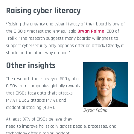
Raising cyber literacy
“Raising the urgency and cyber literacy of their board is one of
the CISO’s greatest challenges,” said
Bryan Palma
, CEO of
Trellix. “The research suggests many boards’ willingness to
support cybersecurity only happens after an attack. Clearly, it
should be the other way around.”
Other insights
The research that surveyed 500 global
CISOs from companies globally reveals
that CISOs face data theft attacks
(47%), DDoS attacks (47%), and
credential stealing (40%).
Bryan Palma
At least 87% of CISOs believe they
need to improve holistically across people, processes, and
technology after a major incident.