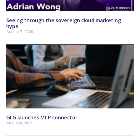
Seeing through the sovereign cloud marketing
hype
August 7, 2026
GLG launches MCP connector
August 6, 2026