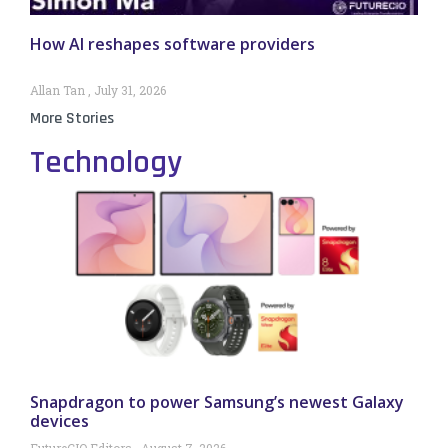
How AI reshapes software providers
Allan Tan
July 31, 2026
More Stories
Technology
Snapdragon to power Samsung’s newest Galaxy
devices
FutureCIO Editors
August 7, 2026