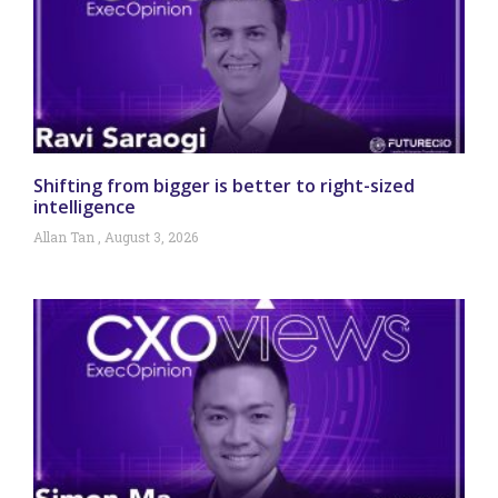
Shifting from bigger is better to right-sized
intelligence
Allan Tan
August 3, 2026