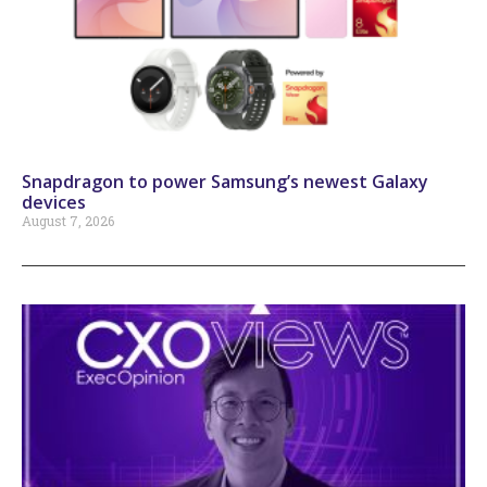
Snapdragon to power Samsung’s newest Galaxy
devices
August 7, 2026