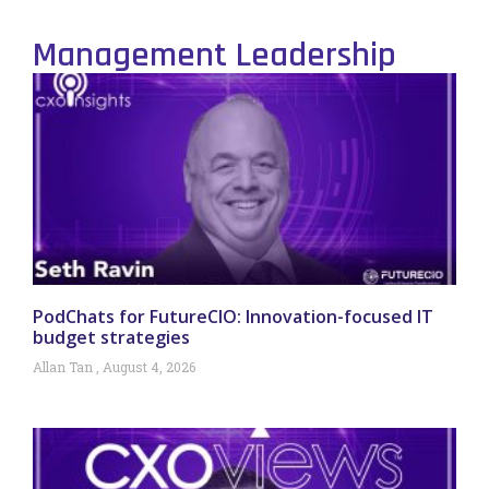
Management Leadership
PodChats for FutureCIO: Innovation-focused IT
budget strategies
Allan Tan
August 4, 2026