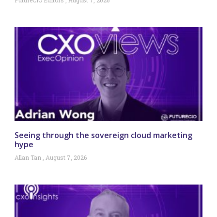
Seeing through the sovereign cloud marketing
hype
Allan Tan
August 7, 2026