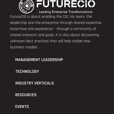
FutureCIO is about enabling the CIO, his team, the
leadership and the enterprise through shared expertise,
know-how and experience – through a community of
shared interests and goals. It is also about discovering
unknown best practices that will help realize new
business models.
MANAGEMENT LEADERSHIP
TECHNOLOGY
INDUSTRY VERTICALS
RESOURCES
EVENTS