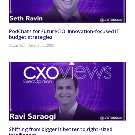
PodChats for FutureCIO: Innovation-focused IT
budget strategies
Allan Tan
August 4, 2026
Shifting from bigger is better to right-sized
intelligence