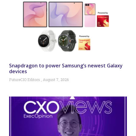
Snapdragon to power Samsung’s newest Galaxy
devices
FutureCIO Editors
August 7, 2026