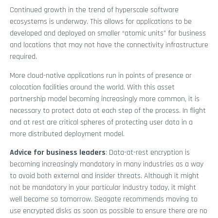
Continued growth in the trend of hyperscale software
ecosystems is underway. This allows for applications to be
developed and deployed on smaller “atomic units” for business
and locations that may not have the connectivity infrastructure
required.
More cloud-native applications run in points of presence or
colocation facilities around the world. With this asset
partnership model becoming increasingly more common, it is
necessary to protect data at each step of the process. In flight
and at rest are critical spheres of protecting user data in a
more distributed deployment model.
Advice for business leaders
: Data-at-rest encryption is
becoming increasingly mandatory in many industries as a way
to avoid both external and insider threats. Although it might
not be mandatory in your particular industry today, it might
well become so tomorrow. Seagate recommends moving to
use encrypted disks as soon as possible to ensure there are no