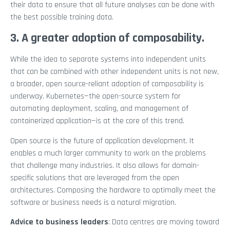
their data to ensure that all future analyses can be done with
the best possible training data.
3. A greater adoption of composability.
While the idea to separate systems into independent units
that can be combined with other independent units is not new,
a broader, open source-reliant adoption of composability is
underway. Kubernetes—the open-source system for
automating deployment, scaling, and management of
containerized application—is at the core of this trend.
Open source is the future of application development. It
enables a much larger community to work on the problems
that challenge many industries. It also allows for domain-
specific solutions that are leveraged from the open
architectures. Composing the hardware to optimally meet the
software or business needs is a natural migration.
Advice to business leaders
: Data centres are moving toward