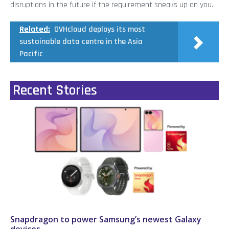
disruptions in the future if the requirement sneaks up on you.
Related:
OVHcloud deploys its most
sustainable data centre in the Asia
Pacific
Recent Stories
Snapdragon to power Samsung’s newest Galaxy
devices