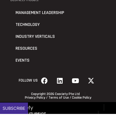
MANAGEMENT LEADERSHIP
TECHNOLOGY
INDUSTRY VERTICALS
RESOURCES
EVENTS
FOLLOW US
Copyright 2026 Cxociety Pte Ltd
Privacy Policy
/
Terms of Use
/
Cookie Policy
SUBSCRIBE