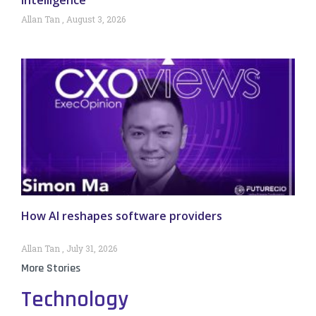
Allan Tan
August 3, 2026
How AI reshapes software providers
Allan Tan
July 31, 2026
More Stories
Technology