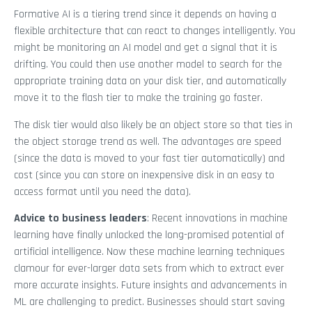
Formative AI is a tiering trend since it depends on having a
flexible architecture that can react to changes intelligently. You
might be monitoring an AI model and get a signal that it is
drifting. You could then use another model to search for the
appropriate training data on your disk tier, and automatically
move it to the flash tier to make the training go faster.
The disk tier would also likely be an object store so that ties in
the object storage trend as well. The advantages are speed
(since the data is moved to your fast tier automatically) and
cost (since you can store on inexpensive disk in an easy to
access format until you need the data).
Advice to business leaders
: Recent innovations in machine
learning have finally unlocked the long-promised potential of
artificial intelligence. Now these machine learning techniques
clamour for ever-larger data sets from which to extract ever
more accurate insights. Future insights and advancements in
ML are challenging to predict. Businesses should start saving