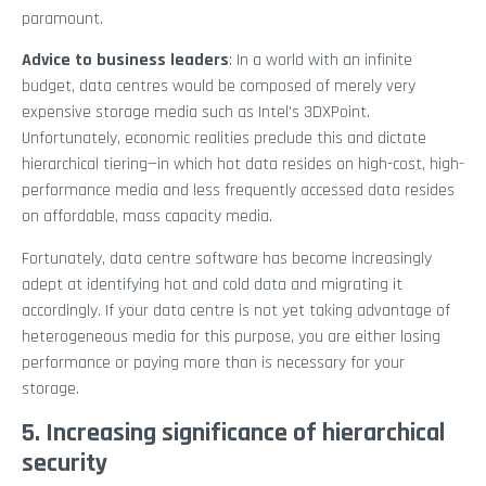
paramount.
Advice to business leaders
: In a world with an infinite
budget, data centres would be composed of merely very
expensive storage media such as Intel’s 3DXPoint.
Unfortunately, economic realities preclude this and dictate
hierarchical tiering—in which hot data resides on high-cost, high-
performance media and less frequently accessed data resides
on affordable, mass capacity media.
Fortunately, data centre software has become increasingly
adept at identifying hot and cold data and migrating it
accordingly. If your data centre is not yet taking advantage of
heterogeneous media for this purpose, you are either losing
performance or paying more than is necessary for your
storage.
5. Increasing significance of hierarchical
security