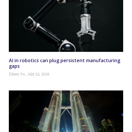
AI in robotics can plug persistent manufacturing
gaps
Eileen Yu
July 22, 2026