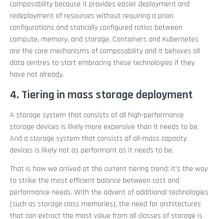
composability because it provides easier deployment and
redeployment of resources without requiring a priori
configurations and statically configured ratios between
compute, memory, and storage. Containers and Kubernetes
are the core mechanisms of composability and it behoves all
data centres to start embracing these technologies if they
have not already.
4. Tiering in mass storage deployment
A storage system that consists of all high-performance
storage devices is likely more expensive than it needs to be.
And a storage system that consists of all-mass capacity
devices is likely not as performant as it needs to be.
That is how we arrived at the current tiering trend: it’s the way
to strike the most efficient balance between cost and
performance needs. With the advent of additional technologies
(such as storage class memories), the need for architectures
that can extract the most value from all classes of storage is