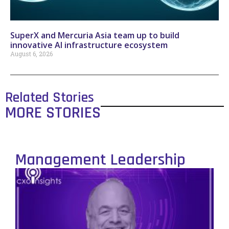
SuperX and Mercuria Asia team up to build
innovative AI infrastructure ecosystem
August 6, 2026
Related Stories
MORE STORIES
Management Leadership