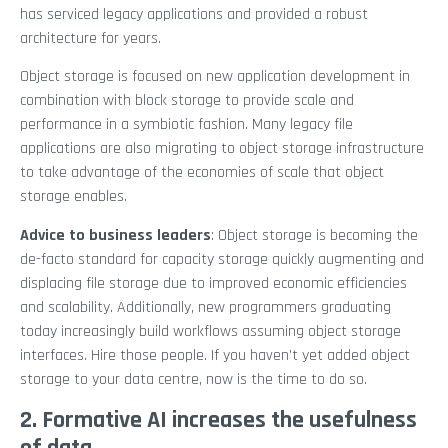
has serviced legacy applications and provided a robust
architecture for years.
Object storage is focused on new application development in
combination with block storage to provide scale and
performance in a symbiotic fashion. Many legacy file
applications are also migrating to object storage infrastructure
to take advantage of the economies of scale that object
storage enables.
Advice to business leaders
: Object storage is becoming the
de-facto standard for capacity storage quickly augmenting and
displacing file storage due to improved economic efficiencies
and scalability. Additionally, new programmers graduating
today increasingly build workflows assuming object storage
interfaces. Hire those people. If you haven’t yet added object
storage to your data centre, now is the time to do so.
2. Formative AI increases the usefulness