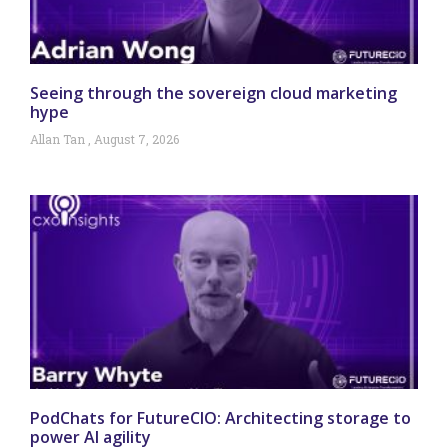
Seeing through the sovereign cloud marketing
hype
Allan Tan
August 7, 2026
PodChats for FutureCIO: Architecting storage to
power AI agility