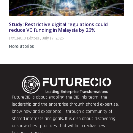
Study: Restrictive digital regulations could
reduce VC funding in Malaysia by 26%
FutureCIO Editors
July 17, 2026
More Stories
FutureCIO is about enabling the CIO, his team, the
leadership and the enterprise through shared expertise,
know-how and experience – through a community of
shared interests and goals. It is also about discovering
unknown best practices that will help realize new
business models.