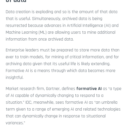
of data
Data creation is exploding and so is the amount of that data
that is useful. Simultaneously, archived data is being
resurrected because advances in Artificial Intelligence (AI) and
Machine Learning (ML) are allowing users to mine additional
information from once archived data.
Enterprise leaders must be prepared to store more data than
ever to train models, for mining of critical information, and for
archiving data given that its useful life is likely extending.
Formative AI is a means through which data becomes more
insightful.
Market research firm, Gartner, defines
formative AI
as “a type
of AI capable of dynamically changing to respond to a
situation.” IDC, meanwhile, sees formative AI as “an umbrella
term given to a range of emerging AI and related technologies
that can dynamically change in response to situational
variances.”