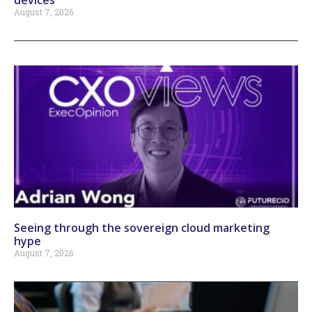
August 7, 2026
Seeing through the sovereign cloud marketing
hype
August 7, 2026