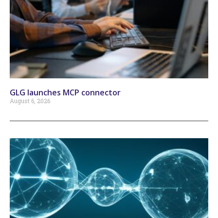
GLG launches MCP connector
August 6, 2026