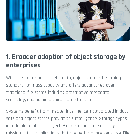
1. Broader adoption of object storage by
enterprises
With the explosion of useful data, object store is becoming the
standard for mass capacity and offers advantages over
traditional file stores including prescriptive metadata,
scalability, and no hierarchical data structure.
Systems benefit from greater intelligence incorporated in data
sets and object stores provide this intelligence. Storage types
include block, file, and object. Block is critical for so many
mission-critical applications that are performance sensitive. File