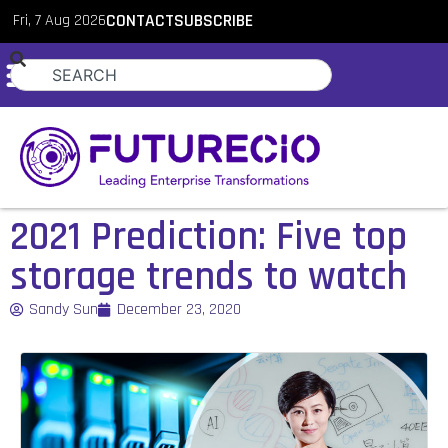
Fri, 7 Aug 2026
CONTACT
SUBSCRIBE
2021 Prediction: Five top
storage trends to watch
Sandy Sun
December 23, 2020