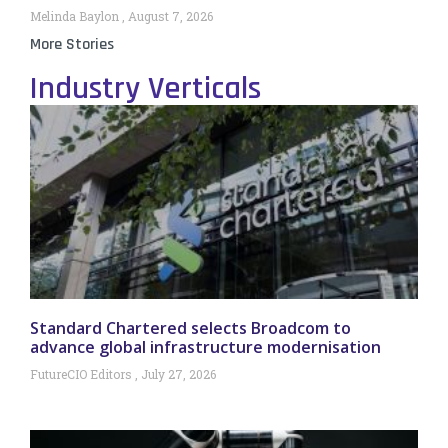
Melinda Baylon
August 7, 2026
More Stories
Industry Verticals
Standard Chartered selects Broadcom to
advance global infrastructure modernisation
FutureCIO Editors
July 27, 2026