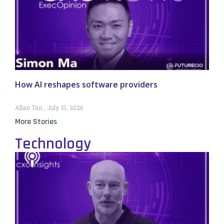
How AI reshapes software providers
Allan Tan
July 31, 2026
More Stories
Technology