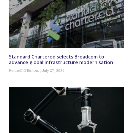
Standard Chartered selects Broadcom to
advance global infrastructure modernisation
FutureCIO Editors
July 27, 2026