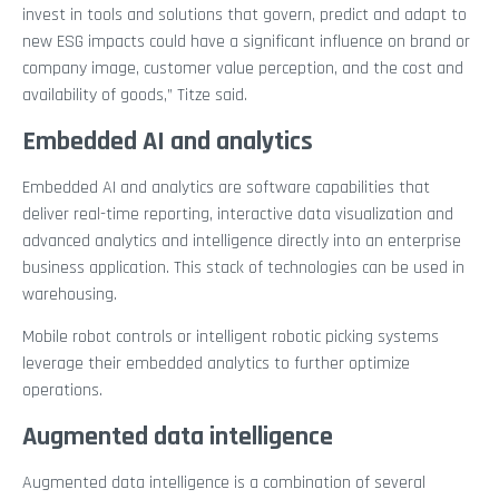
invest in tools and solutions that govern, predict and adapt to
new ESG impacts could have a significant influence on brand or
company image, customer value perception, and the cost and
availability of goods,” Titze said.
Embedded AI and analytics
Embedded AI and analytics are software capabilities that
deliver real-time reporting, interactive data visualization and
advanced analytics and intelligence directly into an enterprise
business application. This stack of technologies can be used in
warehousing.
Mobile robot controls or intelligent robotic picking systems
leverage their embedded analytics to further optimize
operations.
Augmented data intelligence
Augmented data intelligence is a combination of several