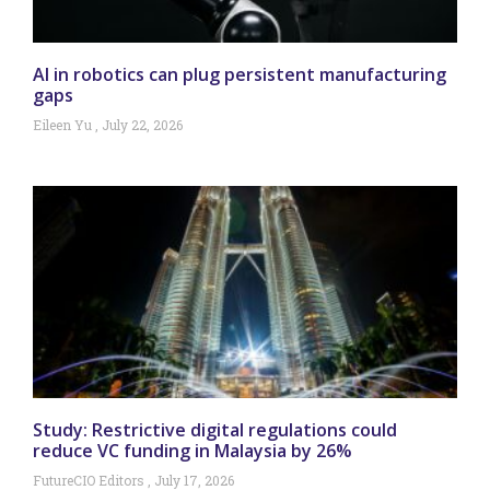
AI in robotics can plug persistent manufacturing
gaps
Eileen Yu
July 22, 2026
Study: Restrictive digital regulations could
reduce VC funding in Malaysia by 26%
FutureCIO Editors
July 17, 2026