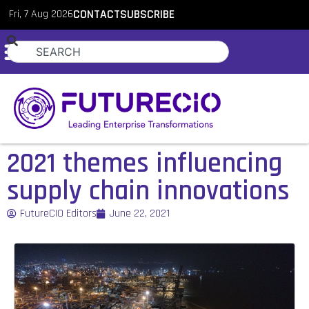
Fri, 7 Aug 2026
CONTACT
SUBSCRIBE
2021 themes influencing
supply chain innovations
FutureCIO Editors
June 22, 2021