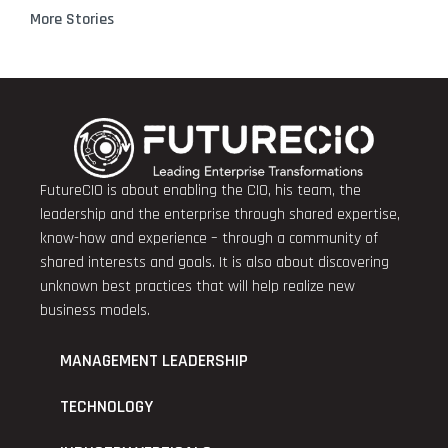
More Stories
FutureCIO is about enabling the CIO, his team, the
leadership and the enterprise through shared expertise,
know-how and experience – through a community of
shared interests and goals. It is also about discovering
unknown best practices that will help realize new
business models.
MANAGEMENT LEADERSHIP
TECHNOLOGY