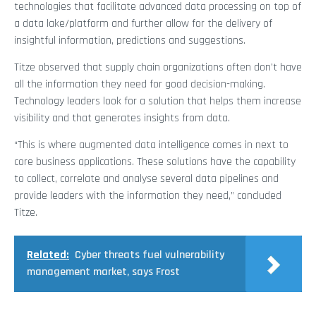
technologies that facilitate advanced data processing on top of
a data lake/platform and further allow for the delivery of
insightful information, predictions and suggestions.
Titze observed that supply chain organizations often don’t have
all the information they need for good decision-making.
Technology leaders look for a solution that helps them increase
visibility and that generates insights from data.
“This is where augmented data intelligence comes in next to
core business applications. These solutions have the capability
to collect, correlate and analyse several data pipelines and
provide leaders with the information they need,” concluded
Titze.
Related:
Cyber threats fuel vulnerability
management market, says Frost