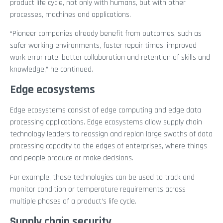
product life cycle, not only with humans, but with other
processes, machines and applications.
“Pioneer companies already benefit from outcomes, such as
safer working environments, faster repair times, improved
work error rate, better collaboration and retention of skills and
knowledge,” he continued.
Edge ecosystems
Edge ecosystems consist of edge computing and edge data
processing applications. Edge ecosystems allow supply chain
technology leaders to reassign and replan large swaths of data
processing capacity to the edges of enterprises, where things
and people produce or make decisions.
For example, those technologies can be used to track and
monitor condition or temperature requirements across
multiple phases of a product’s life cycle.
Supply chain security