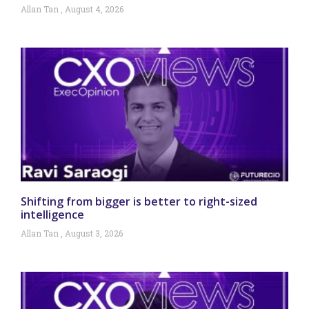
Allan Tan
August 4, 2026
Shifting from bigger is better to right-sized
intelligence
Allan Tan
August 3, 2026