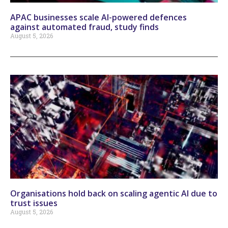
APAC businesses scale AI-powered defences
against automated fraud, study finds
August 5, 2026
Organisations hold back on scaling agentic AI due to
trust issues
August 5, 2026