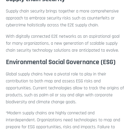
Supply chain security brings together a more comprehensive
approach to embrace security risks such as counterfeits or
cybercrime holistically across the E2E supply chain.
With digitally connected E2E networks as an aspirational goal
for many organizations, a new generation of scalable supply
chain security technology solutions are anticipated to evolve.
Environmental Social Governance (ESG)
Global supply chains have a pivotal role to play in their
contribution to both map and assess ESG risks and
opportunities. Current technologies allow to track the origins of
products, such as palm oil or soy and align with corporate
biodiversity and climate change goals.
“Modern supply chains are highly connected and
interdependent. Organizations need technologies to map and
prepare for ESG opportunities, risks and impacts. Failure to