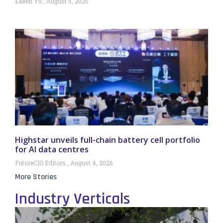
Eileen Yu
August 5, 2026
Highstar unveils full-chain battery cell portfolio
for AI data centres
FutureCIO Editors
August 4, 2026
More Stories
Industry Verticals