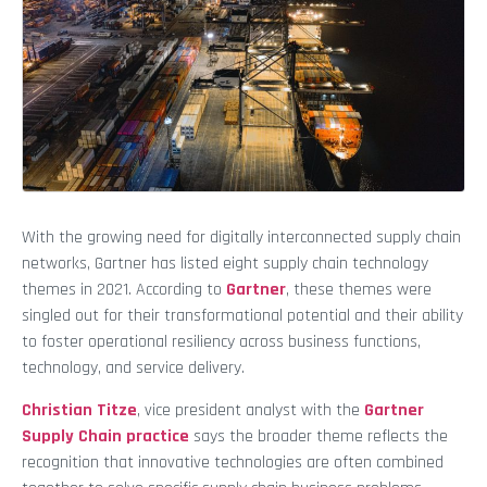
With the growing need for digitally interconnected supply chain
networks, Gartner has listed eight supply chain technology
themes in 2021. According to
Gartner
, these themes were
singled out for their transformational potential and their ability
to foster operational resiliency across business functions,
technology, and service delivery.
Christian Titze
, vice president analyst with the
Gartner
Supply Chain practice
says the broader theme reflects the
recognition that innovative technologies are often combined