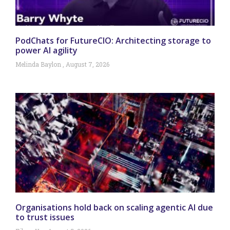
PodChats for FutureCIO: Architecting storage to
power AI agility
Melinda Baylon
August 7, 2026
Organisations hold back on scaling agentic AI due
to trust issues