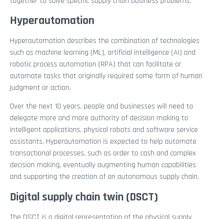
together to solve specific supply chain business problems.
Hyperautomation
Hyperautomation describes the combination of technologies
such as machine learning (ML), artificial intelligence (AI) and
robotic process automation (RPA) that can facilitate or
automate tasks that originally required some form of human
judgment or action.
Over the next 10 years, people and businesses will need to
delegate more and more authority of decision making to
intelligent applications, physical robots and software service
assistants. Hyperautomation is expected to help automate
transactional processes, such as order to cash and complex
decision making, eventually augmenting human capabilities
and supporting the creation of an autonomous supply chain.
Digital supply chain twin (DSCT)
The DSCT is a digital representation of the physical supply