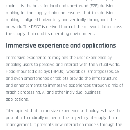
chain. It is the basis for local and end-to-end (E2E) decision
making for the supply chain and ensures that this decision
making is aligned horizontally and vertically throughout the
network. The DSCT is derived from all the relevant data across
the supply chain and its operating environment.
Immersive experience and applications
Immersive experience reimagines the user experience by
enabling users to perceive and interact with the virtual world.
Head-mounted displays (HMDs), wearables, smartglasses, 5G,
and even smartphones or tablets provide the infrastructure
and enhancements to immersive experiences through a mix of
graphic processing, AI and other individual business
applications.
Titze opined that immersive experience technologies have the
potential to radically influence the trajectory of supply chain
management. It presents new interaction models through the