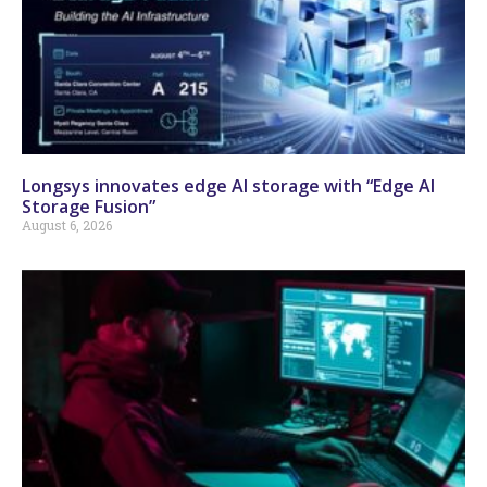
Longsys innovates edge AI storage with “Edge AI
Storage Fusion”
August 6, 2026