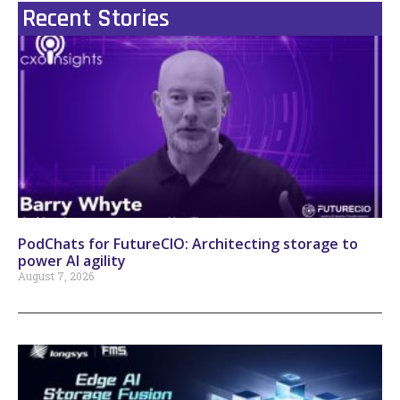
Recent Stories
PodChats for FutureCIO: Architecting storage to
power AI agility
August 7, 2026