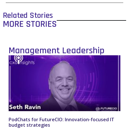
Related Stories
MORE STORIES
Management Leadership
PodChats for FutureCIO: Innovation-focused IT
budget strategies