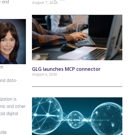
e and
August 7, 2026
am
GLG launches MCP connector
August 6, 2026
and data-
zation is
mic and other
al digital
side