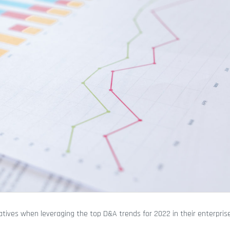
ives when leveraging the top D&A trends for 2022 in their enterprise