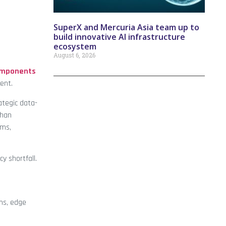
SuperX and Mercuria Asia team up to
build innovative AI infrastructure
ecosystem
August 6, 2026
omponents
lent.
ategic data-
than
rms,
y shortfall.
ms, edge