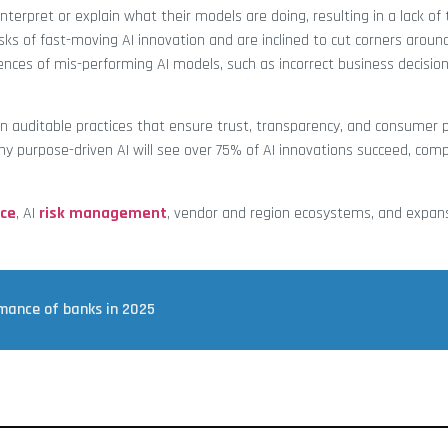
terpret or explain what their models are doing, resulting in a lack of 
ks of fast-moving AI innovation and are inclined to cut corners arou
ences of mis-performing AI models, such as incorrect business decision
ain auditable practices that ensure trust, transparency, and consumer p
hy purpose-driven AI will see over 75% of AI innovations succeed, co
ce
, AI
risk management
, vendor and region ecosystems, and expan
rmance of banks in 2025