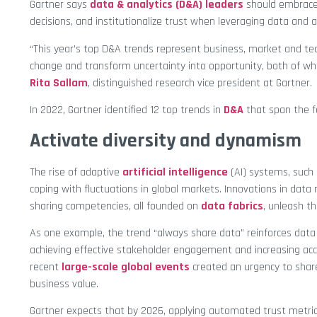
Gartner says
data & analytics (D&A) leaders
should embrace
decisions, and institutionalize trust when leveraging data and a
“This year’s top D&A trends represent business, market and tec
change and transform uncertainty into opportunity, both of wh
Rita Sallam
, distinguished research vice president at Gartner.
In 2022, Gartner identified 12 top trends in
D&A
that span the f
Activate diversity and dynamism
The rise of adaptive
artificial intelligence
(AI) systems, such
coping with fluctuations in global markets. Innovations in da
sharing competencies, all founded on
data fabrics
, unleash th
As one example, the trend “always share data” reinforces data 
achieving effective stakeholder engagement and increasing acc
recent
large-scale global events
created an urgency to share
business value.
Gartner expects that by 2026, applying automated trust metric