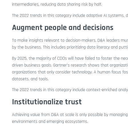
intermediaries, reducing data sharing risk by half.
The 2022 trends in this category include adaptive AI systems, d
Augment people and decisions
To make insights relevant to decision-makers, D&A leaders must
by the business. This includes prioritizing data literacy and putt
By 2025, the majority of CDOs will have failed to foster the ne
driven business goals. Gartner’s research shows that organiza
organizations that only consider technology. A human focus fost
datasets, and tools.
The 2022 trends in this category include context-enriched analys
Institutionalize trust
Achieving value from D&A at scale is only possible by managin
environments and emerging ecosystems.