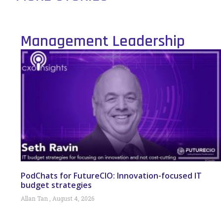
Management Leadership
PodChats for FutureCIO: Innovation-focused IT
budget strategies
Allan Tan
August 4, 2026