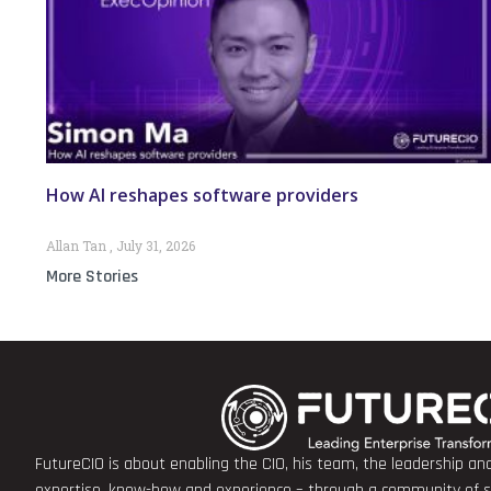
How AI reshapes software providers
Allan Tan
July 31, 2026
More Stories
FutureCIO is about enabling the CIO, his team, the leadership a
expertise, know-how and experience – through a community of sha