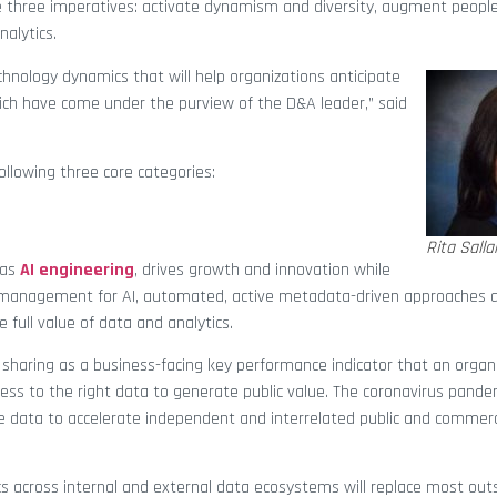
 three imperatives: activate dynamism and diversity, augment peopl
nalytics.
hnology dynamics that will help organizations anticipate
ich have come under the purview of the D&A leader,” said
ollowing three core categories:
Rita Sall
 as
AI engineering
, drives growth and innovation while
ta management for AI, automated, active metadata-driven approaches 
e full value of data and analytics.
sharing as a business-facing key performance indicator that an organi
ess to the right data to generate public value. The coronavirus pande
 data to accelerate independent and interrelated public and commerci
s across internal and external data ecosystems will replace most out