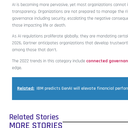
AI is becoming more pervasive, yet most organizations cannot in
transparency. Organizations are not prepared to manage the ris
governance including security, escalating the negative consequ
those impacting life or death.
As AI regulations proliferate globally, they are mandating cert
2026, Gartner anticipates organizations that develop trustwort
among those that don’t.
The 2022 trends in this category include
connected governan
edge.
Related:
IBM predicts GenAI will elevate financial perfo
Related Stories
MORE STORIES