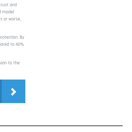
trust and
nd model
s or worse,
rotection. By
mpared to 40%
sion to the