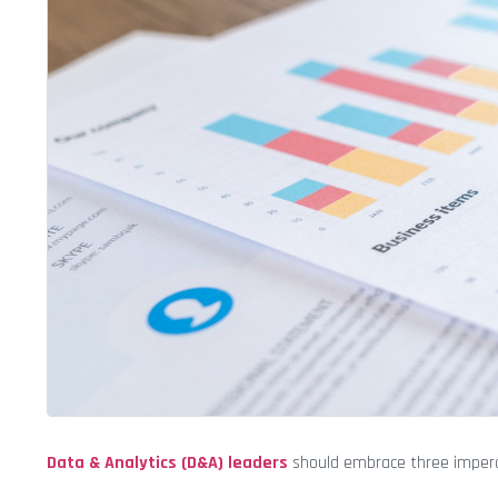
Data & Analytics (D&A) leaders
should embrace three imperat