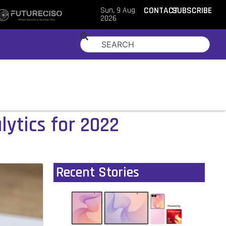
Sun, 9 Aug
CONTACT
SUBSCRIBE
2026
lytics for 2022
Recent Stories