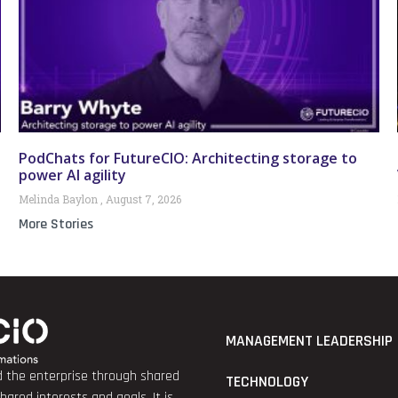
PodChats for FutureCIO: Architecting storage to
power AI agility
Melinda Baylon
August 7, 2026
More Stories
MANAGEMENT LEADERSHIP
nd the enterprise through shared
TECHNOLOGY
red interests and goals. It is