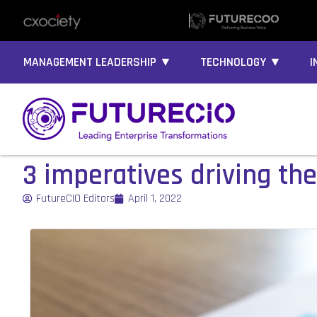
MANAGEMENT LEADERSHIP ▼
TECHNOLOGY ▼
I
3 imperatives driving the
FutureCIO Editors
April 1, 2022