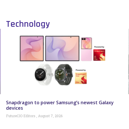
Technology
Snapdragon to power Samsung’s newest Galaxy
devices
FutureCIO Editors
August 7, 2026