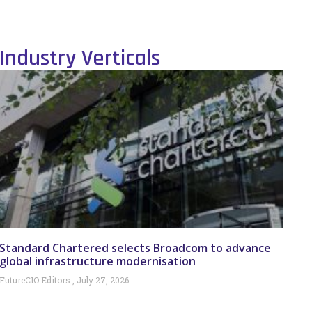
Industry Verticals
Standard Chartered selects Broadcom to advance
global infrastructure modernisation
FutureCIO Editors
July 27, 2026