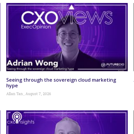
Seeing through the sovereign cloud marketing
hype
Allan Tan
August 7, 2026