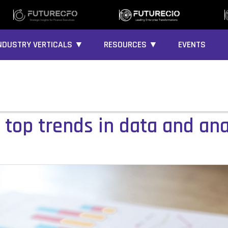
NDUSTRY VERTICALS ▼
RESOURCES ▼
EVENTS
 top trends in data and ana