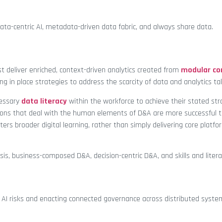
ata-centric AI, metadata-driven data fabric, and always share data.
 deliver enriched, context-driven analytics created from
modular c
ing in place strategies to address the scarcity of data and analytics ta
cessary
data literacy
within the workforce to achieve their stated str
tions that deal with the human elements of D&A are more successful 
ers broader digital learning, rather than simply delivering core platfo
is, business-composed D&A, decision-centric D&A, and skills and literac
g AI risks and enacting connected governance across distributed syste