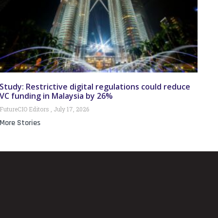
Study: Restrictive digital regulations could reduce
VC funding in Malaysia by 26%
FutureCIO Editors
July 17, 2026
More Stories