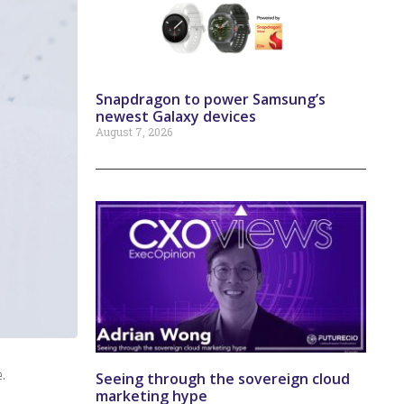
Snapdragon to power Samsung’s
newest Galaxy devices
August 7, 2026
.
Seeing through the sovereign cloud
marketing hype