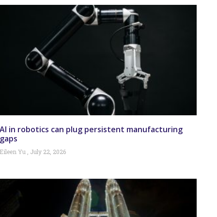
AI in robotics can plug persistent manufacturing
gaps
Eileen Yu
July 22, 2026