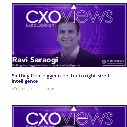
Shifting from bigger is better to right-sized
intelligence
Allan Tan
August 3, 2026