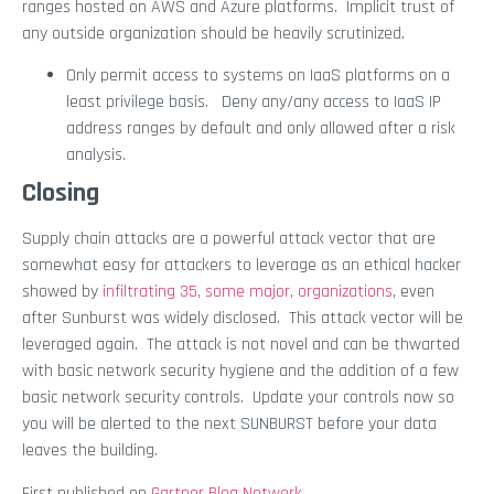
ranges hosted on AWS and Azure platforms. Implicit trust of
any outside organization should be heavily scrutinized.
Only permit access to systems on IaaS platforms on a
least privilege basis. Deny any/any access to IaaS IP
address ranges by default and only allowed after a risk
analysis.
Closing
Supply chain attacks are a powerful attack vector that are
somewhat easy for attackers to leverage as an ethical hacker
showed by
infiltrating 35, some major, organizations
, even
after Sunburst was widely disclosed. This attack vector will be
leveraged again. The attack is not novel and can be thwarted
with basic network security hygiene and the addition of a few
basic network security controls. Update your controls now so
you will be alerted to the next SUNBURST before your data
leaves the building.
First published on
Gartner Blog Network