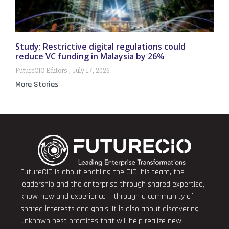
Study: Restrictive digital regulations could
reduce VC funding in Malaysia by 26%
FutureCIO Editors
July 17, 2026
More Stories
FutureCIO is about enabling the CIO, his team, the
leadership and the enterprise through shared expertise,
know-how and experience – through a community of
shared interests and goals. It is also about discovering
unknown best practices that will help realize new