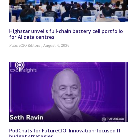
Highstar unveils full-chain battery cell portfolio
for AI data centres
FutureCIO Editors
August 4, 2026
PodChats for FutureCIO: Innovation-focused IT
budget strategies