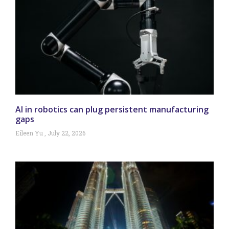
AI in robotics can plug persistent manufacturing
gaps
Eileen Yu
July 22, 2026