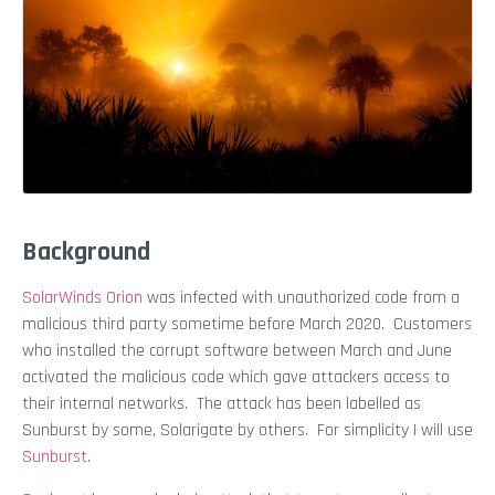
Background
SolarWinds Orion
was infected with unauthorized code from a
malicious third party sometime before March 2020. Customers
who installed the corrupt software between March and June
activated the malicious code which gave attackers access to
their internal networks. The attack has been labelled as
Sunburst by some, Solarigate by others. For simplicity I will use
Sunburst
.