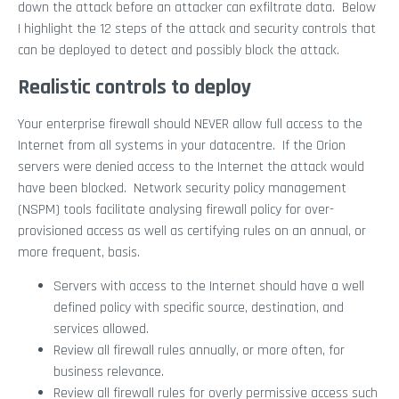
down the attack before an attacker can exfiltrate data. Below
I highlight the 12 steps of the attack and security controls that
can be deployed to detect and possibly block the attack.
Realistic controls to deploy
Your enterprise firewall should NEVER allow full access to the
Internet from all systems in your datacentre. If the Orion
servers were denied access to the Internet the attack would
have been blocked. Network security policy management
(NSPM) tools facilitate analysing firewall policy for over-
provisioned access as well as certifying rules on an annual, or
more frequent, basis.
Servers with access to the Internet should have a well
defined policy with specific source, destination, and
services allowed.
Review all firewall rules annually, or more often, for
business relevance.
Review all firewall rules for overly permissive access such