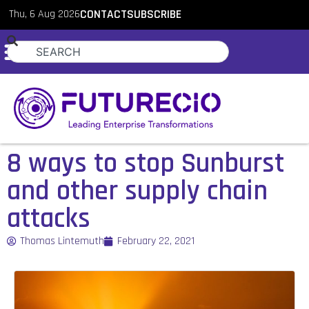
Thu, 6 Aug 2026
CONTACT
SUBSCRIBE
8 ways to stop Sunburst
and other supply chain
attacks
Thomas Lintemuth
February 22, 2021