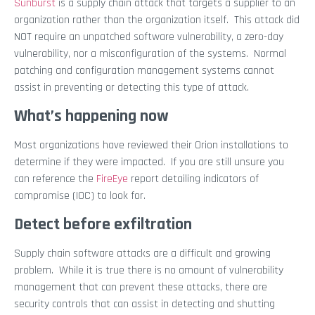
Sunburst
is a supply chain attack that targets a supplier to an
organization rather than the organization itself. This attack did
NOT require an unpatched software vulnerability, a zero-day
vulnerability, nor a misconfiguration of the systems. Normal
patching and configuration management systems cannot
assist in preventing or detecting this type of attack.
What’s happening now
Most organizations have reviewed their Orion installations to
determine if they were impacted. If you are still unsure you
can reference the
FireEye
report detailing indicators of
compromise (IOC) to look for.
Detect before exfiltration
Supply chain software attacks are a difficult and growing
problem. While it is true there is no amount of vulnerability
management that can prevent these attacks, there are
security controls that can assist in detecting and shutting