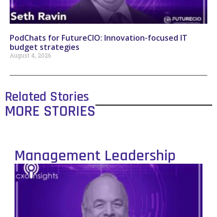
PodChats for FutureCIO: Innovation-focused IT
budget strategies
August 4, 2026
Related Stories
MORE STORIES
Management Leadership