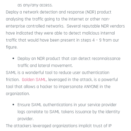
as any/any access.
Deploy a network detection and response (NDR) product
analysing the traffic going to the Internet or other non-
enterprise controlled networks. Several reputable NDR vendors
have indicated they were able to detect malicious internal
traffic that would have been present in steps 4 – 9 from our
figure.
Deploy an NDR product that can detect reconnaissance
traffic and lateral movement.
SAML is a wonderful tool to reduce user authentication
friction.
Golden SAML
, leveraged in the attack, is a powerful
tool that allows a hacker to impersonate ANYONE in the
organization.
Ensure SAML authentications in your service provider
logs correlate to SAML tokens issuance by the identity
provider.
The attackers leveraged organizations implicit trust of IP