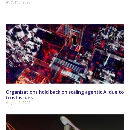
August 5, 2026
Organisations hold back on scaling agentic AI due to
trust issues
August 5, 2026