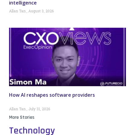
intelligence
Allan Tan
August 3, 2026
How AI reshapes software providers
Allan Tan
July 31, 2026
More Stories
Technology