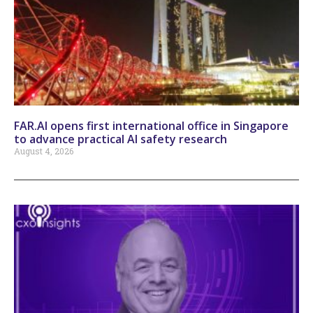
FAR.AI opens first international office in Singapore
to advance practical AI safety research
August 4, 2026