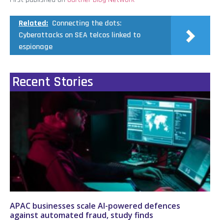
Related:
Connecting the dots:
Cyberattacks on SEA telcos linked to
espionage
Recent Stories
APAC businesses scale AI-powered defences
against automated fraud, study finds