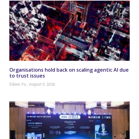
Organisations hold back on scaling agentic AI due
to trust issues
Eileen Yu
August 5, 2026