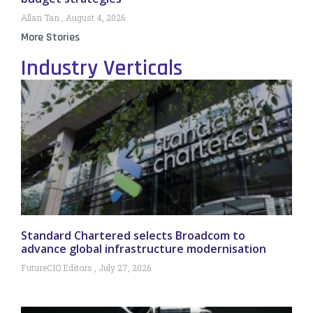
Allan Tan
August 4, 2026
More Stories
Industry Verticals
Standard Chartered selects Broadcom to
advance global infrastructure modernisation
FutureCIO Editors
July 27, 2026