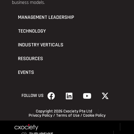
business models.
MANAGEMENT LEADERSHIP
TECHNOLOGY
INDUSTRY VERTICALS
RESOURCES
EVENTS
FOLLOW US
Copyright 2026 Cxociety Pte Ltd
Privacy Policy
/
Terms of Use
/
Cookie Policy