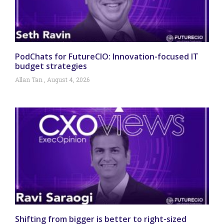
PodChats for FutureCIO: Innovation-focused IT
budget strategies
Allan Tan
August 4, 2026
Shifting from bigger is better to right-sized