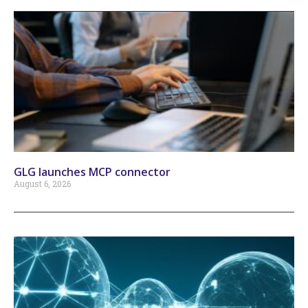
GLG launches MCP connector
August 6, 2026