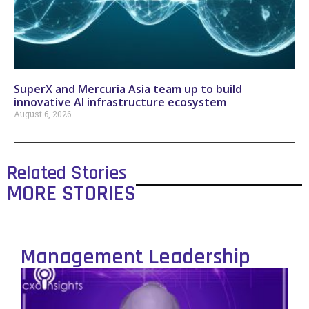
SuperX and Mercuria Asia team up to build
innovative AI infrastructure ecosystem
August 6, 2026
Related Stories
MORE STORIES
Management Leadership