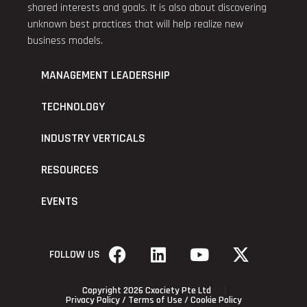
shared interests and goals. It is also about discovering
unknown best practices that will help realize new
business models.
MANAGEMENT LEADERSHIP
TECHNOLOGY
INDUSTRY VERTICALS
RESOURCES
EVENTS
FOLLOW US
Copyright 2026 Cxociety Pte Ltd
Privacy Policy
/
Terms of Use
/
Cookie Policy