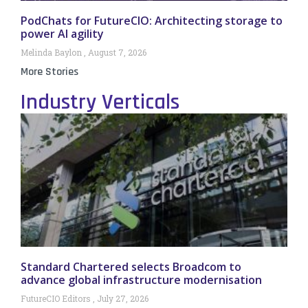
PodChats for FutureCIO: Architecting storage to
power AI agility
Melinda Baylon
August 7, 2026
More Stories
Industry Verticals
Standard Chartered selects Broadcom to
advance global infrastructure modernisation
FutureCIO Editors
July 27, 2026