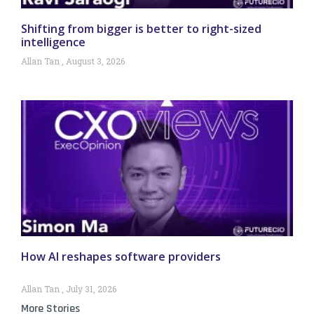
Shifting from bigger is better to right-sized
intelligence
Allan Tan
August 3, 2026
How AI reshapes software providers
Allan Tan
July 31, 2026
More Stories