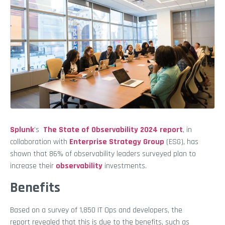
Splunk
’s
The State of Observability 2024 report
,
in
collaboration with
Enterprise Strategy Group
(ESG), has
shown that 86% of observability leaders surveyed plan to
increase their
observability
investments.
Benefits
Based on a survey of 1,850 IT Ops and developers, the
report revealed that this is due to the benefits, such as