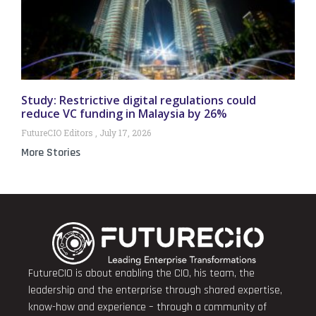
Study: Restrictive digital regulations could
reduce VC funding in Malaysia by 26%
FutureCIO Editors
July 17, 2026
More Stories
FutureCIO is about enabling the CIO, his team, the
leadership and the enterprise through shared expertise,
know-how and experience – through a community of