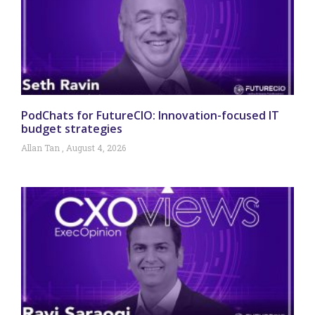
PodChats for FutureCIO: Innovation-focused IT
budget strategies
Allan Tan
August 4, 2026