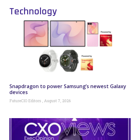
Technology
Snapdragon to power Samsung’s newest Galaxy
devices
FutureCIO Editors
August 7, 2026