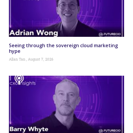
Seeing through the sovereign cloud marketing
hype
Allan Tan
August 7, 2026