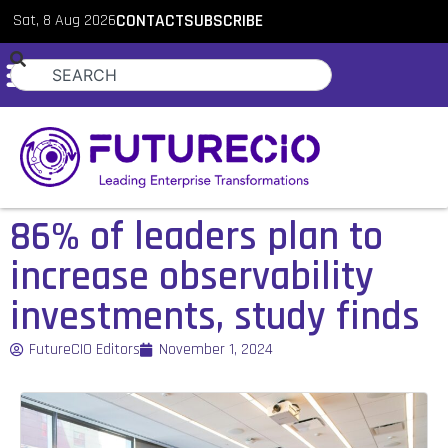
Sat, 8 Aug 2026
CONTACT
SUBSCRIBE
86% of leaders plan to
increase observability
investments, study finds
FutureCIO Editors
November 1, 2024