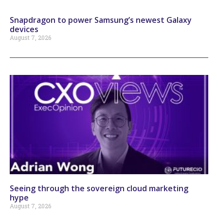
Snapdragon to power Samsung’s newest Galaxy
devices
August 7, 2026
Seeing through the sovereign cloud marketing
hype
August 7, 2026