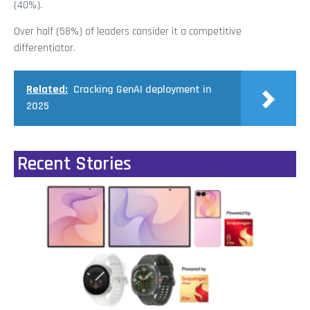
(40%).
Over half (58%) of leaders consider it a competitive
differentiator.
Related:
Cracking GenAI deployment in
2025
Recent Stories