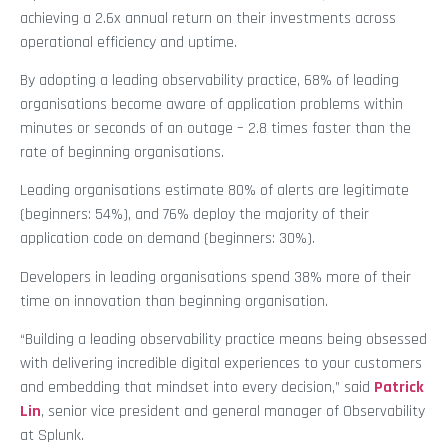
achieving a 2.6x annual return on their investments across
operational efficiency and uptime.
By adopting a leading observability practice, 68% of leading
organisations become aware of application problems within
minutes or seconds of an outage – 2.8 times faster than the
rate of beginning organisations.
Leading organisations estimate 80% of alerts are legitimate
(beginners: 54%), and 76% deploy the majority of their
application code on demand (beginners: 30%).
Developers in leading organisations spend 38% more of their
time on innovation than beginning organisation.
“Building a leading observability practice means being obsessed
with delivering incredible digital experiences to your customers
and embedding that mindset into every decision,” said
Patrick
Lin
, senior vice president and general manager of Observability
at Splunk.