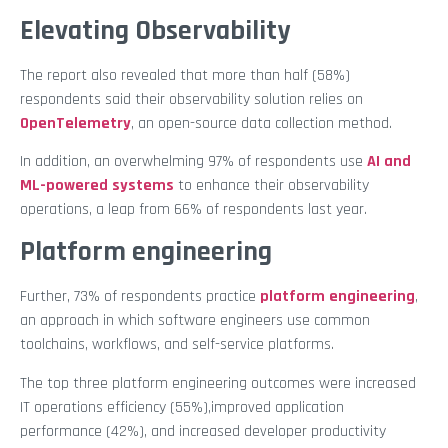
Elevating Observability
The report also revealed that more than half (58%)
respondents said their observability solution relies on
OpenTelemetry
, an open-source data collection method.
In addition, an overwhelming 97% of respondents use
AI and
ML-powered systems
to enhance their observability
operations, a leap from 66% of respondents last year.
Platform engineering
Further, 73% of respondents practice
platform engineering
,
an approach in which software engineers use common
toolchains, workflows, and self-service platforms.
The top three platform engineering outcomes were increased
IT operations efficiency (55%),improved application
performance (42%), and increased developer productivity