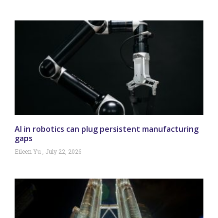
AI in robotics can plug persistent manufacturing
gaps
Eileen Yu
July 22, 2026