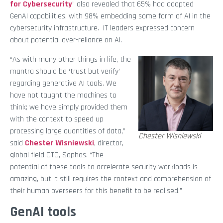
for Cybersecurity
” also revealed that 65% had adopted
GenAI capabilities, with 98% embedding some form of AI in the
cybersecurity infrastructure. IT leaders expressed concern
about potential over-reliance on AI.
“As with many other things in life, the
mantra should be ‘trust but verify’
regarding generative AI tools. We
have not taught the machines to
think; we have simply provided them
with the context to speed up
processing large quantities of data,”
Chester Wisniewski
said
Chester Wisniewski
, director,
global field CTO, Sophos. “The
potential of these tools to accelerate security workloads is
amazing, but it still requires the context and comprehension of
their human overseers for this benefit to be realised.”
GenAI
tools