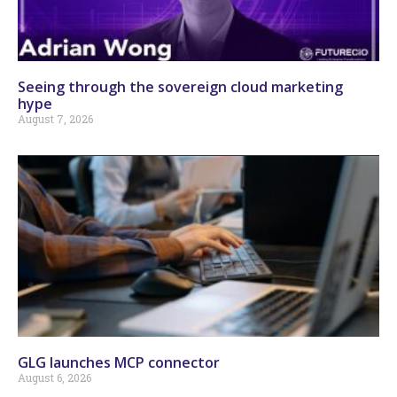
Seeing through the sovereign cloud marketing
hype
August 7, 2026
GLG launches MCP connector
August 6, 2026