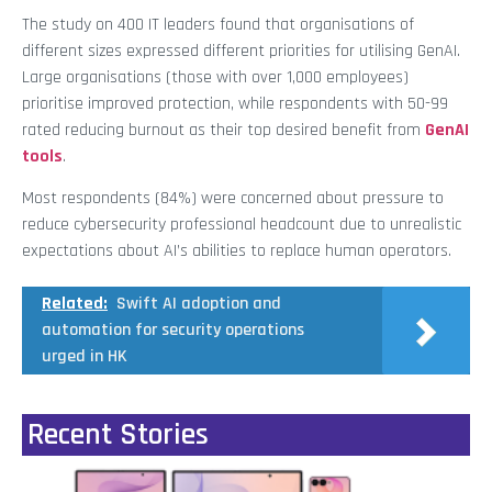
The study on 400 IT leaders found that organisations of
different sizes expressed different priorities for utilising GenAI.
Large organisations (those with over 1,000 employees)
prioritise improved protection, while respondents with 50-99
rated reducing burnout as their top desired benefit from
GenAI
tools
.
Most respondents (84%) were concerned about pressure to
reduce cybersecurity professional headcount due to unrealistic
expectations about AI’s abilities to replace human operators.
Related:
Swift AI adoption and
automation for security operations
urged in HK
Recent Stories