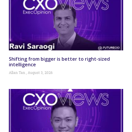
Shifting from bigger is better to right-sized
intelligence
Allan Tan
August 3, 2026