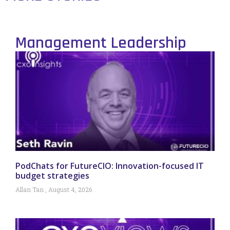
Management Leadership
PodChats for FutureCIO: Innovation-focused IT
budget strategies
Allan Tan
August 4, 2026