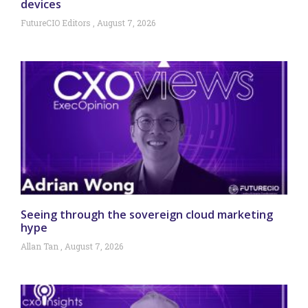
devices
FutureCIO Editors
August 7, 2026
Seeing through the sovereign cloud marketing
hype
Allan Tan
August 7, 2026