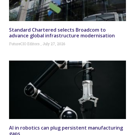
Standard Chartered selects Broadcom to
advance global infrastructure modernisation
FutureCIO Editors
July 27, 2026
AI in robotics can plug persistent manufacturing
gaps