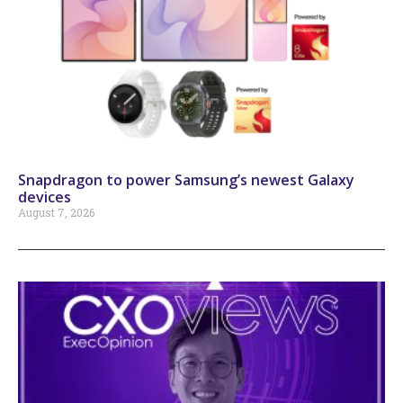
Snapdragon to power Samsung’s newest Galaxy
devices
August 7, 2026