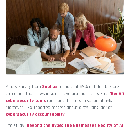
A new survey from
Sophos
found that 89% of IT leaders are
concerned that flaws in generative artificial intelligence
(GenAI)
cybersecurity tools
could put their organisation at risk.
Moreover, 87% reported concern about a resulting lack of
cybersecurity accountability
.
The study “
Beyond the Hype: The Businesses Reality of AI