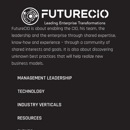
FutureCIO is about enabling the CIO, his team, the
leadership and the enterprise through shared expertise,
know-how and experience – through a community of
shared interests and goals. It is also about discovering
unknown best practices that will help realize new
business models.
MANAGEMENT LEADERSHIP
TECHNOLOGY
INDUSTRY VERTICALS
RESOURCES