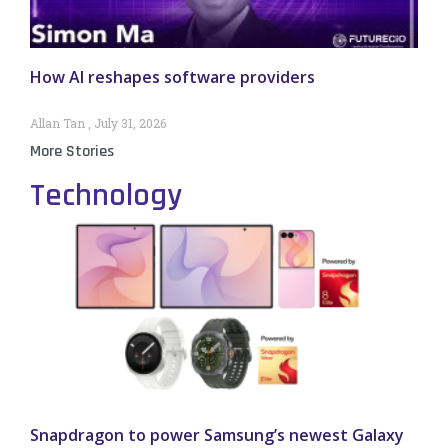
How AI reshapes software providers
Allan Tan
July 31, 2026
More Stories
Technology
Snapdragon to power Samsung’s newest Galaxy