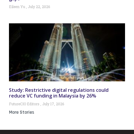
Eileen Yu
July 22, 2026
Study: Restrictive digital regulations could
reduce VC funding in Malaysia by 26%
FutureCIO Editors
July 17, 2026
More Stories