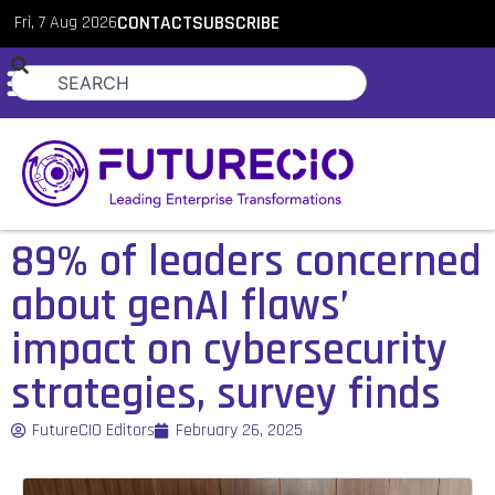
Fri, 7 Aug 2026
CONTACT
SUBSCRIBE
89% of leaders concerned
about genAI flaws’
impact on cybersecurity
strategies, survey finds
FutureCIO Editors
February 26, 2025