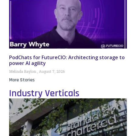
PodChats for FutureCIO: Architecting storage to
power AI agility
Melinda Baylon
August 7, 2026
More Stories
Industry Verticals