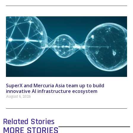
SuperX and Mercuria Asia team up to build
innovative AI infrastructure ecosystem
August 6, 2026
Related Stories
MORE STORIES