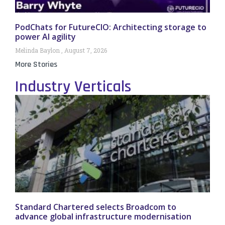
PodChats for FutureCIO: Architecting storage to
power AI agility
Melinda Baylon
August 7, 2026
More Stories
Industry Verticals
Standard Chartered selects Broadcom to
advance global infrastructure modernisation