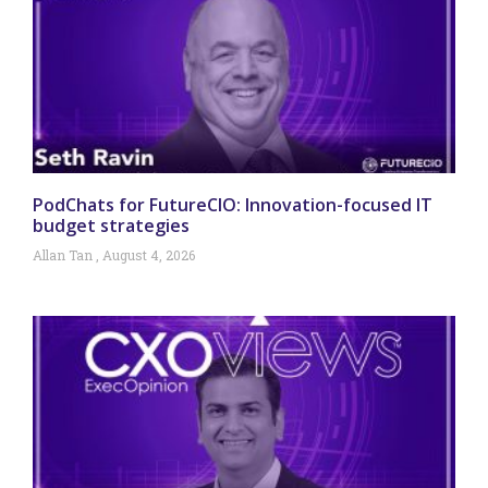
PodChats for FutureCIO: Innovation-focused IT
budget strategies
Allan Tan
August 4, 2026