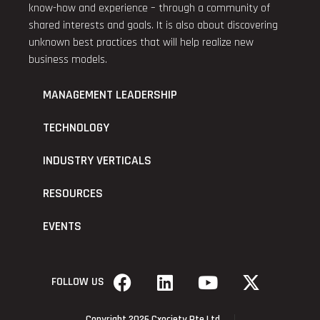
know-how and experience – through a community of
shared interests and goals. It is also about discovering
unknown best practices that will help realize new
business models.
MANAGEMENT LEADERSHIP
TECHNOLOGY
INDUSTRY VERTICALS
RESOURCES
EVENTS
FOLLOW US
Copyright 2026 Cxociety Pte Ltd