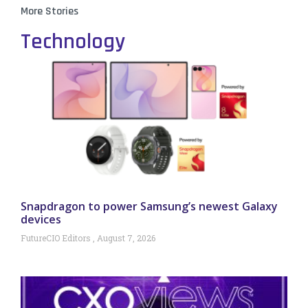
More Stories
Technology
Snapdragon to power Samsung’s newest Galaxy
devices
FutureCIO Editors
August 7, 2026