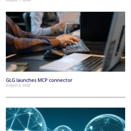
GLG launches MCP connector
August 6, 2026