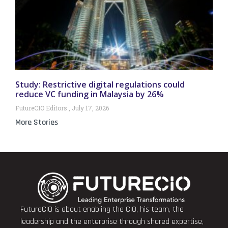
Study: Restrictive digital regulations could
reduce VC funding in Malaysia by 26%
FutureCIO Editors
July 17, 2026
More Stories
FutureCIO is about enabling the CIO, his team, the
leadership and the enterprise through shared expertise,