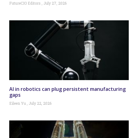
FutureCIO Editors
July 27, 2026
AI in robotics can plug persistent manufacturing
gaps
Eileen Yu
July 22, 2026