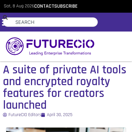
Sat, 8 Aug 2026
CONTACT
SUBSCRIBE
A suite of private AI tools
and encrypted royalty
features for creators
launched
FutureCIO Editors
April 30, 2025