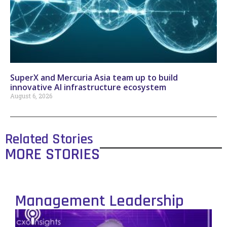
SuperX and Mercuria Asia team up to build
innovative AI infrastructure ecosystem
August 6, 2026
Related Stories
MORE STORIES
Management Leadership