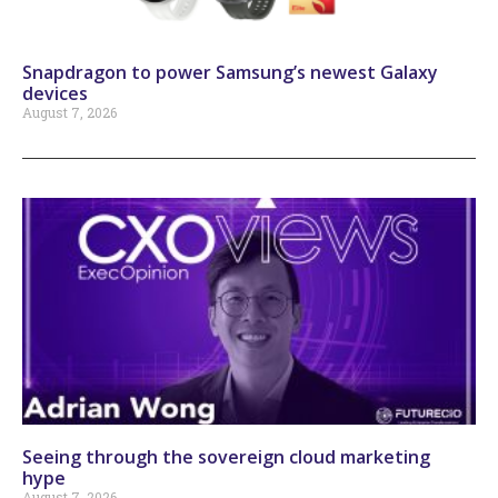
Snapdragon to power Samsung’s newest Galaxy
devices
August 7, 2026
Seeing through the sovereign cloud marketing
hype
August 7, 2026