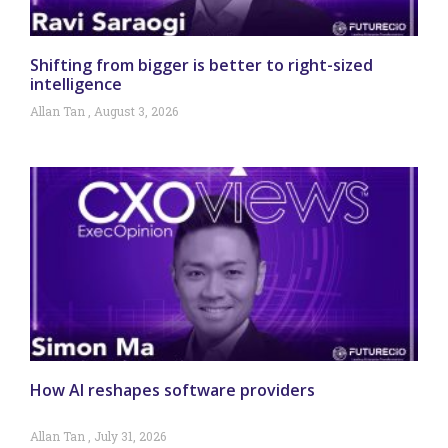
Shifting from bigger is better to right-sized
intelligence
Allan Tan
August 3, 2026
How AI reshapes software providers
Allan Tan
July 31, 2026