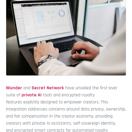
Wunder
and
Secret Network
have unveiled the first-ever
suite of
private AI
tools and encrypted royalty
features explicitly designed to empower creators. This
integration addresses concerns around data privacy, ownership,
and fair compensation in the creator economy, providing
creators with private AI assistants, self-sovereign identity,
and encrypted smart contracts for automated royalty