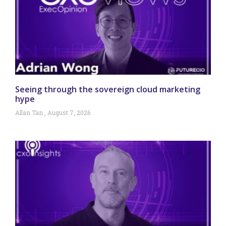
Seeing through the sovereign cloud marketing
hype
Allan Tan
August 7, 2026