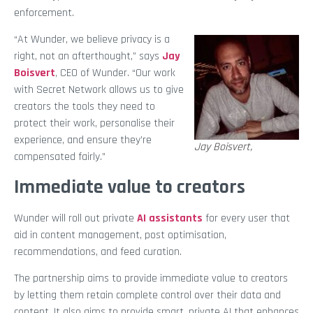
enforcement.
“At Wunder, we believe privacy is a
right, not an afterthought,” says
Jay
Boisvert
, CEO of Wunder. “Our work
with Secret Network allows us to give
creators the tools they need to
protect their work, personalise their
experience, and ensure they’re
Jay Boisvert,
compensated fairly.”
Immediate value to creators
Wunder will roll out private
AI assistants
for every user that
aid in content management, post optimisation,
recommendations, and feed curation.
The partnership aims to provide immediate value to creators
by letting them retain complete control over their data and
content. It also aims to provide smart, private AI that enhances