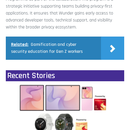
strategic initiative supporting teams building privacy-first
applications. It ensures that Wunder gains early access to
advanced developer tools, technical support, and visibility
within the broader privacy ecosystem.
Related:
Gamification and cyber
security education for Gen Z workers
Recent Stories