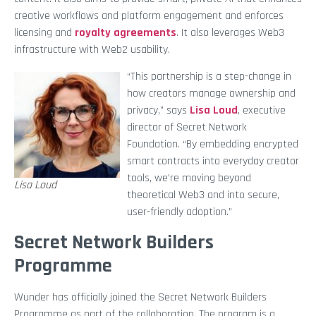
creative workflows and platform engagement and enforces
licensing and
royalty agreements
. It also leverages Web3
infrastructure with Web2 usability.
“This partnership is a step-change in
how creators manage ownership and
privacy,” says
Lisa Loud
, executive
director of Secret Network
Foundation. “By embedding encrypted
smart contracts into everyday creator
tools, we’re moving beyond
Lisa Loud
theoretical Web3 and into secure,
user-friendly adoption.”
Secret Network Builders
Programme
Wunder has officially joined the Secret Network Builders
Programme as part of the collaboration. The program is a