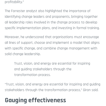
profitability.”
The Forrester analyst also highlighted the importance of
identifying change leaders and proponents, bringing together
all leadership roles involved in the change process to develop
specific implementation plans, and investing in formal training.
Moreover, he underscored that organisations must encourage
all lines of support, choose and implement a model that aligns
with specific change, and combine change management with
solid change leadership.
Trust, vision, and energy are essential for inspiring
and guiding stakeholders through the
transformation process.
“Trust, vision, and energy are essential for inspiring and guiding
stakeholders through the transformation process,” Giron said.
Gauging effectiveness