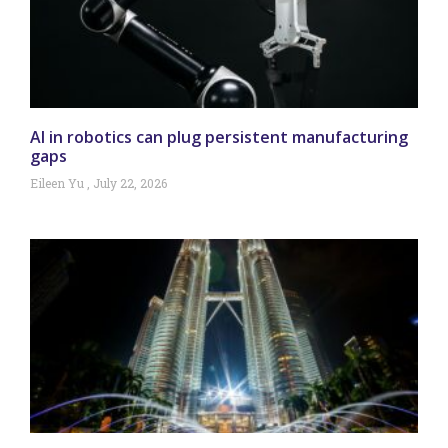
AI in robotics can plug persistent manufacturing
gaps
Eileen Yu
July 22, 2026