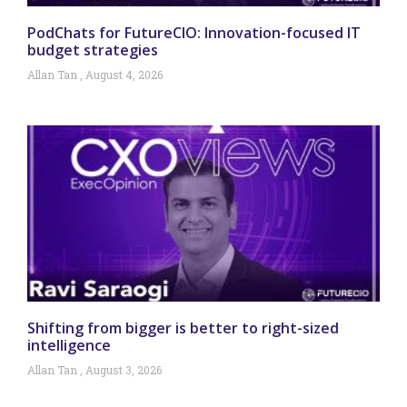
PodChats for FutureCIO: Innovation-focused IT
budget strategies
Allan Tan
August 4, 2026
Shifting from bigger is better to right-sized
intelligence
Allan Tan
August 3, 2026