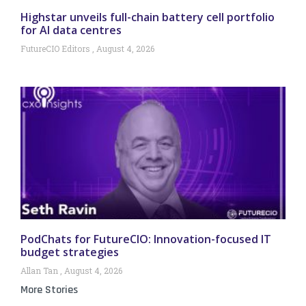
Highstar unveils full-chain battery cell portfolio
for AI data centres
FutureCIO Editors
August 4, 2026
PodChats for FutureCIO: Innovation-focused IT
budget strategies
Allan Tan
August 4, 2026
More Stories