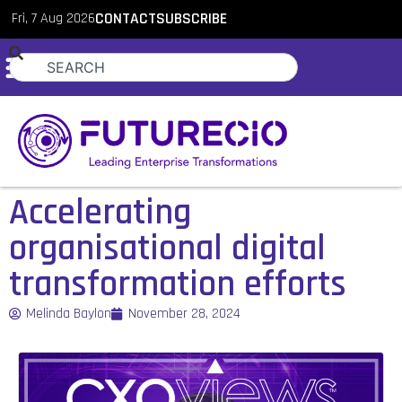
Fri, 7 Aug 2026
CONTACT
SUBSCRIBE
Accelerating
organisational digital
transformation efforts
Melinda Baylon
November 28, 2024