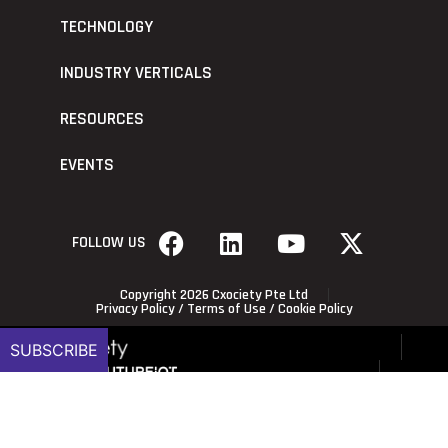
TECHNOLOGY
INDUSTRY VERTICALS
RESOURCES
EVENTS
FOLLOW US
Copyright 2026 Cxociety Pte Ltd
Privacy Policy
/
Terms of Use
/
Cookie Policy
SUBSCRIBE