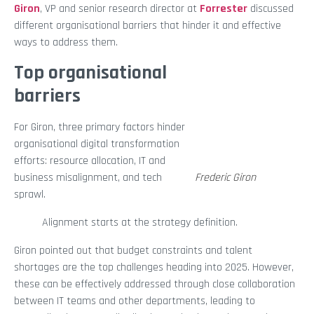
Giron
, VP and senior research director at
Forrester
discussed
different organisational barriers that hinder it and effective
ways to address them.
Top organisational
barriers
For Giron, three primary factors hinder
organisational digital transformation
efforts: resource allocation, IT and
business misalignment, and tech
Frederic Giron
sprawl.
Alignment starts at the strategy definition.
Giron pointed out that budget constraints and talent
shortages are the top challenges heading into 2025. However,
these can be effectively addressed through close collaboration
between IT teams and other departments, leading to