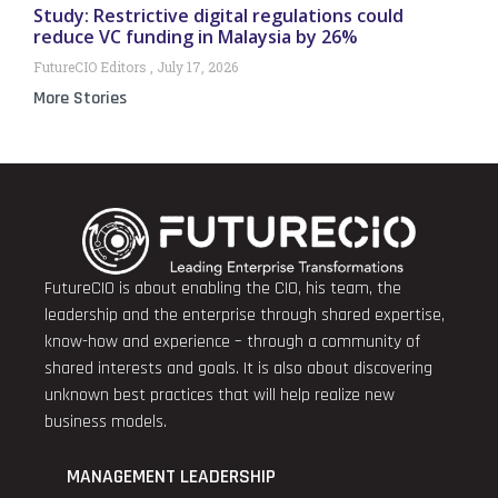
Study: Restrictive digital regulations could
reduce VC funding in Malaysia by 26%
FutureCIO Editors
July 17, 2026
More Stories
FutureCIO is about enabling the CIO, his team, the
leadership and the enterprise through shared expertise,
know-how and experience – through a community of
shared interests and goals. It is also about discovering
unknown best practices that will help realize new
business models.
MANAGEMENT LEADERSHIP