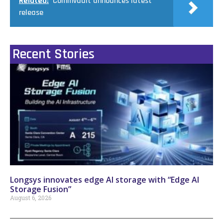
Related:
Commvault announces latest
release
Recent Stories
Longsys innovates edge AI storage with “Edge AI
Storage Fusion”
August 6, 2026