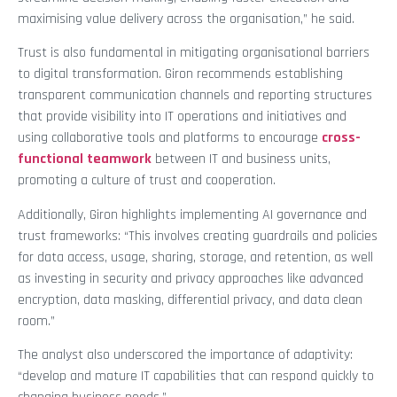
maximising value delivery across the organisation,” he said.
Trust is also fundamental in mitigating organisational barriers
to digital transformation. Giron recommends establishing
transparent communication channels and reporting structures
that provide visibility into IT operations and initiatives and
using collaborative tools and platforms to encourage
cross-
functional teamwork
between IT and business units,
promoting a culture of trust and cooperation.
Additionally, Giron highlights implementing AI governance and
trust frameworks: “This involves creating guardrails and policies
for data access, usage, sharing, storage, and retention, as well
as investing in security and privacy approaches like advanced
encryption, data masking, differential privacy, and data clean
room.”
The analyst also underscored the importance of adaptivity:
“develop and mature IT capabilities that can respond quickly to