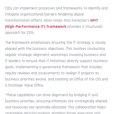
CIOs can implement processes and frameworks to identify and
mitigate organisational barriers hindering digital
transformation efforts. Giron notes that Forrester’s
HPIT
(High-Performance IT) framework
provides a structured
approach for CIOs.
The framework emphasises ensuring the IT strategy is closely
aligned with the business objectives. This involves conducting
regular strategic alignment workshops involving business and
IT leaders to ensure that IT initiatives directly support business
goals, implementing a governance framework that includes
regular reviews and assessments to realign IT projects as
business priorities evolve, and creating an Office of the CIO and
a Strategic Value Office.
“These capabilities can drive alignment by bridging IT and
business priorities, ensuring initiatives are strategically aligned,
and resources are optimally allocated. This collaboration helps
streamline decision-making, enabling faster execution and