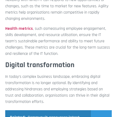
changes, such as the time to market for new features. Agility
metrics help organisations remain competitive in rapidly
changing environments.
Health metrics
, such asmeasuring employee engagement,
skills development, and resource utilisation, ensure the IT
team’s sustainable performance and ability to meet future
challenges. These metrics are crucial for the long-term success
and resilience of the IT function.
Digital transformation
In today’s complex business landscape, embracing digital
transformation is no longer optional. By identifying and
addressing hindrances and employing strategies based on
trust and collaboration, organisations can thrive in their digital
transformation efforts.