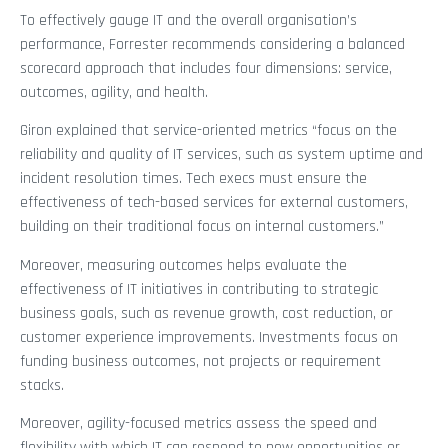
To effectively gauge IT and the overall organisation’s
performance, Forrester recommends considering a balanced
scorecard approach that includes four dimensions: service,
outcomes, agility, and health.
Giron explained that service-oriented metrics “focus on the
reliability and quality of IT services, such as system uptime and
incident resolution times. Tech execs must ensure the
effectiveness of tech-based services for external customers,
building on their traditional focus on internal customers.”
Moreover, measuring outcomes helps evaluate the
effectiveness of IT initiatives in contributing to strategic
business goals, such as revenue growth, cost reduction, or
customer experience improvements. Investments focus on
funding business outcomes, not projects or requirement
stacks.
Moreover, agility-focused metrics assess the speed and
flexibility with which IT can respond to new opportunities or