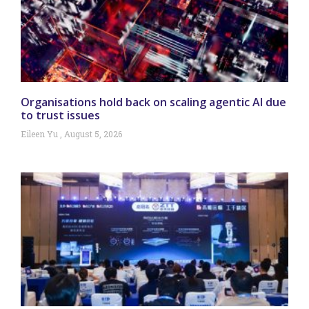
Organisations hold back on scaling agentic AI due
to trust issues
Eileen Yu
August 5, 2026