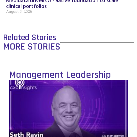
Medidata unveils AI-Native foundation to scale
clinical portfolios
August 5, 2026
Related Stories
MORE STORIES
Management Leadership