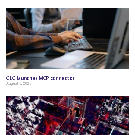
GLG launches MCP connector
August 6, 2026