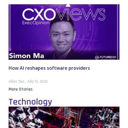
How AI reshapes software providers
Allan Tan
July 31, 2026
More Stories
Technology