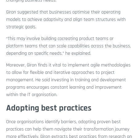
changing business needs.”
Giron suggested that businesses optimise their operating
models to achieve adaptivity and align team structures with
strategic goals.
“This may involve building cocreating product teams or
platform teams that can scale capabilities across the business,
depending on specific needs,” he explained.
Moreover, Giron finds it vital to implement agile methodologies
to allow for flexible and iterative approaches to project
management. He said investing in training and development
programs encourages constant learning and improvement
within the IT organisation.
Adopting best practices
Once organisations identify barriers, adopting proven best
practices can help them navigate their transformation journey
more effectively. Giron extracts best practices from research on