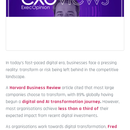
In today’s fast-paced digital era, businesses face a pressing
reality: transform or risk being left behind in the competitive
landscape.
A
Harvard Business Review
article cited that most large
companies choose to transform, with 89% globally having
begun a
digital and AI transformation journey
.
However,
most organisations achieve
less than a third of
their
expected impact from recent digital investments.
As organisations work towards digital transformation,
Fred