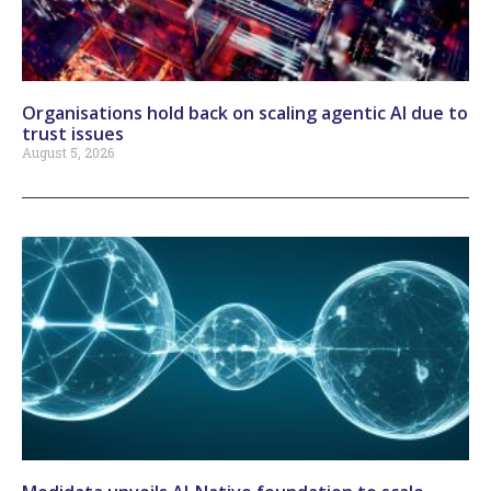
Organisations hold back on scaling agentic AI due to
trust issues
August 5, 2026