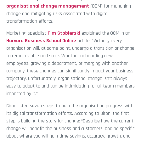
organisational
change management
(OCM) for managing
change and mitigating risks associated with digital
transformation efforts.
Marketing specialist
Tim Stobierski
explained the OCM in an
Harvard Business School Online
article: “Virtually every
organisation will, at some point, undergo a transition or change
to remain viable and scale. Whether onboarding new
employees, growing a department, or merging with another
company, these changes can significantly impact your business
trajectory. Unfortunately, organisational change isn’t always
easy to adapt to and can be intimidating for all team members
impacted by it.”
Giron listed seven steps to help the organisation progress with
its digital transformation efforts. According to Giron, the first
step is building the story for change: “Describe how the current
change will benefit the business and customers, and be specific
about where you will gain time savings, accuracy, growth, and