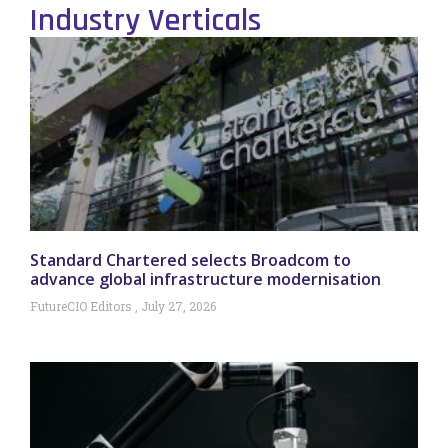
Industry Verticals
Standard Chartered selects Broadcom to
advance global infrastructure modernisation
FutureCIO Editors
July 27, 2026