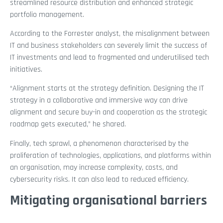
streamlined resource distribution and enhanced strategic
portfolio management.
According to the Forrester analyst, the misalignment between
IT and business stakeholders can severely limit the success of
IT investments and lead to fragmented and underutilised tech
initiatives.
“Alignment starts at the strategy definition. Designing the IT
strategy in a collaborative and immersive way can drive
alignment and secure buy-in and cooperation as the strategic
roadmap gets executed,” he shared.
Finally, tech sprawl, a phenomenon characterised by the
proliferation of technologies, applications, and platforms within
an organisation, may increase complexity, costs, and
cybersecurity risks. It can also lead to reduced efficiency.
Mitigating organisational barriers