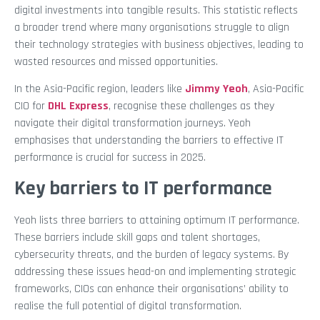
digital investments into tangible results. This statistic reflects
a broader trend where many organisations struggle to align
their technology strategies with business objectives, leading to
wasted resources and missed opportunities.
In the Asia-Pacific region, leaders like
Jimmy Yeoh
, Asia-Pacific
CIO for
DHL Express
, recognise these challenges as they
navigate their digital transformation journeys. Yeoh
emphasises that understanding the barriers to effective IT
performance is crucial for success in 2025.
Key barriers to IT performance
Yeoh lists three barriers to attaining optimum IT performance.
These barriers include skill gaps and talent shortages,
cybersecurity threats, and the burden of legacy systems. By
addressing these issues head-on and implementing strategic
frameworks, CIOs can enhance their organisations’ ability to
realise the full potential of digital transformation.