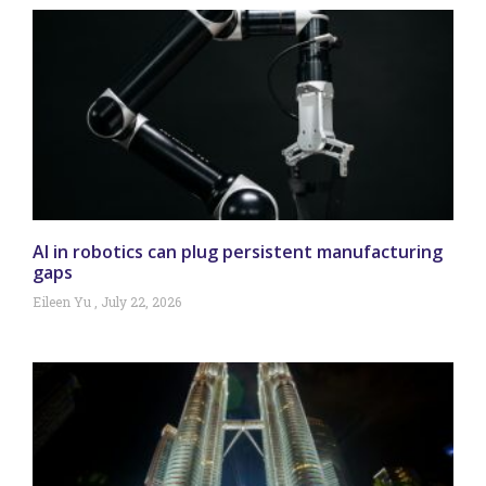
AI in robotics can plug persistent manufacturing
gaps
Eileen Yu
July 22, 2026