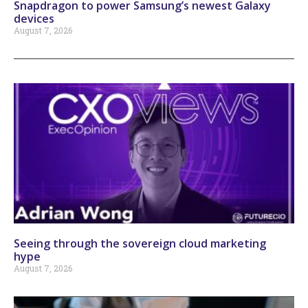
Snapdragon to power Samsung’s newest Galaxy
devices
August 7, 2026
Seeing through the sovereign cloud marketing
hype
August 7, 2026