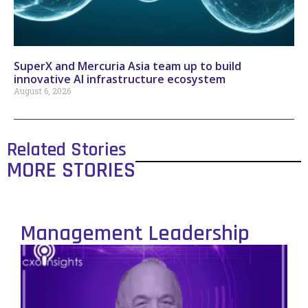
SuperX and Mercuria Asia team up to build
innovative AI infrastructure ecosystem
August 6, 2026
Related Stories
MORE STORIES
Management Leadership