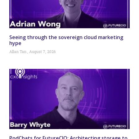
Seeing through the sovereign cloud marketing
hype
Allan Tan
August 7, 2026
PodChats for FutureCIO: Architecting storage to