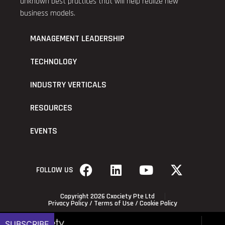
unknown best practices that will help realize new
business models.
MANAGEMENT LEADERSHIP
TECHNOLOGY
INDUSTRY VERTICALS
RESOURCES
EVENTS
FOLLOW US
Copyright 2026 Cxociety Pte Ltd
Privacy Policy
/
Terms of Use
/
Cookie Policy
SUBSCRIBE