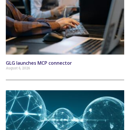
GLG launches MCP connector
August 6, 2026