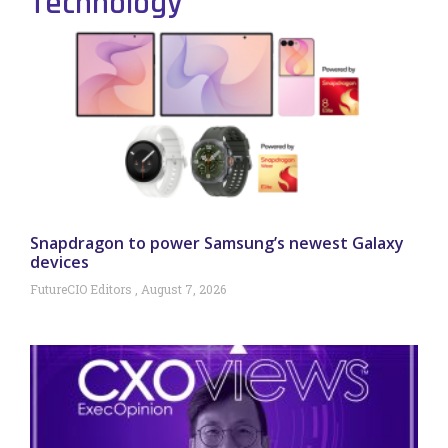
Technology
Snapdragon to power Samsung’s newest Galaxy
devices
FutureCIO Editors
August 7, 2026