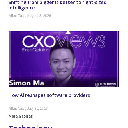
Shifting from bigger is better to right-sized
intelligence
Allan Tan
August 3, 2026
How AI reshapes software providers
Allan Tan
July 31, 2026
More Stories