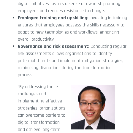
digital initiatives fosters a sense of ownership among
employees and reduces resistance to change.
Employee training and upskilling:
Investing in training
ensures that employees possess the skills necessary to
adapt to new technologies and workflows, enhancing
overall productivity.
Governance and risk assessment:
Conducting regular
risk assessments allows organisations to identify
potential threats and implement mitigation strategies,
minimising disruptions during the transformation
process.
“By addressing these
challenges and
implementing effective
strategies, organisations
can overcome barriers to
digital transformation
and achieve long-term