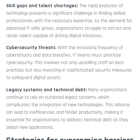
Skill gaps and talent shortages:
The rapid evolution of
technology presents a significant challenge in finding skilled
professionals with the necessary expertise. As the demand for
advanced IT skills grows, organisations struggle to attract and
retain talent capable of driving digital initiatives.
Cybersecurity threats
: With the increasing frequency of
cyberattacks and data breaches, IT teams must prioritise
cybersecurity. This involves not only upskilling staff on best
practices but also investing in sophisticated security measures
to safeguard digital assets.
Legacy systems and technical debt:
Many organisations
continue to rely on outdated legacy systems, which
complicates the integration of new technologies. This reliance
can lead to inefficiencies and hinder productivity, making it
essential for organisations to address technical debt as they
adopt new applications.