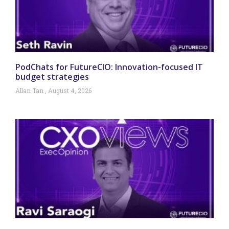
PodChats for FutureCIO: Innovation-focused IT
budget strategies
Allan Tan
August 4, 2026