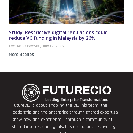
Study: Restrictive digital regulations could
reduce VC funding in Malaysia by 26%
FutureCIO Editors
July 17, 2026
More Stories
FutureCIO is about enabling the CIO, his team, the
leadership and the enterprise through shared expertise,
know-how and experience – through a community of
shared interests and goals. It is also about discovering