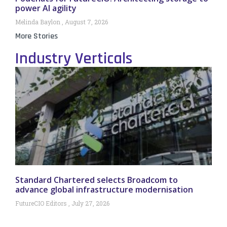
power AI agility
Melinda Baylon
August 7, 2026
More Stories
Industry Verticals
Standard Chartered selects Broadcom to
advance global infrastructure modernisation
FutureCIO Editors
July 27, 2026