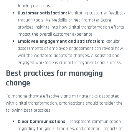
funding decisions.
Customer satisfaction:
Monitoring customer feedback
through tools like Medallia or Net Promoter Score
provides insights into how digital transformation efforts
impact the overall customer experience.
Employee engagement and satisfaction:
Regular
assessments of employee engagement can reveal how
well the workforce adapts to changes. A satisfied and
engaged workforce is crucial for organisational success.
Best practices for managing
change
To manage change effectively and mitigate risks associated
with digital transformation, organisations should consider the
following best practices:
Clear Communications:
Transparent communication
regarding the goals, timelines, and potential impacts of