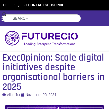
Sat, 8 Aug 2026
CONTACT
SUBSCRIBE
ExecOpinion: Scale digital
initiatives despite
organisational barriers in
2025
Allan Tan
November 20, 2024