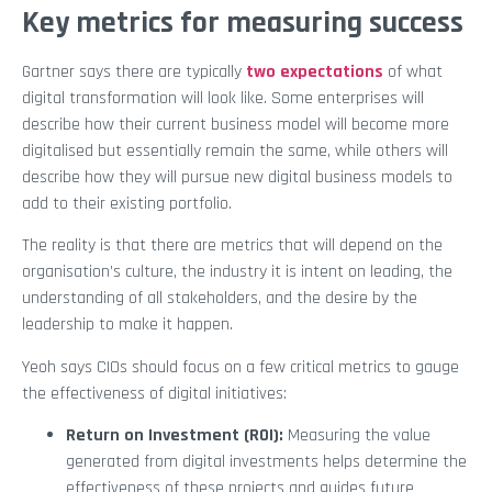
Key metrics for measuring success
Gartner says there are typically
two expectations
of what
digital transformation will look like. Some enterprises will
describe how their current business model will become more
digitalised but essentially remain the same, while others will
describe how they will pursue new digital business models to
add to their existing portfolio.
The reality is that there are metrics that will depend on the
organisation’s culture, the industry it is intent on leading, the
understanding of all stakeholders, and the desire by the
leadership to make it happen.
Yeoh says CIOs should focus on a few critical metrics to gauge
the effectiveness of digital initiatives:
Return on Investment (ROI):
Measuring the value
generated from digital investments helps determine the
effectiveness of these projects and guides future