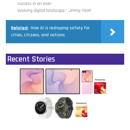
success in an ever-
evolving digital landscape.”
Jimmy Yeoh
Related:
How AI is reshaping safety for
cities, citizens, and nations
Recent Stories