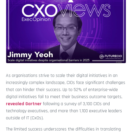
As organisations strive to scale their digital initiatives in an
increasingly complex landscape, CIOs face significant challenges
that can hinder their success. Up to 52% of enterprise-wide
digital initiatives fail to meet their business outcome targets,
revealed Gartner
following a survey of 3,100 CIOs and
technology executives, and more than 1,100 executive leaders
outside of IT (CxOs).
The limited success underscores the difficulties in translating