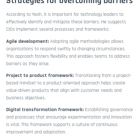
Strategies for overcoming barriers
According to Yeoh, it is important for technology leaders to
effectively identify and mitigate these barriers. He suggests
CIOs implement several processes and frameworks:
Agile development:
Adopting agile methodologies allows
organisations to respond swiftly to changing circumstances.
This approach fosters flexibility and enables teams to address
barriers as they arise.
Project to product framework:
Transitioning from a project-
based mindset to a product-oriented approach helps create
value-driven products that align with customer needs and
business objectives.
Digital transformation framework:
Establishing governance
and processes that encourage experimentation and innovation
is vital. This framework supports a culture of continuous
improvement and adaptation.