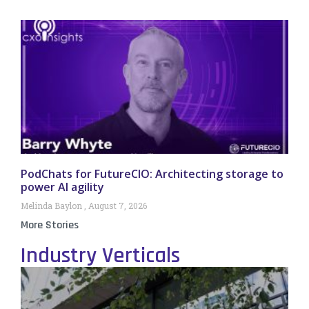
PodChats for FutureCIO: Architecting storage to
power AI agility
Melinda Baylon
August 7, 2026
More Stories
Industry Verticals