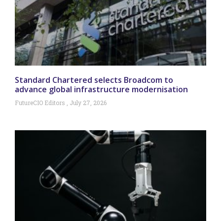
Standard Chartered selects Broadcom to
advance global infrastructure modernisation
FutureCIO Editors
July 27, 2026