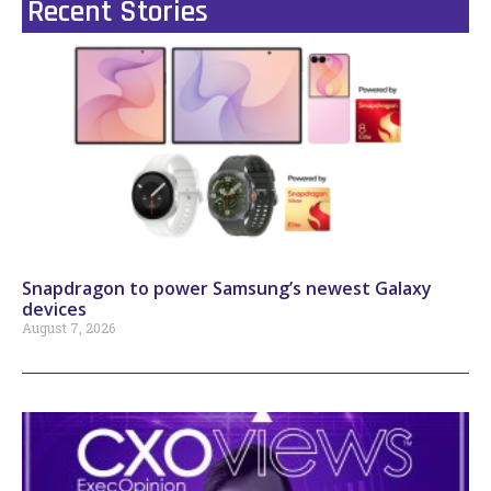
Recent Stories
Snapdragon to power Samsung’s newest Galaxy
devices
August 7, 2026