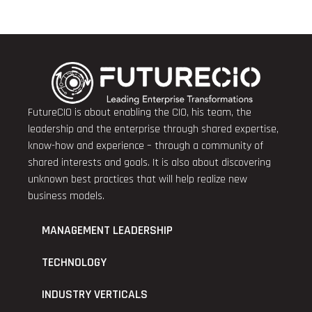
FutureCIO is about enabling the CIO, his team, the
leadership and the enterprise through shared expertise,
know-how and experience – through a community of
shared interests and goals. It is also about discovering
unknown best practices that will help realize new
business models.
MANAGEMENT LEADERSHIP
TECHNOLOGY
INDUSTRY VERTICALS