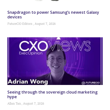
Snapdragon to power Samsung’s newest Galaxy
devices
FutureCIO Editors
August 7, 2026
Seeing through the sovereign cloud marketing
hype
Allan Tan
August 7, 2026