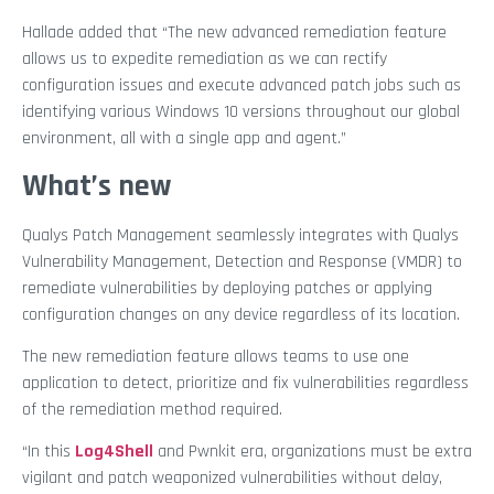
Hallade added that “The new advanced remediation feature
allows us to expedite remediation as we can rectify
configuration issues and execute advanced patch jobs such as
identifying various Windows 10 versions throughout our global
environment, all with a single app and agent.”
What’s new
Qualys Patch Management seamlessly integrates with Qualys
Vulnerability Management, Detection and Response (VMDR) to
remediate vulnerabilities by deploying patches or applying
configuration changes on any device regardless of its location.
The new remediation feature allows teams to use one
application to detect, prioritize and fix vulnerabilities regardless
of the remediation method required.
“In this
Log4Shell
and Pwnkit era, organizations must be extra
vigilant and patch weaponized vulnerabilities without delay,