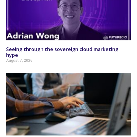
Seeing through the sovereign cloud marketing
hype
August 7, 2026