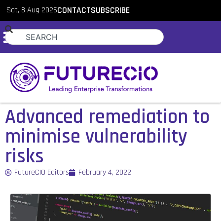
Sat, 8 Aug 2026
CONTACT
SUBSCRIBE
Advanced remediation to
minimise vulnerability
risks
FutureCIO Editors
February 4, 2022