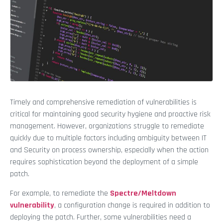
Timely and comprehensive remediation of vulnerabilities is
critical for maintaining good security hygiene and proactive risk
management. However, organizations struggle to remediate
quickly due to multiple factors including ambiguity between IT
and Security on process ownership, especially when the action
requires sophistication beyond the deployment of a simple
patch.
For example, to remediate the
Spectre/Meltdown
vulnerability
, a configuration change is required in addition to
deploying the patch. Further, some vulnerabilities need a