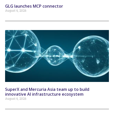
GLG launches MCP connector
August 6, 2026
SuperX and Mercuria Asia team up to build
innovative AI infrastructure ecosystem
August 6, 2026