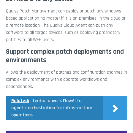
Qualys Patch Management can deploy or patch any windows-
based application no matter if it is on-premises, in the cloud or
a remote location. The Qualys Cloud Agent can push any
software to all target devices, such as deploying proprietary
patches to all WFH users.
Support complex patch deployments and
environments
Allows the deployment of patches and configuration changes in
complex environments with elaborate workflows and
dependencies.
Related:
Itential unveils FlowAI for
agentic orchestration for infrastructure
operations