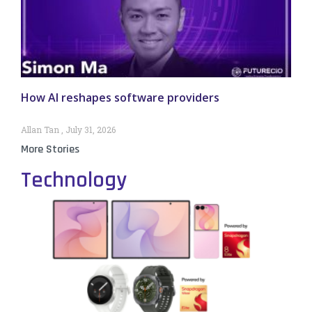
How AI reshapes software providers
Allan Tan
July 31, 2026
More Stories
Technology