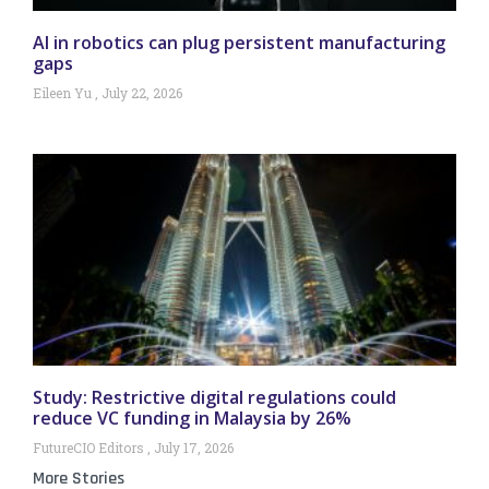
AI in robotics can plug persistent manufacturing
gaps
Eileen Yu
July 22, 2026
Study: Restrictive digital regulations could
reduce VC funding in Malaysia by 26%
FutureCIO Editors
July 17, 2026
More Stories