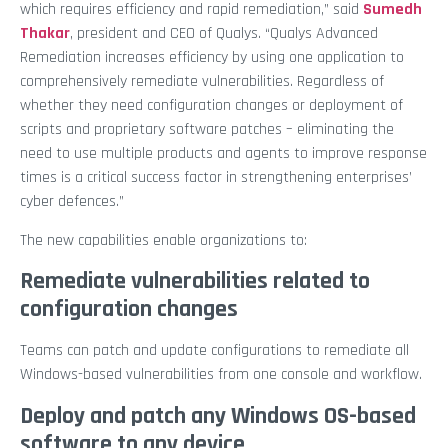
which requires efficiency and rapid remediation,” said
Sumedh
Thakar
, president and CEO of Qualys. “Qualys Advanced
Remediation increases efficiency by using one application to
comprehensively remediate vulnerabilities. Regardless of
whether they need configuration changes or deployment of
scripts and proprietary software patches – eliminating the
need to use multiple products and agents to improve response
times is a critical success factor in strengthening enterprises’
cyber defences.”
The new capabilities enable organizations to:
Remediate vulnerabilities related to
configuration changes
Teams can patch and update configurations to remediate all
Windows-based vulnerabilities from one console and workflow.
Deploy and patch any Windows OS-based
software to any device