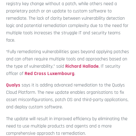
registry key change without a patch, while others need a
proprietary patch or an update to custom software to
remediate. The lack of clarity between vulnerability detection
logic and potential remediation complexity due to the need for
multiple tools increases the struggle IT and security teams
face.
“Fully remediating vulnerabilities goes beyond applying patches
and can often require multiple tools and approaches based on
the type of vulnerability,” said
Richard Hallade
, IT security
officer of
Red Cross Luxembourg
.
Qualys
says it is adding advanced remediation to the Qualys
Cloud Platform. The new update enables organisations to fix
asset misconfigurations, patch OS and third-party applications,
and deploy custom software.
The update will result in improved efficiency by eliminating the
need to use multiple products and agents and a more
comprehensive approach to remediation.