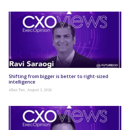
Shifting from bigger is better to right-sized
intelligence
Allan Tan
August 3, 2026