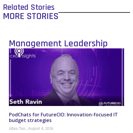
Related Stories
MORE STORIES
Management Leadership
PodChats for FutureCIO: Innovation-focused IT
budget strategies
Allan Tan
August 4, 2026