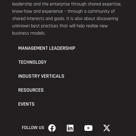
leadership and the enterprise through shared expertise,
know-how and experience – through a community of
shared interests and goals. It is also about discovering
unknown best practices that will help realize new
business models.
MANAGEMENT LEADERSHIP
TECHNOLOGY
INDUSTRY VERTICALS
RESOURCES
EVENTS
FOLLOW US