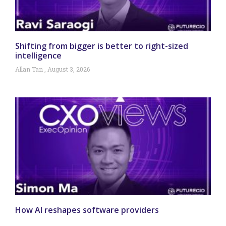
Shifting from bigger is better to right-sized
intelligence
Allan Tan
August 3, 2026
How AI reshapes software providers