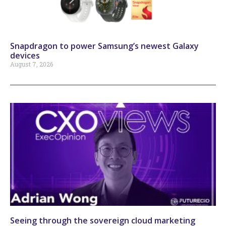
Snapdragon to power Samsung’s newest Galaxy
devices
August 7, 2026
Seeing through the sovereign cloud marketing