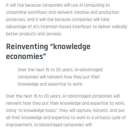
It will rise because companies will use AI computing to
streamline workflows and reinvent creative and production
processes, and it will rise because companies will take
advantage of AI’s intention-based interfaces to deliver radically
better products and services.
Reinventing “knowledge
economies”
Over the next 15 to 20 years, AI-advantaged
companies will reinvent how they put their
knowledge and expertise to work.
Over the next 15 to 20 years, AI-advantaged companies will
reinvent how they put their knowledge and expertise to work.
Using “AI knowledge loops,” they will capture, harvest, and put
all their knowledge and expertise to work in a virtuous cycle of
improvement. AI-advantaged companies will: