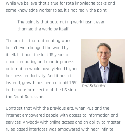
While we believe that’s true for rote knowledge tasks and
some knowledge worker roles, it’s not really the point.
The point is that automating work hasn’t ever
changed the world by itself.
The point is that automating work
hasn’t ever changed the world by
itself. If it had, the last 15 years of
cloud computing and robotic process
automation would have yielded higher
business productivity. And it hasn’t.
Instead, growth has been a tepid 1.5%
Ted Schadler
in the non-farm sector of the US since
the Great Recession.
Contrast that with the previous era, when PCs and the
internet empowered people with access to information and
services. Anybody with online access and an ability to master
rules-based interfaces was empowered with near-infinite