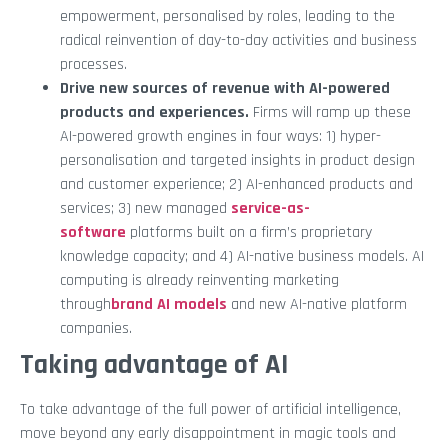
empowerment, personalised by roles, leading to the
radical reinvention of day-to-day activities and business
processes.
Drive new sources of revenue with AI-powered
products and experiences.
Firms will ramp up these
AI-powered growth engines in four ways: 1) hyper-
personalisation and targeted insights in product design
and customer experience; 2) AI-enhanced products and
services; 3) new managed
service-as-
software
platforms built on a firm’s proprietary
knowledge capacity; and 4) AI-native business models. AI
computing is already reinventing marketing
through
brand AI models
and new AI-native platform
companies.
Taking advantage of AI
To take advantage of the full power of artificial intelligence,
move beyond any early disappointment in magic tools and