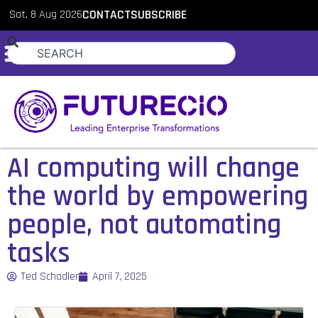
Sat, 8 Aug 2026
CONTACT
SUBSCRIBE
AI computing will change
the world by empowering
people, not automating
tasks
Ted Schadler
April 7, 2025