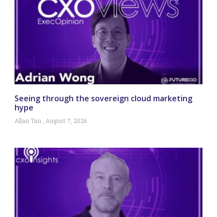
Seeing through the sovereign cloud marketing
hype
Allan Tan
August 7, 2026