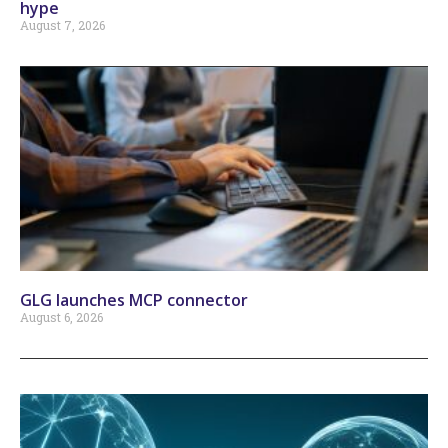
hype
August 7, 2026
GLG launches MCP connector
August 6, 2026