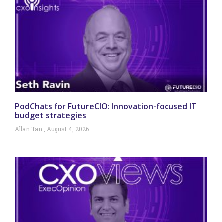
PodChats for FutureCIO: Innovation-focused IT
budget strategies
Allan Tan
August 4, 2026