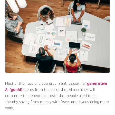
Most of the hype and boardroom enthusiasm for
generative
AI (genAI)
stems from the belief that AI machines will
automate the repeatable tasks that people used to do,
thereby saving firms money with fewer employees doing more
work.