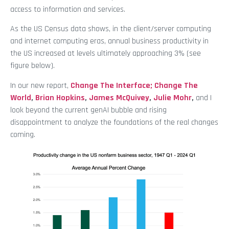
access to information and services.
As the US Census data shows, in the client/server computing
and internet computing eras, annual business productivity in
the US increased at levels ultimately approaching 3% (see
figure below).
In our new report,
Change The Interface; Change The
World
,
Brian Hopkins
,
James McQuivey
,
Julie Mohr
,
and I
look beyond the current genAI bubble and rising
disappointment to analyze the foundations of the real changes
coming.