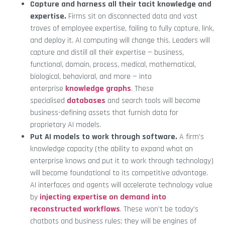
Capture and harness all their tacit knowledge and
expertise.
Firms sit on disconnected data and vast
troves of employee expertise, failing to fully capture, link,
and deploy it. AI computing will change this. Leaders will
capture and distill all their expertise — business,
functional, domain, process, medical, mathematical,
biological, behavioral, and more — into
enterprise
knowledge graphs
. These
specialised
databases
and search tools will become
business-defining assets that furnish data for
proprietary AI models.
Put AI models to work through software.
A firm’s
knowledge capacity (the ability to expand what an
enterprise knows and put it to work through technology)
will become foundational to its competitive advantage.
AI interfaces and agents will accelerate technology value
by
injecting expertise on demand into
reconstructed workflows
. These won’t be today’s
chatbots and business rules; they will be engines of