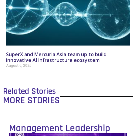
SuperX and Mercuria Asia team up to build
innovative AI infrastructure ecosystem
August 6, 2026
Related Stories
MORE STORIES
Management Leadership