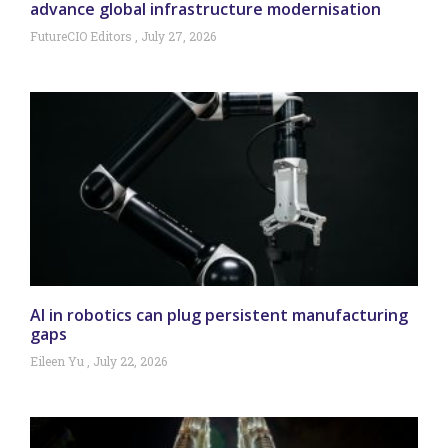
advance global infrastructure modernisation
FutureCIO Editors
July 27, 2026
AI in robotics can plug persistent manufacturing
gaps
Eileen Yu
July 22, 2026