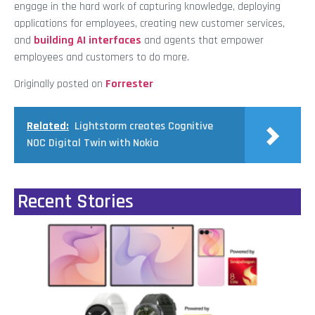
engage in the hard work of capturing knowledge, deploying
applications for employees, creating new customer services,
and
building AI interfaces
and agents that empower
employees and customers to do more.
Originally posted on
Forrester
Related:
Lightstorm creates Cognitive
NOC Digital Twin with Nokia
Recent Stories