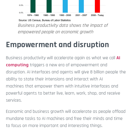
Business productivity data shows the impact of
empowered people on economic growth
Empowerment and disruption
Business productivity will accelerate again as what we call
AI
computing
triggers a new era of empowerment and
disruption. AI interfaces and agents will give 8 billion people the
ability to state their intensions and interact with AI
machines that empower them with intuitive interfaces and
powerful agents to better live, learn, work, shop, and receive
services.
Economic and business growth will accelerate as people offload
mundane tasks to AI machines and free their minds and time
to focus on more important and interesting things.