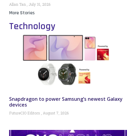
Allan Tan
July 31, 2026
More Stories
Technology
Snapdragon to power Samsung’s newest Galaxy
devices
FutureCIO Editors
August 7, 2026