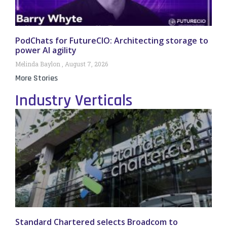
PodChats for FutureCIO: Architecting storage to
power AI agility
Melinda Baylon
August 7, 2026
More Stories
Industry Verticals
Standard Chartered selects Broadcom to