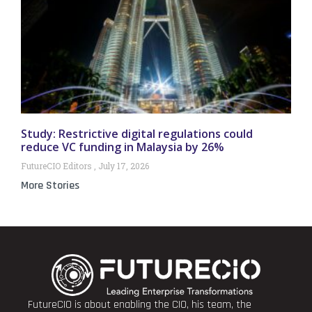
Study: Restrictive digital regulations could
reduce VC funding in Malaysia by 26%
FutureCIO Editors
July 17, 2026
More Stories
FutureCIO is about enabling the CIO, his team, the