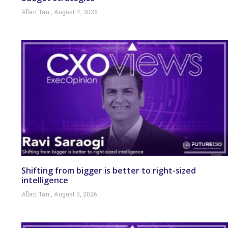
Allan Tan
August 4, 2026
Shifting from bigger is better to right-sized
intelligence
Allan Tan
August 3, 2026