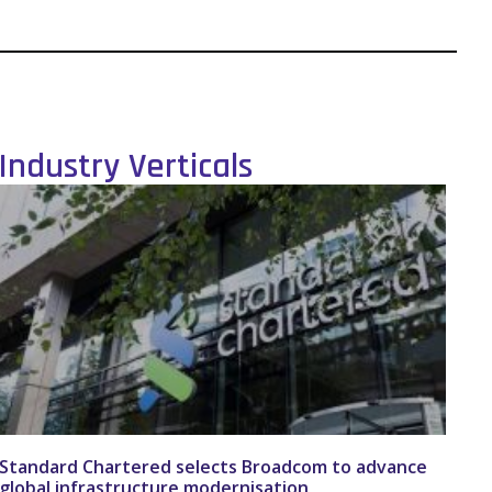
Industry Verticals
Standard Chartered selects Broadcom to advance
global infrastructure modernisation