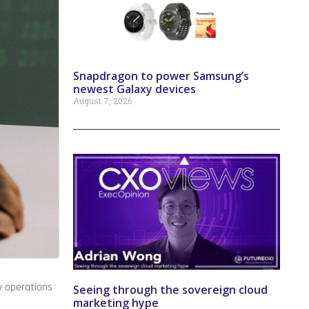
Snapdragon to power Samsung’s
newest Galaxy devices
August 7, 2026
y operations
Seeing through the sovereign cloud
marketing hype