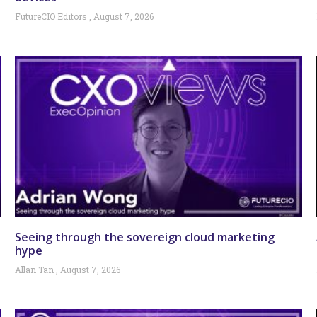
FutureCIO Editors
August 7, 2026
Seeing through the sovereign cloud marketing
hype
Allan Tan
August 7, 2026