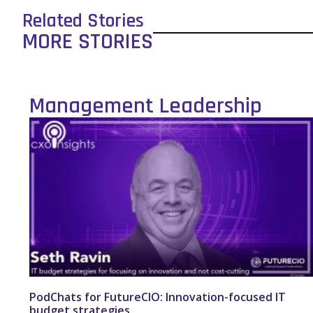
Related Stories
MORE STORIES
Management Leadership
PodChats for FutureCIO: Innovation-focused IT
budget strategies