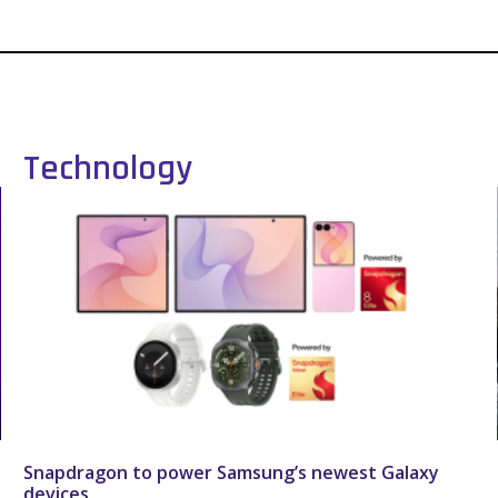
Technology
Snapdragon to power Samsung’s newest Galaxy
devices