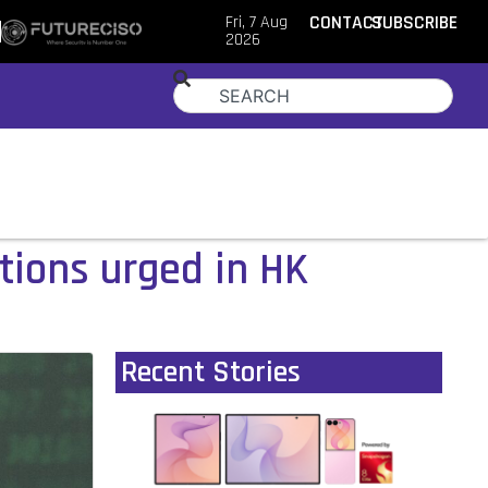
Fri, 7 Aug
CONTACT
SUBSCRIBE
2026
tions urged in HK
Recent Stories