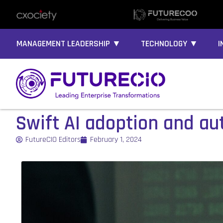
MANAGEMENT LEADERSHIP ▼
TECHNOLOGY ▼
I
Swift AI adoption and au
FutureCIO Editors
February 1, 2024