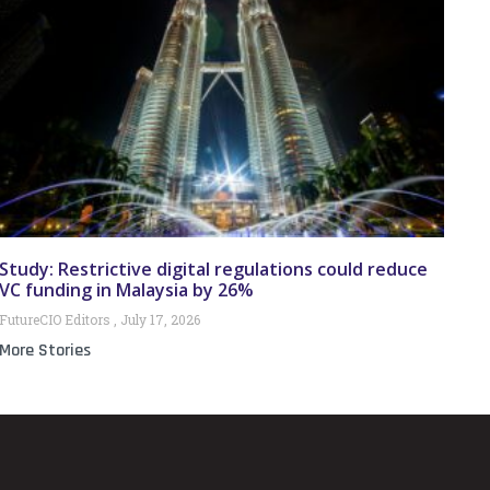
Study: Restrictive digital regulations could reduce
VC funding in Malaysia by 26%
FutureCIO Editors
July 17, 2026
More Stories