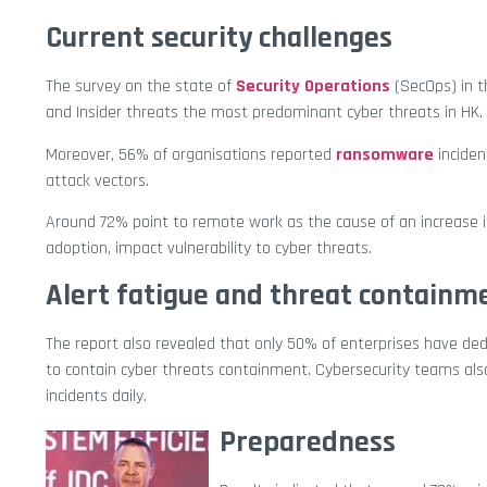
Current security challenges
The survey on the state of
Security Operations
(SecOps) in t
and Insider threats the most predominant cyber threats in HK.
Moreover, 56% of organisations reported
ransomware
inciden
attack vectors.
Around 72% point to remote work as the cause of an increase in
adoption, impact vulnerability to cyber threats.
Alert fatigue and threat containm
The report also revealed that only 50% of enterprises have ded
to contain cyber threats containment. Cybersecurity teams also
incidents daily.
Preparedness