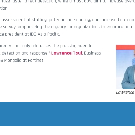
ritize faster threat detection, while almost 60% aim to increase overa
tion.
, reassessment of staffing, potential outsourcing, and increased auto
he survey, emphasizing the urgency for organizations to embrace aut
ce president at IDC Asia-Pacific.
nced AI, not only addresses the pressing need for
t detection and response,”
Lawrence Tsui
, Business
& Mongolia at Fortinet.
Lawrence 