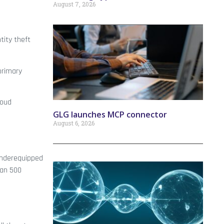
August 7, 2026
tity theft
primary
loud
GLG launches MCP connector
August 6, 2026
 underequipped
han 500