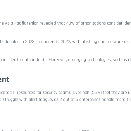
he Asia-Pacific region revealed that 40% of organizations consider iden
ts doubled in 2023 compared to 2022, with phishing and malware as 
 insider threat incidents. Moreover, emerging technologies, such as c
ent
icated IT resources for security teams. Over half (56%) feel they are
 struggle with alert fatigue, as 2 out of 5 enterprises handle more t