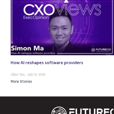
How AI reshapes software providers
Allan Tan
July 31, 2026
More Stories