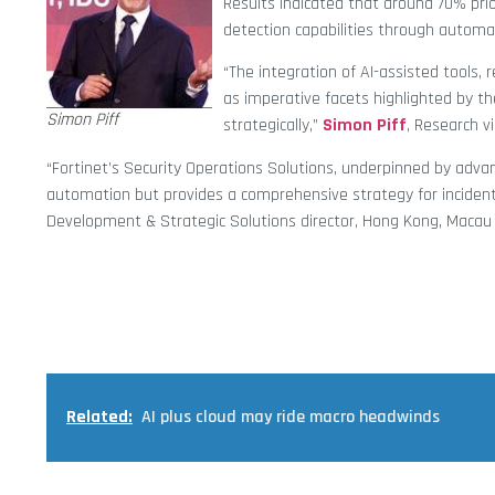
Results indicated that around 70% prio
detection capabilities through automa
“The integration of AI-assisted tools
as imperative facets highlighted by t
Simon Piff
strategically,”
Simon Piff
, Research vi
“Fortinet’s Security Operations Solutions, underpinned by adva
automation but provides a comprehensive strategy for inciden
Development & Strategic Solutions director, Hong Kong, Macau 
Related:
AI plus cloud may ride macro headwinds