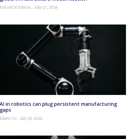
FutureCIO Editors
July 27, 2026
AI in robotics can plug persistent manufacturing
gaps
Eileen Yu
July 22, 2026