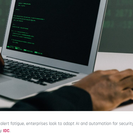
lert fatigue, enterprises look to adopt AI and automation for securit
by
IDC
.