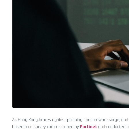
As Hong Kong braces against phishing, ransomware surge, and a
based on a survey commissioned by
Fortinet
and conducted 