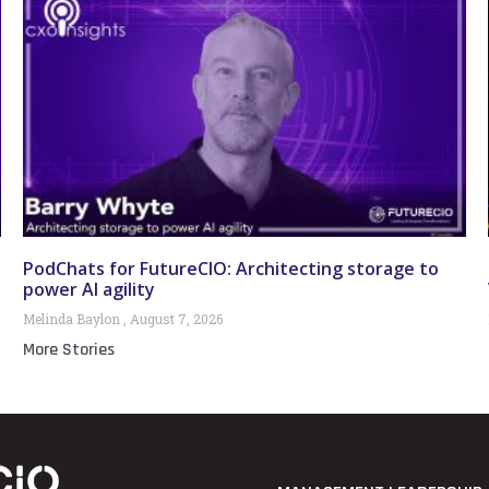
PodChats for FutureCIO: Architecting storage to
power AI agility
Melinda Baylon
August 7, 2026
More Stories