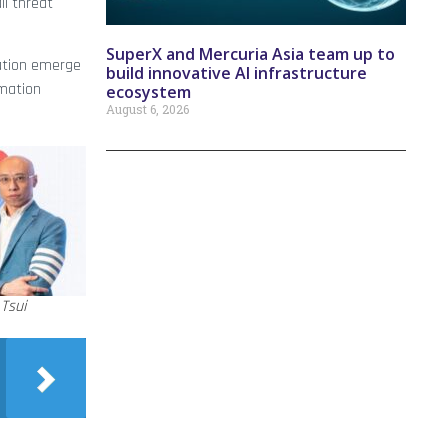
ll threat
SuperX and Mercuria Asia team up to
mation emerge
build innovative AI infrastructure
omation
ecosystem
August 6, 2026
Tsui