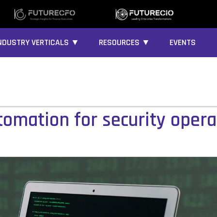
NDUSTRY VERTICALS ▼
RESOURCES ▼
EVENTS
tomation for security opera