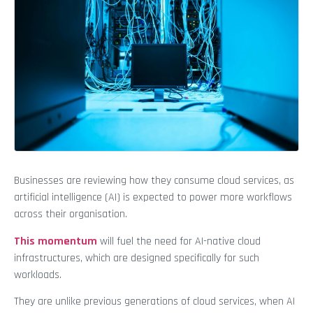
Businesses are reviewing how they consume cloud services, as
artificial intelligence (AI) is expected to power more workflows
across their organisation.
This momentum
will fuel the need for AI-native cloud
infrastructures, which are designed specifically for such
workloads.
They are unlike previous generations of cloud services, when AI