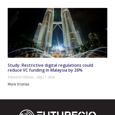
Study: Restrictive digital regulations could
reduce VC funding in Malaysia by 26%
FutureCIO Editors
July 17, 2026
More Stories