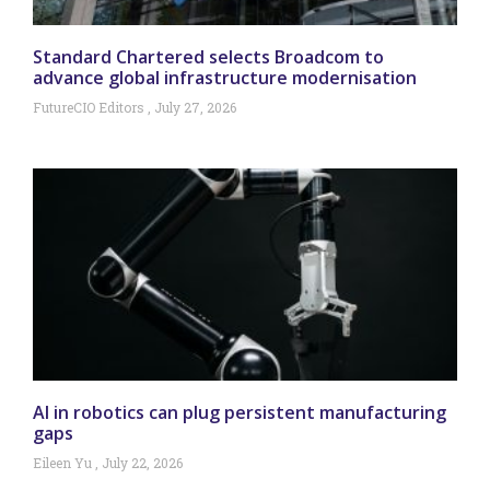
Standard Chartered selects Broadcom to
advance global infrastructure modernisation
FutureCIO Editors
July 27, 2026
AI in robotics can plug persistent manufacturing
gaps
Eileen Yu
July 22, 2026