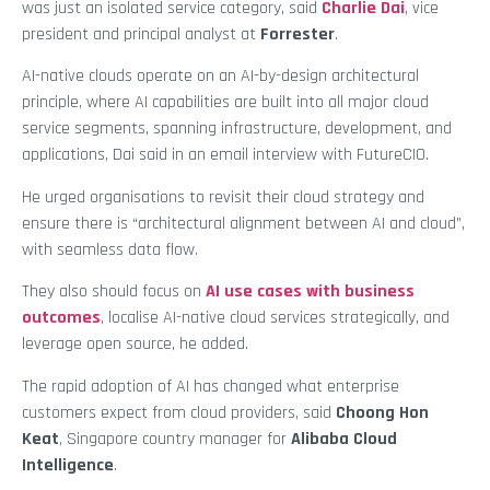
was just an isolated service category, said
Charlie Dai
, vice
president and principal analyst at
Forrester
.
AI-native clouds operate on an AI-by-design architectural
principle, where AI capabilities are built into all major cloud
service segments, spanning infrastructure, development, and
applications, Dai said in an email interview with FutureCIO.
He urged organisations to revisit their cloud strategy and
ensure there is “architectural alignment between AI and cloud”,
with seamless data flow.
They also should focus on
AI use cases with business
outcomes
, localise AI-native cloud services strategically, and
leverage open source, he added.
The rapid adoption of AI has changed what enterprise
customers expect from cloud providers, said
Choong Hon
Keat
, Singapore country manager for
Alibaba Cloud
Intelligence
.