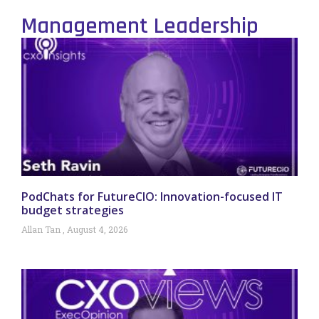
Management Leadership
PodChats for FutureCIO: Innovation-focused IT
budget strategies
Allan Tan
August 4, 2026