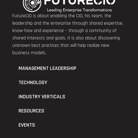
FutureCIO is about enabling the CIO, his team, the
leadership and the enterprise through shared expertise,
know-how and experience – through a community of
shared interests and goals. It is also about discovering
unknown best practices that will help realize new
business models.
MANAGEMENT LEADERSHIP
TECHNOLOGY
INDUSTRY VERTICALS
RESOURCES
EVENTS