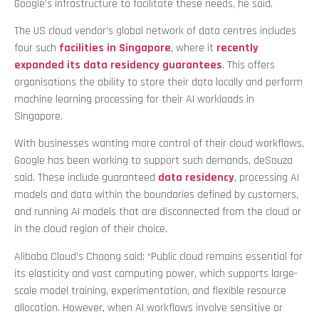
Google’s infrastructure to facilitate these needs, he said.
The US cloud vendor’s global network of data centres includes
four such
facilities in Singapore
, where it
recently
expanded its data residency guarantees
. This offers
organisations the ability to store their data locally and perform
machine learning processing for their AI workloads in
Singapore.
With businesses wanting more control of their cloud workflows,
Google has been working to support such demands, deSouza
said. These include guaranteed
data residency
, processing AI
models and data within the boundaries defined by customers,
and running AI models that are disconnected from the cloud or
in the cloud region of their choice.
Alibaba Cloud’s Choong said: “Public cloud remains essential for
its elasticity and vast computing power, which supports large-
scale model training, experimentation, and flexible resource
allocation. However, when AI workflows involve sensitive or