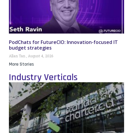
PodChats for FutureCIO: Innovation-focused IT
budget strategies
Allan Tan
August 4, 2026
More Stories
Industry Verticals