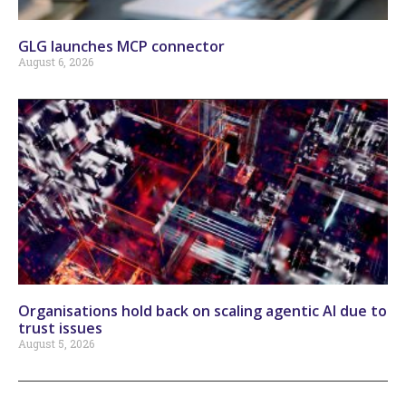
GLG launches MCP connector
August 6, 2026
Organisations hold back on scaling agentic AI due to
trust issues
August 5, 2026