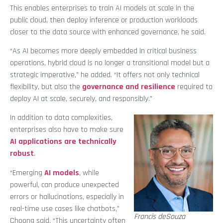
This enables enterprises to train AI models at scale in the
public cloud, then deploy inference or production workloads
closer to the data source with enhanced governance, he said.
“As AI becomes more deeply embedded in critical business
operations, hybrid cloud is no longer a transitional model but a
strategic imperative,” he added. “It offers not only technical
flexibility, but also the
governance and resilience
required to
deploy AI at scale, securely, and responsibly.”
In addition to data complexities,
enterprises also have to make sure
AI applications are technically
robust
.
“Emerging
AI models
, while
powerful, can produce unexpected
errors or hallucinations, especially in
real-time use cases like chatbots,”
Francis deSouza
Choong said. “This uncertainty often