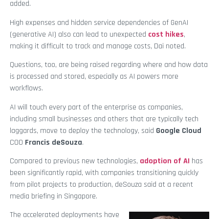
added.
High expenses and hidden service dependencies of GenAI
(generative AI) also can lead to unexpected
cost hikes
,
making it difficult to track and manage costs, Dai noted.
Questions, too, are being raised regarding where and how data
is processed and stored, especially as AI powers more
workflows.
AI will touch every part of the enterprise as companies,
including small businesses and others that are typically tech
laggards, move to deploy the technology, said
Google Cloud
COO
Francis deSouza
.
Compared to previous new technologies,
adoption of AI
has
been significantly rapid, with companies transitioning quickly
from pilot projects to production, deSouza said at a recent
media briefing in Singapore.
The accelerated deployments have