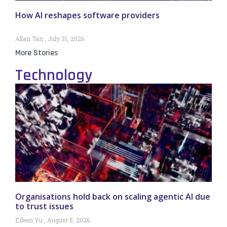
How AI reshapes software providers
Allan Tan
July 31, 2026
More Stories
Technology
Organisations hold back on scaling agentic AI due
to trust issues
Eileen Yu
August 5, 2026