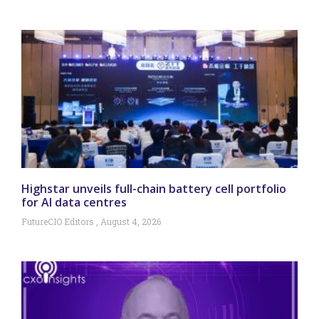
Highstar unveils full-chain battery cell portfolio
for AI data centres
FutureCIO Editors
August 4, 2026