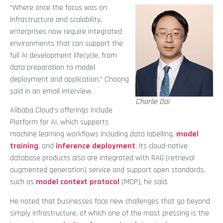
“Where once the focus was on
infrastructure and scalability,
enterprises now require integrated
environments that can support the
full AI development lifecycle, from
data preparation to model
deployment and application,” Choong
said in an email interview.
Charlie Dai
Alibaba Cloud’s offerings include
Platform for AI, which supports
machine learning workflows including data labelling,
model
training
, and
inference deployment
. Its cloud-native
database products also are integrated with RAG (retrieval
augmented generation) service and support open standards,
such as
model context protocol
(MCP), he said.
He noted that businesses face new challenges that go beyond
simply infrastructure, of which one of the most pressing is the