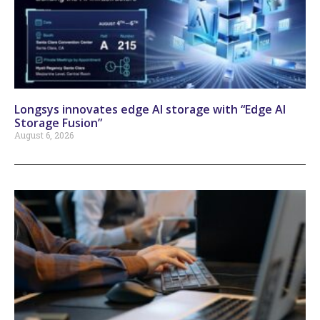
Longsys innovates edge AI storage with “Edge AI
Storage Fusion”
August 6, 2026