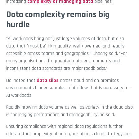
increasing
complexity of managing data
pipelines.
Data complexity remains big
hurdle
“AI workloads bring not just large volumes of data, but also
data that [must be] high quality, well governed, and readily
accessible across teams and geographies,” Choong said. “For
many organisations, fragmented data environments and
inconsistent data standards are major roadblocks.”
Dai noted that
data silos
across cloud and on-premises
environments hinder seamless data flow that is necessary for
AI workloads.
Rapidly growing data volume as well as variety in the cloud also
is challenging performance and manageability, he said.
Ensuring compliance with regional data regulations further
adds to the complexity of an organisation’s cloud strategy, he