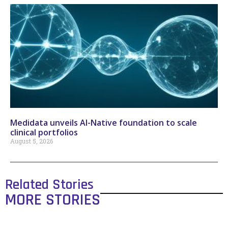
Medidata unveils AI-Native foundation to scale
clinical portfolios
August 5, 2026
Related Stories
MORE STORIES