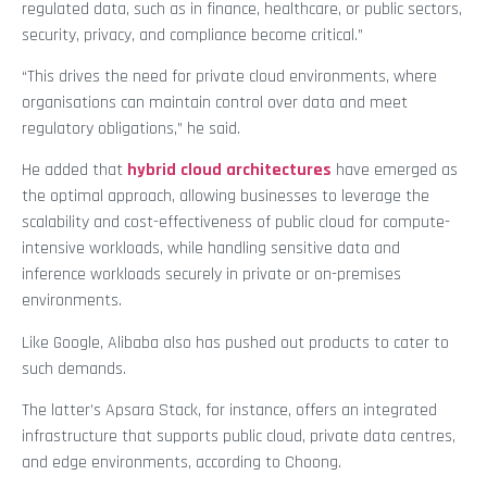
regulated data, such as in finance, healthcare, or public sectors,
security, privacy, and compliance become critical.”
“This drives the need for private cloud environments, where
organisations can maintain control over data and meet
regulatory obligations,” he said.
He added that
hybrid cloud architectures
have emerged as
the optimal approach, allowing businesses to leverage the
scalability and cost-effectiveness of public cloud for compute-
intensive workloads, while handling sensitive data and
inference workloads securely in private or on-premises
environments.
Like Google, Alibaba also has pushed out products to cater to
such demands.
The latter’s Apsara Stack, for instance, offers an integrated
infrastructure that supports public cloud, private data centres,
and edge environments, according to Choong.