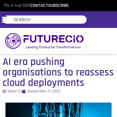
Thu, 6 Aug 2026
CONTACT
SUBSCRIBE
AI era pushing
organisations to reassess
cloud deployments
Eileen Yu
September 17, 2025