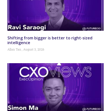
Shifting from bigger is better to right-sized
intelligence
Allan Tan
August 3, 2026