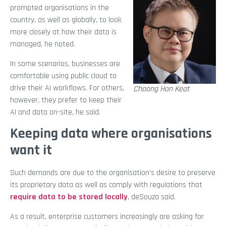
prompted organisations in the
country, as well as globally, to look
more closely at how their data is
managed, he noted.
In some scenarios, businesses are
comfortable using public cloud to
drive their AI workflows. For others,
Choong Hon Keat
however, they prefer to keep their
AI and data on-site, he said.
Keeping data where organisations
want it
Such demands are due to the organisation’s desire to preserve
its proprietary data as well as comply with regulations that
require data to be stored locally
, deSouza said.
As a result, enterprise customers increasingly are asking for