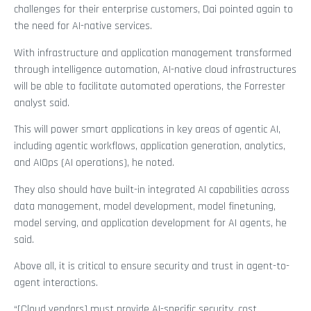
challenges for their enterprise customers, Dai pointed again to
the need for AI-native services.
With infrastructure and application management transformed
through intelligence automation, AI-native cloud infrastructures
will be able to facilitate automated operations, the Forrester
analyst said.
This will power smart applications in key areas of agentic AI,
including agentic workflows, application generation, analytics,
and AIOps (AI operations), he noted.
They also should have built-in integrated AI capabilities across
data management, model development, model finetuning,
model serving, and application development for AI agents, he
said.
Above all, it is critical to ensure security and trust in agent-to-
agent interactions.
“[Cloud vendors] must provide AI-specific security, cost