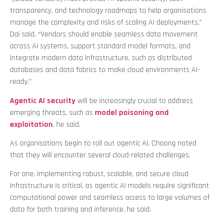
transparency, and technology roadmaps to help organisations
manage the complexity and risks of scaling AI deployments,”
Dai said. “Vendors should enable seamless data movement
across AI systems, support standard model formats, and
integrate modern data infrastructure, such as distributed
databases and data fabrics to make cloud environments AI-
ready.”
Agentic AI security
will be increasingly crucial to address
emerging threats, such as
model poisoning and
exploitation
, he said.
As organisations begin to roll out agentic AI, Choong noted
that they will encounter several cloud-related challenges.
For one, implementing robust, scalable, and secure cloud
infrastructure is critical, as agentic AI models require significant
computational power and seamless access to large volumes of
data for both training and inference, he said.