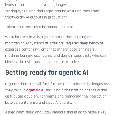
leads to cautious deployment, longer
testing cycles, and challenges around ensuring consistent,
trustworthy AI outputs in production.”
Talent, too, remains a bottleneck, he said.
While interest in AI is high, he noted that building and
maintaining AI systems at scale still requires deep bench of
expertise comprising, amongst others, data engineers,
machine learning ops teams, and domain specialists who can
identify the right business problems to solve.
Getting ready for agentic AI
Organisations also will face further cloud-related challenges as
they roll out
agentic AI
, including orchestrating agents within
distributed cloud environments and managing the interaction
between enterprise and cloud AI agents.
Asked what cloud and SaaS vendors should do to resolve key