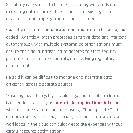
Scalability is essential to handle fluctuating workloads and
increasing data volumes. These can strain existing cloud
resources if not properly planned, he cautioned.
“Security and compliance present another major challenge,” he
added. “Agentic AI often processes sensitive data and interacts
autonomously with multiple systems, so organisations must
ensure their cloud infrastructure adheres to strict security
protocols, robust access controls, and evolving regulatory
requirements.”
He said it can be difficult to manage and integrate data
efficiently across disparate sources.
“Ensuring low latency, high availability, and reliable performance
is essential, especially as
agentic AI applications interact
with real-time systems and end-users,” Choong said. “Cost
management is also a key concern, as running large-scale AI
workloads in the cloud can quickly escalate expenses without
careful resource optimisation.”