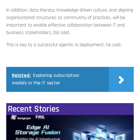
In addition, data literacy, knowledge-driven culture, and aligning
organisational structures as community of practices, will be
important to enable effective collaboration between IT and
business stakeholders, Dai said.
This is key to a successful agentic AI deployment, he said.
Related:
Exploring subscription
models in the IT sector
Recent Stories