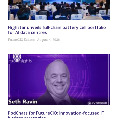
Highstar unveils full-chain battery cell portfolio
for AI data centres
FutureCIO Editors
August 4, 2026
PodChats for FutureCIO: Innovation-focused IT
budget strategies