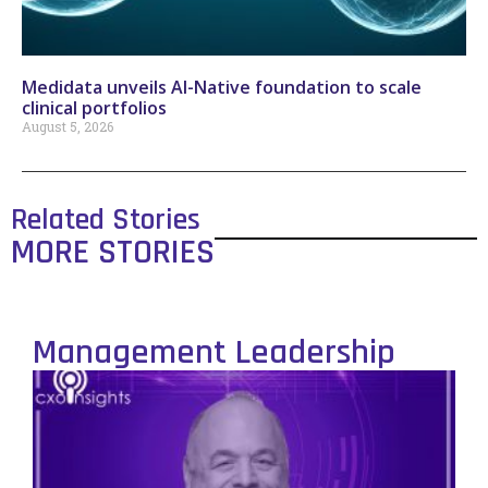
Medidata unveils AI-Native foundation to scale
clinical portfolios
August 5, 2026
Related Stories
MORE STORIES
Management Leadership