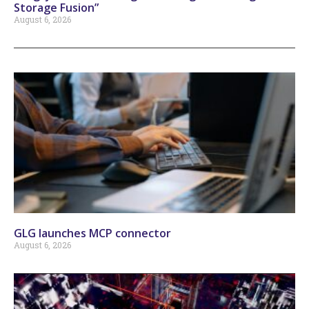
Storage Fusion”
August 6, 2026
GLG launches MCP connector
August 6, 2026