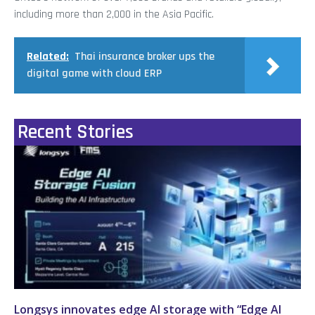
including more than 2,000 in the Asia Pacific.
Related:
Thai insurance broker ups the
digital game with cloud ERP
Recent Stories
Longsys innovates edge AI storage with “Edge AI