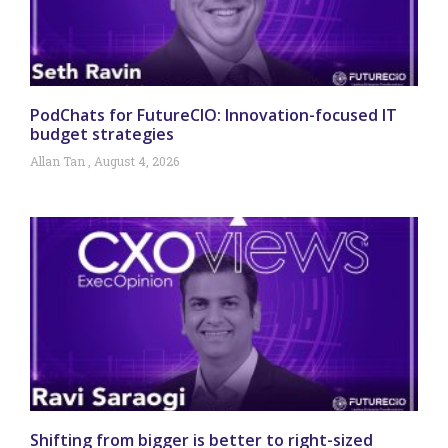
PodChats for FutureCIO: Innovation-focused IT
budget strategies
Allan Tan
August 4, 2026
Shifting from bigger is better to right-sized