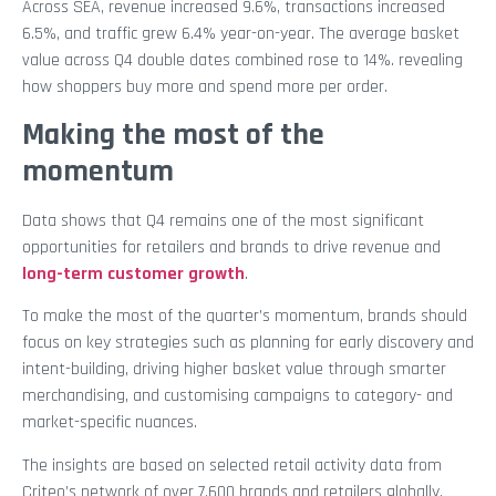
Across SEA, revenue increased 9.6%, transactions increased
6.5%, and traffic grew 6.4% year-on-year. The average basket
value across Q4 double dates combined rose to 14%. revealing
how shoppers buy more and spend more per order.
Making the most of the
momentum
Data shows that Q4 remains one of the most significant
opportunities for retailers and brands to drive revenue and
long-term customer growth
.
To make the most of the quarter’s momentum, brands should
focus on key strategies such as planning for early discovery and
intent-building, driving higher basket value through smarter
merchandising, and customising campaigns to category- and
market-specific nuances.
The insights are based on selected retail activity data from
Criteo’s network of over 7,600 brands and retailers globally,