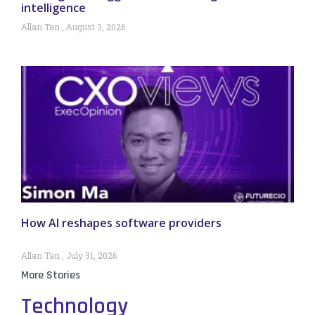
intelligence
Allan Tan
August 3, 2026
How AI reshapes software providers
Allan Tan
July 31, 2026
More Stories
Technology