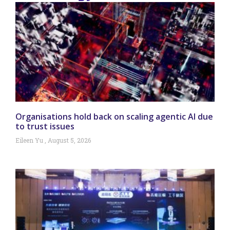
Organisations hold back on scaling agentic AI due
to trust issues
Eileen Yu
August 5, 2026