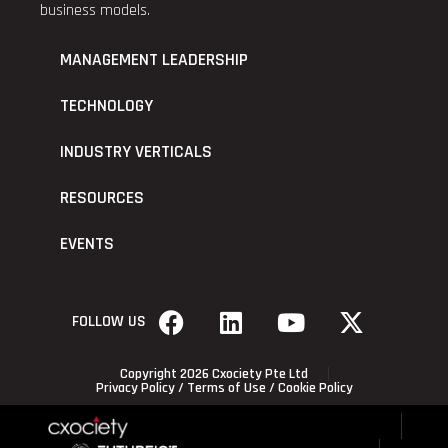
business models.
MANAGEMENT LEADERSHIP
TECHNOLOGY
INDUSTRY VERTICALS
RESOURCES
EVENTS
FOLLOW US
Copyright 2026 Cxociety Pte Ltd
Privacy Policy
/
Terms of Use
/
Cookie Policy