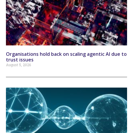
Organisations hold back on scaling agentic AI due to
trust issues
August 5, 2026