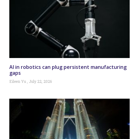
AI in robotics can plug persistent manufacturing
gaps
Eileen Yu
July 22, 2026