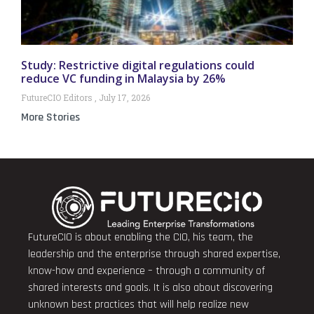
Study: Restrictive digital regulations could
reduce VC funding in Malaysia by 26%
FutureCIO Editors
July 17, 2026
More Stories
FutureCIO is about enabling the CIO, his team, the
leadership and the enterprise through shared expertise,
know-how and experience – through a community of
shared interests and goals. It is also about discovering
unknown best practices that will help realize new