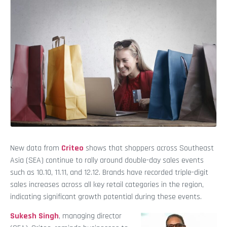
New data from
Criteo
shows that shoppers across Southeast
Asia (SEA) continue to
rally around double-day sales events
such as 10.10, 11.11, and 12.12. Brands have recorded triple-digit
sales increases across all key retail categories in the region,
indicating significant growth potential during these events.
Sukesh Singh
, managing director