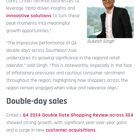
(SEA), Criteo, reminds businesses to
leverage “data-driven insights and
innovative solutions
to turn these
peak moments into meaningful
growth opportunities.”
Sukesh Singh
“The impressive performance of Q4
double days across Southeast Asia
underscores its growing significance in the regional retail
calendar,” said Singh. “This is noteworthy, especially in the face
of inflationary pressures and cautious consumer sentiment
throughout the region, highlighting how shoppers across the
region remain engaged when value and relevance align.”
Double-day sales
Criteo’s
Q4 2024 Double Date Shopping Review across SEA
showed strong growth, with significant year-over-year gains
and a surge in new
customer acquisitions
.