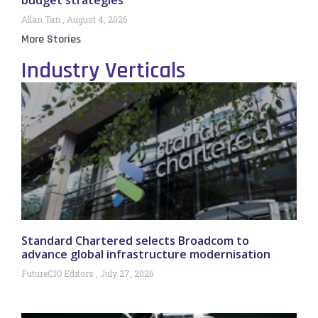
Allan Tan
August 4, 2026
More Stories
Industry Verticals
Standard Chartered selects Broadcom to
advance global infrastructure modernisation
FutureCIO Editors
July 27, 2026