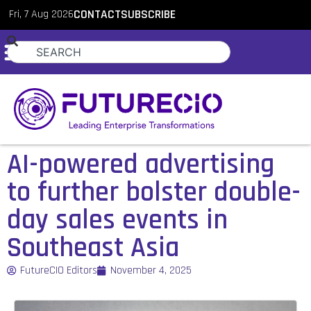
Fri, 7 Aug 2026
CONTACT
SUBSCRIBE
AI-powered advertising
to further bolster double-
day sales events in
Southeast Asia
FutureCIO Editors
November 4, 2025