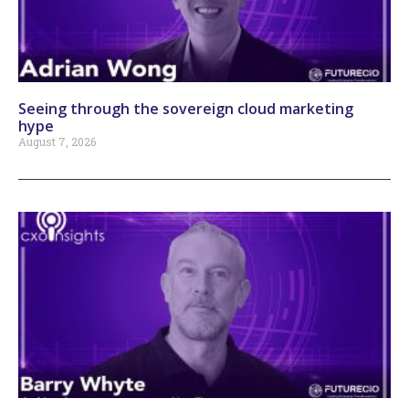
Seeing through the sovereign cloud marketing
hype
August 7, 2026