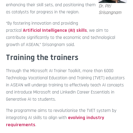
enhancing their skill sets, and positioning them
Dr. Piti
as catalysts for progress in the region.
Srisangnam
“By fostering innovation and providing
practical
Artificial Intelligence (AI) skills
, we aim to
contribute significantly to the economic and technological
growth of ASEAN,” Srisangnam said.
Training the trainers
Through the Microsoft AI Trainer Toolkit, more than 6000
Technology Vocational Education and Training (TVET) educators
in ASEAN will undergo training to effectively teach AI concepts
and introduce Microsoft and LinkedIn Career Essentials in
Generative AI to students.
The programme aims to revolutionise the TVET system by
integrating AI skills to align with
evolving industry
requirements
.