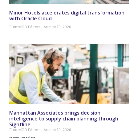
Minor Hotels accelerates digital transformation
with Oracle Cloud
FutureCIO Editors
August 10, 2026
Manhattan Associates brings decision
intelligence to supply chain planning through
Sightline
FutureCIO Editors
August 10, 2026