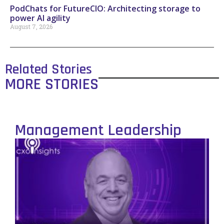
PodChats for FutureCIO: Architecting storage to
power AI agility
August 7, 2026
Related Stories
MORE STORIES
Management Leadership