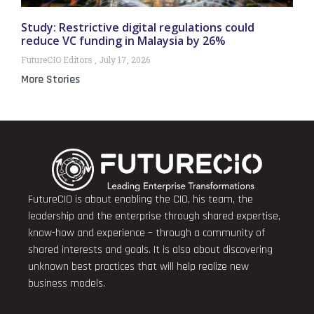
Study: Restrictive digital regulations could
reduce VC funding in Malaysia by 26%
FutureCIO Editors
July 17, 2026
More Stories
FutureCIO is about enabling the CIO, his team, the
leadership and the enterprise through shared expertise,
know-how and experience – through a community of
shared interests and goals. It is also about discovering
unknown best practices that will help realize new
business models.