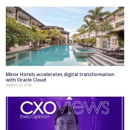
Minor Hotels accelerates digital transformation
with Oracle Cloud
August 10, 2026