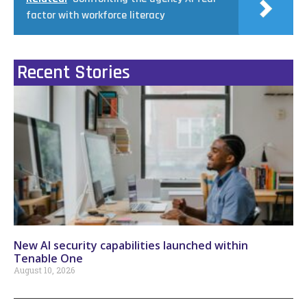
factor with workforce literacy
Recent Stories
New AI security capabilities launched within
Tenable One
August 10, 2026