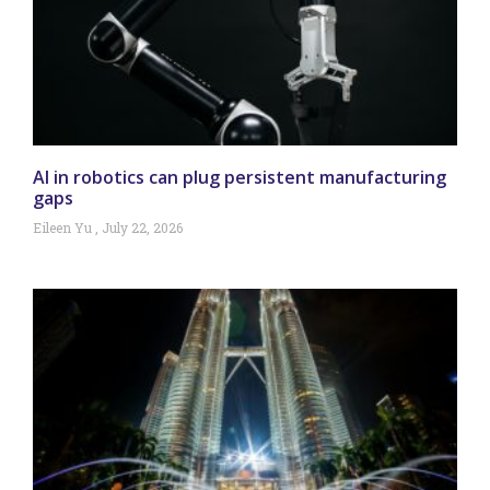
AI in robotics can plug persistent manufacturing
gaps
Eileen Yu
July 22, 2026