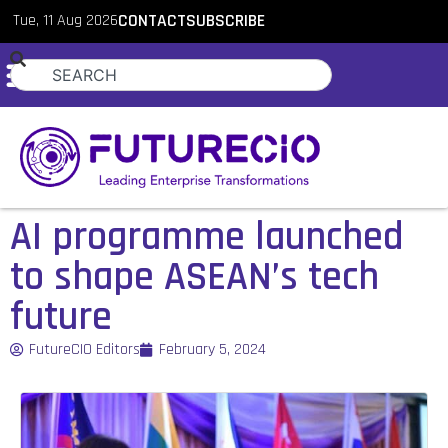
Tue, 11 Aug 2026
CONTACT
SUBSCRIBE
AI programme launched
to shape ASEAN’s tech
future
FutureCIO Editors
February 5, 2024