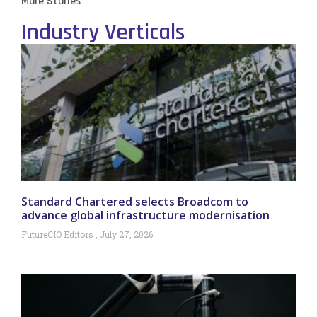
More Stories
Industry Verticals
Standard Chartered selects Broadcom to
advance global infrastructure modernisation
FutureCIO Editors
July 27, 2026