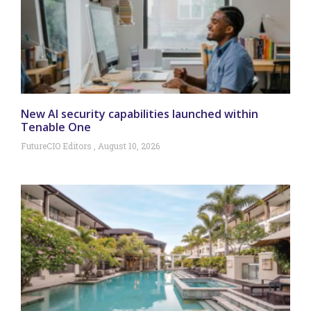
New AI security capabilities launched within
Tenable One
FutureCIO Editors
August 10, 2026