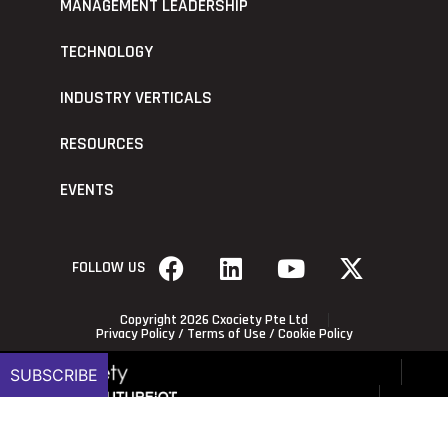
MANAGEMENT LEADERSHIP
TECHNOLOGY
INDUSTRY VERTICALS
RESOURCES
EVENTS
FOLLOW US
Copyright 2026 Cxociety Pte Ltd
Privacy Policy
/
Terms of Use
/
Cookie Policy
SUBSCRIBE