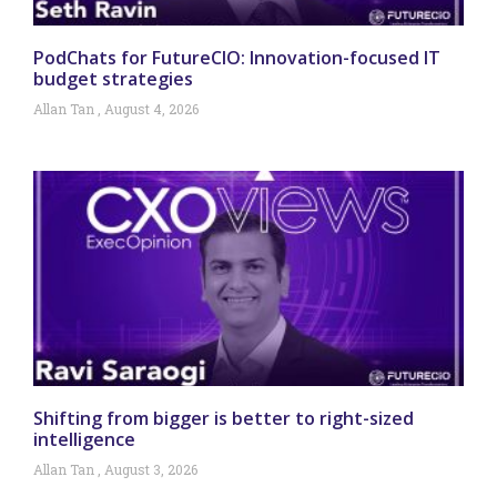
PodChats for FutureCIO: Innovation-focused IT
budget strategies
Allan Tan
August 4, 2026
Shifting from bigger is better to right-sized
intelligence
Allan Tan
August 3, 2026