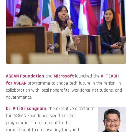
ASEAN Foundation
and
Microsoft
launched the
AI TEACH
for ASEAN
programme to shape tech future in the region, in
collaboration with local nonprofits, workforce institutions, and
governments.
Dr. Piti Srisangnam
, the executive director of
the ASEAN Foundation said that the
programme is a testament to their
commitment to empowering the youth,