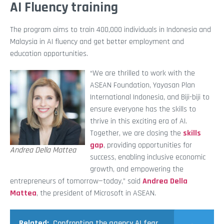
AI Fluency training
The program aims to train 400,000 individuals in Indonesia and
Malaysia in AI fluency and get better employment and
education opportunities.
“We are thrilled to work with the
ASEAN Foundation, Yayasan Plan
International Indonesia, and Biji-biji to
ensure everyone has the skills to
thrive in this exciting era of AI.
Together, we are closing the
skills
gap
, providing opportunities for
Andrea Della Mattea
success, enabling inclusive economic
growth, and empowering the
entrepreneurs of tomorrow—today,” said
Andrea Della
Mattea
, the president of Microsoft in ASEAN.
Related:
Confronting the agency AI fear