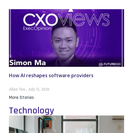
How AI reshapes software providers
Allan Tan
July 31, 2026
More Stories
Technology