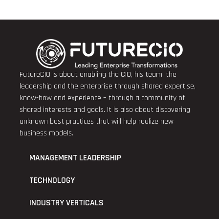
FutureCIO is about enabling the CIO, his team, the
leadership and the enterprise through shared expertise,
know-how and experience – through a community of
shared interests and goals. It is also about discovering
unknown best practices that will help realize new
business models.
MANAGEMENT LEADERSHIP
TECHNOLOGY
INDUSTRY VERTICALS