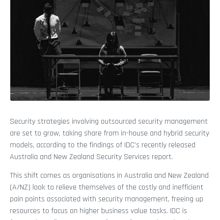
Security strategies involving outsourced security management
are set to grow, taking share from in-house and hybrid security
models, according to the findings of IDC’s recently released
Australia and New Zealand Security Services report.
This shift comes as organisations in Australia and New Zealand
(A/NZ) look to relieve themselves of the costly and inefficient
pain points associated with security management, freeing up
resources to focus on higher business value tasks. IDC is