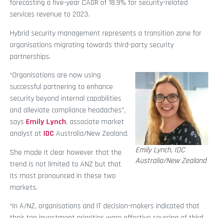
forecasting a five-year CAGR of 18.9% for security-related
services revenue to 2023.
Hybrid security management represents a transition zone for
organisations migrating towards third-party security
partnerships.
“Organisations are now using
successful partnering to enhance
security beyond internal capabilities
and alleviate compliance headaches”,
says
Emily Lynch
, associate market
analyst at
IDC
Australia/New Zealand.
Emily Lynch, IDC
She made it clear however that the
Australia/New Zealand
trend is not limited to ANZ but that
its most pronounced in these two
markets.
“In A/NZ, organisations and IT decision-makers indicated that
their top investment priorities were effective sourcing of third