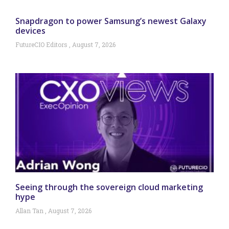
Snapdragon to power Samsung’s newest Galaxy
devices
FutureCIO Editors
August 7, 2026
Seeing through the sovereign cloud marketing
hype
Allan Tan
August 7, 2026