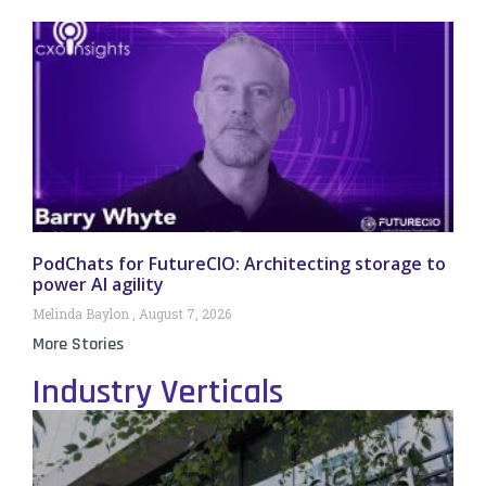
PodChats for FutureCIO: Architecting storage to
power AI agility
Melinda Baylon
August 7, 2026
More Stories
Industry Verticals