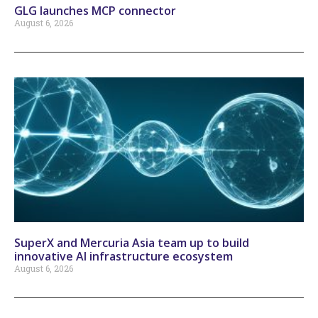
GLG launches MCP connector
August 6, 2026
SuperX and Mercuria Asia team up to build
innovative AI infrastructure ecosystem
August 6, 2026