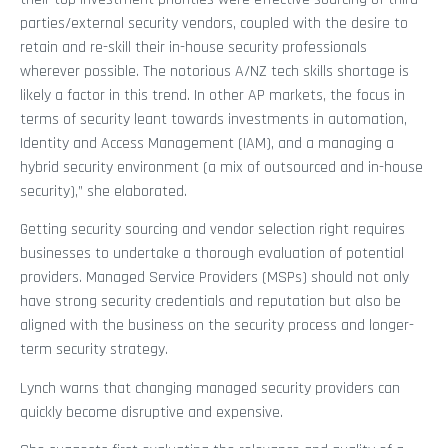
parties/external security vendors, coupled with the desire to
retain and re-skill their in-house security professionals
wherever possible. The notorious A/NZ tech skills shortage is
likely a factor in this trend. In other AP markets, the focus in
terms of security leant towards investments in automation,
Identity and Access Management (IAM), and a managing a
hybrid security environment (a mix of outsourced and in-house
security),” she elaborated.
Getting security sourcing and vendor selection right requires
businesses to undertake a thorough evaluation of potential
providers. Managed Service Providers (MSPs) should not only
have strong security credentials and reputation but also be
aligned with the business on the security process and longer-
term security strategy.
Lynch warns that changing managed security providers can
quickly become disruptive and expensive.