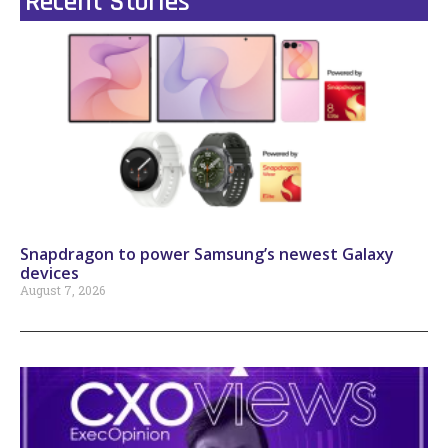
Recent Stories
Snapdragon to power Samsung’s newest Galaxy
devices
August 7, 2026