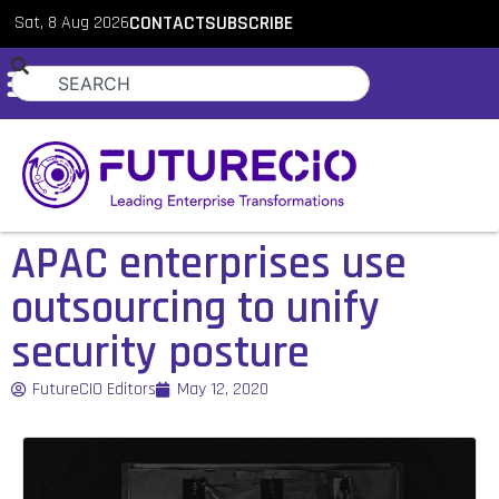
Sat, 8 Aug 2026
CONTACT
SUBSCRIBE
APAC enterprises use
outsourcing to unify
security posture
FutureCIO Editors
May 12, 2020