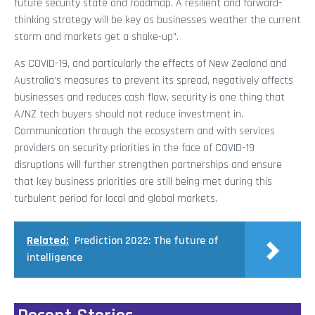
future security state and roadmap. A resilient and forward-
thinking strategy will be key as businesses weather the current
storm and markets get a shake-up”.
As COVID-19, and particularly the effects of New Zealand and
Australia’s measures to prevent its spread, negatively affects
businesses and reduces cash flow, security is one thing that
A/NZ tech buyers should not reduce investment in.
Communication through the ecosystem and with services
providers on security priorities in the face of COVID-19
disruptions will further strengthen partnerships and ensure
that key business priorities are still being met during this
turbulent period for local and global markets.
Related:
Prediction 2022: The future of
intelligence