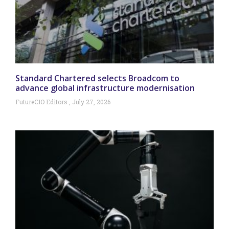
Standard Chartered selects Broadcom to
advance global infrastructure modernisation
FutureCIO Editors
July 27, 2026