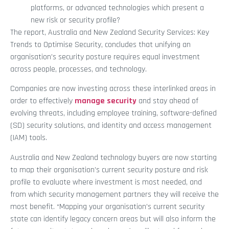
platforms, or advanced technologies which present a
new risk or security profile?
The report, Australia and New Zealand Security Services: Key
Trends to Optimise Security, concludes that unifying an
organisation’s security posture requires equal investment
across people, processes, and technology.
Companies are now investing across these interlinked areas in
order to effectively
manage security
and stay ahead of
evolving threats, including employee training, software-defined
(SD) security solutions, and identity and access management
(IAM) tools.
Australia and New Zealand technology buyers are now starting
to map their organisation’s current security posture and risk
profile to evaluate where investment is most needed, and
from which security management partners they will receive the
most benefit. “Mapping your organisation’s current security
state can identify legacy concern areas but will also inform the