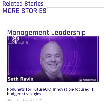
Related Stories
MORE STORIES
Management Leadership
PodChats for FutureCIO: Innovation-focused IT
budget strategies
Allan Tan
August 4, 2026