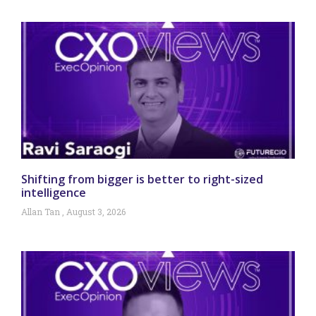
Shifting from bigger is better to right-sized
intelligence
Allan Tan
August 3, 2026