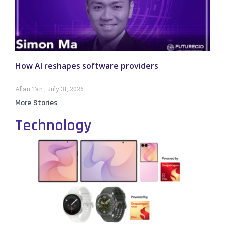
How AI reshapes software providers
Allan Tan
July 31, 2026
More Stories
Technology