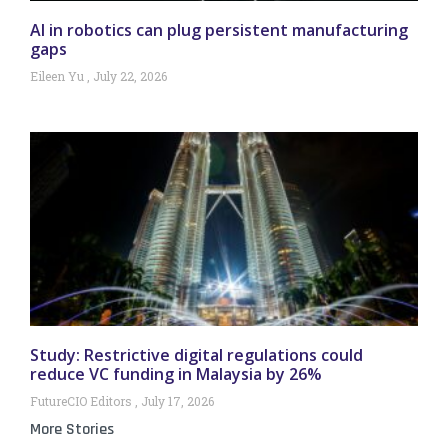
AI in robotics can plug persistent manufacturing
gaps
Eileen Yu
July 22, 2026
Study: Restrictive digital regulations could
reduce VC funding in Malaysia by 26%
FutureCIO Editors
July 17, 2026
More Stories