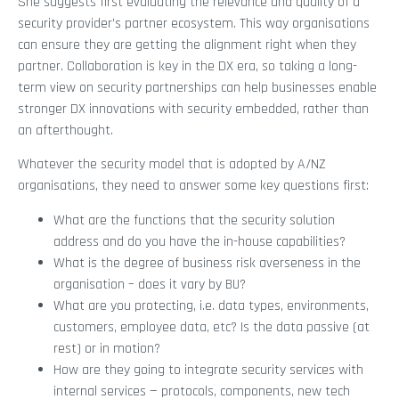
She suggests first evaluating the relevance and quality of a
security provider’s partner ecosystem. This way organisations
can ensure they are getting the alignment right when they
partner. Collaboration is key in the DX era, so taking a long-
term view on security partnerships can help businesses enable
stronger DX innovations with security embedded, rather than
an afterthought.
Whatever the security model that is adopted by A/NZ
organisations, they need to answer some key questions first:
What are the functions that the security solution
address and do you have the in-house capabilities?
What is the degree of business risk averseness in the
organisation – does it vary by BU?
What are you protecting, i.e. data types, environments,
customers, employee data, etc? Is the data passive (at
rest) or in motion?
How are they going to integrate security services with
internal services — protocols, components, new tech