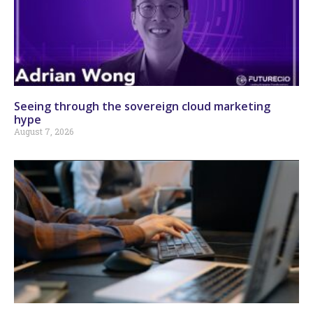
Seeing through the sovereign cloud marketing
hype
August 7, 2026