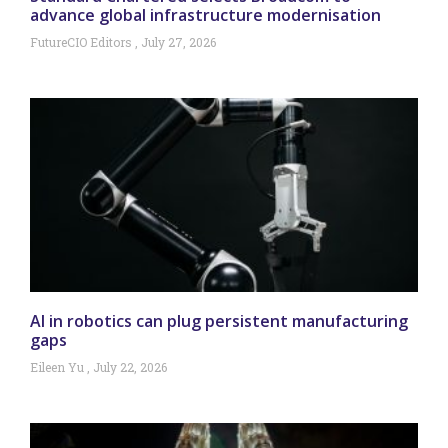
advance global infrastructure modernisation
FutureCIO Editors
July 27, 2026
AI in robotics can plug persistent manufacturing
gaps
Eileen Yu
July 22, 2026