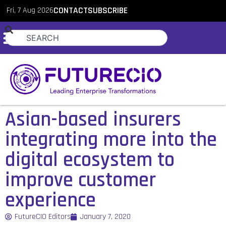
Fri, 7 Aug 2026
CONTACT
SUBSCRIBE
Asian-based insurers
integrating more into the
digital ecosystem to
improve customer
experience
FutureCIO Editors
January 7, 2020