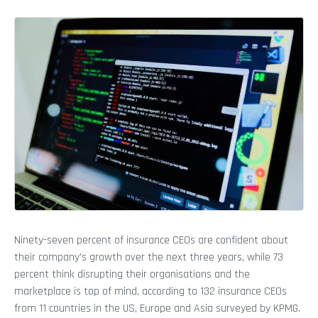
Ninety-seven percent of insurance CEOs are confident about
their company’s growth over the next three years, while 73
percent think disrupting their organisations and the
marketplace is top of mind, according to 132 insurance CEOs
from 11 countries in the US, Europe and Asia surveyed by KPMG.