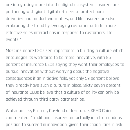
are integrating more into the digital ecosystem. Insurers are
partnering with giant digital retailers to protect parcel
deliveries and product warranties, and life insurers are also
embracing the trend by leveraging customer data for more
effective sales interactions in response to customers’ life
events.”
Most insurance CEOs see importance in building a culture which
encourages its workforce to be more innovative, with 85
percent of insurance CEOs saying they want their employees to
pursue innovation without worrying about the negative
consequences if an initiative fails, yet only 59 percent believe
they already have such a culture in place. Sixty-seven percent
of insurance CEOs believe that a culture of agility can only be
achieved through third-party partnerships.
Walkman Lee, Partner, Co-Head of Insurance, KPMG China,
commented: “Traditional insurers are actually in a tremendous
position to succeed in innovation, given their capabilities in risk