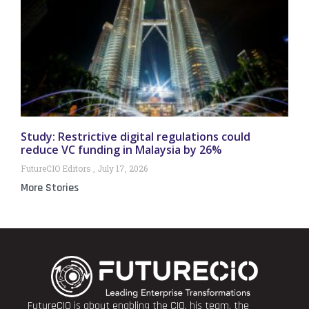
Study: Restrictive digital regulations could
reduce VC funding in Malaysia by 26%
FutureCIO Editors
July 17, 2026
More Stories
FutureCIO is about enabling the CIO, his team, the