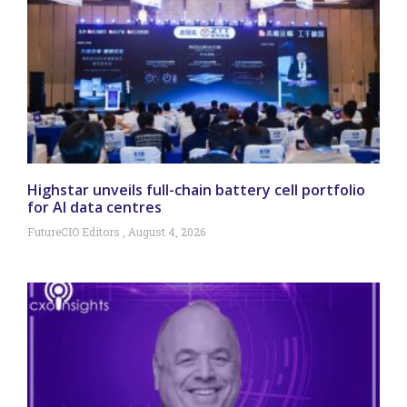
Highstar unveils full-chain battery cell portfolio
for AI data centres
FutureCIO Editors
August 4, 2026