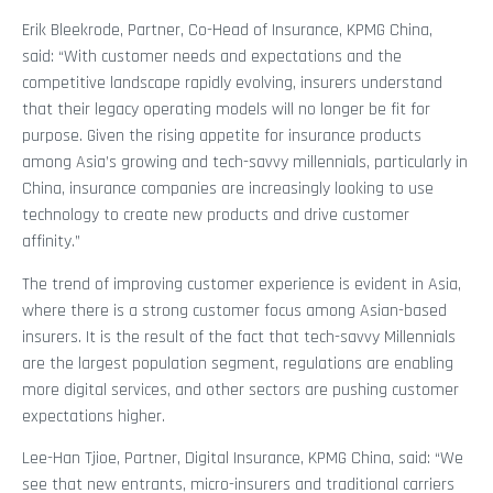
Erik Bleekrode, Partner, Co-Head of Insurance, KPMG China,
said: “With customer needs and expectations and the
competitive landscape rapidly evolving, insurers understand
that their legacy operating models will no longer be fit for
purpose. Given the rising appetite for insurance products
among Asia’s growing and tech-savvy millennials, particularly in
China, insurance companies are increasingly looking to use
technology to create new products and drive customer
affinity.”
The trend of improving customer experience is evident in Asia,
where there is a strong customer focus among Asian-based
insurers. It is the result of the fact that tech-savvy Millennials
are the largest population segment, regulations are enabling
more digital services, and other sectors are pushing customer
expectations higher.
Lee-Han Tjioe, Partner, Digital Insurance, KPMG China, said: “We
see that new entrants, micro-insurers and traditional carriers