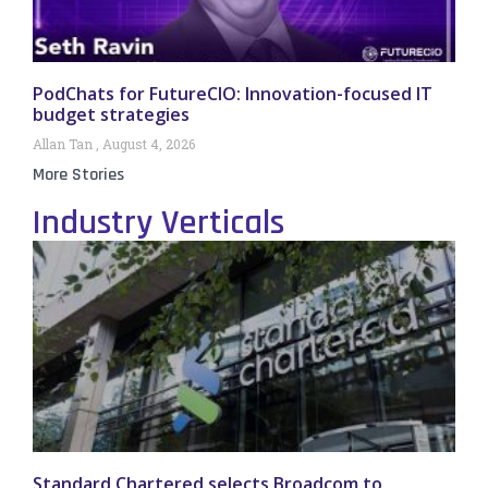
PodChats for FutureCIO: Innovation-focused IT
budget strategies
Allan Tan
August 4, 2026
More Stories
Industry Verticals
Standard Chartered selects Broadcom to