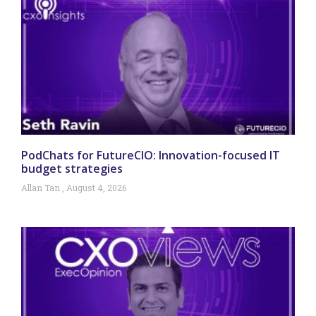
PodChats for FutureCIO: Innovation-focused IT
budget strategies
Allan Tan
August 4, 2026