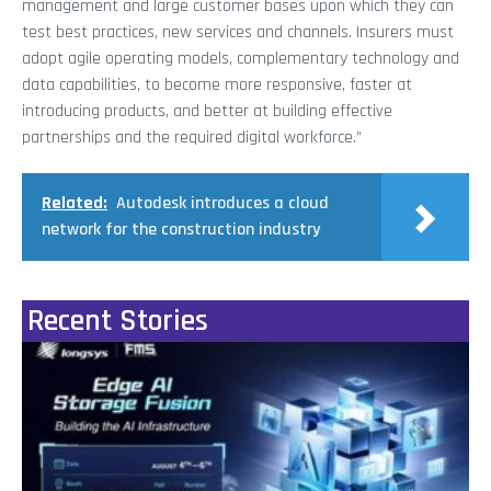
management and large customer bases upon which they can
test best practices, new services and channels. Insurers must
adopt agile operating models, complementary technology and
data capabilities, to become more responsive, faster at
introducing products, and better at building effective
partnerships and the required digital workforce.”
Related:
Autodesk introduces a cloud
network for the construction industry
Recent Stories