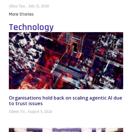
Allan Tan
July 31, 2026
More Stories
Technology
Organisations hold back on scaling agentic AI due
to trust issues
Eileen Yu
August 5, 2026