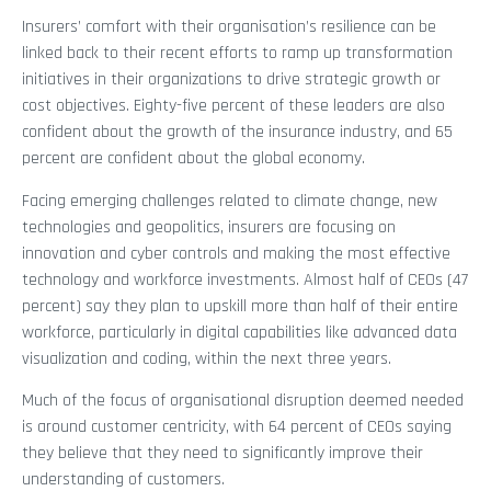
Insurers’ comfort with their organisation’s resilience can be
linked back to their recent efforts to ramp up transformation
initiatives in their organizations to drive strategic growth or
cost objectives. Eighty-five percent of these leaders are also
confident about the growth of the insurance industry, and 65
percent are confident about the global economy.
Facing emerging challenges related to climate change, new
technologies and geopolitics, insurers are focusing on
innovation and cyber controls and making the most effective
technology and workforce investments. Almost half of CEOs (47
percent) say they plan to upskill more than half of their entire
workforce, particularly in digital capabilities like advanced data
visualization and coding, within the next three years.
Much of the focus of organisational disruption deemed needed
is around customer centricity, with 64 percent of CEOs saying
they believe that they need to significantly improve their
understanding of customers.