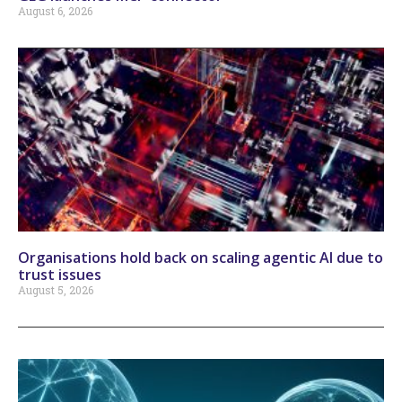
August 6, 2026
Organisations hold back on scaling agentic AI due to
trust issues
August 5, 2026