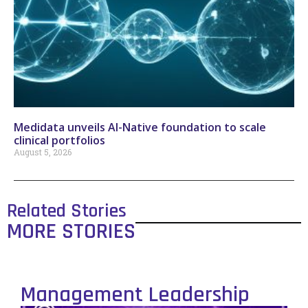
Medidata unveils AI-Native foundation to scale
clinical portfolios
August 5, 2026
Related Stories
MORE STORIES
Management Leadership