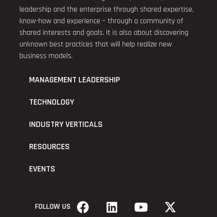
leadership and the enterprise through shared expertise,
know-how and experience – through a community of
shared interests and goals. It is also about discovering
unknown best practices that will help realize new
business models.
MANAGEMENT LEADERSHIP
TECHNOLOGY
INDUSTRY VERTICALS
RESOURCES
EVENTS
FOLLOW US