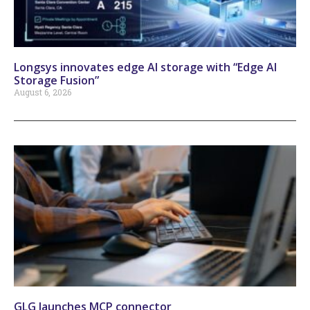
Longsys innovates edge AI storage with “Edge AI
Storage Fusion”
August 6, 2026
GLG launches MCP connector