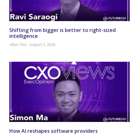
Shifting from bigger is better to right-sized
intelligence
Allan Tan
August 3, 2026
How AI reshapes software providers