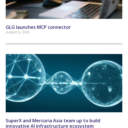
GLG launches MCP connector
August 6, 2026
SuperX and Mercuria Asia team up to build
innovative AI infrastructure ecosystem