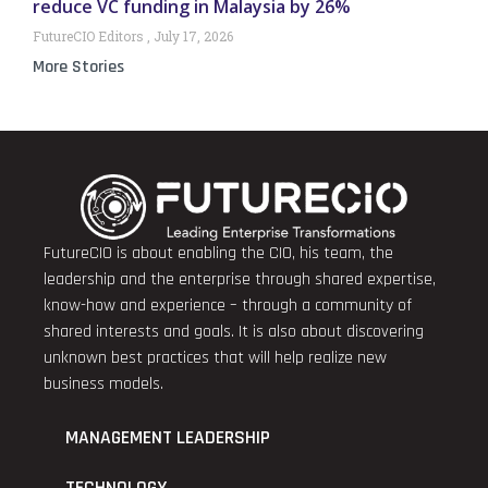
reduce VC funding in Malaysia by 26%
FutureCIO Editors
July 17, 2026
More Stories
FutureCIO is about enabling the CIO, his team, the
leadership and the enterprise through shared expertise,
know-how and experience – through a community of
shared interests and goals. It is also about discovering
unknown best practices that will help realize new
business models.
MANAGEMENT LEADERSHIP