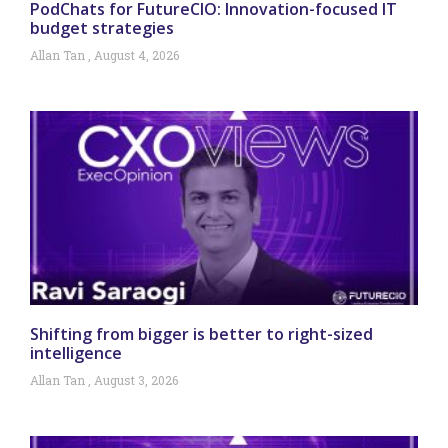
PodChats for FutureCIO: Innovation-focused IT
budget strategies
Allan Tan
August 4, 2026
Shifting from bigger is better to right-sized
intelligence
Allan Tan
August 3, 2026