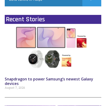
Recent Stories
Snapdragon to power Samsung’s newest Galaxy
devices
August 7, 2026