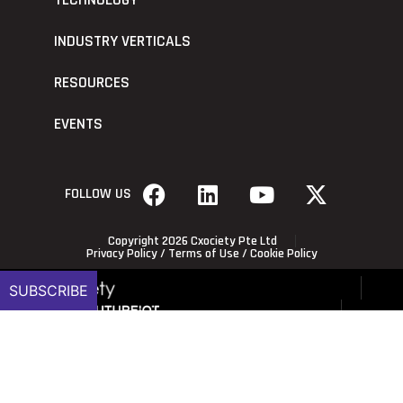
TECHNOLOGY
INDUSTRY VERTICALS
RESOURCES
EVENTS
FOLLOW US
Copyright 2026 Cxociety Pte Ltd
Privacy Policy
/
Terms of Use
/
Cookie Policy
SUBSCRIBE