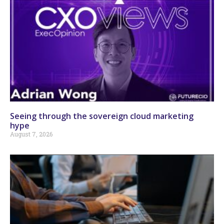
Seeing through the sovereign cloud marketing
hype
August 7, 2026