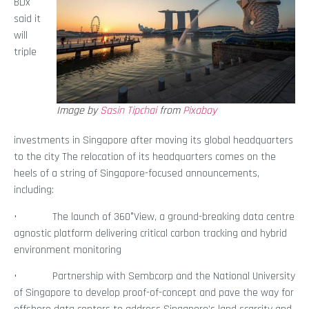
BDx
said it
will
triple
Image by
Sasin Tipchai
from
Pixabay
investments in Singapore after moving its global headquarters
to the city The relocation of its headquarters comes on the
heels of a string of Singapore-focused announcements,
including:
• The launch of 360°View, a ground-breaking data centre
agnostic platform delivering critical carbon tracking and hybrid
environment monitoring
• Partnership with Sembcorp and the National University
of Singapore to develop proof-of-concept and pave the way for