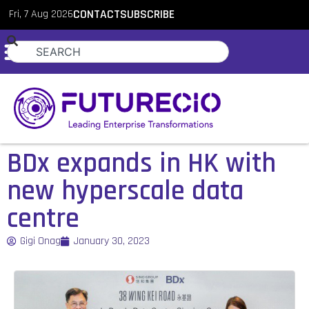
Fri, 7 Aug 2026
CONTACT
SUBSCRIBE
BDx expands in HK with
new hyperscale data
centre
Gigi Onag
January 30, 2023