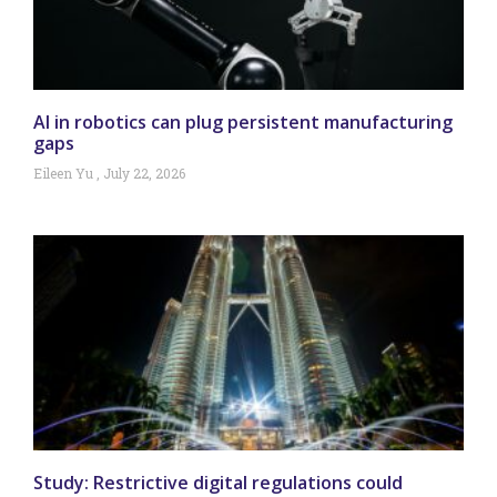
AI in robotics can plug persistent manufacturing
gaps
Eileen Yu
July 22, 2026
Study: Restrictive digital regulations could