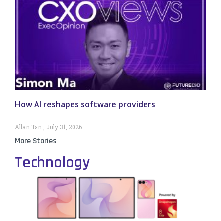
How AI reshapes software providers
Allan Tan
July 31, 2026
More Stories
Technology