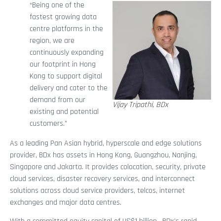
“Being one of the
fastest growing data
centre platforms in the
region, we are
continuously expanding
our footprint in Hong
Kong to support digital
delivery and cater to the
demand from our
Vijay Tripathi, BDx
existing and potential
customers.”
As a leading Pan Asian hybrid, hyperscale and edge solutions
provider, BDx has assets in Hong Kong, Guangzhou, Nanjing,
Singapore and Jakarta. It provides colocation, security, private
cloud services, disaster recovery services, and interconnect
solutions across cloud service providers, telcos, internet
exchanges and major data centres.