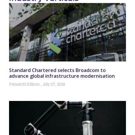
Standard Chartered selects Broadcom to
advance global infrastructure modernisation
FutureCIO Editors
July 27, 2026