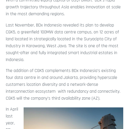
With a committed equity capital of US$1 billion, BDx’s rapid
growth trajectory throughout Asia enables innovation at scale
in the most demanding regions.
Last November, BDx Indonesia revealed its plan to develop
CGK5, a greenfield 100MW data centre campus, on 12 acres of
land located in strategically located in the Suryacipta City of
Industry in Karawang, West Java. The site is one of the most
sought-after and fully integrated smart industrial estates in
Indonesia.
The addition of CGK5 complements BDx Indonesia’s existing
four data centre in and around Jakarta, providing hyperscale
customers location diversity and a network-dense
interconnection ecosystem with redundancy and connectivity.
CGK5 will the company’s third availability zone (AZ).
In April
last
year,