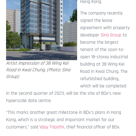
Hong Kong.
The company recently
signed the lease
agreement with property
developer
Sino Group
to
become the largest
tenant of the soon-to-
open 18-storey industrial
Artist impression of 38 Wing Kei
building at 38 Wing Kei
Road in Kwai Chung. (Photo: Sino
Road in Kwai Chung. The
Group)
refurbished building,
which will be completed
in the second quarter of 2023, will be the site of BDx’s new
hyperscale date centre.
“This marks another great milestone in BDx’s plans in Hong
Kong, which is a strategic and important market for our
customers,” said
Vijay Tripathi
, chief financial officer of BDx.