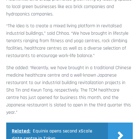
to local green businesses like eco brick companies and
hydroponics companies.
“The idea is to create a mixed living platform in revitalised
industrial buildings,” said Chhoa. “We have brought in lifestyle
tenants ranging from fitness and yoga centres, rock climbing
facilities, healthcare centres as well as a diverse selection of
restaurants to encourage work-life balance.”
She added: “Recently, we have brought in a traditional Chinese
medicine healthcare centre and a well-known Japanese
restaurant to our industrial building revitalization projects in
Sha Tin and Kwun Tong, respectively. The TCM healthcare
centre has just opened for business this month, and the
Japanese restaurant is slated to open in the third quarter this
year.”
Related:
Equinix opens second xScale
data centre in Tokyo