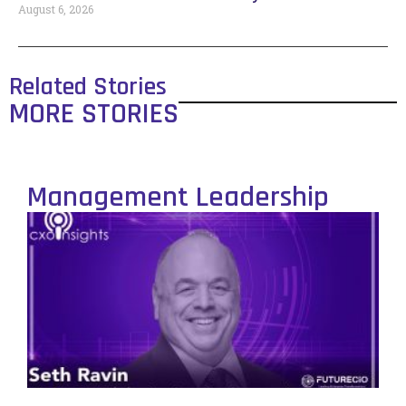
August 6, 2026
Related Stories
MORE STORIES
Management Leadership