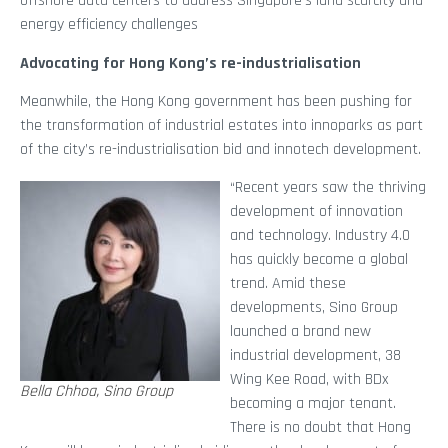
offshore data centers to address Singapore’s land scarcity and
energy efficiency challenges
Advocating for Hong Kong’s re-industrialisation
Meanwhile, the Hong Kong government has been pushing for
the transformation of industrial estates into innoparks as part
of the city’s re-industrialisation bid and innotech development.
“Recent years saw the thriving
development of innovation
and technology. Industry 4.0
has quickly become a global
trend. Amid these
developments, Sino Group
launched a brand new
industrial development, 38
Wing Kee Road, with BDx
Bella Chhoa, Sino Group
becoming a major tenant.
There is no doubt that Hong