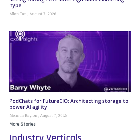
hype
Allan Tan
August 7, 2026
PodChats for FutureCIO: Architecting storage to
power AI agility
Melinda Baylon
August 7, 2026
More Stories
Industry Verticals