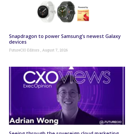
Snapdragon to power Samsung’s newest Galaxy
devices
FutureCIO Editors
August 7, 2026
Seeing through the sovereign cloud marketing