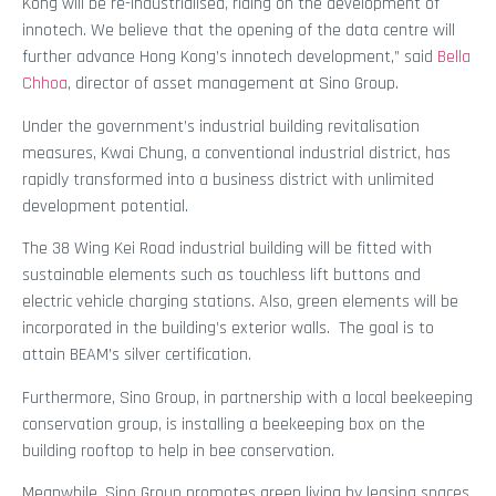
Kong will be re-industrialised, riding on the development of
innotech. We believe that the opening of the data centre will
further advance Hong Kong’s innotech development,” said
Bella
Chhoa
, director of asset management at Sino Group.
Under the government’s industrial building revitalisation
measures, Kwai Chung, a conventional industrial district, has
rapidly transformed into a business district with unlimited
development potential.
The 38 Wing Kei Road industrial building will be fitted with
sustainable elements such as touchless lift buttons and
electric vehicle charging stations. Also, green elements will be
incorporated in the building’s exterior walls. The goal is to
attain BEAM’s silver certification.
Furthermore, Sino Group, in partnership with a local beekeeping
conservation group, is installing a beekeeping box on the
building rooftop to help in bee conservation.
Meanwhile, Sino Group promotes green living by leasing spaces