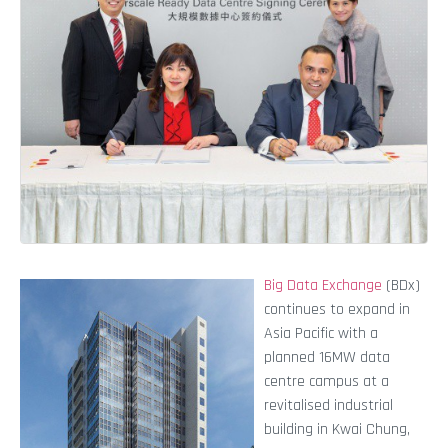
Big Data Exchange
(BDx)
continues to expand in
Asia Pacific with a
planned 16MW data
centre campus at a
revitalised industrial
building in Kwai Chung,