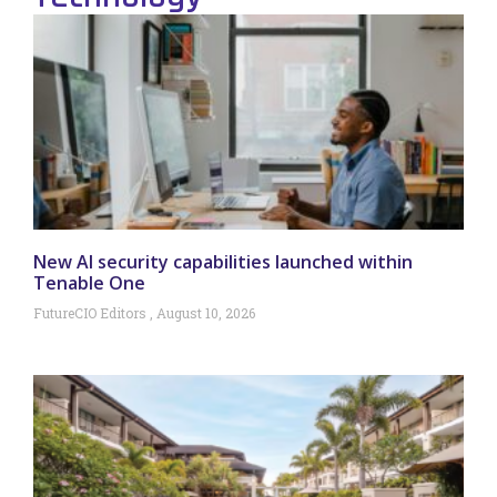
New AI security capabilities launched within
Tenable One
FutureCIO Editors
August 10, 2026