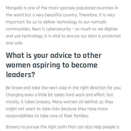
Mongolia is one of the most sparsely populated countries in
the world but a very beautiful country. Therefore, it is very
important for us to deliver technology to our nomadic
communities. Next is cybersecurity – as much as we digitize
and use technology, it is vital to ensure our data is protected
and safe.
What is your advice to other
women aspiring to become
leaders?
Be brave and take the next step in the right direction for you.
Changing even a little bit takes hard work and effort, but
mostly, it takes bravery. Many women sit behind, as they
might not want to take risks because they have more
responsibilities to take care of their families.
Bravery to pursue the right path that can also help people is