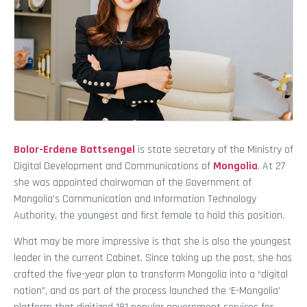
Bolor-Erdene Battsengel
is state secretary of the Ministry of
Digital Development and Communications of
Mongolia
. At 27
she was appointed chairwoman of the Government of
Mongolia’s Communication and Information Technology
Authority, the youngest and first female to hold this position.
What may be more impressive is that she is also the youngest
leader in the current Cabinet. Since taking up the post, she has
crafted the five-year plan to transform Mongolia into a “digital
nation”, and as part of the process launched the ‘E-Mongolia’