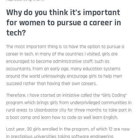
Why do you think it’s important
for women to pursue a career in
tech?
The most important thing is to have the option to pursue a
career in tech. In many of the countries I visited, girls are
encouraged to become administrative staff, such as
accountants. From an early age, many education systems
around the world unknowingly encourage girls to help men
succeed rather than having their own careers.
Therefore, I have started an initiative called the “Girls Coding”
program which brings girls from underprivileged communities in
rural areas to Ulaanbaatar city for three months to take part in
a boot camp and learn how to code as well learn English.
Last year, 30 girls enrolled in the program, of which 12 are now
in prestigious universities taking software engineering