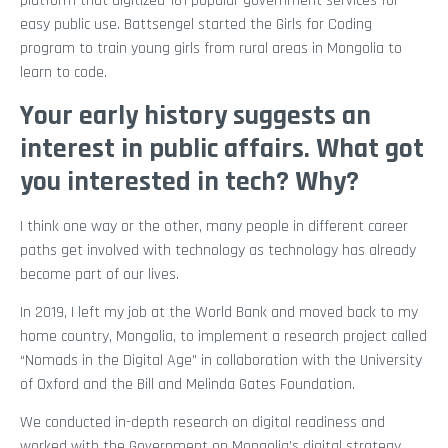
platform that digitized 181 popular government services for
easy public use. Battsengel started the Girls for Coding
program to train young girls from rural areas in Mongolia to
learn to code.
Your early history suggests an
interest in public affairs. What got
you interested in tech? Why?
I think one way or the other, many people in different career
paths get involved with technology as technology has already
become part of our lives.
In 2019, I left my job at the World Bank and moved back to my
home country, Mongolia, to implement a research project called
“Nomads in the Digital Age” in collaboration with the University
of Oxford and the Bill and Melinda Gates Foundation.
We conducted in-depth research on digital readiness and
worked with the Government on Mongolia’s digital strategy.