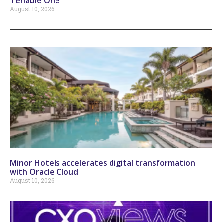
Tenable One
August 10, 2026
Minor Hotels accelerates digital transformation
with Oracle Cloud
August 10, 2026