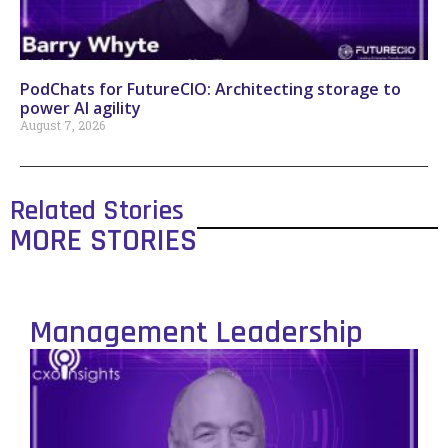
PodChats for FutureCIO: Architecting storage to
power AI agility
August 7, 2026
Related Stories
MORE STORIES
Management Leadership