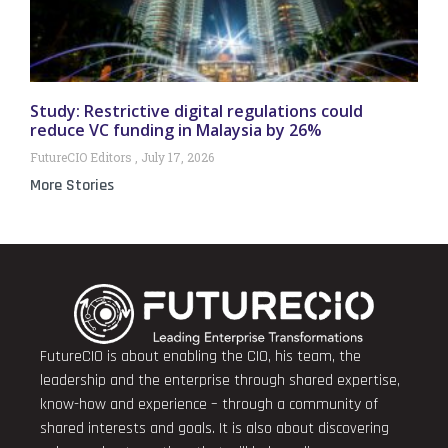
Study: Restrictive digital regulations could
reduce VC funding in Malaysia by 26%
FutureCIO Editors
July 17, 2026
More Stories
FutureCIO is about enabling the CIO, his team, the
leadership and the enterprise through shared expertise,
know-how and experience – through a community of
shared interests and goals. It is also about discovering