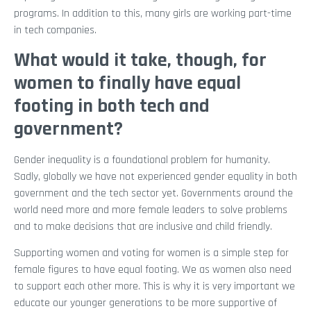
programs. In addition to this, many girls are working part-time
in tech companies.
What would it take, though, for
women to finally have equal
footing in both tech and
government?
Gender inequality is a foundational problem for humanity.
Sadly, globally we have not experienced gender equality in both
government and the tech sector yet. Governments around the
world need more and more female leaders to solve problems
and to make decisions that are inclusive and child friendly.
Supporting women and voting for women is a simple step for
female figures to have equal footing. We as women also need
to support each other more. This is why it is very important we
educate our younger generations to be more supportive of