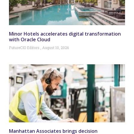
Minor Hotels accelerates digital transformation
with Oracle Cloud
FutureCIO Editors
August 10, 2026
Manhattan Associates brings decision