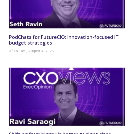
PodChats for FutureCIO: Innovation-focused IT
budget strategies
Allan Tan
August 4, 2026