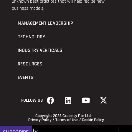
unknown best practices that will help realize new
business models.
MANAGEMENT LEADERSHIP
TECHNOLOGY
INDUSTRY VERTICALS
RESOURCES
EVENTS
FOLLOW US
Copyright 2026 Cxociety Pte Ltd
Privacy Policy
/
Terms of Use
/
Cookie Policy