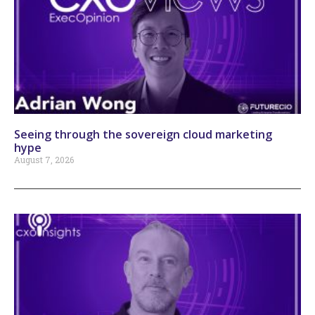
Seeing through the sovereign cloud marketing
hype
August 7, 2026