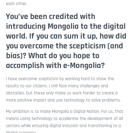
each other.
You’ve been credited with
introducing Mongolia to the digital
world. If you can sum it up, how did
you overcome the scepticism (and
bias)? What do you hope to
accomplish with e-Mongolia?
I have overcome scepticism by working hard to show the
results to our citizens. I still face many challenges and
obstacles, but these only make us work harder to create a
more positive impact and use technology to solve problems.
My ambition is to make Mongolia a Digital Nation. For us, that
means using technology to accelerate the development of all
sectors while ensuring digital inclusion and transitioning to a
digital economy.