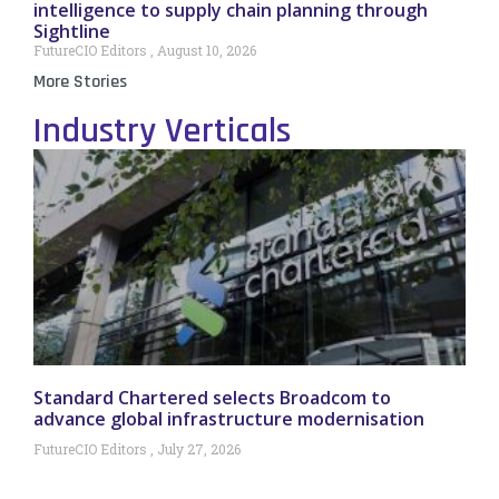
intelligence to supply chain planning through
Sightline
FutureCIO Editors
August 10, 2026
More Stories
Industry Verticals
Standard Chartered selects Broadcom to
advance global infrastructure modernisation
FutureCIO Editors
July 27, 2026