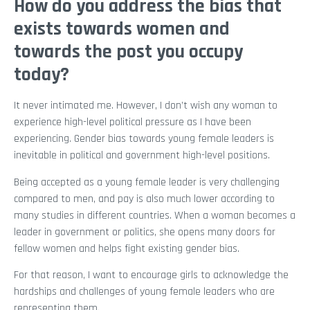
How do you address the bias that
exists towards women and
towards the post you occupy
today?
It never intimated me. However, I don’t wish any woman to
experience high-level political pressure as I have been
experiencing. Gender bias towards young female leaders is
inevitable in political and government high-level positions.
Being accepted as a young female leader is very challenging
compared to men, and pay is also much lower according to
many studies in different countries. When a woman becomes a
leader in government or politics, she opens many doors for
fellow women and helps fight existing gender bias.
For that reason, I want to encourage girls to acknowledge the
hardships and challenges of young female leaders who are
representing them.