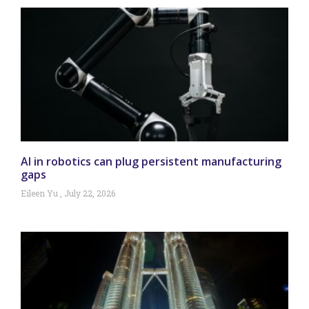
AI in robotics can plug persistent manufacturing
gaps
Eileen Yu
July 22, 2026