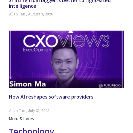
Shifting from bigger is better to right-sized
intelligence
Allan Tan
August 3, 2026
How AI reshapes software providers
Allan Tan
July 31, 2026
More Stories
Technology