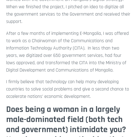
When we finished the project, I pitched an idea to digitize all
the government services to the Government and received their
support.
After a few months of implementing E-Mongolia, I was offered
to work as a Chairwoman of the Communications and
Information Technology Authority (CITA). In less than two
years, we digitized over 650 government services, had four
laws approved, and transformed the CITA into the Ministry of
Digital Development and Communications of Mongolia.
I firmly believe that technology can help many developing
countries to solve social problems and give a second chance to
accelerate nations’ economic development.
Does being a woman in a largely
male-dominated field (both tech
and government) intimidate you?