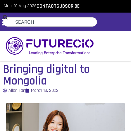
Mon, 10 Aug 2026
CONTACT
SUBSCRIBE
Bringing digital to
Mongolia
Allan Tan
March 18, 2022