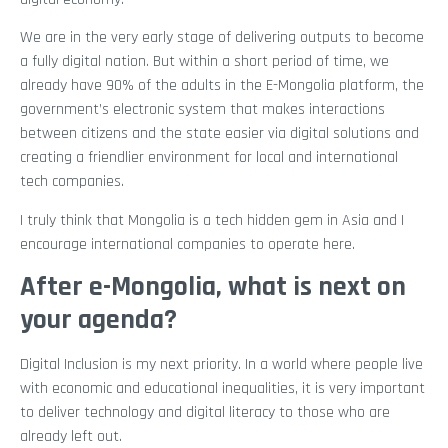
We are in the very early stage of delivering outputs to become
a fully digital nation. But within a short period of time, we
already have 90% of the adults in the E-Mongolia platform, the
government’s electronic system that makes interactions
between citizens and the state easier via digital solutions and
creating a friendlier environment for local and international
tech companies.
I truly think that Mongolia is a tech hidden gem in Asia and I
encourage international companies to operate here.
After e-Mongolia, what is next on
your agenda?
Digital Inclusion is my next priority. In a world where people live
with economic and educational inequalities, it is very important
to deliver technology and digital literacy to those who are
already left out.