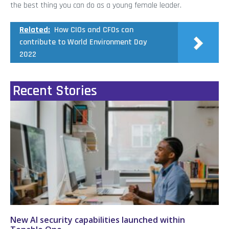
the best thing you can do as a young female leader.
Related:
How CIOs and CFOs can
contribute to World Environment Day
2022
Recent Stories
New AI security capabilities launched within