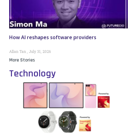
How AI reshapes software providers
Allan Tan
July 31, 2026
More Stories
Technology