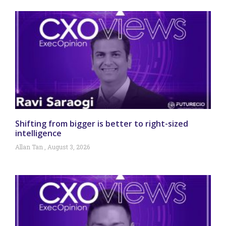
Shifting from bigger is better to right-sized
intelligence
Allan Tan
August 3, 2026