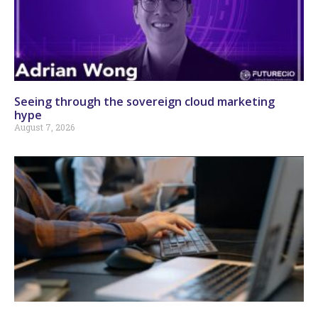
Seeing through the sovereign cloud marketing
hype
August 7, 2026