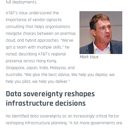
full deployments.
AT&T’s Vaux underscored the
importance of vendor-agnostic
consulting that helps organisations
navigate choices between on-premise,
cloud, and hybrid approaches. “We’ve
got a team with multiple skills,” he
noted, describing AT&T’s regional
Mark Vaux
presence across Hong Kong,
Singapore, Japan, India, Malaysia, and
Australia. “We give the best advice. We help you deploy; we
help you pilot, we help you deliver.”
Data sovereignty reshapes
infrastructure decisions
Ho identified data sovereignty as an increasingly critical factor
reshaping infrastructure planning. “A lot more governments are