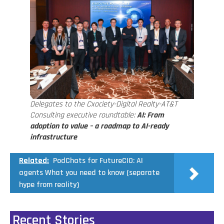
Delegates to the Cxociety-Digital Realty-AT&T
Consulting executive roundtable:
AI: From
adoption to value – a roadmap to AI-ready
infrastructure
Related:
PodChats for FutureCIO: AI
agents What you need to know (separate
hype from reality)
Recent Stories