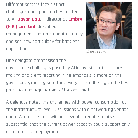
Different sectors face distinct
challenges and opportunities related
to AI.
Javan Lau
, IT director at
Embry
(H.K.) Limited
, described
management concerns about accuracy
and security, particularly for back-end
applications.
Javan Lau
One delegate emphasised the
governance challenges posed by AI in investment decision-
making and client reporting. “The emphasis is more on the
governance, making sure that everyone’s adhering to the best
practices and requirements,” he explained.
A delegate noted the challenges with power consumption at
the infrastructure level. Discussions with a networking vendor
about AI data centre switches revealed requirements so
substantial that the current power capacity could support only
a minimal rack deployment.