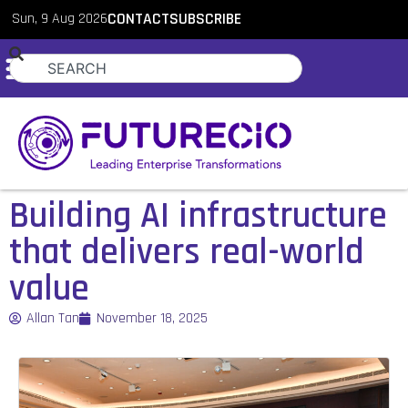
Sun, 9 Aug 2026
CONTACT
SUBSCRIBE
Building AI infrastructure
that delivers real-world
value
Allan Tan
November 18, 2025