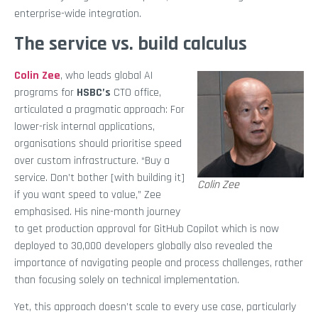
enterprise-wide integration.
The service vs. build calculus
Colin Zee
, who leads global AI
programs for
HSBC’s
CTO office,
articulated a pragmatic approach: For
lower-risk internal applications,
organisations should prioritise speed
over custom infrastructure. “Buy a
service. Don’t bother [with building it]
Colin Zee
if you want speed to value,” Zee
emphasised. His nine-month journey
to get production approval for GitHub Copilot which is now
deployed to 30,000 developers globally also revealed the
importance of navigating people and process challenges, rather
than focusing solely on technical implementation.
Yet, this approach doesn’t scale to every use case, particularly