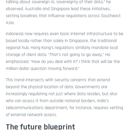
talking about sovereign AI, sovereignty of their data,” he
observed. Australia and Singapore lead these initiatives,
setting baselines that influence regulations across Southeast
Asia.
Indonesia now requires even basic internet infrastructure to be
based locally rather than solely in Singapore, the traditional
regional hub. Hong Kong’s regulators similarly mandate local
storage of client data. “That’s not going to go away,” Ho
emphasised. “How do you deal with it? I think that will be the
million-dollar question moving forward.”
This trend intersects with security concerns that extend
beyond the physical location of data. Governments are
increasingly regulating not just where data resides, but also
who can access it from outside national borders. India’s
telecommunications department, for instance, requires vetting
of external network access.
The future blueprint