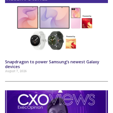
Snapdragon to power Samsung’s newest Galaxy
devices
August 7, 2026