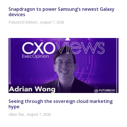
Snapdragon to power Samsung’s newest Galaxy
devices
FutureCIO Editors
August 7, 2026
Seeing through the sovereign cloud marketing
hype
Allan Tan
August 7, 2026