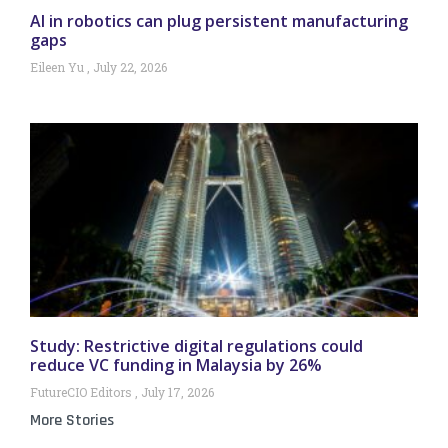
AI in robotics can plug persistent manufacturing
gaps
Eileen Yu
July 22, 2026
Study: Restrictive digital regulations could
reduce VC funding in Malaysia by 26%
FutureCIO Editors
July 17, 2026
More Stories