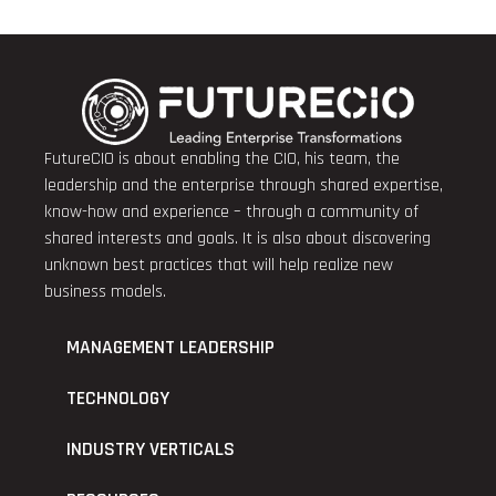
FutureCIO is about enabling the CIO, his team, the
leadership and the enterprise through shared expertise,
know-how and experience – through a community of
shared interests and goals. It is also about discovering
unknown best practices that will help realize new
business models.
MANAGEMENT LEADERSHIP
TECHNOLOGY
INDUSTRY VERTICALS