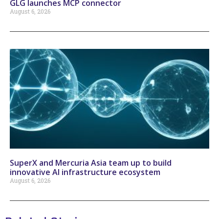
GLG launches MCP connector
August 6, 2026
SuperX and Mercuria Asia team up to build
innovative AI infrastructure ecosystem
August 6, 2026