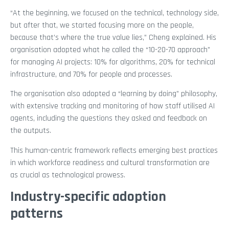
“At the beginning, we focused on the technical, technology side,
but after that, we started focusing more on the people,
because that’s where the true value lies,” Cheng explained. His
organisation adopted what he called the “10-20-70 approach”
for managing AI projects: 10% for algorithms, 20% for technical
infrastructure, and 70% for people and processes.
The organisation also adopted a “learning by doing” philosophy,
with extensive tracking and monitoring of how staff utilised AI
agents, including the questions they asked and feedback on
the outputs.
This human-centric framework reflects emerging best practices
in which workforce readiness and cultural transformation are
as crucial as technological prowess.
Industry-specific adoption
patterns