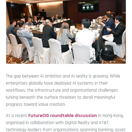
The gap between AI ambition and AI reality is growing. While
enterprises globally have deployed AI systems in their
workflows, the infrastructure and organisational challenges
lurking beneath the surface threaten to derail meaningful
progress toward value creation.
At a recent
FutureCIO roundtable discussion
in Hong Kong,
organised in collaboration with Digital Realty and AT&T,
technology leaders from organisations spanning banking, asset