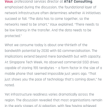
Vaux
, professional services director at
AT&T Consulting
,
emphasised during the discussion, the foundational layer of
network infrastructure often determines whether AI initiatives
succeed or fail. “The data has to come together, so the
networks need to be smart,” Vaux explained. “There needs to
be low latency in the transfer. And the data needs to be
protected.”
What we consume today is about one-thirtieth of the
bandwidth potential by 2030 with 6G commercialisation. The
implications extend beyond mere bandwidth but with capacity.
At Singapore Tech Week, Ho observed commercial SSD drives
capable of storing 155 terabytes — a form factor in the size of a
mobile phone that seemed impossible just years ago. “That
just shows you the pace of technology that’s coming down,” he
noted.
Yet infrastructure readiness varies dramatically across the
region. The discussion revealed that most organisations remain
in the early stages of AI adoption, with few having achieved