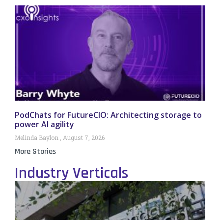
PodChats for FutureCIO: Architecting storage to
power AI agility
Melinda Baylon
August 7, 2026
More Stories
Industry Verticals