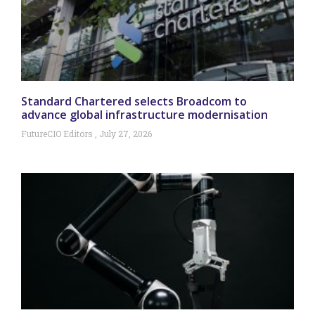
Standard Chartered selects Broadcom to
advance global infrastructure modernisation
FutureCIO Editors
July 27, 2026