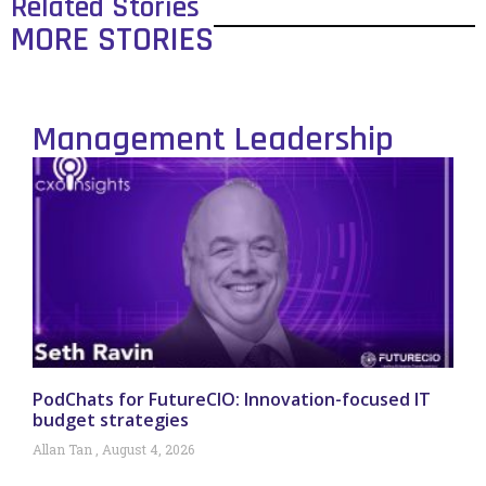
Related Stories
MORE STORIES
Management Leadership
PodChats for FutureCIO: Innovation-focused IT
budget strategies
Allan Tan
August 4, 2026