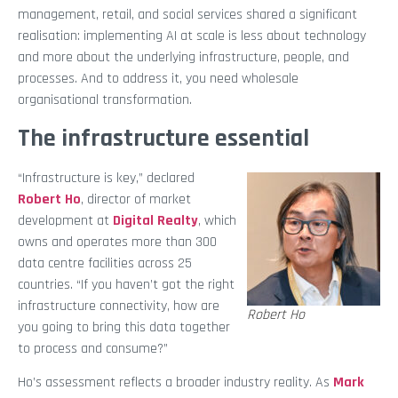
management, retail, and social services shared a significant
realisation: implementing AI at scale is less about technology
and more about the underlying infrastructure, people, and
processes. And to address it, you need wholesale
organisational transformation.
The infrastructure essential
“Infrastructure is key,” declared
Robert Ho
, director of market
development at
Digital Realty
, which
owns and operates more than 300
data centre facilities across 25
countries. “If you haven’t got the right
infrastructure connectivity, how are
Robert Ho
you going to bring this data together
to process and consume?”
Ho’s assessment reflects a broader industry reality. As
Mark