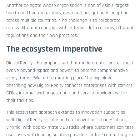
Another delegate whose organisation is one of Asia’s largest
health and beauty retailers, described navigating AI adoption
across multiple countries. “The challenge is to collaborate
across different countries with different data cultures, different
regulations and their own practices.”
The ecosystem imperative
Digital Realty’s Ho emphasised that modern data centres must
evolve beyond “space and power” to become comprehensive
ecosystems. “We’re the meeting place,” he explained,
describing how Digital Realty connects enterprises with carriers,
CDNs, internet exchanges, and cloud service providers within
their facilities.
This ecosystem approach extends to innovation support as
well. Digital Realty established an Innovation Lab in Ashburn,
Virginia, with approximately 20 racks where customers can test
use cases with leading solution providers before committing to