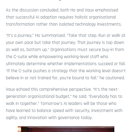
As the discussion concluded, both Ho and Vaux emphasised
that successful AI adoption requires holistic organisational
transformation rather than isolated technology investments.
“It’s a journey,” Ho summarised. “Take that step. Run or walk at
your own pace but take that journey. That journey is top down
as well as, bottom up.” Organisations must secure buy-in from
the C-suite while empowering working-level staff who
ultimately determine whether implementations succeed or fail.
“If the C-suite pushes a strategy that the working level doesn’t
believe in or not trained for, you’re bound to fail,” he cautioned.
Vaux echoed this comprehensive perspective. “It’s the next-
generation organisational budget,” he said. “Everybody has to
walk in together.” Tomorrow’s AI leaders will be those who
have learned to balance speed with security, investment with
agility, and innovation with governance today.