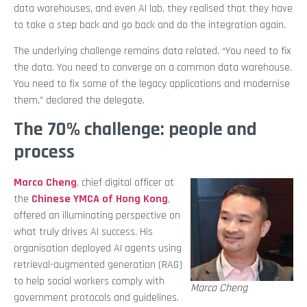
data warehouses, and even AI lab, they realised that they have
to take a step back and go back and do the integration again.
The underlying challenge remains data related. “You need to fix
the data. You need to converge on a common data warehouse.
You need to fix some of the legacy applications and modernise
them,” declared the delegate.
The 70% challenge: people and
process
Marco Cheng
, chief digital officer at
the
Chinese YMCA of Hong Kong
,
offered an illuminating perspective on
what truly drives AI success. His
organisation deployed AI agents using
retrieval-augmented generation (RAG)
to help social workers comply with
Marco Cheng
government protocols and guidelines.