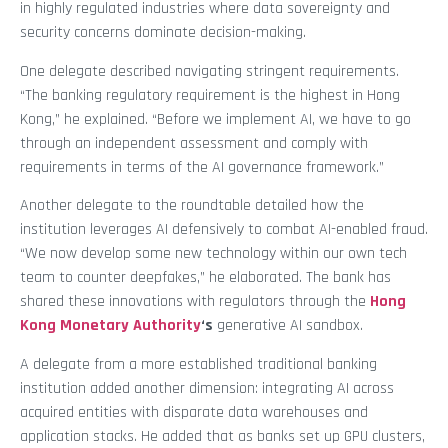
in highly regulated industries where data sovereignty and
security concerns dominate decision-making.
One delegate described navigating stringent requirements.
“The banking regulatory requirement is the highest in Hong
Kong,” he explained. “Before we implement AI, we have to go
through an independent assessment and comply with
requirements in terms of the AI governance framework.”
Another delegate to the roundtable detailed how the
institution leverages AI defensively to combat AI-enabled fraud.
“We now develop some new technology within our own tech
team to counter deepfakes,” he elaborated. The bank has
shared these innovations with regulators through the
Hong
Kong Monetary Authority
‘s
generative AI sandbox.
A delegate from a more established traditional banking
institution added another dimension: integrating AI across
acquired entities with disparate data warehouses and
application stacks. He added that as banks set up GPU clusters,