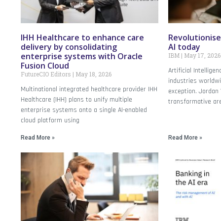
IHH Healthcare to enhance care
Revolutionise
delivery by consolidating
AI today
enterprise systems with Oracle
IBM
May 17, 2026
Fusion Cloud
Artificial Intellig
FutureCIO Editors
May 18, 2026
industries worldwi
Multinational integrated healthcare provider IHH
exception. Jordan 
Healthcare (IHH) plans to unify multiple
transformative ar
enterprise systems onto a single AI-enabled
cloud platform using
Read More »
Read More »