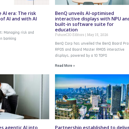
 AI era: The risk
BenQ unveils AI-optimised
f AI and with AI
interactive displays with NPU an
built-in software suite for
education
ct: Managing risk and
FutureCIO Editors
May 15, 2026
an banking
BenQ Corp has unveiled the BenQ Board Pro
RP05 and Board Master RM05 interactive
displays, powered by a 10 TOPS
Read More »
s agentic AI into
Partnership established to deliv