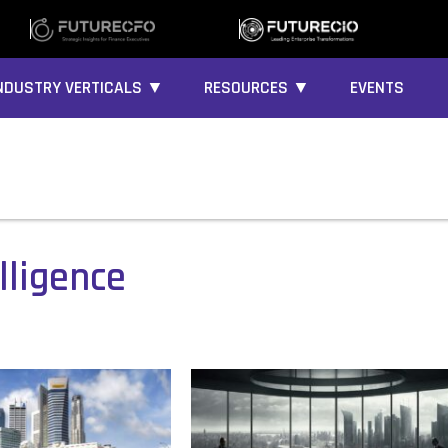
NDUSTRY VERTICALS ▼
RESOURCES ▼
EVENTS
lligence