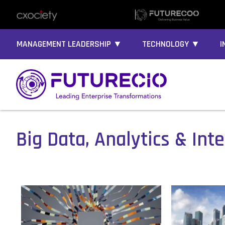
MANAGEMENT LEADERSHIP ▼
TECHNOLOGY ▼
I
Big Data, Analytics & Inte