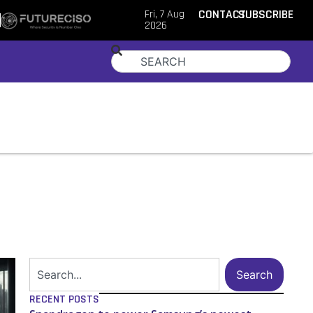
Fri, 7 Aug
CONTACT
SUBSCRIBE
2026
Search
RECENT POSTS