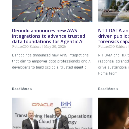
Denodo announces new AWS
NTT DATA and
integrations to advance trusted
driven public 
data foundations for Agentic AI
forensics capa
FutureCIO Editors
May 20, 2026
FutureCIO Editors
Denodo has announced new AWS integrations
NTT DATA and HTX t
that aim to empower data professionals and AI
response, strength
developers to build scalable, trusted agentic
drive sustainable 
Home Team.
Read More »
Read More »