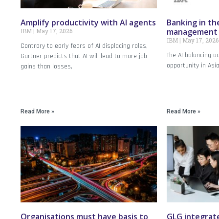
Amplify productivity with AI agents
Banking in the
management o
IBM
May 17, 2026
IBM
May 17, 2026
Contrary to early fears of AI displacing roles,
The AI balancing a
Gartner predicts that AI will lead to more job
opportunity in Asi
gains than losses,
Read More »
Read More »
Organisations must have basis to
GLG integrate