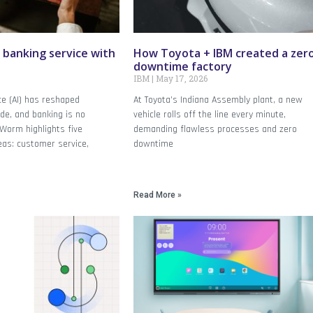
 banking service with
How Toyota + IBM created a zer
downtime factory
IBM
May 17, 2026
ence (AI) has reshaped
At Toyota’s Indiana Assembly plant, a new
de, and banking is no
vehicle rolls off the line every minute,
Worm highlights five
demanding flawless processes and zero
eas: customer service,
downtime
Read More »