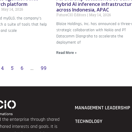
rch platform
hybrid AI inference infrastructu
across Indonesia, APAC
May 14, 2026
FutureCIO Editors
May 14, 2026
ed myGLG, the company’s
Blaize Holdings, Inc. has announced a three
th a suite of tools that help
strategic collaboration with Nokia and PT
 and scale
Datacomm Diangraha to accelerate the
deployment of
Read More »
4
5
6
…
99
MANAGEMENT LEADERSHIP
nd the enterprise through shared
TECHNOLOGY
red interests and goals. It is