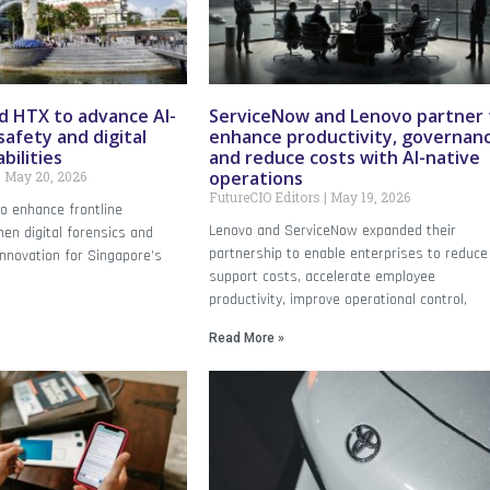
 HTX to advance AI-
ServiceNow and Lenovo partner 
safety and digital
enhance productivity, governanc
bilities
and reduce costs with AI-native
operations
May 20, 2026
FutureCIO Editors
May 19, 2026
o enhance frontline
Lenovo and ServiceNow expanded their
en digital forensics and
partnership to enable enterprises to reduce 
innovation for Singapore’s
support costs, accelerate employee
productivity, improve operational control,
Read More »