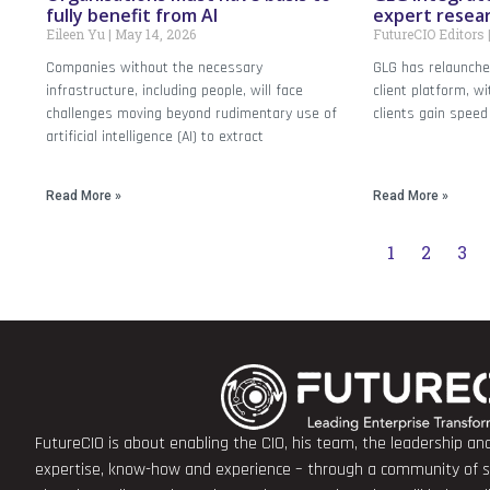
fully benefit from AI
expert resea
Eileen Yu
May 14, 2026
FutureCIO Editors
Companies without the necessary
GLG has relaunch
infrastructure, including people, will face
client platform, wi
challenges moving beyond rudimentary use of
clients gain speed
artificial intelligence (AI) to extract
Read More »
Read More »
1
2
3
FutureCIO is about enabling the CIO, his team, the leadership a
expertise, know-how and experience – through a community of sha