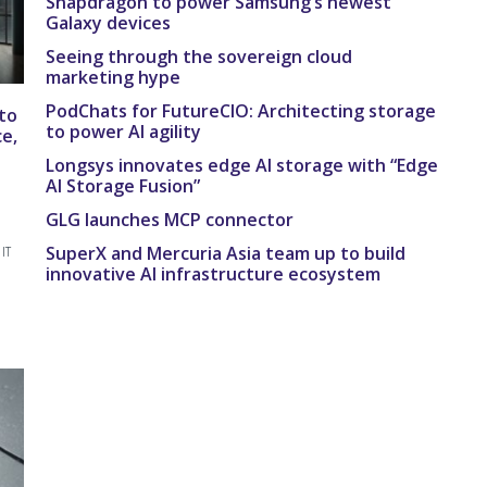
Snapdragon to power Samsung’s newest
Galaxy devices
Seeing through the sovereign cloud
marketing hype
PodChats for FutureCIO: Architecting storage
to
to power AI agility
e,
Longsys innovates edge AI storage with “Edge
AI Storage Fusion”
GLG launches MCP connector
SuperX and Mercuria Asia team up to build
IT
innovative AI infrastructure ecosystem