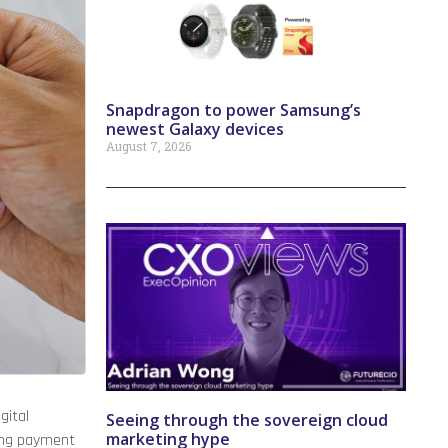
Snapdragon to power Samsung’s
newest Galaxy devices
August 7, 2026
gital
Seeing through the sovereign cloud
marketing hype
ging payment