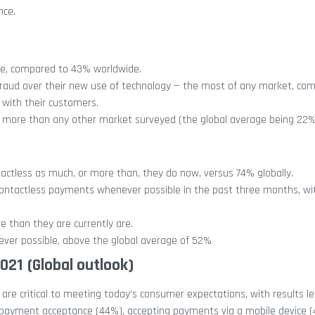
nce.
ore, compared to 43% worldwide.
ud over their new use of technology — the most of any market, com
 with their customers.
is more than any other market surveyed (the global average being 22%
ctless as much, or more than, they do now, versus 74% globally.
ontactless payments whenever possible in the past three months, wit
 than they are currently are.
ver possible, above the global average of 52%
2021
(Global outlook)
re critical to meeting today’s consumer expectations, with results le
payment acceptance (44%), accepting payments via a mobile device (