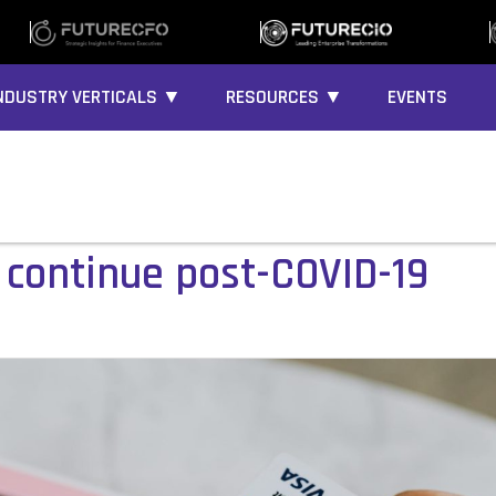
NDUSTRY VERTICALS ▼
RESOURCES ▼
EVENTS
 continue post-COVID-19