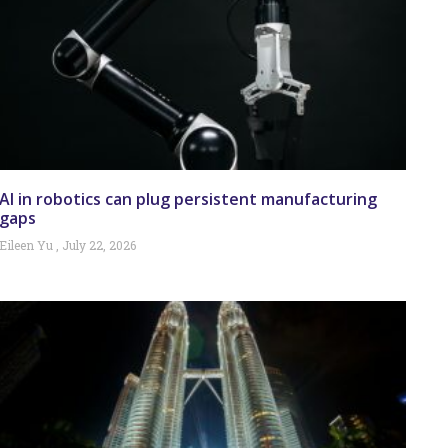
AI in robotics can plug persistent manufacturing
gaps
Eileen Yu
July 22, 2026