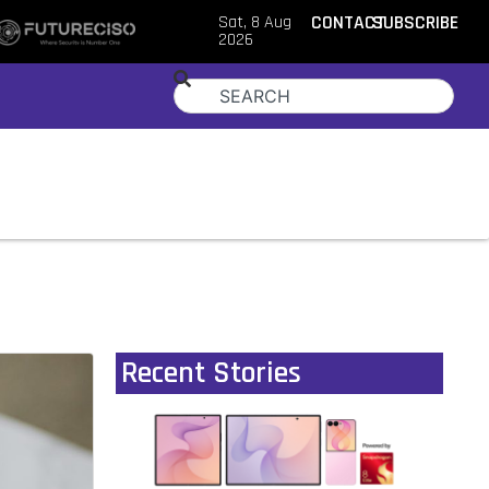
Sat, 8 Aug
CONTACT
SUBSCRIBE
2026
Recent Stories