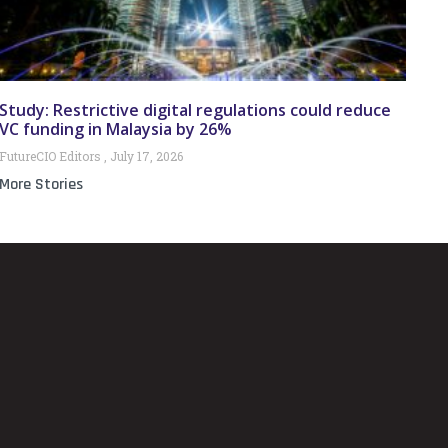
Study: Restrictive digital regulations could reduce
VC funding in Malaysia by 26%
FutureCIO Editors
July 17, 2026
More Stories