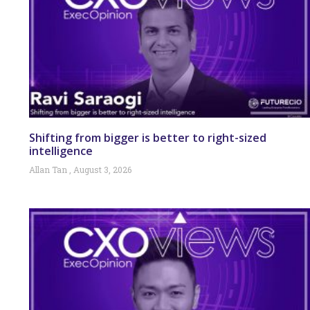
Shifting from bigger is better to right-sized
intelligence
Allan Tan
August 3, 2026