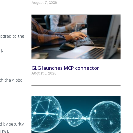
August 7, 2026
pared to the
).
GLG launches MCP connector
August 6, 2026
h the global
d by security
41%),