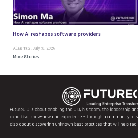
How AI reshapes software providers
Allan Tan
July 31, 2026
More Stories
FutureCIO is about enabling the CIO, his team, the leadership a
expertise, know-how and experience – through a community of sha
also about discovering unknown best practices that will help rea