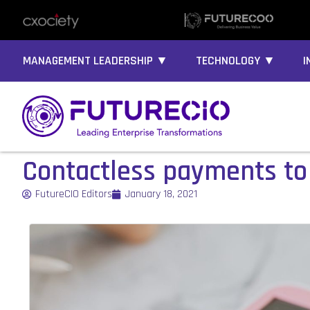
MANAGEMENT LEADERSHIP ▼
TECHNOLOGY ▼
I
Contactless payments to
FutureCIO Editors
January 18, 2021