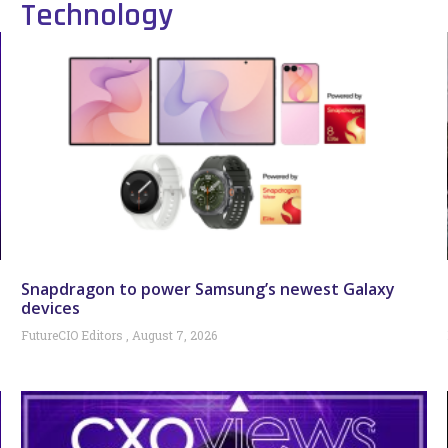
Technology
Snapdragon to power Samsung’s newest Galaxy
devices
FutureCIO Editors
August 7, 2026