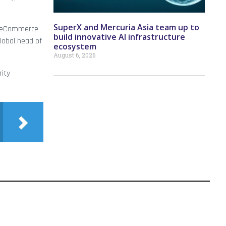
SuperX and Mercuria Asia team up to
nd eCommerce
build innovative AI infrastructure
global head of
ecosystem
August 6, 2026
rity