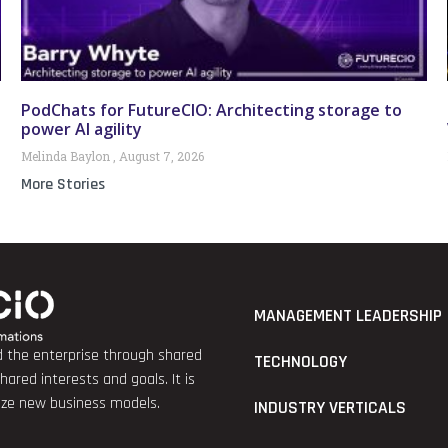
PodChats for FutureCIO: Architecting storage to
power AI agility
Melinda Baylon
August 7, 2026
More Stories
MANAGEMENT LEADERSHIP
nd the enterprise through shared
TECHNOLOGY
red interests and goals. It is
lize new business models.
INDUSTRY VERTICALS