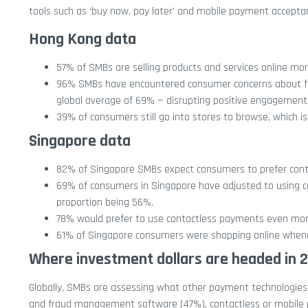
tools such as ‘buy now, pay later’ and mobile payment accepta
Hong Kong data
57% of SMBs are selling products and services online m
96% SMBs have encountered consumer concerns about fra
global average of 69% — disrupting positive engagement
39% of consumers still go into stores to browse, which 
Singapore data
82% of Singapore SMBs expect consumers to prefer conta
69% of consumers in Singapore have adjusted to using c
proportion being 56%.
78% would prefer to use contactless payments even more
61% of Singapore consumers were shopping online whene
Where investment dollars are headed in 
Globally, SMBs are assessing what other payment technologies a
and fraud management software (47%), contactless or mobile 