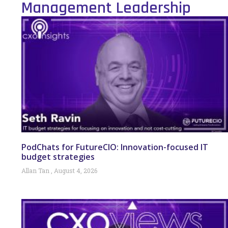
Management Leadership
PodChats for FutureCIO: Innovation-focused IT
budget strategies
Allan Tan
August 4, 2026