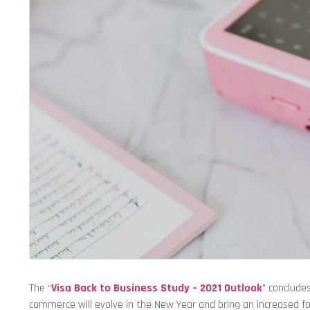
The “
Visa Back to Business Study – 2021 Outlook
” conclude
commerce will evolve in the New Year and bring an increased 