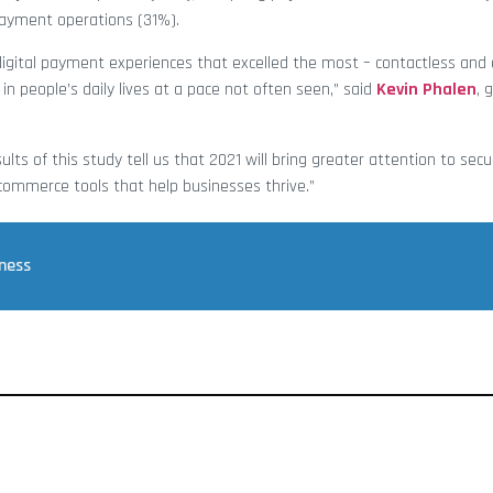
payment operations (31%).
e digital payment experiences that excelled the most – contactless a
n people’s daily lives at a pace not often seen,” said
Kevin Phalen
, 
ts of this study tell us that 2021 will bring greater attention to secu
 commerce tools that help businesses thrive.”
iness