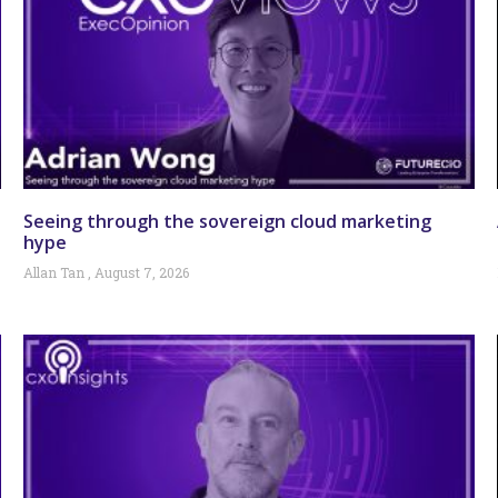
Seeing through the sovereign cloud marketing
hype
Allan Tan
August 7, 2026