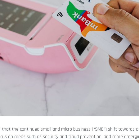
s that the continued small and micro business (“SMB”) shift towards di
focus on areas such as security and fraud prevention, and more emer