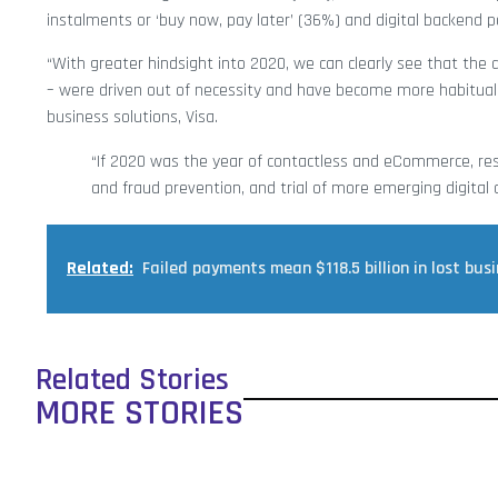
instalments or ‘buy now, pay later’ (36%) and digital backend 
“With greater hindsight into 2020, we can clearly see that th
– were driven out of necessity and have become more habitual i
business solutions, Visa.
“If 2020 was the year of contactless and eCommerce, resul
and fraud prevention, and trial of more emerging digital
Related:
Failed payments mean $118.5 billion in lost bus
Related Stories
MORE STORIES