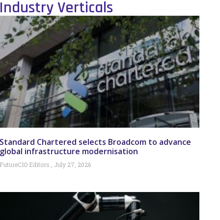
Industry Verticals
Standard Chartered selects Broadcom to advance
global infrastructure modernisation
FutureCIO Editors
July 27, 2026