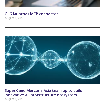
GLG launches MCP connector
August 6, 2026
SuperX and Mercuria Asia team up to build
innovative AI infrastructure ecosystem
August 6, 2026