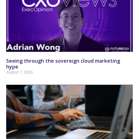
Seeing through the sovereign cloud marketing
hype
August 7, 2026