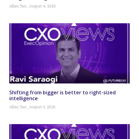
Allan Tan
August 4, 2026
Shifting from bigger is better to right-sized
intelligence
Allan Tan
August 3, 2026