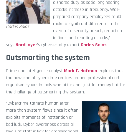
a shared duty as social engineering
attacks increase in frequency. Well-
prepared company employees could
make a significant difference in the
Carlos Salas
event of a security breach, reduction
in fines, and repelling attacks,”
says
NordLayer
’s cybersecurity expert
Carlos Salas
.
Outsmarting the system
Crime and intelligence analyst
Mark T. Hofman
explains that
the new kind of cybercrime centres around professional and
organised cybercriminals who attack not just for money but for
the challenge of outsmarting the system.
“Cybercrime targets human error
more than system flaws since it often
exploits moments of inattention or
bad luck. Cyber awareness across all
levels of staff is key for organisational