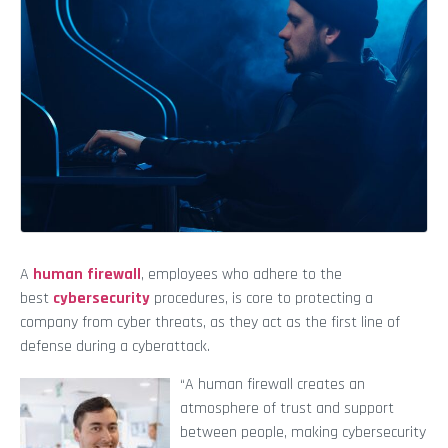
A
human firewall
, employees who adhere to the
best
cybersecurity
procedures, is core to protecting a
company from cyber threats, as they act as the first line of
defense during a cyberattack.
“A human firewall creates an
atmosphere of trust and support
between people, making cybersecurity