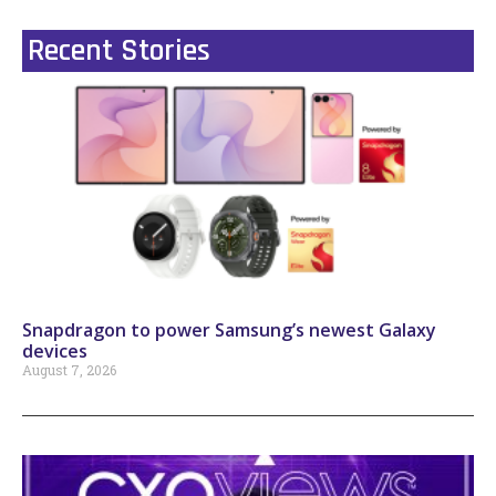
Recent Stories
Snapdragon to power Samsung’s newest Galaxy
devices
August 7, 2026