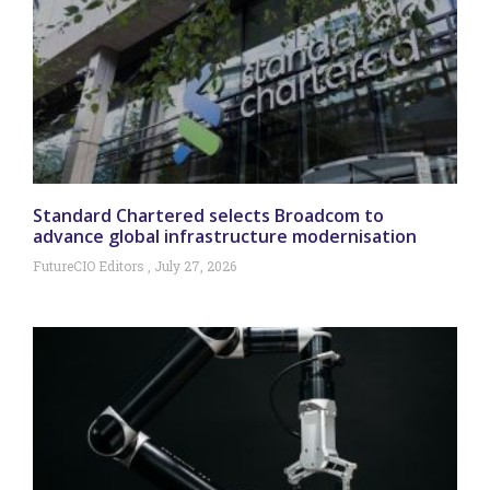
Standard Chartered selects Broadcom to
advance global infrastructure modernisation
FutureCIO Editors
July 27, 2026