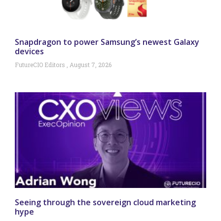
Snapdragon to power Samsung’s newest Galaxy
devices
FutureCIO Editors
August 7, 2026
Seeing through the sovereign cloud marketing
hype