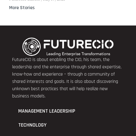
More Stories
FutureCIO is about enabling the CIO, his team, the
leadership and the enterprise through shared expertise,
know-how and experience – through a community of
shared interests and goals. It is also about discovering
unknown best practices that will help realize new
business models.
MANAGEMENT LEADERSHIP
TECHNOLOGY