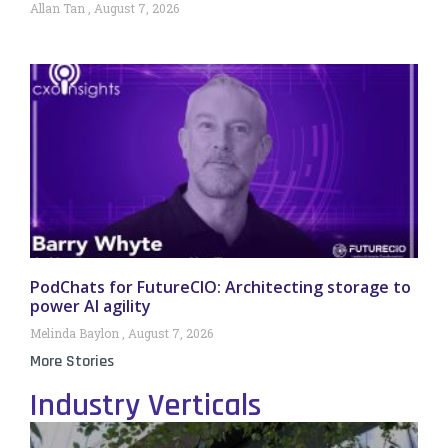
Allan Tan
August 7, 2026
PodChats for FutureCIO: Architecting storage to
power AI agility
Melinda Baylon
August 7, 2026
More Stories
Industry Verticals