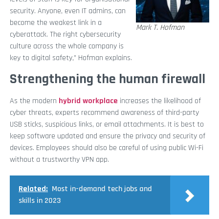
security. Anyone, even IT admins, can
become the weakest link in a
Mark T. Hofman
cyberattack. The right cybersecurity
culture across the whole company is
key to digital safety,” Hofman explains.
Strengthening the human firewall
As the modern
hybrid workplace
increases the likelihood of
cyber threats, experts recommend awareness
of third-party
USB sticks, suspicious links, or email attachments. It is best to
keep software updated and ensure the privacy and security of
devices. Employees should also be careful of using public Wi-Fi
without a trustworthy VPN app.
Related:
Most in-demand tech jobs and
skills in 2023