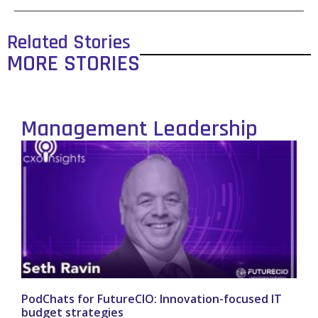
Related Stories
MORE STORIES
Management Leadership
PodChats for FutureCIO: Innovation-focused IT
budget strategies