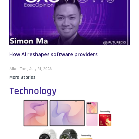
How AI reshapes software providers
Allan Tan
July 31, 2026
More Stories
Technology