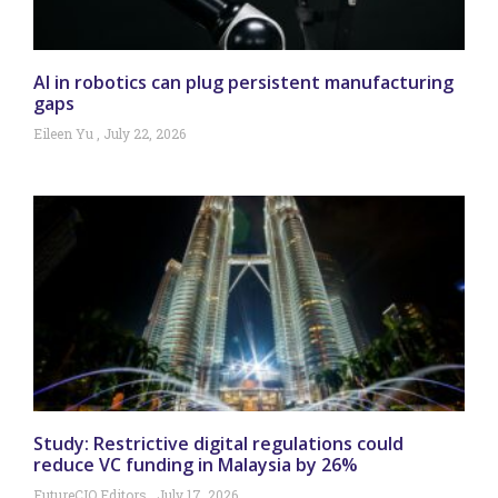
AI in robotics can plug persistent manufacturing
gaps
Eileen Yu
July 22, 2026
Study: Restrictive digital regulations could
reduce VC funding in Malaysia by 26%
FutureCIO Editors
July 17, 2026