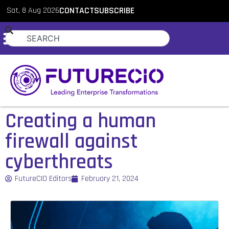
Sat, 8 Aug 2026
CONTACT
SUBSCRIBE
Creating a human
firewall against
cyberthreats
FutureCIO Editors
February 21, 2024