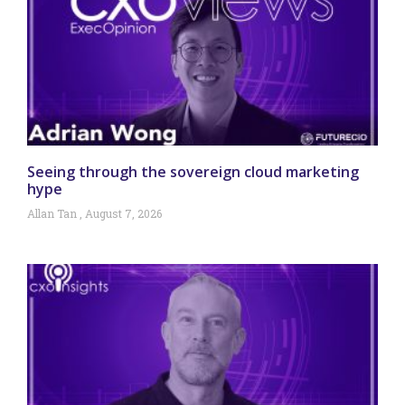
Seeing through the sovereign cloud marketing
hype
Allan Tan
August 7, 2026