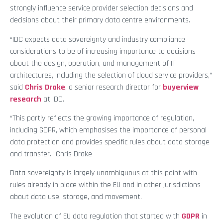
strongly influence service provider selection decisions and
decisions about their primary data centre environments.
“IDC expects data sovereignty and industry compliance
considerations to be of increasing importance to decisions
about the design, operation, and management of IT
architectures, including the selection of cloud service providers,”
said
Chris Drake
, a senior research director for
buyerview
research
at IDC.
“This partly reflects the growing importance of regulation,
including GDPR, which emphasises the importance of personal
data protection and provides specific rules about data storage
and transfer.” Chris Drake
Data sovereignty is largely unambiguous at this point with
rules already in place within the EU and in other jurisdictions
about data use, storage, and movement.
The evolution of EU data regulation that started with
GDPR
in