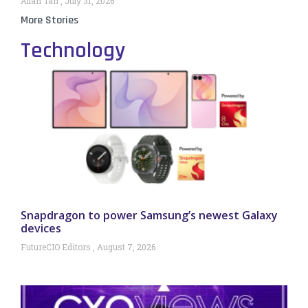
Allan Tan
July 31, 2026
More Stories
Technology
Snapdragon to power Samsung’s newest Galaxy
devices
FutureCIO Editors
August 7, 2026