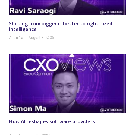
Shifting from bigger is better to right-sized
intelligence
Allan Tan
August 3, 2026
How AI reshapes software providers