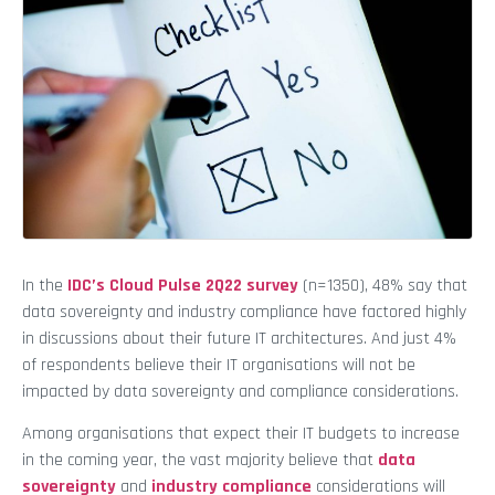
In the
IDC’s Cloud Pulse 2Q22 survey
(n=1350), 48% say that
data sovereignty and industry compliance have factored highly
in discussions about their future IT architectures. And just 4%
of respondents believe their IT organisations will not be
impacted by data sovereignty and compliance considerations.
Among organisations that expect their IT budgets to increase
in the coming year, the vast majority believe that
data
sovereignty
and
industry compliance
considerations will