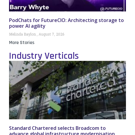
PodChats for FutureCIO: Architecting storage to
power AI agility
Melinda Baylon
August 7, 2026
More Stories
Industry Verticals
Standard Chartered selects Broadcom to
advance global infrastructure modernisation