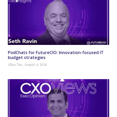
PodChats for FutureCIO: Innovation-focused IT
budget strategies
Allan Tan
August 4, 2026