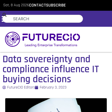
Sat, 8 Aug 2026
CONTACT
SUBSCRIBE
Data sovereignty and
compliance influence IT
buying decisions
FutureCIO Editors
February 3, 2023