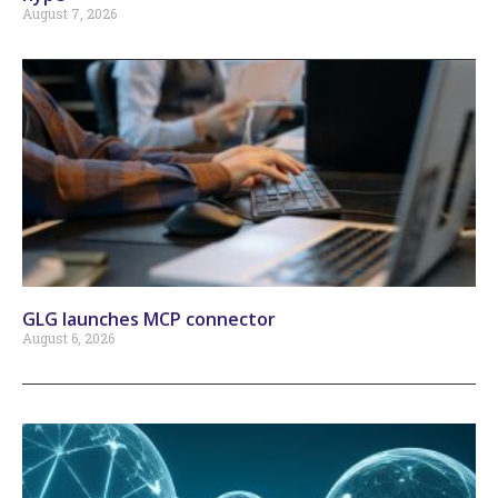
August 7, 2026
GLG launches MCP connector
August 6, 2026