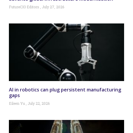
FutureCIO Editors
July 27, 2026
AI in robotics can plug persistent manufacturing
gaps
Eileen Yu
July 22, 2026