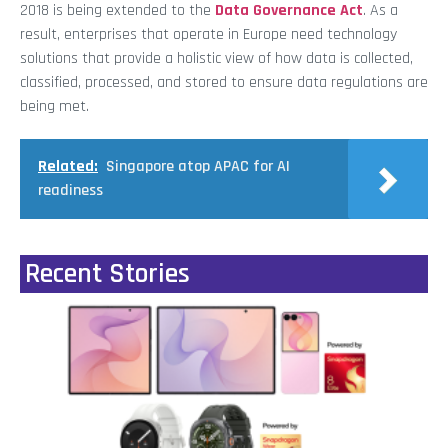
2018 is being extended to the
Data Governance Act
. As a
result, enterprises that operate in Europe need technology
solutions that provide a holistic view of how data is collected,
classified, processed, and stored to ensure data regulations are
being met.
Related:
Singapore atop APAC for AI
readiness
Recent Stories