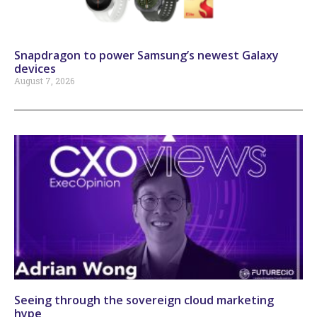
Snapdragon to power Samsung’s newest Galaxy
devices
August 7, 2026
Seeing through the sovereign cloud marketing
hype