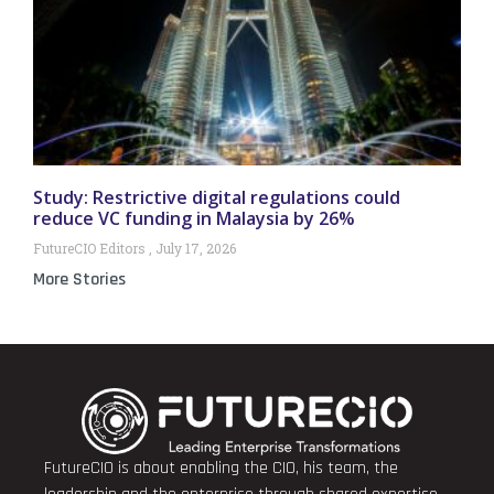
Study: Restrictive digital regulations could
reduce VC funding in Malaysia by 26%
FutureCIO Editors
July 17, 2026
More Stories
FutureCIO is about enabling the CIO, his team, the