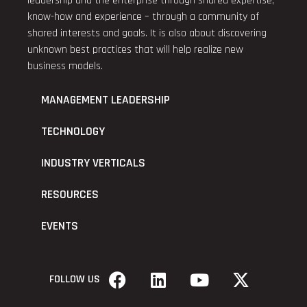
leadership and the enterprise through shared expertise,
know-how and experience – through a community of
shared interests and goals. It is also about discovering
unknown best practices that will help realize new
business models.
MANAGEMENT LEADERSHIP
TECHNOLOGY
INDUSTRY VERTICALS
RESOURCES
EVENTS
FOLLOW US