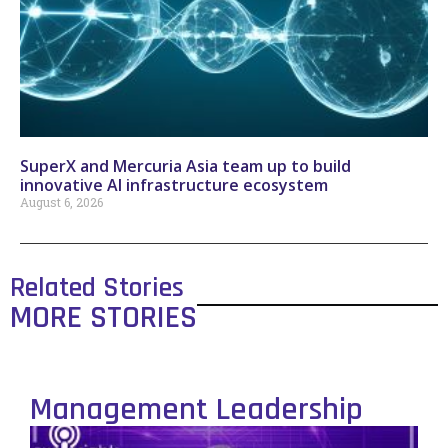
SuperX and Mercuria Asia team up to build
innovative AI infrastructure ecosystem
August 6, 2026
Related Stories
MORE STORIES
Management Leadership