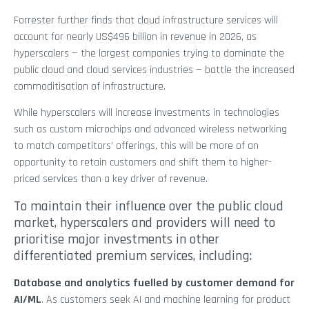
Forrester further finds that cloud infrastructure services will
account for nearly US$496 billion in revenue in 2026, as
hyperscalers — the largest companies trying to dominate the
public cloud and cloud services industries — battle the increased
commoditisation of infrastructure.
While hyperscalers will increase investments in technologies
such as custom microchips and advanced wireless networking
to match competitors’ offerings, this will be more of an
opportunity to retain customers and shift them to higher-
priced services than a key driver of revenue.
To maintain their influence over the public cloud
market, hyperscalers and providers will need to
prioritise major investments in other
differentiated premium services, including:
Database and analytics fuelled by customer demand for
AI/ML
. As customers seek AI and machine learning for product