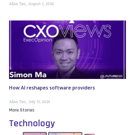
Allan Tan
August 3, 2026
How AI reshapes software providers
Allan Tan
July 31, 2026
More Stories
Technology