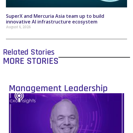
SuperX and Mercuria Asia team up to build
innovative AI infrastructure ecosystem
August 6, 2026
Related Stories
MORE STORIES
Management Leadership