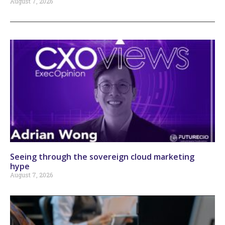
August 7, 2026
Seeing through the sovereign cloud marketing
hype
August 7, 2026