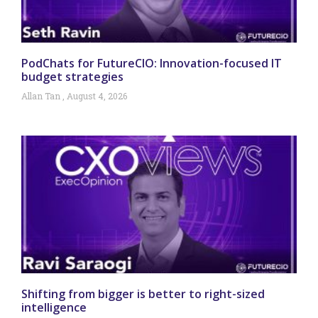
PodChats for FutureCIO: Innovation-focused IT
budget strategies
Allan Tan
August 4, 2026
Shifting from bigger is better to right-sized
intelligence