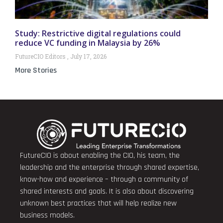
Study: Restrictive digital regulations could
reduce VC funding in Malaysia by 26%
FutureCIO Editors
July 17, 2026
More Stories
FutureCIO is about enabling the CIO, his team, the
leadership and the enterprise through shared expertise,
know-how and experience – through a community of
shared interests and goals. It is also about discovering
unknown best practices that will help realize new
business models.