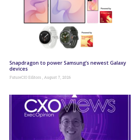
Snapdragon to power Samsung’s newest Galaxy
devices
FutureCIO Editors
August 7, 2026