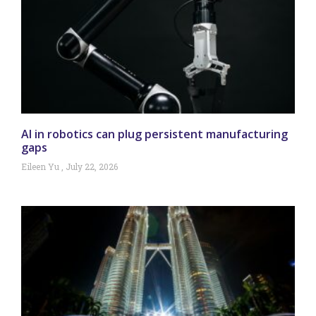
AI in robotics can plug persistent manufacturing
gaps
Eileen Yu
July 22, 2026