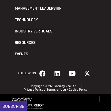
MANAGEMENT LEADERSHIP
TECHNOLOGY
INDUSTRY VERTICALS
RESOURCES
EVENTS
FOLLOW US
Copyright 2026 Cxociety Pte Ltd
Privacy Policy
/
Terms of Use
/
Cookie Policy
SUBSCRIBE