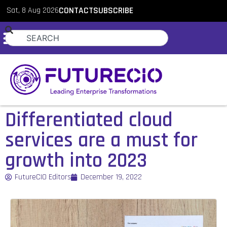
Sat, 8 Aug 2026
CONTACT
SUBSCRIBE
Differentiated cloud
services are a must for
growth into 2023
FutureCIO Editors
December 19, 2022