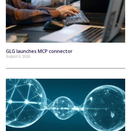
GLG launches MCP connector
August 6, 2026