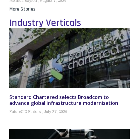
Melinda Baylon
August 7, 2026
More Stories
Industry Verticals
Standard Chartered selects Broadcom to
advance global infrastructure modernisation
FutureCIO Editors
July 27, 2026