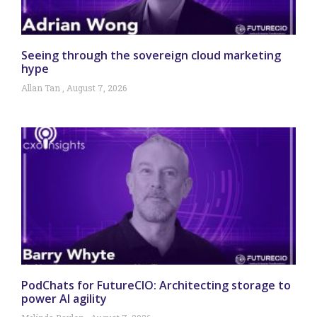
Seeing through the sovereign cloud marketing
hype
Allan Tan
August 7, 2026
PodChats for FutureCIO: Architecting storage to
power AI agility