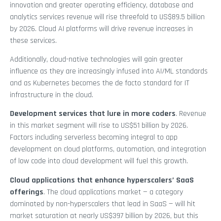
innovation and greater operating efficiency, database and
analytics services revenue will rise threefold to US$89.5 billion
by 2026. Cloud AI platforms will drive revenue increases in
these services.
Additionally, cloud-native technologies will gain greater
influence as they are increasingly infused into AI/ML standards
and as Kubernetes becomes the de facto standard for IT
infrastructure in the cloud.
Development services that lure in more coders
. Revenue
in this market segment will rise to US$51 billion by 2026.
Factors including serverless becoming integral to app
development on cloud platforms, automation, and integration
of low code into cloud development will fuel this growth.
Cloud applications that enhance hyperscalers’ SaaS
offerings
. The cloud applications market — a category
dominated by non-hyperscalers that lead in SaaS — will hit
market saturation at nearly US$397 billion by 2026, but this