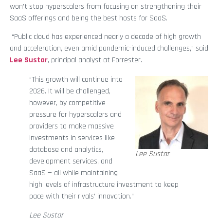
won’t stop hyperscalers from focusing on strengthening their
SaaS offerings and being the best hosts for SaaS.
“Public cloud has experienced nearly a decade of high growth
and acceleration, even amid pandemic-induced challenges,” said
Lee Sustar
, principal analyst at Forrester.
“This growth will continue into
2026. It will be challenged,
however, by competitive
pressure for hyperscalers and
providers to make massive
investments in services like
database and analytics,
Lee Sustar
development services, and
SaaS — all while maintaining
high levels of infrastructure investment to keep
pace with their rivals’ innovation.”
Lee Sustar