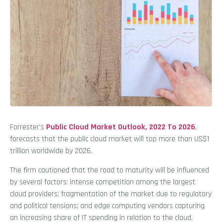
Forrester’s
Public Cloud Market Outlook, 2022 To 2026
,
forecasts that the public cloud market will top more than US$1
trillion worldwide by 2026.
The firm cautioned that the road to maturity will be influenced
by several factors: intense competition among the largest
cloud providers; fragmentation of the market due to regulatory
and political tensions; and edge computing vendors capturing
an increasing share of IT spending in relation to the cloud.