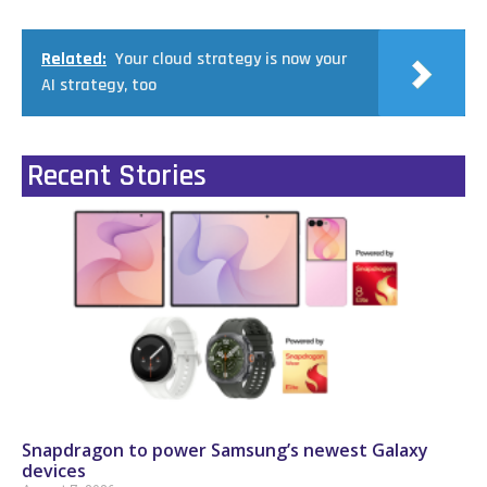
Related:
Your cloud strategy is now your
AI strategy, too
Recent Stories
Snapdragon to power Samsung’s newest Galaxy
devices