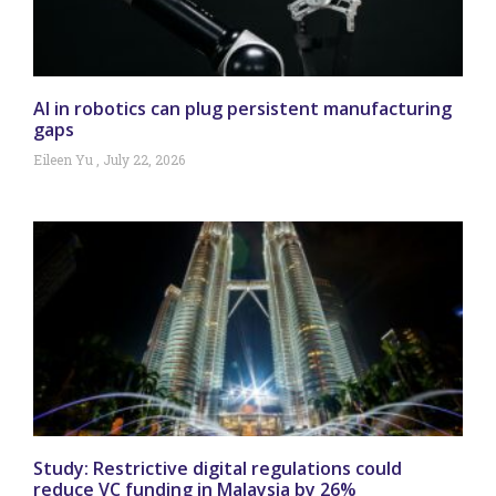
AI in robotics can plug persistent manufacturing
gaps
Eileen Yu
July 22, 2026
Study: Restrictive digital regulations could
reduce VC funding in Malaysia by 26%