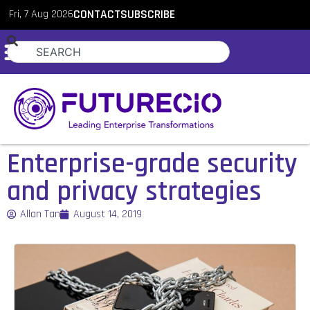
Fri, 7 Aug 2026
CONTACT
SUBSCRIBE
Enterprise-grade security
and privacy strategies
Allan Tan
August 14, 2019