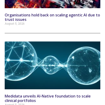
Organisations hold back on scaling agentic AI due to
trust issues
August 5, 2026
Medidata unveils AI-Native foundation to scale
clinical portfolios
August 5, 2026