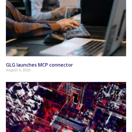
GLG launches MCP connector
August 6, 2026