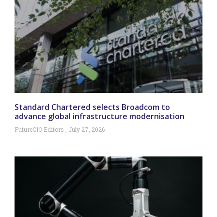
Standard Chartered selects Broadcom to
advance global infrastructure modernisation
FutureCIO Editors
July 27, 2026