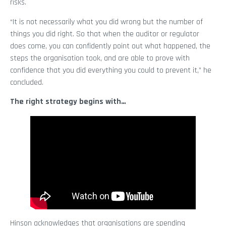
risks.
“It is not necessarily what you did wrong but the number of
things you did right. So that when the auditor or regulator
does come, you can confidently point out what happened, the
steps the organisation took, and are able to prove with
confidence that you did everything you could to prevent it,” he
concluded.
The right strategy begins with…
Hinson acknowledges that organisations are spending