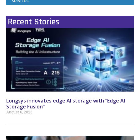
services
Recent Stories
Longsys innovates edge AI storage with “Edge AI
Storage Fusion”
August 6, 2026