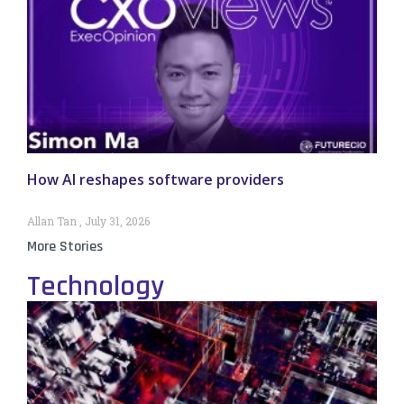
How AI reshapes software providers
Allan Tan
July 31, 2026
More Stories
Technology