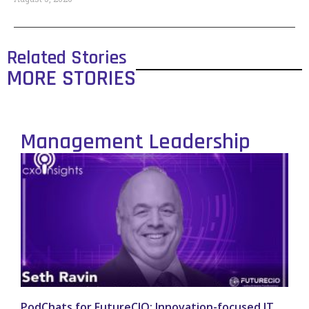
Related Stories
MORE STORIES
Management Leadership
PodChats for FutureCIO: Innovation-focused IT