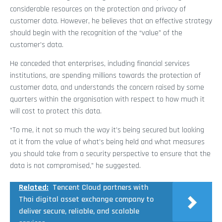
considerable resources on the protection and privacy of
customer data. However, he believes that an effective strategy
should begin with the recognition of the “value” of the
customer’s data.
He conceded that enterprises, including financial services
institutions, are spending millions towards the protection of
customer data, and understands the concern raised by some
quarters within the organisation with respect to how much it
will cost to protect this data.
“To me, it not so much the way it’s being secured but looking
at it from the value of what’s being held and what measures
you should take from a security perspective to ensure that the
data is not compromised,” he suggested.
Related:
Tencent Cloud partners with
Thai digital asset exchange company to
deliver secure, reliable, and scalable