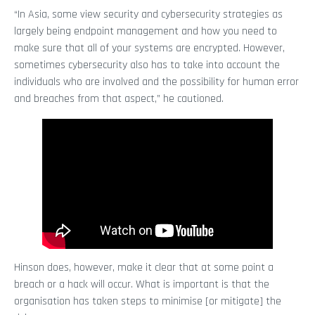
“In Asia, some view security and cybersecurity strategies as
largely being endpoint management and how you need to
make sure that all of your systems are encrypted. However,
sometimes cybersecurity also has to take into account the
individuals who are involved and the possibility for human error
and breaches from that aspect,” he cautioned.
Hinson does, however, make it clear that at some point a
breach or a hack will occur. What is important is that the
organisation has taken steps to minimise [or mitigate] the