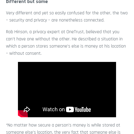
Different but same
Very different and yet so easily confused for the other, the two
– security and privacy – are nonetheless connected.
Rob Hinson, a privacy expert at OneTrust, believed that you
can’t have one without the other. He described a situation in
which a person stores someone’s else is money at his location
– without consent.
“No matter how secure a person’s money is while stored at
someone else’s location, the very fact that someone else is