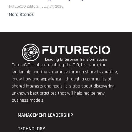
FutureCIO Editors
July 17, 2026
More Stories
FutureCIO is about enabling the CIO, his team, the
leadership and the enterprise through shared expertise,
know-how and experience – through a community of
shared interests and goals. It is also about discovering
unknown best practices that will help realize new
business models.
MANAGEMENT LEADERSHIP
TECHNOLOGY