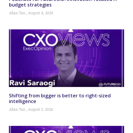
budget strategies
Allan Tan
August 4, 2026
Shifting from bigger is better to right-sized
intelligence
Allan Tan
August 3, 2026