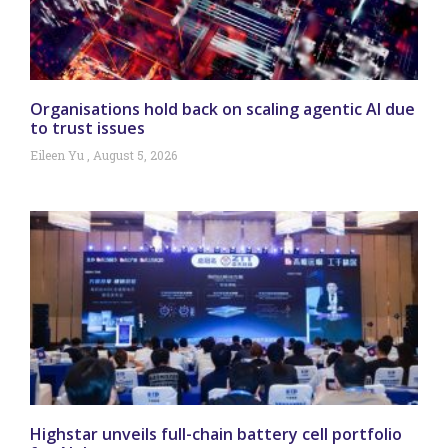
Organisations hold back on scaling agentic AI due
to trust issues
Eileen Yu
August 5, 2026
Highstar unveils full-chain battery cell portfolio