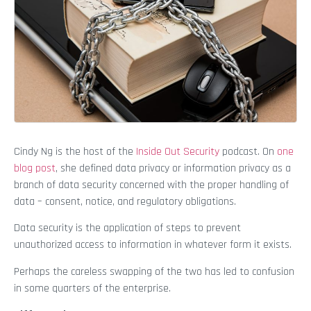
Cindy Ng is the host of the
Inside Out Security
podcast. On
one
blog post
, she defined data privacy or information privacy as a
branch of data security concerned with the proper handling of
data – consent, notice, and regulatory obligations.
Data security is the application of steps to prevent
unauthorized access to information in whatever form it exists.
Perhaps the careless swapping of the two has led to confusion
in some quarters of the enterprise.