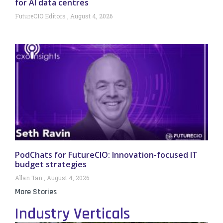
for AI data centres
FutureCIO Editors
August 4, 2026
PodChats for FutureCIO: Innovation-focused IT
budget strategies
Allan Tan
August 4, 2026
More Stories
Industry Verticals