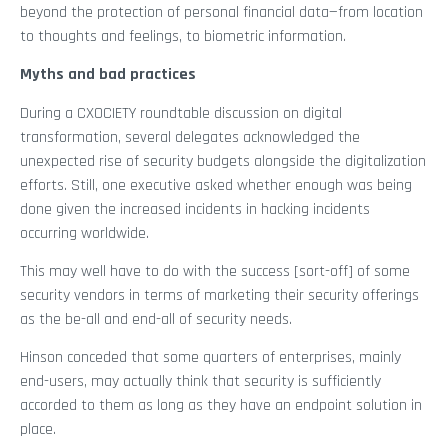
beyond the protection of personal financial data—from location
to thoughts and feelings, to biometric information.
Myths and bad practices
During a CXOCIETY roundtable discussion on digital
transformation, several delegates acknowledged the
unexpected rise of security budgets alongside the digitalization
efforts. Still, one executive asked whether enough was being
done given the increased incidents in hacking incidents
occurring worldwide.
This may well have to do with the success [sort-off] of some
security vendors in terms of marketing their security offerings
as the be-all and end-all of security needs.
Hinson conceded that some quarters of enterprises, mainly
end-users, may actually think that security is sufficiently
accorded to them as long as they have an endpoint solution in
place.