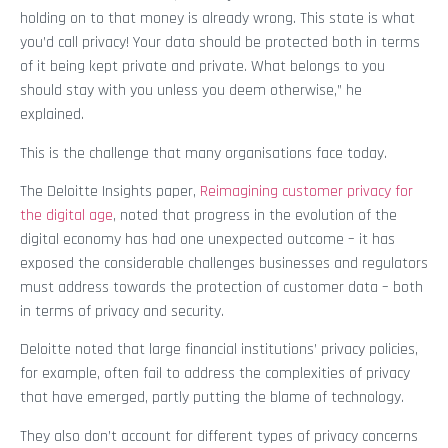
holding on to that money is already wrong. This state is what
you’d call privacy! Your data should be protected both in terms
of it being kept private and private. What belongs to you
should stay with you unless you deem otherwise,” he
explained.
This is the challenge that many organisations face today.
The Deloitte Insights paper,
Reimagining customer privacy for
the digital age
, noted that progress in the evolution of the
digital economy has had one unexpected outcome – it has
exposed the considerable challenges businesses and regulators
must address towards the protection of customer data – both
in terms of privacy and security.
Deloitte noted that large financial institutions’ privacy policies,
for example, often fail to address the complexities of privacy
that have emerged, partly putting the blame of technology.
They also don’t account for different types of privacy concerns