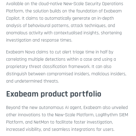
Available on the cloud-native New-Scale Security Operations
Platform, the solution builds on the foundation of Exabeam
Copilot. It claims to automatically generate an in-depth
analysis of behavioural patterns, attack techniques, and
anomalous activity with contextualised insights, shortening
investigation and response times.
Exabeam Nova claims to cut alert triage time in half by
correlating multiple detections within a case and using a
proprietary threat classification framework. It can also
distinguish between compromised insiders, malicious insiders,
and undetermined threats.
Exabeam product portfolio
Beyond the new autonomous AI agent, Exabeam also unveiled
other innovations to the New-Scale Platform, LogRhythm SIEM
Platform, and NetMon to facilitate faster investigation,
increased visibility, and seamless integrations for users.