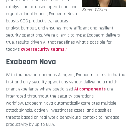
catalyst for increased operational and
Steve Wilson
organisational impact, Exabeam Nova
boosts SOC productivity, reduces
analyst burnout, and ensures more efficient and resilient
security operations. We’re allergic to hype; Exabeam delivers
true, results-driven AI that redefines what’s possible for
today’s
cybersecurity teams.”
Exabeam Nova
With the new autonomous AI agent, Exabeam claims to be the
first and only security operations vendor delivering a multi-
agent experience where specialised
AI components
are
integrated throughout the security operations
workflow. Exabeam Nova automatically correlates multiple
attack signals, actively investigates cases, and classifies
threats based on real-world behavioural context to increase
productivity by up to 80%.