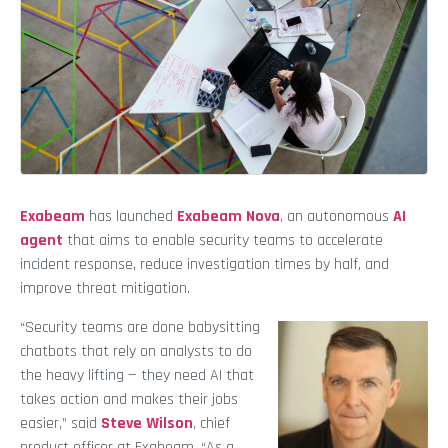
Exabeam
has launched
Exabeam Nova
, an autonomous
AI
agent
that aims to enable security teams to accelerate
incident response, reduce investigation times by half, and
improve threat mitigation.
“Security teams are done babysitting
chatbots that rely on analysts to do
the heavy lifting — they need AI that
takes action and makes their jobs
easier,” said
Steve Wilson
, chief
product officer at Exabeam. “As a