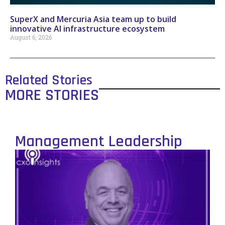
SuperX and Mercuria Asia team up to build
innovative AI infrastructure ecosystem
August 6, 2026
Related Stories
MORE STORIES
Management Leadership