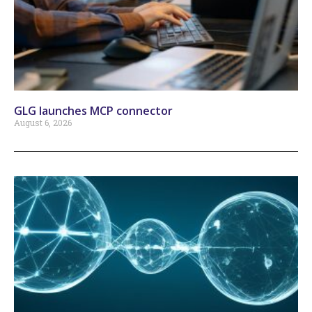
GLG launches MCP connector
August 6, 2026