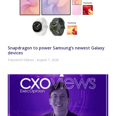
Snapdragon to power Samsung’s newest Galaxy
devices
FutureCIO Editors
August 7, 2026