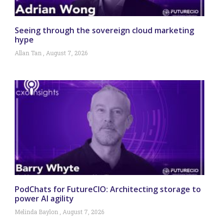
Seeing through the sovereign cloud marketing
hype
Allan Tan
August 7, 2026
PodChats for FutureCIO: Architecting storage to
power AI agility
Melinda Baylon
August 7, 2026