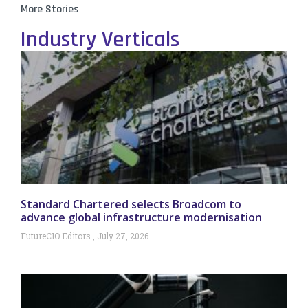
More Stories
Industry Verticals
Standard Chartered selects Broadcom to
advance global infrastructure modernisation
FutureCIO Editors
July 27, 2026