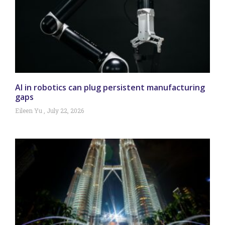
AI in robotics can plug persistent manufacturing
gaps
Eileen Yu
July 22, 2026