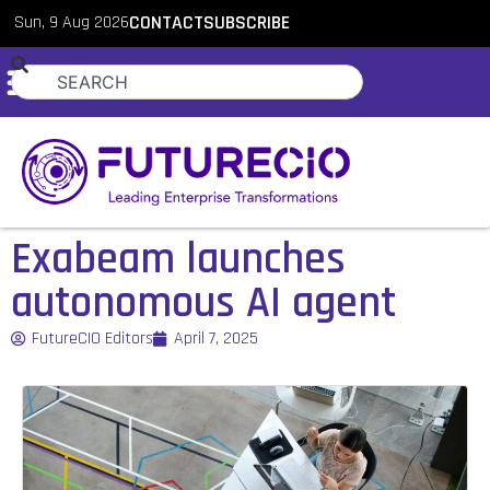
Sun, 9 Aug 2026
CONTACT
SUBSCRIBE
Exabeam launches
autonomous AI agent
FutureCIO Editors
April 7, 2025