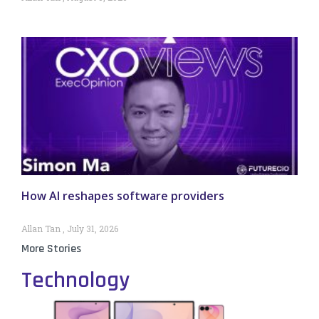
How AI reshapes software providers
Allan Tan
July 31, 2026
More Stories
Technology