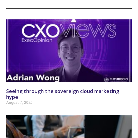
Seeing through the sovereign cloud marketing
hype
August 7, 2026