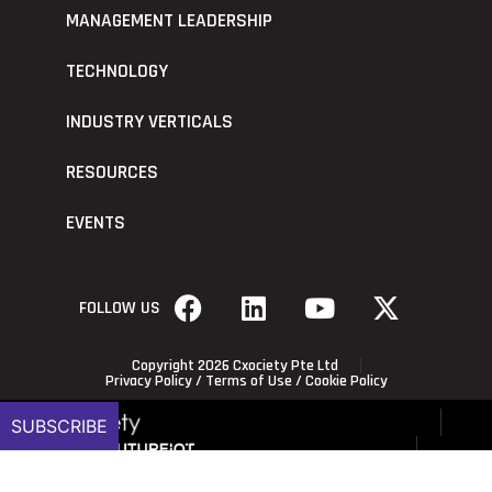
MANAGEMENT LEADERSHIP
TECHNOLOGY
INDUSTRY VERTICALS
RESOURCES
EVENTS
FOLLOW US
Copyright 2026 Cxociety Pte Ltd
Privacy Policy
/
Terms of Use
/
Cookie Policy
SUBSCRIBE