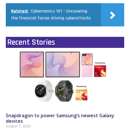
Related:
Cybernomics 101 - Uncovering
the financial forces driving cyberattacks
Recent Stories
Snapdragon to power Samsung’s newest Galaxy
devices
August 7, 2026