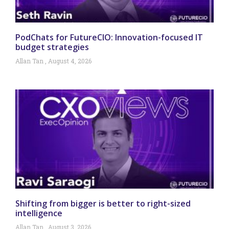
PodChats for FutureCIO: Innovation-focused IT
budget strategies
Allan Tan
August 4, 2026
Shifting from bigger is better to right-sized
intelligence
Allan Tan
August 3, 2026