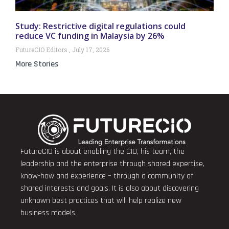
Study: Restrictive digital regulations could
reduce VC funding in Malaysia by 26%
FutureCIO Editors
July 17, 2026
More Stories
FutureCIO is about enabling the CIO, his team, the
leadership and the enterprise through shared expertise,
know-how and experience – through a community of
shared interests and goals. It is also about discovering
unknown best practices that will help realize new
business models.