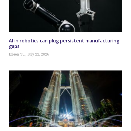
AI in robotics can plug persistent manufacturing
gaps
Eileen Yu
July 22, 2026