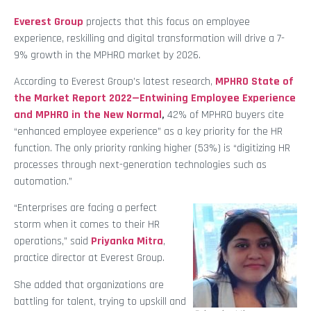
Everest Group
projects that this focus on employee
experience, reskilling and digital transformation will drive a 7-
9% growth in the MPHRO market by 2026.
According to Everest Group’s latest research,
MPHRO State of
the Market Report 2022—Entwining Employee Experience
and MPHRO in the New Normal
,
42% of MPHRO buyers cite
“enhanced employee experience” as a key priority for the HR
function. The only priority ranking higher (53%) is “digitizing HR
processes through next-generation technologies such as
automation.”
“Enterprises are facing a perfect
storm when it comes to their HR
operations,” said
Priyanka Mitra
,
practice director at Everest Group.
She added that organizations are
battling for talent, trying to upskill and