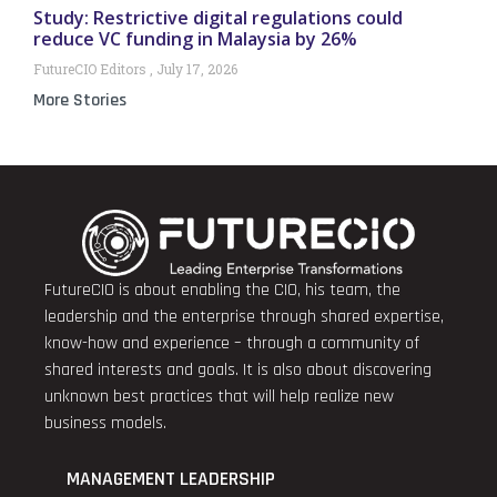
Study: Restrictive digital regulations could
reduce VC funding in Malaysia by 26%
FutureCIO Editors
July 17, 2026
More Stories
FutureCIO is about enabling the CIO, his team, the
leadership and the enterprise through shared expertise,
know-how and experience – through a community of
shared interests and goals. It is also about discovering
unknown best practices that will help realize new
business models.
MANAGEMENT LEADERSHIP