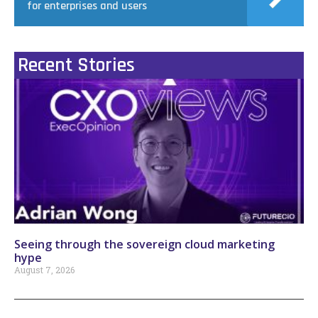
for enterprises and users
Recent Stories
Seeing through the sovereign cloud marketing
hype
August 7, 2026