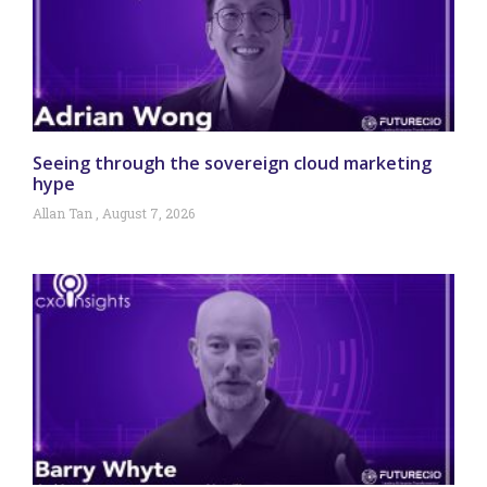
Seeing through the sovereign cloud marketing
hype
Allan Tan
August 7, 2026