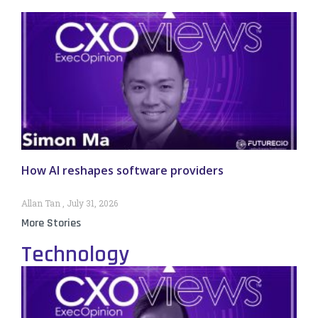
How AI reshapes software providers
Allan Tan
July 31, 2026
More Stories
Technology