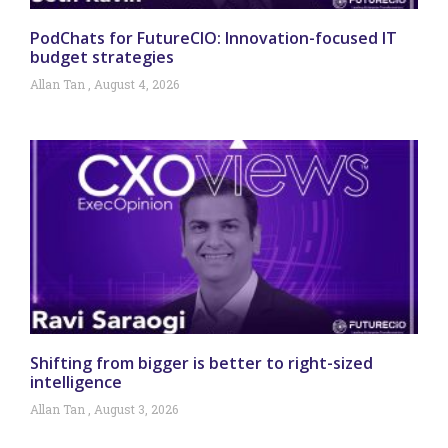
PodChats for FutureCIO: Innovation-focused IT
budget strategies
Allan Tan
August 4, 2026
Shifting from bigger is better to right-sized
intelligence
Allan Tan
August 3, 2026