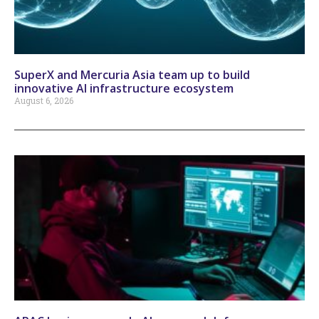
SuperX and Mercuria Asia team up to build
innovative AI infrastructure ecosystem
August 6, 2026