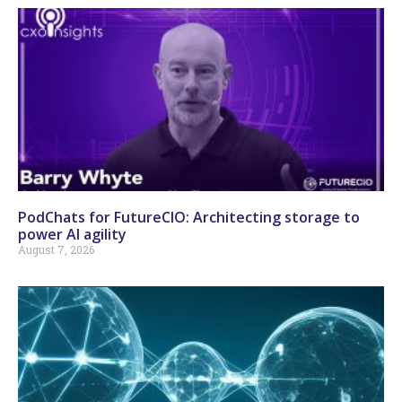
PodChats for FutureCIO: Architecting storage to
power AI agility
August 7, 2026