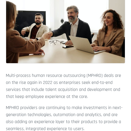
Multi-process human resource outsourcing (MPHRO) deals are
on the rise again in 2022 as enterprises seek end-to-end
services that include talent acquisition and development and
that keep employee experience at the core.
MPHRO providers are continuing to make investments in next-
generation technologies, automation and analytics, and are
also adding an experience layer to their products to provide a
seamless, integrated experience to users.