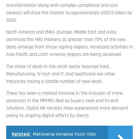
transformation along with complex compliance and cost
takeout will drive the market to approximately US$7.5 billion by
2026.
North America and EMEA (Europe, Middle East and Asia)
dominate the HRO markets as greater than 70% of the new
deals emerge from those signing regions. Increased activities in
Asia-Pacific and Latin America regions are being observed.
The share of deals in the retail sector bounced back.
Manufacturing, hi-tech and IT, and healthcare are other
industries having a sizable number of new deals.
There has been a marked increase in the inclusion of more
processes in the MPHRO deal as buyers seek end-to-end
solutions. Digital HR services have experienced more demand
owing to ongoing digital efforts by clients.
Related:
Metaverse increase trust risks