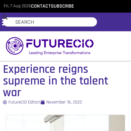
Fri, 7 Aug 2026
CONTACT
SUBSCRIBE
Experience reigns
supreme in the talent
war
FutureCIO Editors
November 16, 2022