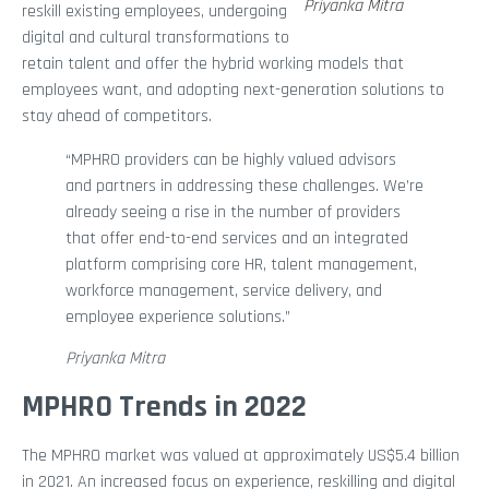
Priyanka Mitra
reskill existing employees, undergoing
digital and cultural transformations to
retain talent and offer the hybrid working models that
employees want, and adopting next-generation solutions to
stay ahead of competitors.
“MPHRO providers can be highly valued advisors
and partners in addressing these challenges. We’re
already seeing a rise in the number of providers
that offer end-to-end services and an integrated
platform comprising core HR, talent management,
workforce management, service delivery, and
employee experience solutions.”
Priyanka Mitra
MPHRO Trends in 2022
The MPHRO market was valued at approximately US$5.4 billion
in 2021. An increased focus on experience, reskilling and digital