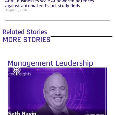
APAC businesses scale AI-powered defences
against automated fraud, study finds
August 5, 2026
Related Stories
MORE STORIES
Management Leadership