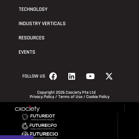
TECHNOLOGY
INDUSTRY VERTICALS
RESOURCES
EVENTS
FOLLOW US
Copyright 2026 Cxociety Pte Ltd
Privacy Policy
/
Terms of Use
/
Cookie Policy