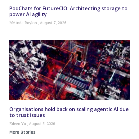
PodChats for FutureCIO: Architecting storage to
power AI agility
Melinda Baylon
August 7, 2026
Organisations hold back on scaling agentic AI due
to trust issues
Eileen Yu
August 5, 2026
More Stories