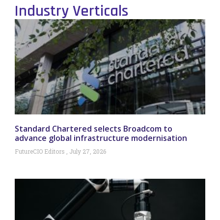
Industry Verticals
Standard Chartered selects Broadcom to
advance global infrastructure modernisation
FutureCIO Editors
July 27, 2026