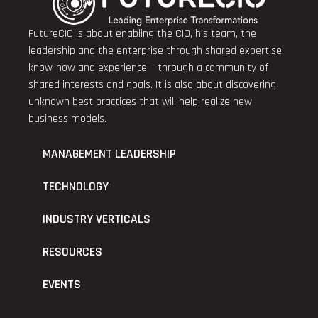
FutureCIO is about enabling the CIO, his team, the
leadership and the enterprise through shared expertise,
know-how and experience – through a community of
shared interests and goals. It is also about discovering
unknown best practices that will help realize new
business models.
MANAGEMENT LEADERSHIP
TECHNOLOGY
INDUSTRY VERTICALS
RESOURCES
EVENTS