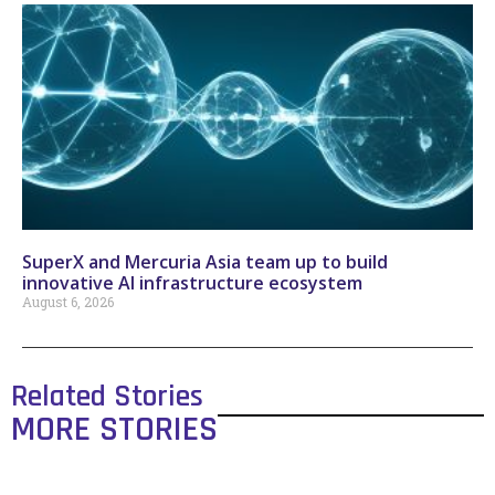
SuperX and Mercuria Asia team up to build
innovative AI infrastructure ecosystem
August 6, 2026
Related Stories
MORE STORIES