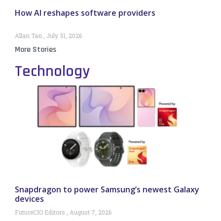
How AI reshapes software providers
Allan Tan
July 31, 2026
More Stories
Technology
Snapdragon to power Samsung’s newest Galaxy
devices
FutureCIO Editors
August 7, 2026