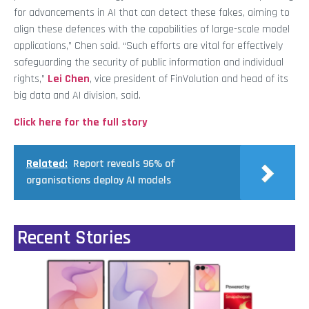
for advancements in AI that can detect these fakes, aiming to
align these defences with the capabilities of large-scale model
applications,” Chen said. “Such efforts are vital for effectively
safeguarding the security of public information and individual
rights,”
Lei Chen
, vice president of FinVolution and head of its
big data and AI division, said.
Click here for the full story
Related:
Report reveals 96% of
organisations deploy AI models
Recent Stories