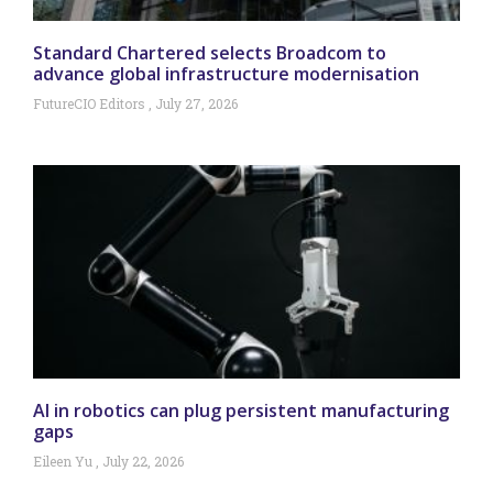
Standard Chartered selects Broadcom to
advance global infrastructure modernisation
FutureCIO Editors
July 27, 2026
AI in robotics can plug persistent manufacturing
gaps
Eileen Yu
July 22, 2026