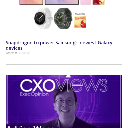
Snapdragon to power Samsung’s newest Galaxy
devices
August 7, 2026