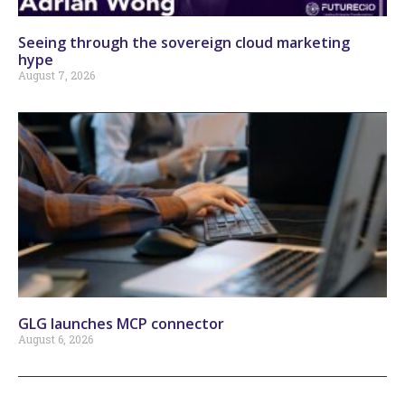
Seeing through the sovereign cloud marketing
hype
August 7, 2026
GLG launches MCP connector
August 6, 2026