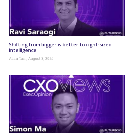
Shifting from bigger is better to right-sized
intelligence
Allan Tan
August 3, 2026