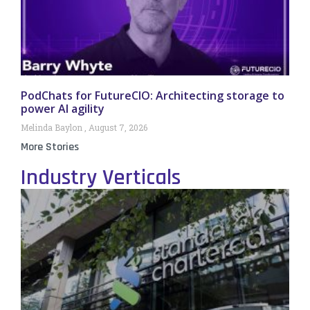
PodChats for FutureCIO: Architecting storage to
power AI agility
Melinda Baylon
August 7, 2026
More Stories
Industry Verticals