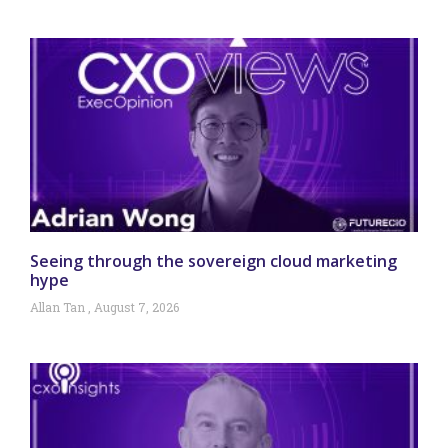
Seeing through the sovereign cloud marketing
hype
Allan Tan
August 7, 2026