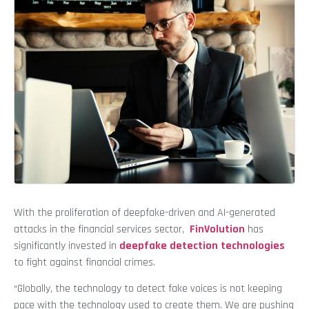
With the proliferation of deepfake-driven and AI-generated
attacks in the financial services sector,
FinVolution
has
significantly invested in
deepfake detection technologies
to fight against financial crimes.
“Globally, the technology to detect fake voices is not keeping
pace with the technology used to create them. We are pushing