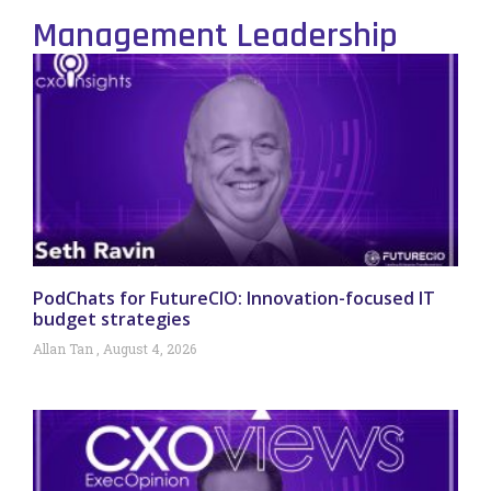
Management Leadership
PodChats for FutureCIO: Innovation-focused IT
budget strategies
Allan Tan
August 4, 2026