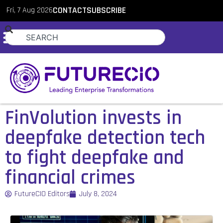
Fri, 7 Aug 2026
CONTACT
SUBSCRIBE
FinVolution invests in
deepfake detection tech
to fight deepfake and
financial crimes
FutureCIO Editors
July 8, 2024