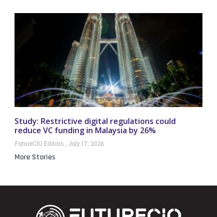
Study: Restrictive digital regulations could
reduce VC funding in Malaysia by 26%
FutureCIO Editors
July 17, 2026
More Stories