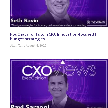
PodChats for FutureCIO: Innovation-focused IT
budget strategies
Allan Tan
August 4, 2026