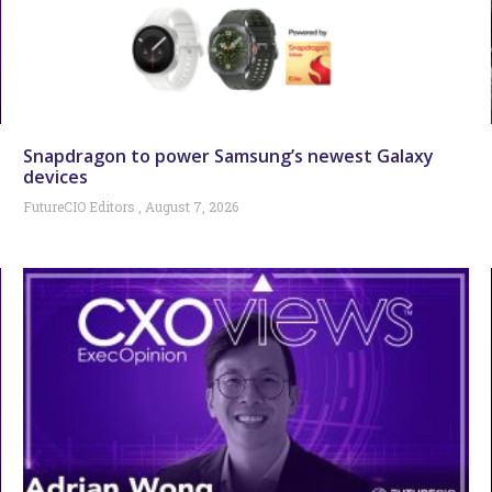
Snapdragon to power Samsung’s newest Galaxy
devices
FutureCIO Editors
August 7, 2026