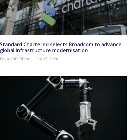
Standard Chartered selects Broadcom to advance
global infrastructure modernisation
FutureCIO Editors
July 27, 2026