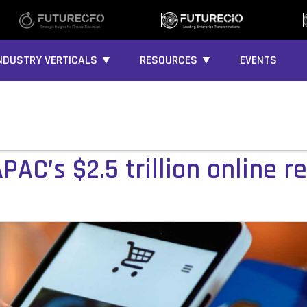
NDUSTRY VERTICALS ▼
RESOURCES ▼
EVENTS
PAC’s $2.5 trillion online re