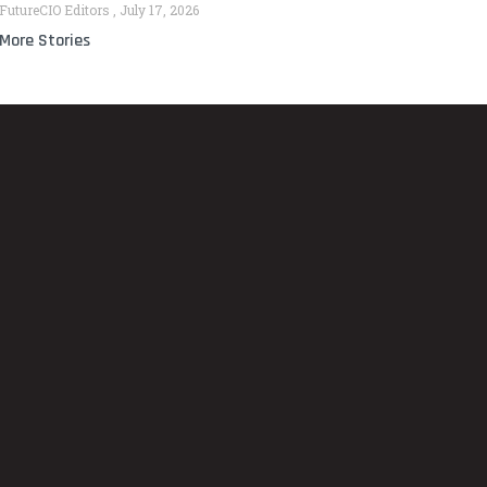
FutureCIO Editors
July 17, 2026
More Stories