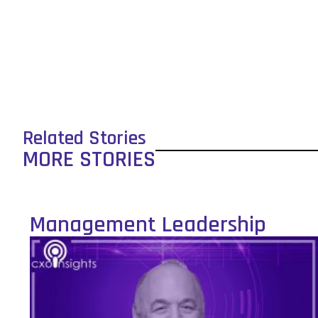
Related Stories
MORE STORIES
Management Leadership