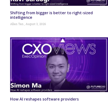
Shifting from bigger is better to right-sized
intelligence
Allan Tan
August 3, 2026
How AI reshapes software providers