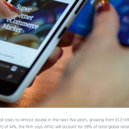
il sales to almost double in the next five years, growing from $1.3 trill
 of 14%, the firm says APAC will account for 28% of total global retail