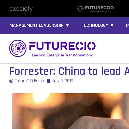
MANAGEMENT LEADERSHIP ▼
TECHNOLOGY ▼
I
Forrester: China to lead A
FutureCIO Editors
July 9, 2019