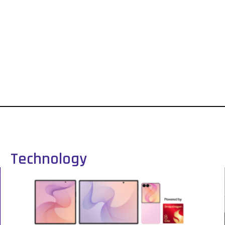
Technology