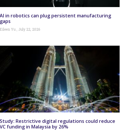
AI in robotics can plug persistent manufacturing
gaps
Eileen Yu
July 22, 2026
Study: Restrictive digital regulations could reduce
VC funding in Malaysia by 26%