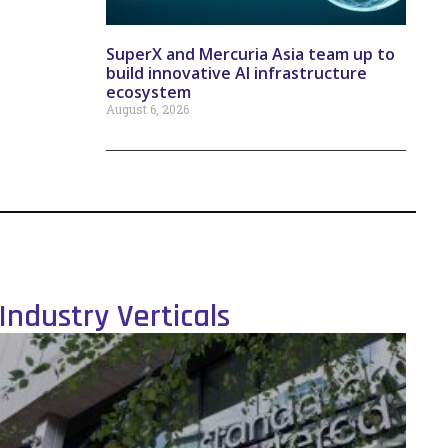
SuperX and Mercuria Asia team up to
build innovative AI infrastructure
ecosystem
August 6, 2026
Industry Verticals