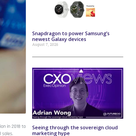
Snapdragon to power Samsung’s
newest Galaxy devices
August 7, 2026
ion in 2018 to
Seeing through the sovereign cloud
marketing hype
 sales.