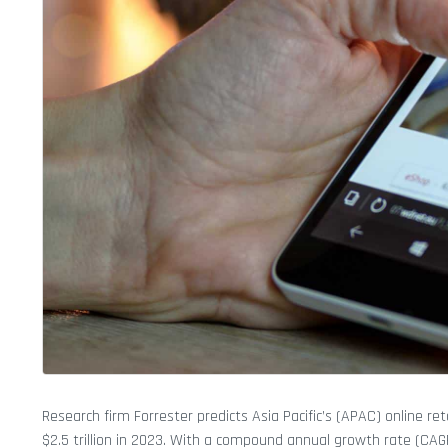
Research firm Forrester predicts Asia Pacific’s (APAC) online reta
$2.5 trillion in 2023. With a compound annual growth rate (CAGR)