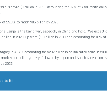
aid reached $1 trillion in 2018, accounting for 82% of Asia Pacific online
.
R of 25.8% to reach $85 billion by 2023.
ne usage is the key driver, especially in China and India. “We expect on
trillion in 2023, up from $911 billion in 2018 and accounting for 81% of 
egory in APAC, accounting for $232 billion in online retail sales in 2018
 market for online grocery, followed by Japan and South Korea. Forres
 by 2023.
ed to it!