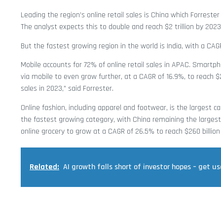
Leading the region’s online retail sales is China which Forrester s
The analyst expects this to double and reach $2 trillion by 2023
But the fastest growing region in the world is India, with a CAG
Mobile accounts for 72% of online retail sales in APAC. Smartpho
via mobile to even grow further, at a CAGR of 16.9%, to reach $2 
sales in 2023,” said Forrester.
Online fashion, including apparel and footwear, is the largest cat
the fastest growing category, with China remaining the largest
online grocery to grow at a CAGR of 26.5% to reach $260 billion
Related:
AI growth falls short of investor hopes – get us