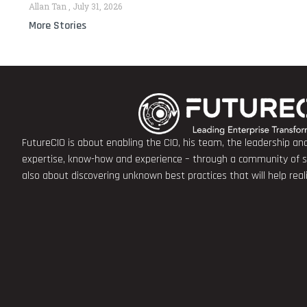
Allan Tan
July 31, 2026
More Stories
FutureCIO is about enabling the CIO, his team, the leadership a
expertise, know-how and experience – through a community of sha
also about discovering unknown best practices that will help rea