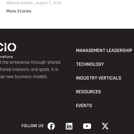
Melinda Baylon
August 7, 2026
More Stories
MANAGEMENT LEADERSHIP
nd the enterprise through shared
TECHNOLOGY
red interests and goals. It is
lize new business models.
INDUSTRY VERTICALS
RESOURCES
EVENTS
FOLLOW US