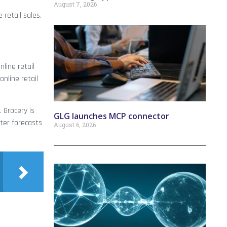
August 7, 2026
 retail sales.
line retail
online retail
. Grocery is
GLG launches MCP connector
ter forecasts
August 6, 2026