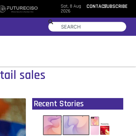
Sat, 8 Aug
CONTACT
SUBSCRIBE
2026
tail sales
Recent Stories