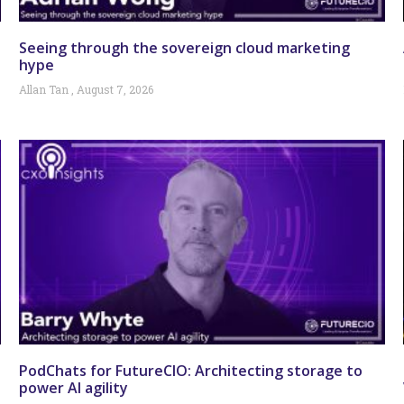
Seeing through the sovereign cloud marketing
hype
Allan Tan
August 7, 2026
PodChats for FutureCIO: Architecting storage to
power AI agility