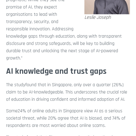
promise of AI, they expect
organisations to lead with
Leslie Joseph
transparency, security, and
responsible innovation. Addressing
knowledge gaps through education, along with transparent
disclosure and strong safeguards, will be key to building
durable trust and unlocking the next stage of AI-powered
growth.”
AI knowledge and trust gaps
The studyfound that in Singapore, only over a quarter (26%)
claim to be AI-knowledgeable. This underscores the crucial role
of education in driving confident and informed adoption of AI.
Some24% of online adults in Singapore view AI as a serious
societal threat, while 20% agree that AI is biased, and 74% of
respondents are most worried about online scams.