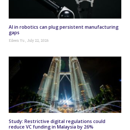
AI in robotics can plug persistent manufacturing
gaps
Eileen Yu
July 22, 2026
Study: Restrictive digital regulations could
reduce VC funding in Malaysia by 26%