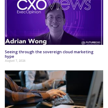
Seeing through the sovereign cloud marketing
hype
August 7, 2026