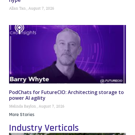
hype
Allan Tan
August 7, 2026
PodChats for FutureCIO: Architecting storage to
power AI agility
Melinda Baylon
August 7, 2026
More Stories
Industry Verticals