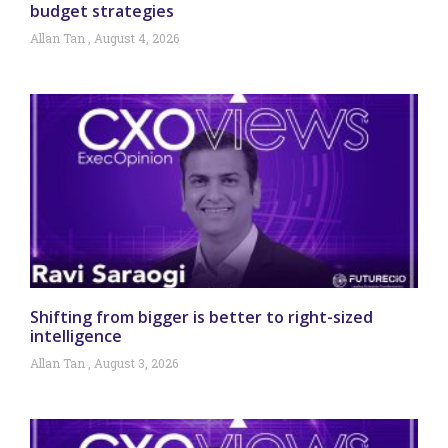
budget strategies
Allan Tan
August 4, 2026
Shifting from bigger is better to right-sized
intelligence
Allan Tan
August 3, 2026