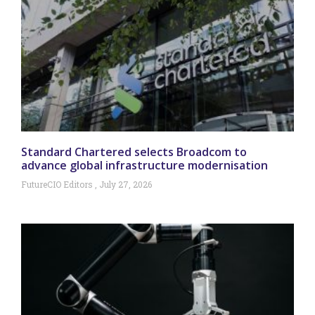
Standard Chartered selects Broadcom to
advance global infrastructure modernisation
FutureCIO Editors
July 27, 2026