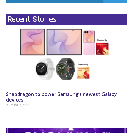
Recent Stories
Snapdragon to power Samsung’s newest Galaxy
devices
August 7, 2026