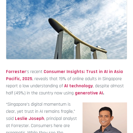
Forrester
‘s recent
Consumer Insights: Trust in AI in Asia
Pacific, 2025
, reveals that 19% of online adults in Singapore
report a low understanding of
AI technology
, despite almost
half (49%) in the country now using
generative AI
.
“Singapore’s digital momentum is
clear, yet trust in AI remains fragile,”
said
Leslie Joseph
, principal analyst
at Forrester. Consumers here are
pragmatic. While they see the