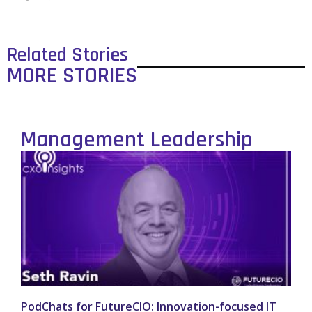
Related Stories
MORE STORIES
Management Leadership
PodChats for FutureCIO: Innovation-focused IT