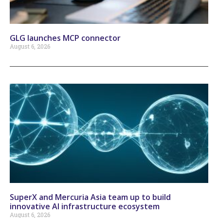
GLG launches MCP connector
August 6, 2026
SuperX and Mercuria Asia team up to build
innovative AI infrastructure ecosystem
August 6, 2026