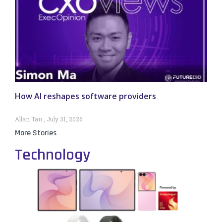
How AI reshapes software providers
Allan Tan
July 31, 2026
More Stories
Technology