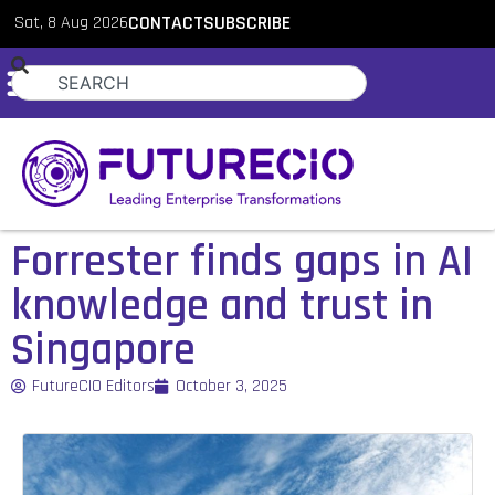
Sat, 8 Aug 2026
CONTACT
SUBSCRIBE
Forrester finds gaps in AI
knowledge and trust in
Singapore
FutureCIO Editors
October 3, 2025