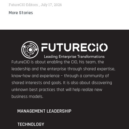
FutureCIO Editors
July 17, 2026
More Stories
FutureCIO is about enabling the CIO, his team, the
leadership and the enterprise through shared expertise,
know-how and experience – through a community of
shared interests and goals. It is also about discovering
unknown best practices that will help realize new
business models.
MANAGEMENT LEADERSHIP
TECHNOLOGY