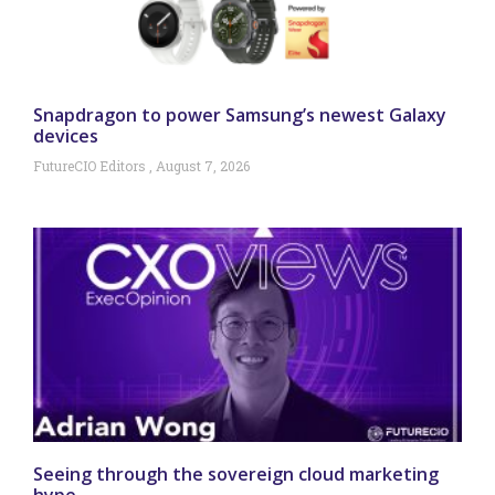
Snapdragon to power Samsung’s newest Galaxy
devices
FutureCIO Editors
August 7, 2026
Seeing through the sovereign cloud marketing