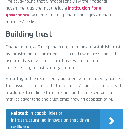
The study found that Singaporeans view their national
government as the most reliable
institution for AI
governance
, with 41% trusting the national government to
manage AI risks.
Building trust
The report urges Singaporean organisations to establish trust
by focusing on consumer education and awareness about the
use and risks of AI. It also emphasises the importance of
implementing robust security protocols.
According to the report, early adopters who proactively address
trust issues, communicate the value of AI, and collaborate with
regulators to define standards and protections will gain a
market advantage and trust amid growing adoption of AI.
Related:
4 capabilities of
infrastructure-led innovation that drive
resilience