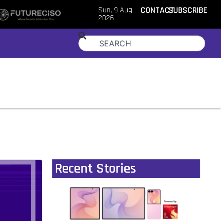
Sun, 9 Aug
CONTACT
SUBSCRIBE
2026
Recent Stories