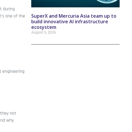
t during
SuperX and Mercuria Asia team up to
t’s one of the
build innovative AI infrastructure
ecosystem
August 6, 2026
t engineering
 they not
tand why