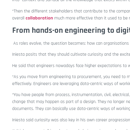
“Then the different stakeholders that contribute to the compa
overall
collaboration
much more effective than it used to be 
From hands-on engineering to digi
As roles evolve, the question becomes: how can organisations h
Iniesta posits that they should cultivate curiosity and the exci
He said that engineers nowadays face higher expectations to wor
“As you move from engineering to procurement, you need to ma
effectively. Engineers are leveraging data-centric ways of wor
“You have people from process, instrumentation, civil, electrical
change that may happen as part of a design. They no longer 
documents. They can basically use data-centric ways of working 
Iniesta said curiosity was also key in his own career progression