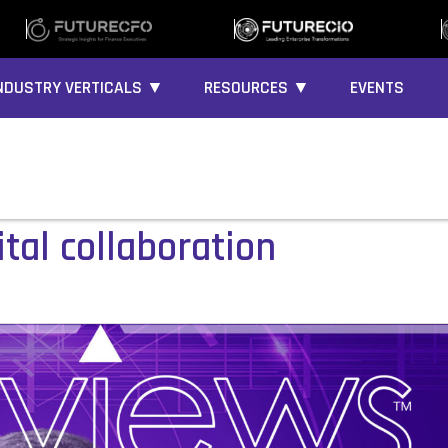
NDUSTRY VERTICALS ▼
RESOURCES ▼
EVENTS
tal collaboration