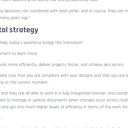
ny decisions can coordinate with each other, and of course, they can 
many years ago.”
tal strategy
elp today’s workforce bridge this transition?
tement to learn more.
k more efficiently, deliver projects faster, and achieve zero errors.
ke sure that you are compliant with your designs and that you are b
king at the current moment.
, and they are all able to work in a fully integrated manner, and coord
need to manage or update documents when changes occur across mult
and get into much higher levels of efficiency in terms of the work tha
.