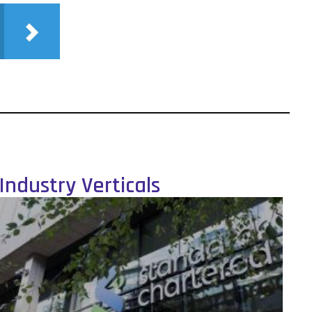
Industry Verticals