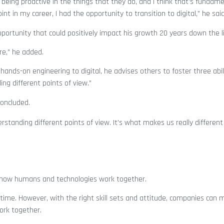
 being proactive in the things that they do, and I think that’s fundame
 in my career, I had the opportunity to transition to digital,” he sai
pportunity that could positively impact his growth 20 years down the l
re,” he added.
ands-on engineering to digital, he advises others to foster three abili
ng different points of view.”
concluded.
rstanding different points of view. It’s what makes us really differen
en how humans and technologies work together.
ime. However, with the right skill sets and attitude, companies can 
ork together.