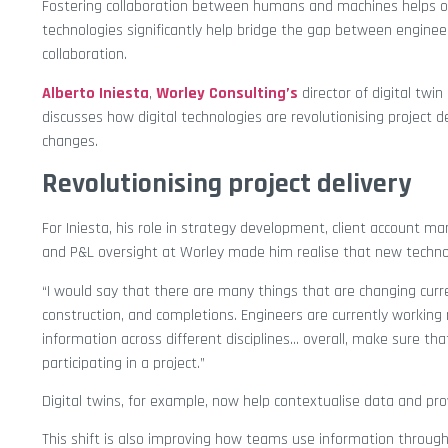
Fostering collaboration between humans and machines helps o
technologies significantly help bridge the gap between engineers
collaboration.
Alberto Iniesta
,
Worley Consulting’s
director of digital twi
discusses how digital technologies are revolutionising project 
changes.
Revolutionising project delivery
For Iniesta, his role in strategy development, client account 
and P&L oversight at Worley made him realise that new techno
“I would say that there are many things that are changing curr
construction, and completions. Engineers are currently working 
information across different disciplines… overall, make sure th
participating in a project.”
Digital twins, for example, now help contextualise data and pro
This shift is also improving how teams use information through