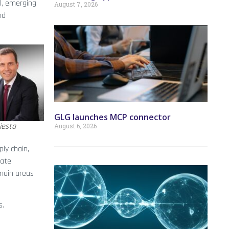
l, emerging
August 7, 2026
nd
GLG launches MCP connector
iesta
August 6, 2026
ly chain,
late
 main areas
s.