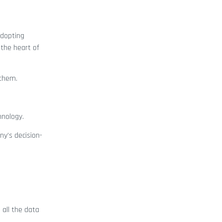
adopting
 the heart of
 them.
hnology.
y’s decision-
 all the data