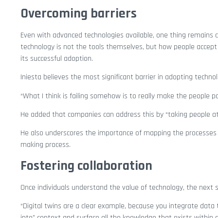
Overcoming barriers
Even with advanced technologies available, one thing remains co
technology is not the tools themselves, but how people accept 
its successful adoption.
Iniesta believes the most significant barrier in adopting tech
“What I think is failing somehow is to really make the people par
He added that companies can address this by “taking people at
He also underscores the importance of mapping the processes 
making process.
Fostering collaboration
Once individuals understand the value of technology, the next s
“Digital twins are a clear example, because you integrate data 
into” context and surface all the knowledge that exists within 