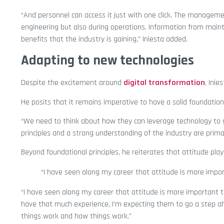
“And personnel can access it just with one click. The manageme
engineering but also during operations. Information from mainte
benefits that the industry is gaining,” Iniesta added.
Adapting to new technologies
Despite the excitement around
digital transformation
, Ini
He posits that it remains imperative to have a solid foundation 
“We need to think about how they can leverage technology to go
principles and a strong understanding of the industry are primary
Beyond foundational principles, he reiterates that attitude play
“I have seen along my career that attitude is more impo
“I have seen along my career that attitude is more importan
have that much experience, I’m expecting them to go a step ah
things work and how things work.”