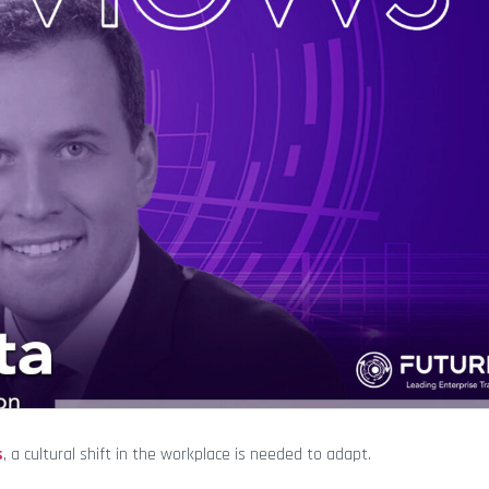
s
, a cultural shift in the workplace is needed to adapt.