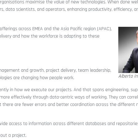
rganisations maximise the value of new technologies. When done wel
, data scientists, and operators, enhancing productivity, efficiency, a
n offerings across EMEA and the Asia Pacific region (APAC),
delivery and how the workforce is adapting to these
management and growth, project delivery, team leadership,
Alberto In
logies are changing how people work.
ently in how we execute our projects. And that spans engineering, supp
more effectively through data-centric ways of working. They can corre
at there are fewer errors and better coordination across the different
vide access to information across different databases and repositorie
out a project.