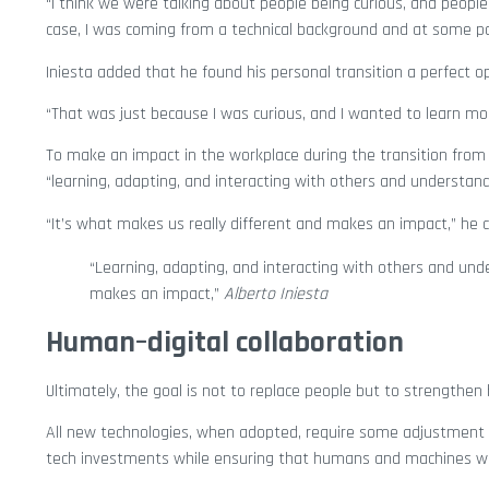
“I think we were talking about people being curious, and people
case, I was coming from a technical background and at some point
Iniesta added that he found his personal transition a perfect o
“That was just because I was curious, and I wanted to learn mo
To make an impact in the workplace during the transition from h
“learning, adapting, and interacting with others and understandi
“It’s what makes us really different and makes an impact,” he 
“Learning, adapting, and interacting with others and unde
makes an impact,”
Alberto Iniesta
Human–digital collaboration
Ultimately, the goal is not to replace people but to strength
All new technologies, when adopted, require some adjustment t
tech investments while ensuring that humans and machines w