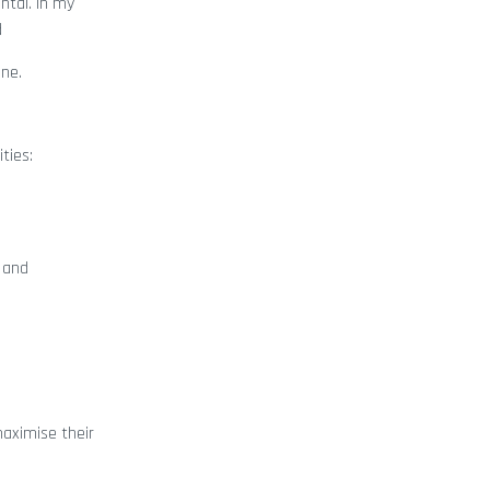
ntal. In my
d
ine.
ties:
t and
maximise their