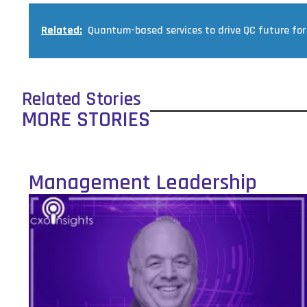
Related:
Quantum-based services to drive QC future fo
Related Stories
MORE STORIES
Management Leadership