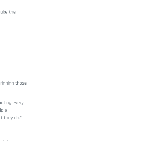
make the
ringing those
inating every
iple
t they do.”