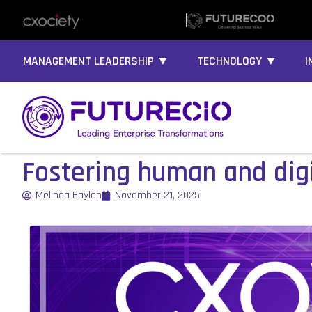
MANAGEMENT LEADERSHIP ▼
TECHNOLOGY ▼
I
Fostering human and digi
Melinda Baylon
November 21, 2025