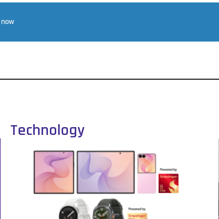
r now
Technology