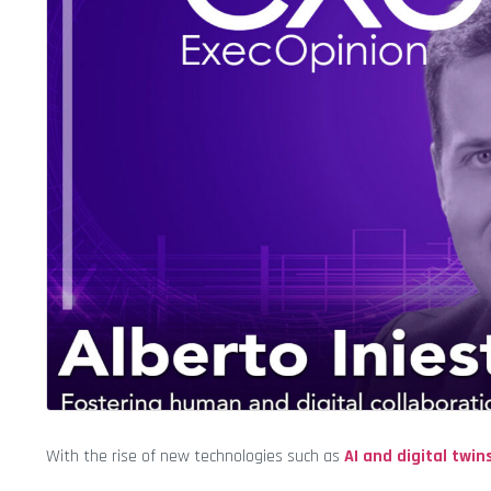
With the rise of new technologies such as
AI and digital twin