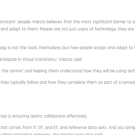
nstant: people. Iniesta believes that the most significant barrier to 
and adapt to them. People are not just users of technology; they are
nology is not the tools themselves but how people accept and adapt to
ticipate in those transitions,” Iniesta said.
 the centre” and helping them understand how they will be using tec
they typically follow and how they complete them as part of a compan
tep is ensuring teams collaborate effectively.
that comes from IT, OT, and ET, and reference data sets. And you bring
a client operating company, the Worley executive said.