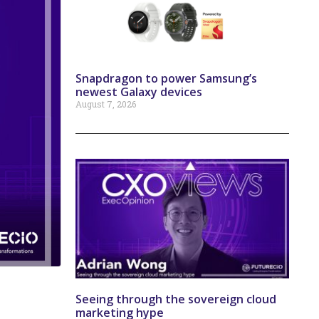
Snapdragon to power Samsung’s
newest Galaxy devices
August 7, 2026
Seeing through the sovereign cloud
marketing hype