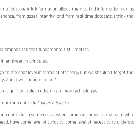
nt of data-centric information allows them to find information not jus
nance, from asset integrity, and from real-time datasets. I think tha
esta emphasises that fundamentals still matter.
in engineering principles.
 to the next level in terms of efficiency. But we shouldn’t forget tha
. And it will continue to be.”
s a significant role in adapting to new technologies.
rtant than aptitude.”
Alberto Iniesta
t than aptitude. In some cases, when someone comes to my team who
ead, have some level of curiosity, some level of necessity to unders