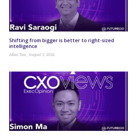
Shifting from bigger is better to right-sized
intelligence
Allan Tan
August 3, 2026