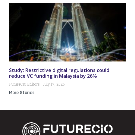
Study: Restrictive digital regulations could
reduce VC funding in Malaysia by 26%
FutureCIO Editors
July 17, 2026
More Stories