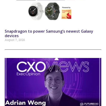
Snapdragon to power Samsung’s newest Galaxy
devices
August 7, 2026