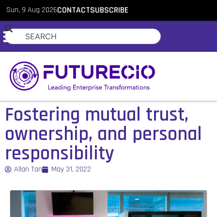
Sun, 9 Aug 2026
CONTACT
SUBSCRIBE
Fostering mutual trust,
ownership, and personal
responsibility
Allan Tan
May 31, 2022