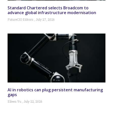
Standard Chartered selects Broadcom to
advance global infrastructure modernisation
FutureCIO Editors
July 27, 2026
AI in robotics can plug persistent manufacturing
gaps
Eileen Yu
July 22, 2026