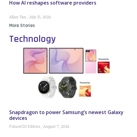
How AI reshapes software providers
Allan Tan
July 31, 2026
More Stories
Technology
Snapdragon to power Samsung’s newest Galaxy
devices
FutureCIO Editors
August 7, 2026