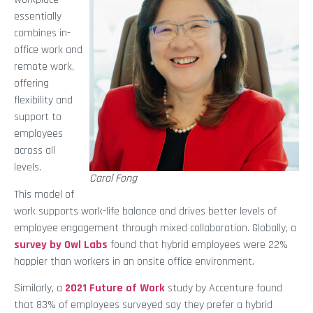
essentially
combines in-
office work and
remote work,
offering
flexibility and
support to
employees
across all
levels.
Carol Fong
This model of
work supports work-life balance and drives better levels of
employee engagement through mixed collaboration. Globally, a
survey by Owl Labs
found that hybrid employees were 22%
happier than workers in an onsite office environment.
Similarly, a
2021 Future of Work
study by Accenture found
that 83% of employees surveyed say they prefer a hybrid