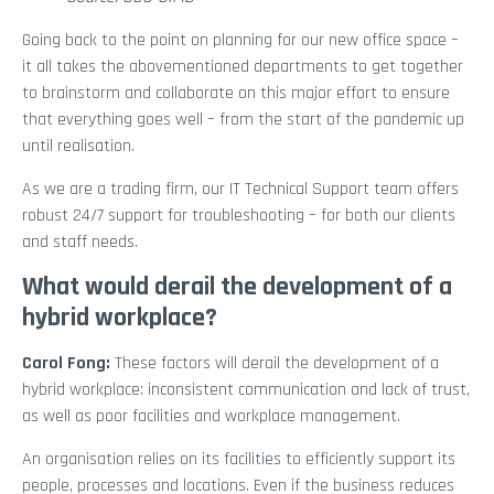
Going back to the point on planning for our new office space –
it all takes the abovementioned departments to get together
to brainstorm and collaborate on this major effort to ensure
that everything goes well – from the start of the pandemic up
until realisation.
As we are a trading firm, our IT Technical Support team offers
robust 24/7 support for troubleshooting – for both our clients
and staff needs.
What would derail the development of a
hybrid workplace?
Carol Fong:
These factors will derail the development of a
hybrid workplace: inconsistent communication and lack of trust,
as well as poor facilities and workplace management.
An organisation relies on its facilities to efficiently support its
people, processes and locations. Even if the business reduces