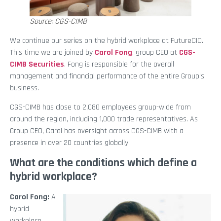
Source: CGS-CIMB
We continue our series on the hybrid workplace at FutureCIO.
This time we are joined by
Carol Fong
, group CEO at
CGS-
CIMB Securities
. Fong is responsible for the overall
management and financial performance of the entire Group’s
business.
CGS-CIMB has close to 2,080 employees group-wide from
around the region, including 1,000 trade representatives. As
Group CEO, Carol has oversight across CGS-CIMB with a
presence in over 20 countries globally.
What are the conditions which define a
hybrid workplace?
Carol Fong:
A
hybrid
workplace