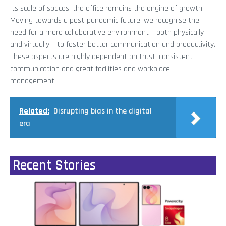
its scale of spaces, the office remains the engine of growth.
Moving towards a post-pandemic future, we recognise the
need for a more collaborative environment – both physically
and virtually – to foster better communication and productivity.
These aspects are highly dependent on trust, consistent
communication and great facilities and workplace
management.
Related:
Disrupting bias in the digital
era
Recent Stories