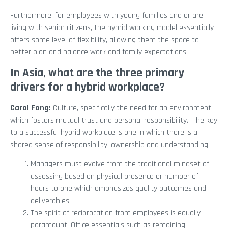
Furthermore, for employees with young families and or are
living with senior citizens, the hybrid working model essentially
offers some level of flexibility, allowing them the space to
better plan and balance work and family expectations.
In Asia, what are the three primary
drivers for a hybrid workplace?
Carol Fong:
Culture, specifically the need for an environment
which fosters mutual trust and personal responsibility. The key
to a successful hybrid workplace is one in which there is a
shared sense of responsibility, ownership and understanding.
Managers must evolve from the traditional mindset of
assessing based on physical presence or number of
hours to one which emphasizes quality outcomes and
deliverables
The spirit of reciprocation from employees is equally
paramount. Office essentials such as remaining