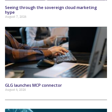
Seeing through the sovereign cloud marketing
hype
August 7, 2026
GLG launches MCP connector
August 6, 2026