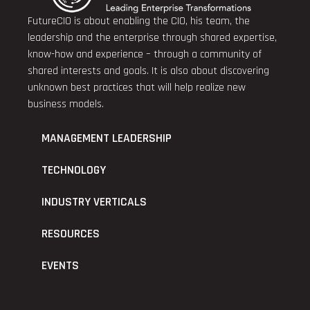
FutureCIO is about enabling the CIO, his team, the
leadership and the enterprise through shared expertise,
know-how and experience – through a community of
shared interests and goals. It is also about discovering
unknown best practices that will help realize new
business models.
MANAGEMENT LEADERSHIP
TECHNOLOGY
INDUSTRY VERTICALS
RESOURCES
EVENTS