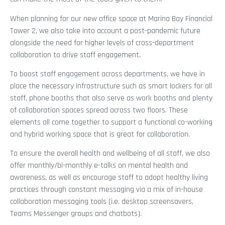
When planning for our new office space at Marina Bay Financial
Tower 2, we also take into account a post-pandemic future
alongside the need for higher levels of cross-department
collaboration to drive staff engagement.
To boost staff engagement across departments, we have in
place the necessary infrastructure such as smart lockers for all
staff, phone booths that also serve as work booths and plenty
of collaboration spaces spread across two floors. These
elements all come together to support a functional co-working
and hybrid working space that is great for collaboration.
To ensure the overall health and wellbeing of all staff, we also
offer monthly/bi-monthly e-talks on mental health and
awareness, as well as encourage staff to adopt healthy living
practices through constant messaging via a mix of in-house
collaboration messaging tools (i.e. desktop screensavers,
Teams Messenger groups and chatbots).