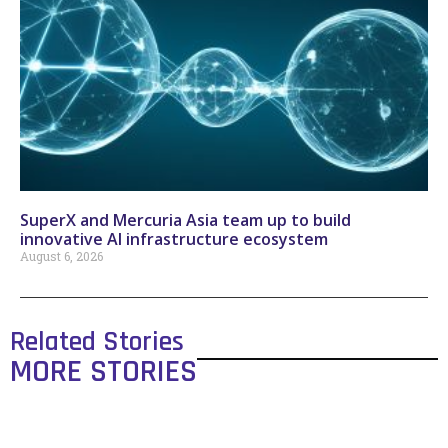
SuperX and Mercuria Asia team up to build
innovative AI infrastructure ecosystem
August 6, 2026
Related Stories
MORE STORIES