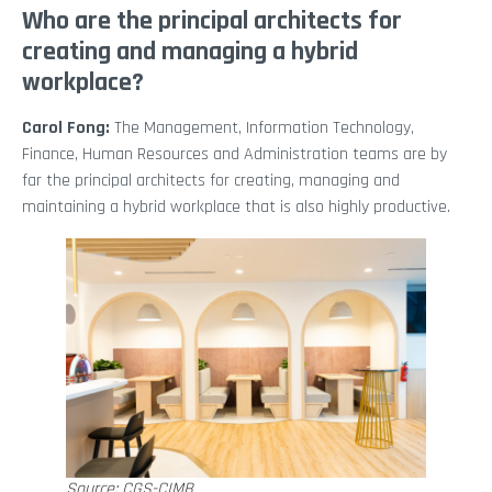
Who are the principal architects for
creating and managing a hybrid
workplace?
Carol Fong:
The Management, Information Technology,
Finance, Human Resources and Administration teams are by
far the principal architects for creating, managing and
maintaining a hybrid workplace that is also highly productive.
Source: CGS-CIMB