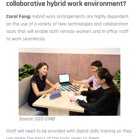
collaborative hybrid work environment?
Carol Fong:
Hybrid work arrangements are highly dependent
on the use of a variety of new technologies and collaboration
tools that will enable both remote workers and in-office staff
to work seamlessly.
Source: CGS-CIMB
Staff will need to be provided with digital skills training so they
can make the most of the tools given to them.