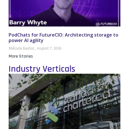
PodChats for FutureCIO: Architecting storage to
power AI agility
Melinda Baylon
August 7, 2026
More Stories
Industry Verticals