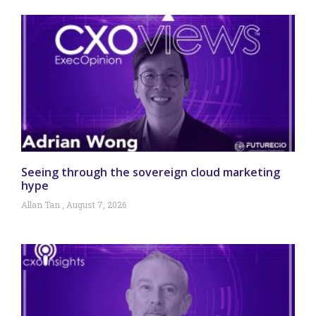
Seeing through the sovereign cloud marketing
hype
Allan Tan
August 7, 2026