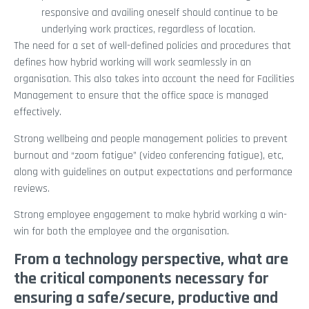
responsive and availing oneself should continue to be
underlying work practices, regardless of location.
The need for a set of well-defined policies and procedures that
defines how hybrid working will work seamlessly in an
organisation. This also takes into account the need for Facilities
Management to ensure that the office space is managed
effectively.
Strong wellbeing and people management policies to prevent
burnout and “zoom fatigue” (video conferencing fatigue), etc,
along with guidelines on output expectations and performance
reviews.
Strong employee engagement to make hybrid working a win-
win for both the employee and the organisation.
From a technology perspective, what are
the critical components necessary for
ensuring a safe/secure, productive and