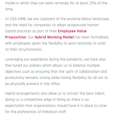
model in which they can work remotely for at least 25% of the
time.
At CGS-CIMB, we are cognizant of the evolving labour landscape
and the need for companies to adopt progressive human
capital practices as part of their
Employee Value
Proposition
. Our
Hybrid Working Model
has been formalised,
with employees given the flexibility to work remotely to cater
to their circumstances.
Leveraging our experience during the pandemic, we have also
fine-tuned our policies which allows us to balance multiple
objectives such as ensuring that the spirit of collaboration and
productivity remains strong while having flexibility for all not to
be physically present in the office.
Hybrid arrangements also allow us to attract the best talent,
giving us a competitive edge in hiring as there is an
expectation that organisations should have it in place to cater
for the preferences of individual staff.