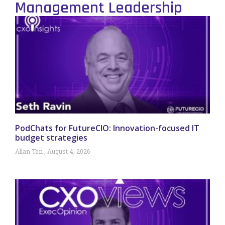
Management Leadership
PodChats for FutureCIO: Innovation-focused IT
budget strategies
Allan Tan
August 4, 2026