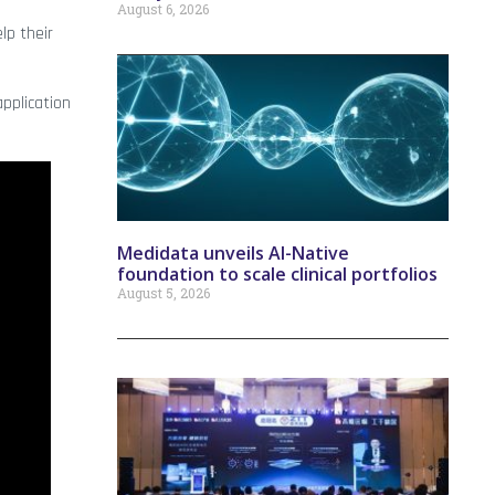
August 6, 2026
lp their
application
Medidata unveils AI-Native
foundation to scale clinical portfolios
August 5, 2026