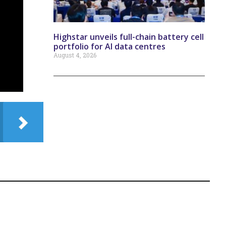
Highstar unveils full-chain battery cell
portfolio for AI data centres
August 4, 2026