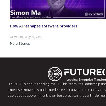
How AI reshapes software providers
Allan Tan
July 31, 2026
More Stories
FutureCIO is about enabling the CIO, his team, the leadership a
expertise, know-how and experience – through a community of sha
also about discovering unknown best practices that will help rea