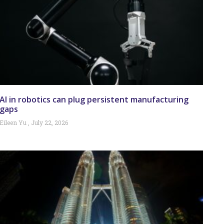
AI in robotics can plug persistent manufacturing
gaps
Eileen Yu
July 22, 2026