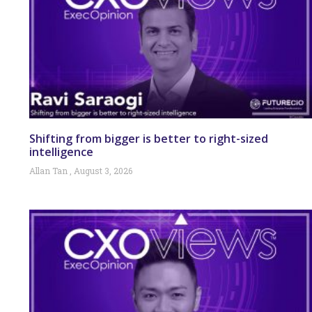
Shifting from bigger is better to right-sized
intelligence
Allan Tan
August 3, 2026