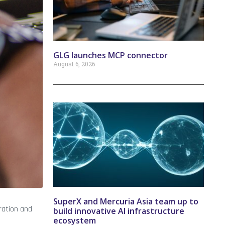
GLG launches MCP connector
August 6, 2026
SuperX and Mercuria Asia team up to
ration and
build innovative AI infrastructure
ecosystem