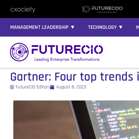
MANAGEMENT LEADERSHIP ▼
TECHNOLOGY ▼
I
Gartner: Four top trends
FutureCIO Editors
August 8, 2023