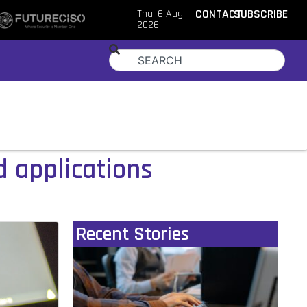
Thu, 6 Aug
CONTACT
SUBSCRIBE
2026
d applications
Recent Stories