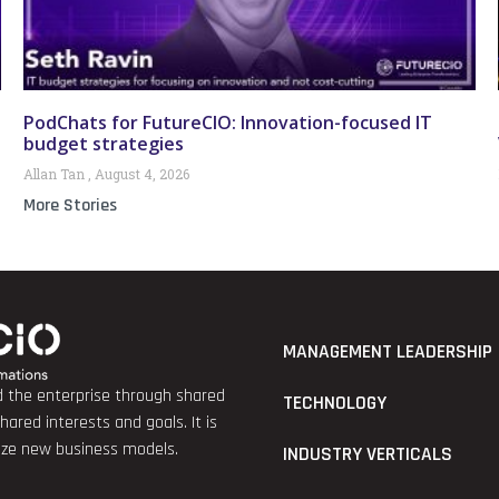
PodChats for FutureCIO: Innovation-focused IT
budget strategies
Allan Tan
August 4, 2026
More Stories
MANAGEMENT LEADERSHIP
nd the enterprise through shared
TECHNOLOGY
red interests and goals. It is
lize new business models.
INDUSTRY VERTICALS