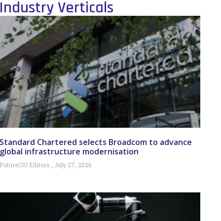
Industry Verticals
Standard Chartered selects Broadcom to advance
global infrastructure modernisation
FutureCIO Editors
July 27, 2026