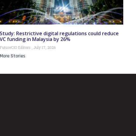
Study: Restrictive digital regulations could reduce
VC funding in Malaysia by 26%
FutureCIO Editors
July 17, 2026
More Stories