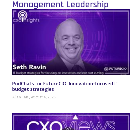
Management Leadership
PodChats for FutureCIO: Innovation-focused IT
budget strategies
Allan Tan
August 4, 2026