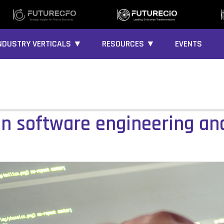
NDUSTRY VERTICALS ▼
RESOURCES ▼
EVENTS
 in software engineering an