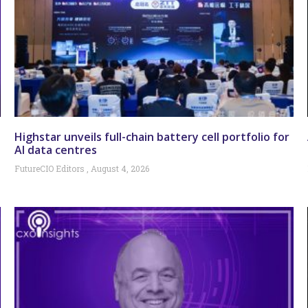
Highstar unveils full-chain battery cell portfolio for
AI data centres
FutureCIO Editors
August 4, 2026