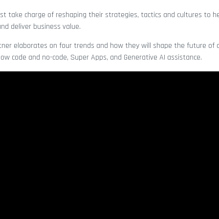
 take charge of reshaping their strategies, tactics and cultures to he
and deliver business value.
rtner elaborates on four trends and how they will shape the future of 
 low code and no-code, Super Apps, and Generative AI assistance.