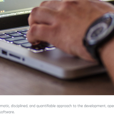
matic, disciplined, and quantifiable approach to the development, ope
software.