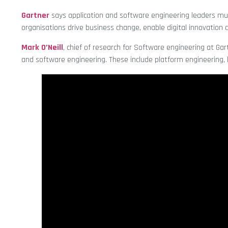
Gartner
says application and software engineering leaders must
organisations drive business change, enable digital innovation 
Mark O’Neill
, chief of research for Software engineering at Ga
and software engineering. These include platform engineering,