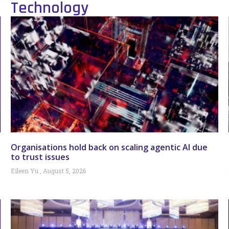
Technology
Organisations hold back on scaling agentic AI due
to trust issues
Eileen Yu
August 5, 2026