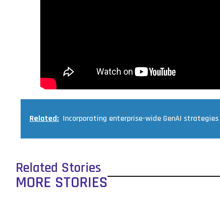
Related:
Incorporating enterprise-wide GenAI strategies
Related Stories
MORE STORIES