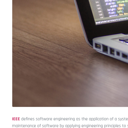
IEEE
defines software engineering as the application of a syste
maintenance of software by applying engineering principles to 