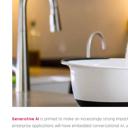
Generative AI
is primed to make an increasingly strong impact 
enterprise applications will have embedded conversational AI, 