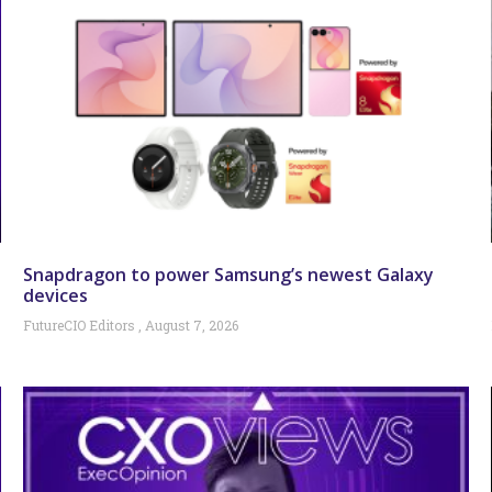
Snapdragon to power Samsung’s newest Galaxy
devices
FutureCIO Editors
August 7, 2026