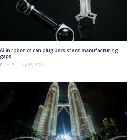
AI in robotics can plug persistent manufacturing
gaps
Eileen Yu
July 22, 2026