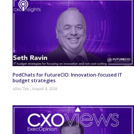
PodChats for FutureCIO: Innovation-focused IT
budget strategies
Allan Tan
August 4, 2026