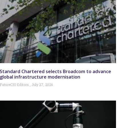
Standard Chartered selects Broadcom to advance
global infrastructure modernisation
FutureCIO Editors
July 27, 2026