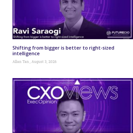
Shifting from bigger is better to right-sized
intelligence
Allan Tan
August 3, 2026