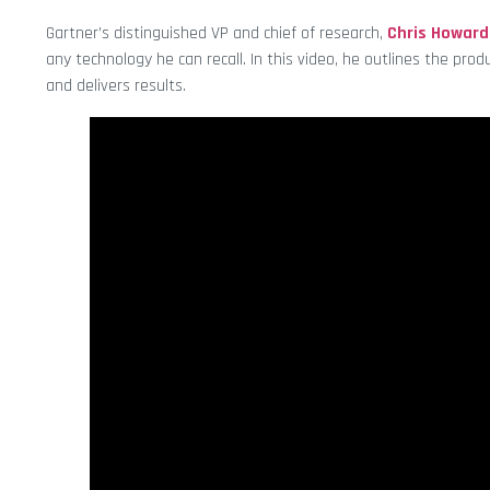
Gartner’s distinguished VP and chief of research,
Chris Howard
any technology he can recall. In this video, he outlines the pro
and delivers results.