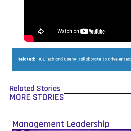
Related:
HCLTech and OpenAI collaborate to drive enterp
Related Stories
MORE STORIES
Management Leadership