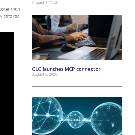
August 7, 2026
aster than
y gets real
GLG launches MCP connector
August 6, 2026