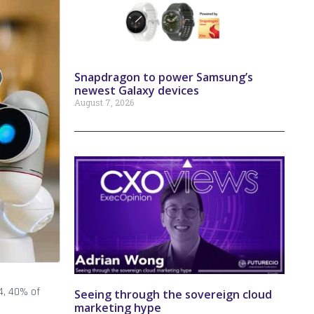
Snapdragon to power Samsung’s
newest Galaxy devices
August 7, 2026
4, 40% of
Seeing through the sovereign cloud
marketing hype