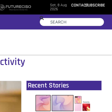
Sat, 8 Aug
CONTACT
SUBSCRIBE
2026
ctivity
Recent Stories