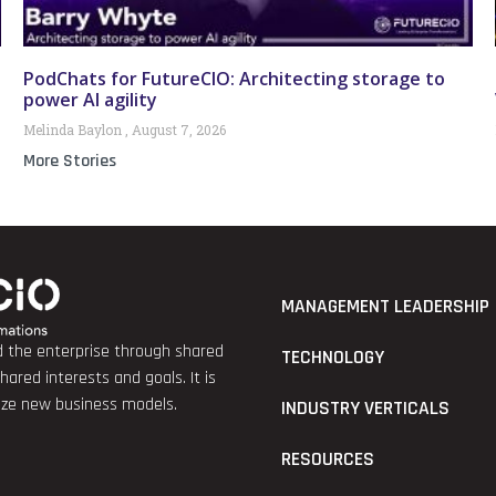
PodChats for FutureCIO: Architecting storage to
power AI agility
Melinda Baylon
August 7, 2026
More Stories
MANAGEMENT LEADERSHIP
nd the enterprise through shared
TECHNOLOGY
red interests and goals. It is
lize new business models.
INDUSTRY VERTICALS
RESOURCES