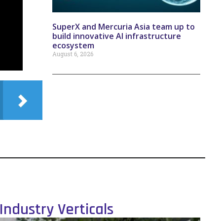
SuperX and Mercuria Asia team up to
build innovative AI infrastructure
ecosystem
August 6, 2026
Industry Verticals