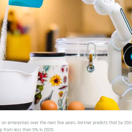
on enterprises over the next five years. Gartner predicts that by 202
up from less than 5% in 2020.