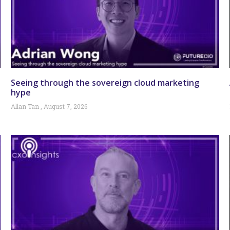
Seeing through the sovereign cloud marketing
hype
Allan Tan
August 7, 2026