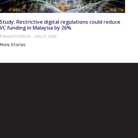
Study: Restrictive digital regulations could reduce
VC funding in Malaysia by 26%
FutureCIO Editors
July 17, 2026
More Stories