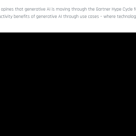
opines that generative AI is moving through the Gartner Hype Cycle f
ductivity benefits of generative AI through use cases – where technolog