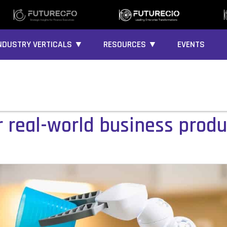
NDUSTRY VERTICALS ▼
RESOURCES ▼
EVENTS
r real-world business produ