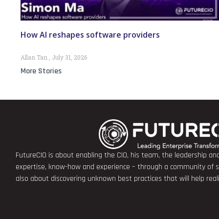
How AI reshapes software providers
Allan Tan
July 31, 2026
More Stories
FutureCIO is about enabling the CIO, his team, the leadership a
expertise, know-how and experience – through a community of sha
also about discovering unknown best practices that will help rea