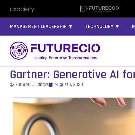
MANAGEMENT LEADERSHIP ▼
TECHNOLOGY ▼
I
Gartner: Generative AI fo
FutureCIO Editors
August 1, 2023