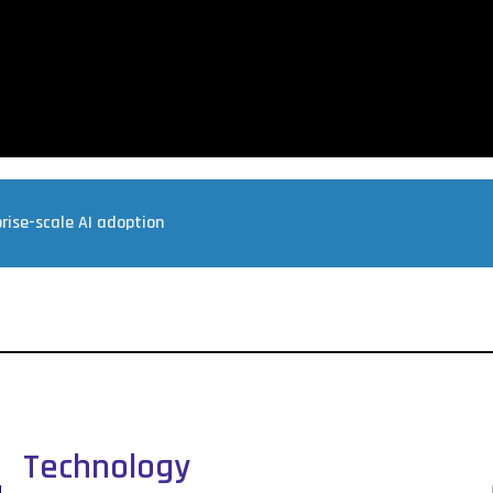
rise-scale AI adoption
Technology