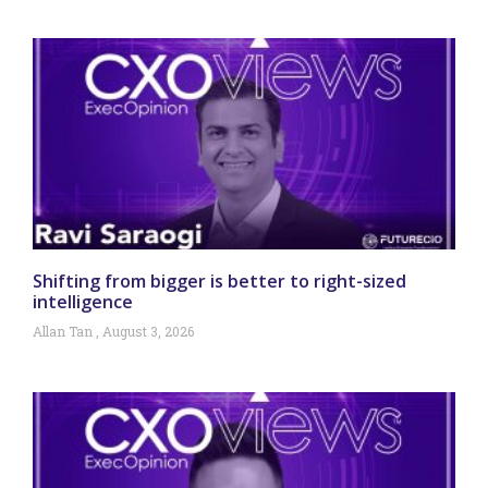
Shifting from bigger is better to right-sized
intelligence
Allan Tan
August 3, 2026