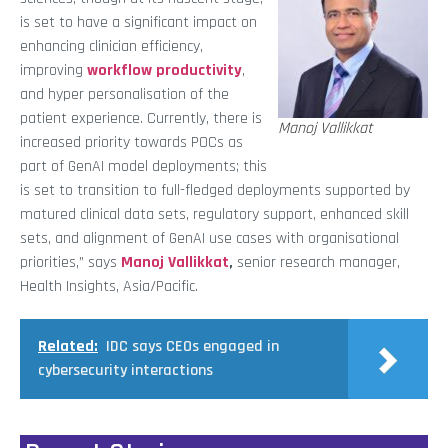
is set to have a significant impact on
enhancing clinician efficiency,
improving
workflow productivity
,
and hyper personalisation of the
patient experience. Currently, there is
Manoj Vallikkat
increased priority towards POCs as
part of GenAI model deployments; this
is set to transition to full-fledged deployments supported by
matured clinical data sets, regulatory support, enhanced skill
sets, and alignment of GenAI use cases with organisational
priorities,” says
Manoj Vallikkat
,
senior research manager,
Health Insights, Asia/Pacific.
Related:
IDC says CEOs engaged in
cybersecurity interactions