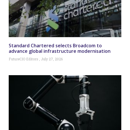
Standard Chartered selects Broadcom to
advance global infrastructure modernisation
FutureCIO Editors
July 27, 2026