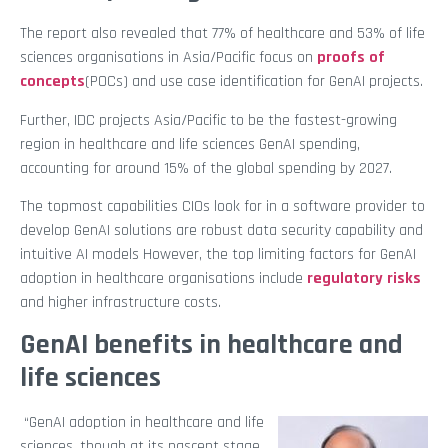
The report also revealed that 77% of healthcare and 53% of life
sciences organisations in Asia/Pacific focus on
proofs of
concepts
(POCs) and use case identification for GenAI projects.
Further, IDC projects Asia/Pacific to be the fastest-growing
region in healthcare and life sciences GenAI spending,
accounting for around 15% of the global spending by 2027.
The topmost capabilities CIOs look for in a software provider to
develop GenAI solutions are robust data security capability and
intuitive AI models However, the top limiting factors for GenAI
adoption in healthcare organisations include
regulatory risks
and higher infrastructure costs.
GenAI benefits in healthcare and
life sciences
“GenAI adoption in healthcare and life
sciences, though at its nascent stage,