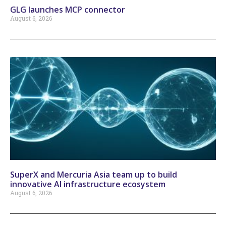
GLG launches MCP connector
August 6, 2026
SuperX and Mercuria Asia team up to build
innovative AI infrastructure ecosystem
August 6, 2026