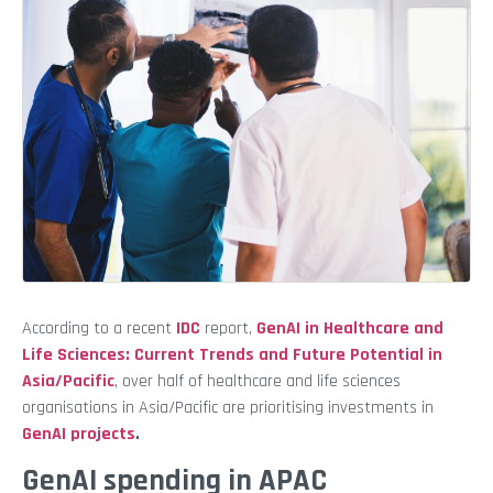
According to a recent
IDC
report,
GenAI in Healthcare and
Life Sciences: Current Trends and Future Potential in
Asia/Pacific
, over half of healthcare and life sciences
organisations in Asia/Pacific are prioritising investments in
GenAI projects
.
GenAI spending in APAC