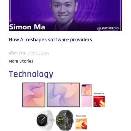
How AI reshapes software providers
Allan Tan
July 31, 2026
More Stories
Technology