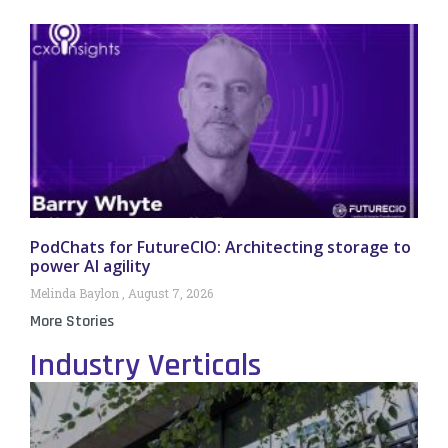
PodChats for FutureCIO: Architecting storage to
power AI agility
Melinda Baylon
August 7, 2026
More Stories
Industry Verticals