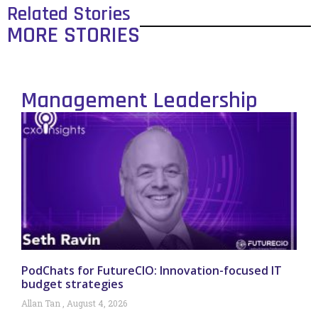
Related Stories
MORE STORIES
Management Leadership
PodChats for FutureCIO: Innovation-focused IT
budget strategies
Allan Tan
August 4, 2026