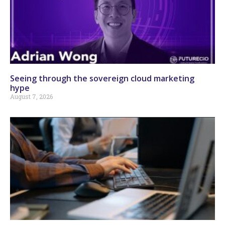
Seeing through the sovereign cloud marketing
hype
August 7, 2026