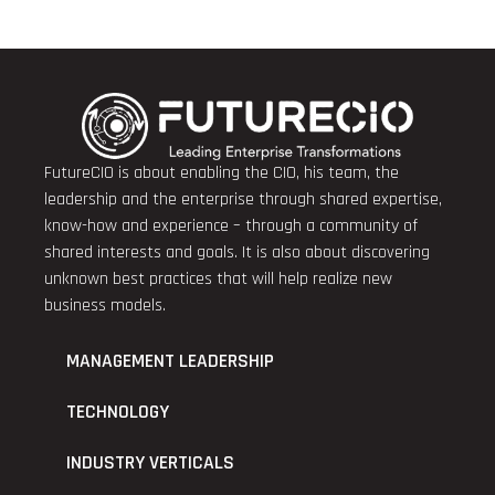
FutureCIO is about enabling the CIO, his team, the
leadership and the enterprise through shared expertise,
know-how and experience – through a community of
shared interests and goals. It is also about discovering
unknown best practices that will help realize new
business models.
MANAGEMENT LEADERSHIP
TECHNOLOGY
INDUSTRY VERTICALS