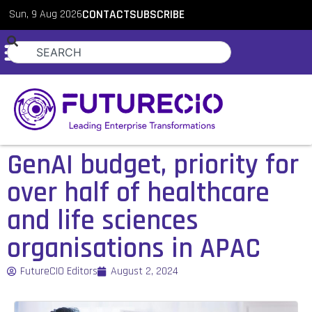
Sun, 9 Aug 2026
CONTACT
SUBSCRIBE
GenAI budget, priority for
over half of healthcare
and life sciences
organisations in APAC
FutureCIO Editors
August 2, 2024