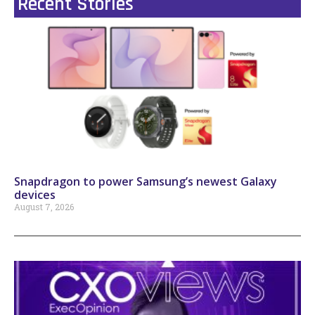
Recent Stories
Snapdragon to power Samsung’s newest Galaxy
devices
August 7, 2026