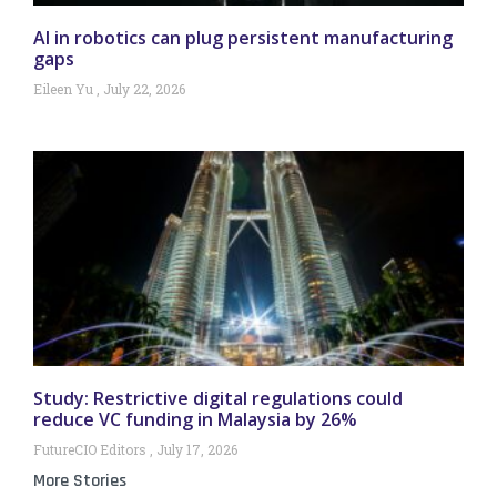
AI in robotics can plug persistent manufacturing
gaps
Eileen Yu
July 22, 2026
Study: Restrictive digital regulations could
reduce VC funding in Malaysia by 26%
FutureCIO Editors
July 17, 2026
More Stories