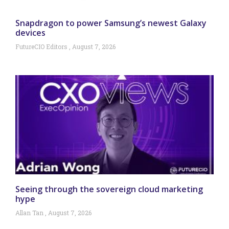
Snapdragon to power Samsung’s newest Galaxy
devices
FutureCIO Editors
August 7, 2026
Seeing through the sovereign cloud marketing
hype
Allan Tan
August 7, 2026