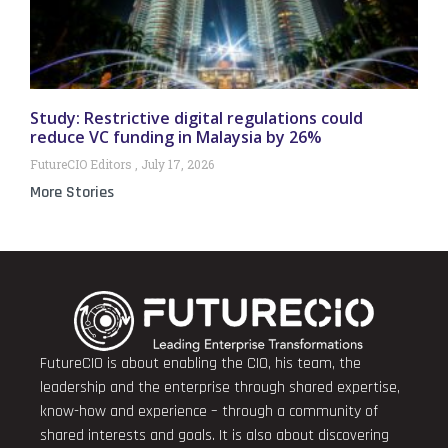
Study: Restrictive digital regulations could
reduce VC funding in Malaysia by 26%
FutureCIO Editors
July 17, 2026
More Stories
FutureCIO is about enabling the CIO, his team, the
leadership and the enterprise through shared expertise,
know-how and experience – through a community of
shared interests and goals. It is also about discovering