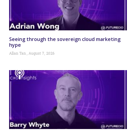
Seeing through the sovereign cloud marketing
hype
Allan Tan
August 7, 2026