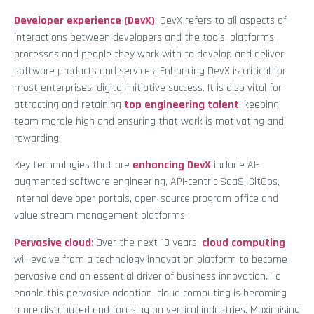
Developer experience (DevX)
: DevX refers to all aspects of
interactions between developers and the tools, platforms,
processes and people they work with to develop and deliver
software products and services. Enhancing DevX is critical for
most enterprises’ digital initiative success. It is also vital for
attracting and retaining
top engineering talent
, keeping
team morale high and ensuring that work is motivating and
rewarding.
Key technologies that are
enhancing DevX
include AI-
augmented software engineering, API-centric SaaS, GitOps,
internal developer portals, open-source program office and
value stream management platforms.
Pervasive cloud
: Over the next 10 years,
cloud computing
will evolve from a technology innovation platform to become
pervasive and an essential driver of business innovation. To
enable this pervasive adoption, cloud computing is becoming
more distributed and focusing on vertical industries. Maximising