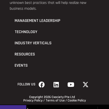
unknown best practices that will help realize new
business models.
MANAGEMENT LEADERSHIP
TECHNOLOGY
INDUSTRY VERTICALS
RESOURCES
EVENTS
FOLLOW US
Copyright 2026 Cxociety Pte Ltd
Privacy Policy
/
Terms of Use
/
Cookie Policy