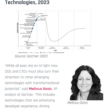
Technologies, 2023
Source: Gartner 2023
“While all eyes are on AI right now,
CIOs and CTOs must also turn their
attention to other emerging
technologies with transformational
potential,” said
Melissa Davis
, VP
analyst at Gartner. “This includes
technologies that are enhancing
Melissa Davis
developer experience, driving