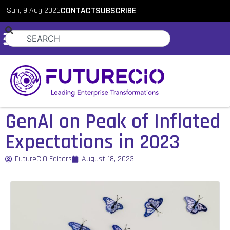
Sun, 9 Aug 2026
CONTACT
SUBSCRIBE
GenAI on Peak of Inflated
Expectations in 2023
FutureCIO Editors
August 18, 2023