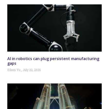
AI in robotics can plug persistent manufacturing
gaps
Eileen Yu
July 22, 2026