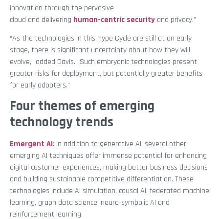
innovation through the pervasive
cloud and delivering
human-centric security
and privacy.”
“As the technologies in this Hype Cycle are still at an early
stage, there is significant uncertainty about how they will
evolve,” added Davis. “Such embryonic technologies present
greater risks for deployment, but potentially greater benefits
for early adopters.”
Four themes of emerging
technology trends
Emergent AI
: In addition to generative AI, several other
emerging AI techniques offer immense potential for enhancing
digital customer experiences, making better business decisions
and building sustainable competitive differentiation. These
technologies include AI simulation, causal AI, federated machine
learning, graph data science, neuro-symbolic AI and
reinforcement learning.