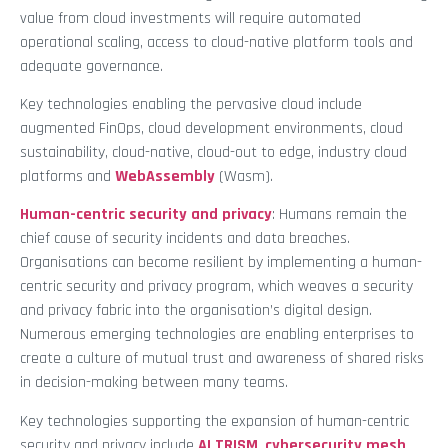
value from cloud investments will require automated
operational scaling, access to cloud-native platform tools and
adequate governance.
Key technologies enabling the pervasive cloud include
augmented FinOps, cloud development environments, cloud
sustainability, cloud-native, cloud-out to edge, industry cloud
platforms and
WebAssembly
(Wasm).
Human-centric security and privacy
: Humans remain the
chief cause of security incidents and data breaches.
Organisations can become resilient by implementing a human-
centric security and privacy program, which weaves a security
and privacy fabric into the organisation’s digital design.
Numerous emerging technologies are enabling enterprises to
create a culture of mutual trust and awareness of shared risks
in decision-making between many teams.
Key technologies supporting the expansion of human-centric
security and privacy include
AI TRISM
,
cybersecurity mesh