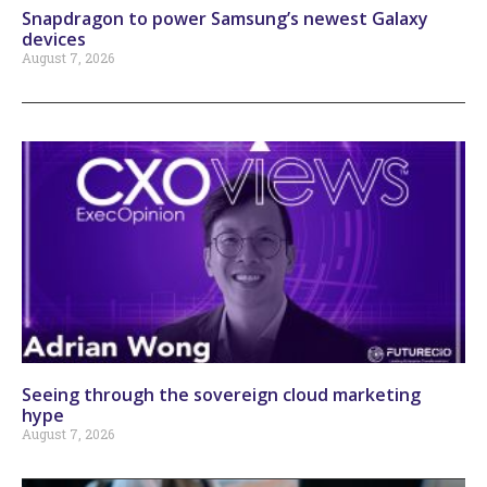
Snapdragon to power Samsung’s newest Galaxy
devices
August 7, 2026
Seeing through the sovereign cloud marketing
hype
August 7, 2026