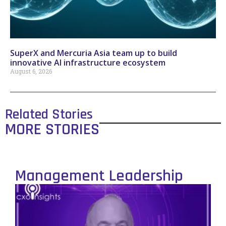
SuperX and Mercuria Asia team up to build
innovative AI infrastructure ecosystem
August 6, 2026
Related Stories
MORE STORIES
Management Leadership