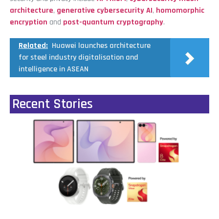
architecture
,
generative cybersecurity AI
,
homomorphic
encryption
and
post-quantum cryptography
.
Related:
Huawei launches architecture
for steel industry digitalisation and
intelligence in ASEAN
Recent Stories