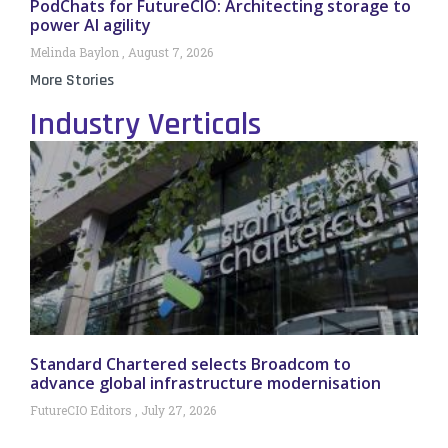
PodChats for FutureCIO: Architecting storage to
power AI agility
Melinda Baylon
August 7, 2026
More Stories
Industry Verticals
Standard Chartered selects Broadcom to
advance global infrastructure modernisation
FutureCIO Editors
July 27, 2026