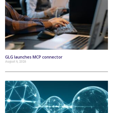
GLG launches MCP connector
August 6, 2026