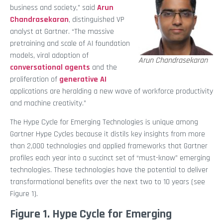
business and society,” said
Arun
Chandrasekaran
, distinguished VP
analyst at Gartner. “The massive
pretraining and scale of AI foundation
models, viral adoption of
Arun Chandrasekaran
conversational agents
and the
proliferation of
generative AI
applications are heralding a new wave of workforce productivity
and machine creativity.”
The Hype Cycle for Emerging Technologies is unique among
Gartner Hype Cycles because it distils key insights from more
than 2,000 technologies and applied frameworks that Gartner
profiles each year into a succinct set of “must-know” emerging
technologies. These technologies have the potential to deliver
transformational benefits over the next two to 10 years (see
Figure 1).
Figure 1. Hype Cycle for Emerging