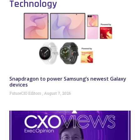
Technology
Snapdragon to power Samsung’s newest Galaxy
devices
FutureCIO Editors
August 7, 2026