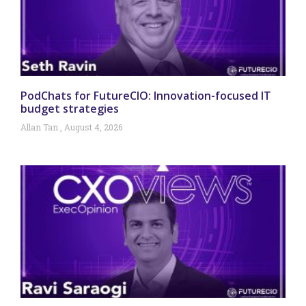
PodChats for FutureCIO: Innovation-focused IT
budget strategies
Allan Tan
August 4, 2026