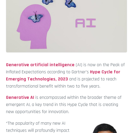
Generative artificial intelligence
(AI) is now on the Peak of
Inflated Expectations according to Gartner’s
Hype Cycle for
Emerging Technologies, 2023
and is projected to reach
transformational benefit within two to five years.
Generative AI
is encompassed within the broader theme of
emergent AI, a key trend in this Hype Cycle that is creating
new opportunities for innovation.
“The popularity of many new AI
techniques will profoundly impact