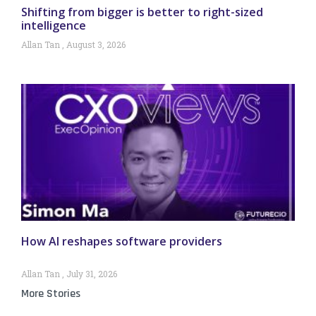
Shifting from bigger is better to right-sized
intelligence
Allan Tan
August 3, 2026
How AI reshapes software providers
Allan Tan
July 31, 2026
More Stories