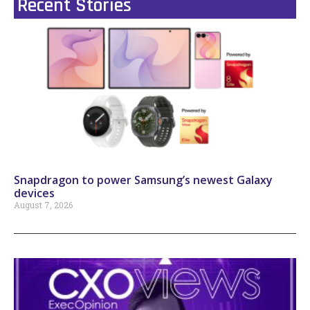
Recent Stories
Snapdragon to power Samsung’s newest Galaxy
devices
August 7, 2026