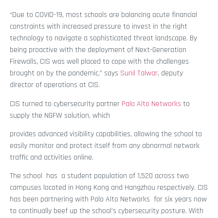
“Due to COVID-19, most schools are balancing acute financial
constraints with increased pressure to invest in the right
technology to navigate a sophisticated threat landscape. By
being proactive with the deployment of Next-Generation
Firewalls, CIS was well placed to cope with the challenges
brought on by the pandemic,” says
Sunil Talwar
, deputy
director of operations at CIS.
CIS turned to cybersecurity partner
Palo Alto Networks
to
supply the NGFW solution, which
provides advanced visibility capabilities, allowing the school to
easily monitor and protect itself from any abnormal network
traffic and activities online.
The school has a student population of 1,520 across two
campuses located in Hong Kong and Hangzhou respectively. CIS
has been partnering with Palo Alto Networks for six years now
to continually beef up the school’s cybersecurity posture. With