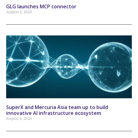
GLG launches MCP connector
August 6, 2026
SuperX and Mercuria Asia team up to build
innovative AI infrastructure ecosystem
August 6, 2026