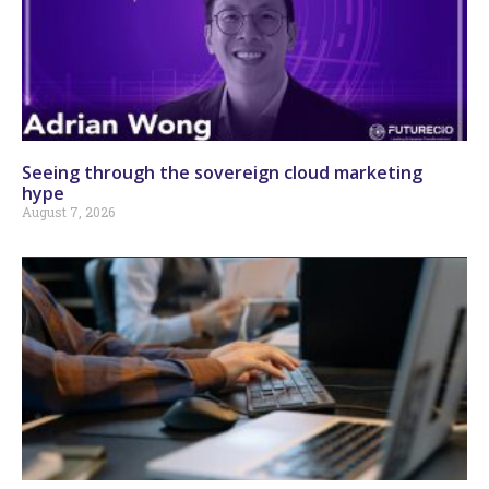
Seeing through the sovereign cloud marketing
hype
August 7, 2026