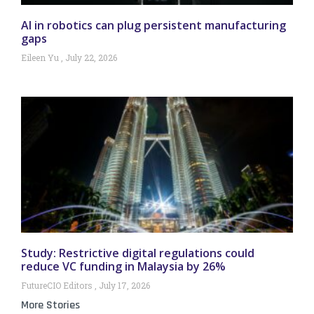
AI in robotics can plug persistent manufacturing
gaps
Eileen Yu
July 22, 2026
Study: Restrictive digital regulations could
reduce VC funding in Malaysia by 26%
FutureCIO Editors
July 17, 2026
More Stories