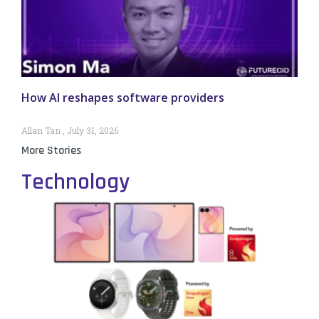
How AI reshapes software providers
Allan Tan
July 31, 2026
More Stories
Technology