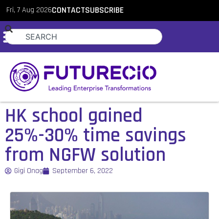
Fri, 7 Aug 2026
CONTACT
SUBSCRIBE
HK school gained
25%-30% time savings
from NGFW solution
Gigi Onag
September 6, 2022