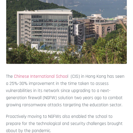
The
Chinese International Schoo
l (CIS) in Hong Kong has seen
a 25%-30% improvement in the time taken to assess
vulnerabilities in its network since upgrading to a next-
generation firewall (NGFW) solution two years ago to combat
growing ransomware attacks targeting the education sector.
Proactively moving to NGFWs also enabled the school to
prepare for the technological and security challenges brought
about by the pandemic.