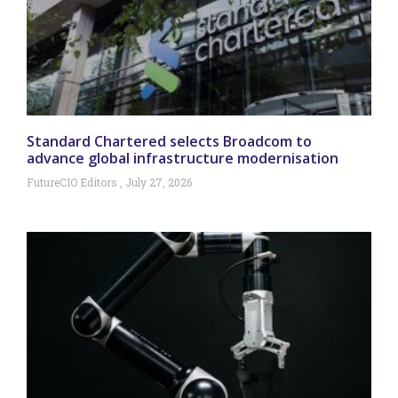
Standard Chartered selects Broadcom to
advance global infrastructure modernisation
FutureCIO Editors
July 27, 2026