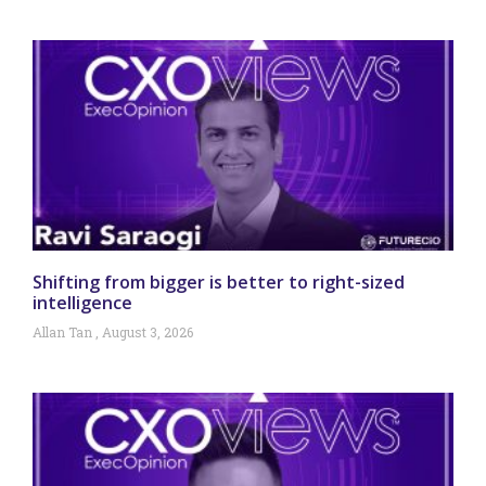
Shifting from bigger is better to right-sized
intelligence
Allan Tan
August 3, 2026