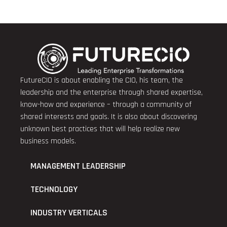
FutureCIO is about enabling the CIO, his team, the
leadership and the enterprise through shared expertise,
know-how and experience – through a community of
shared interests and goals. It is also about discovering
unknown best practices that will help realize new
business models.
MANAGEMENT LEADERSHIP
TECHNOLOGY
INDUSTRY VERTICALS