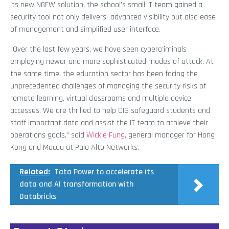
its new NGFW solution, the school’s small IT team gained a
security tool not only delivers advanced visibility but also ease
of management and simplified user interface.
“Over the last few years, we have seen cybercriminals
employing newer and more sophisticated modes of attack. At
the same time, the education sector has been facing the
unprecedented challenges of managing the security risks of
remote learning, virtual classrooms and multiple device
accesses. We are thrilled to help CIS safeguard students and
staff important data and assist the IT team to achieve their
operations goals,” said
Wickie Fung
, general manager for Hong
Kong and Macau at Palo Alto Networks.
Related:
Tata Power to accelerate its
data and AI transformation with
Databricks