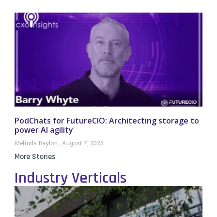
PodChats for FutureCIO: Architecting storage to
power AI agility
Melinda Baylon
August 7, 2026
More Stories
Industry Verticals