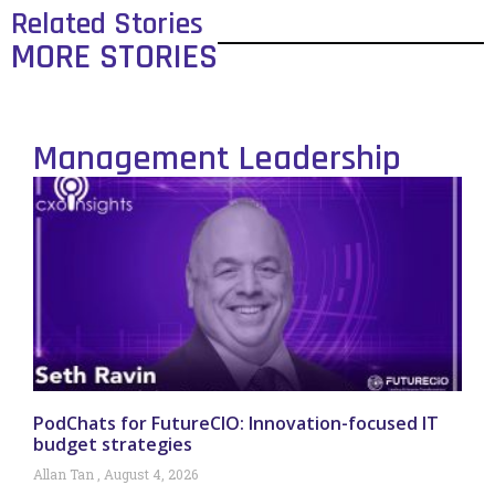
Related Stories
MORE STORIES
Management Leadership
PodChats for FutureCIO: Innovation-focused IT
budget strategies
Allan Tan
August 4, 2026