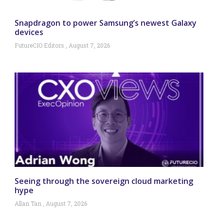
Snapdragon to power Samsung’s newest Galaxy
devices
FutureCIO Editors
August 7, 2026
Seeing through the sovereign cloud marketing
hype
Allan Tan
August 7, 2026