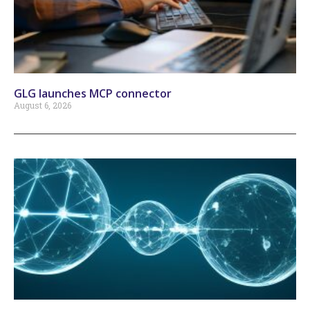
GLG launches MCP connector
August 6, 2026