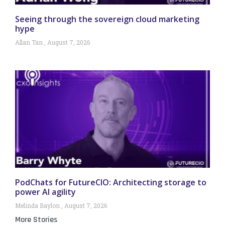
Seeing through the sovereign cloud marketing
hype
Allan Tan
August 7, 2026
PodChats for FutureCIO: Architecting storage to
power AI agility
Melinda Baylon
August 7, 2026
More Stories