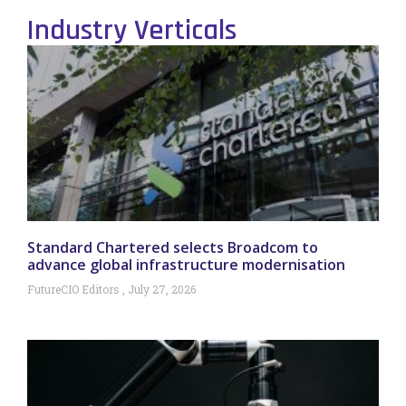
Industry Verticals
Standard Chartered selects Broadcom to
advance global infrastructure modernisation
FutureCIO Editors
July 27, 2026