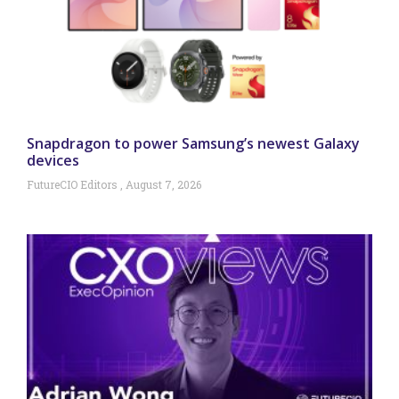
Snapdragon to power Samsung’s newest Galaxy
devices
FutureCIO Editors
August 7, 2026