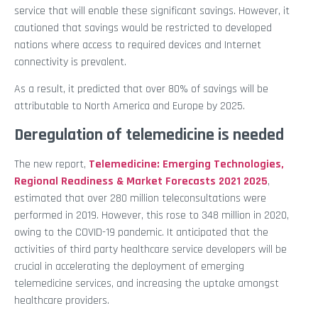
service that will enable these significant savings. However, it
cautioned that savings would be restricted to developed
nations where access to required devices and Internet
connectivity is prevalent.
As a result, it predicted that over 80% of savings will be
attributable to North America and Europe by 2025.
Deregulation of telemedicine is needed
The new report,
Telemedicine: Emerging Technologies,
Regional Readiness & Market Forecasts 2021 2025
,
estimated that over 280 million teleconsultations were
performed in 2019. However, this rose to 348 million in 2020,
owing to the COVID-19 pandemic. It anticipated that the
activities of third party healthcare service developers will be
crucial in accelerating the deployment of emerging
telemedicine services, and increasing the uptake amongst
healthcare providers.