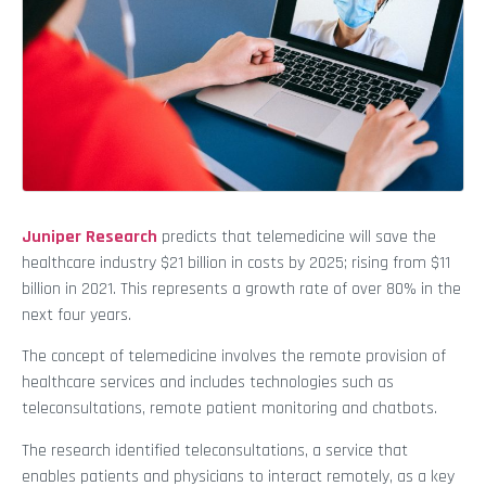
Juniper Research
predicts that telemedicine will save the
healthcare industry $21 billion in costs by 2025; rising from $11
billion in 2021. This represents a growth rate of over 80% in the
next four years.
The concept of telemedicine involves the remote provision of
healthcare services and includes technologies such as
teleconsultations, remote patient monitoring and chatbots.
The research identified teleconsultations, a service that
enables patients and physicians to interact remotely, as a key