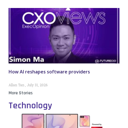
How AI reshapes software providers
Allan Tan
July 31, 2026
More Stories
Technology