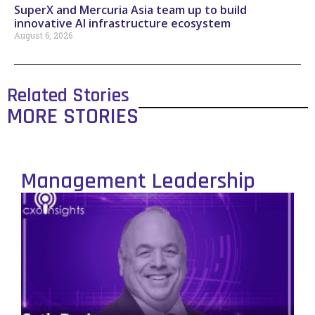
SuperX and Mercuria Asia team up to build
innovative AI infrastructure ecosystem
August 6, 2026
Related Stories
MORE STORIES
Management Leadership