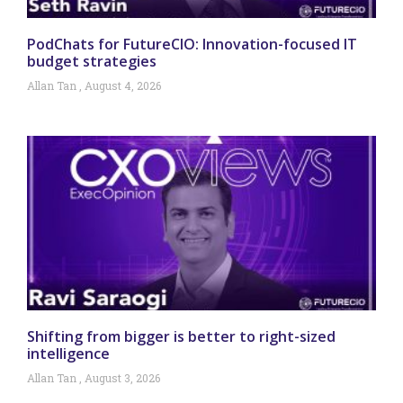
PodChats for FutureCIO: Innovation-focused IT
budget strategies
Allan Tan
August 4, 2026
Shifting from bigger is better to right-sized
intelligence
Allan Tan
August 3, 2026