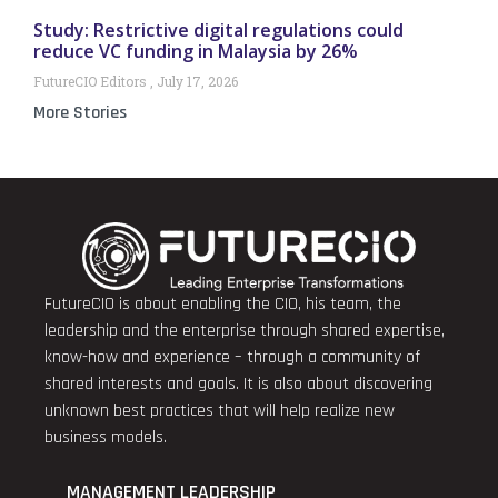
Study: Restrictive digital regulations could
reduce VC funding in Malaysia by 26%
FutureCIO Editors
July 17, 2026
More Stories
FutureCIO is about enabling the CIO, his team, the
leadership and the enterprise through shared expertise,
know-how and experience – through a community of
shared interests and goals. It is also about discovering
unknown best practices that will help realize new
business models.
MANAGEMENT LEADERSHIP