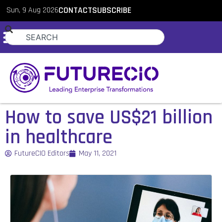
Sun, 9 Aug 2026
CONTACT
SUBSCRIBE
How to save US$21 billion
in healthcare
FutureCIO Editors
May 11, 2021