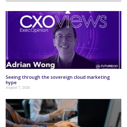
Seeing through the sovereign cloud marketing
hype
August 7, 2026