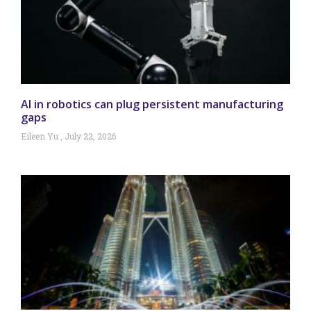
AI in robotics can plug persistent manufacturing
gaps
Eileen Yu
July 22, 2026