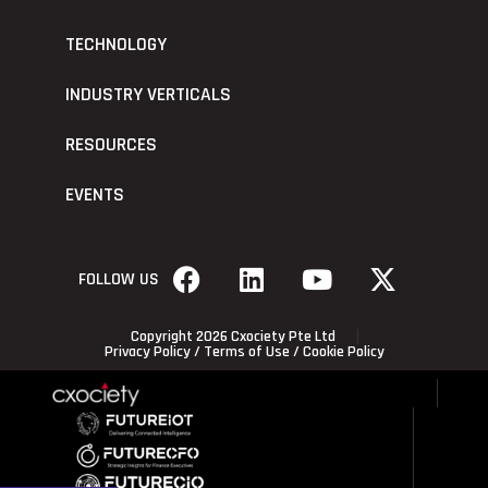
TECHNOLOGY
INDUSTRY VERTICALS
RESOURCES
EVENTS
FOLLOW US
Copyright 2026 Cxociety Pte Ltd
Privacy Policy
/
Terms of Use
/
Cookie Policy