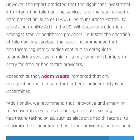
However, the report predicted that the significant investment
into integrating telemedicine services, and the requirement of
data protection, such as HIPAA (Health Insurance Portability
and Accountability Act) in the US, will discourage adoption
amongst smaller healthcare providers. To foster the adoption
of telemedicine services, the report recommended that
healthcare regulatory bodies continue to deregulate
telemedicine services to minimise any remaining barriers to
entry for smaller healthcare providers.
Research author,
Adam Wears
, remarked that any
deregulation must ensure that patient confidentiality is not
undermined.
“Additionally, we recommend that innovative and emerging
teleconsultation services are integrated into existing
healthcare technologies, such as electronic health records, to
maximise their benefits to healthcare providers,” he concluded.