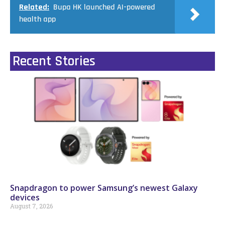
Related:
Bupa HK launched AI-powered
health app
Recent Stories
Snapdragon to power Samsung’s newest Galaxy
devices
August 7, 2026