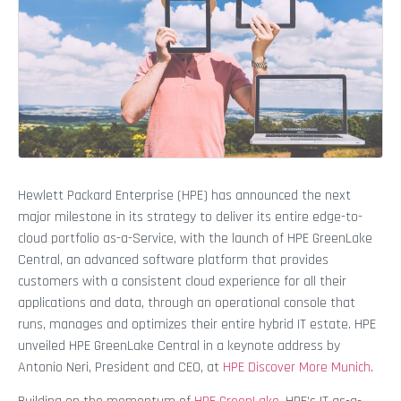
Hewlett Packard Enterprise (HPE) has announced the next
major milestone in its strategy to deliver its entire edge-to-
cloud portfolio as-a-Service, with the launch of HPE GreenLake
Central, an advanced software platform that provides
customers with a consistent cloud experience for all their
applications and data, through an operational console that
runs, manages and optimizes their entire hybrid IT estate. HPE
unveiled HPE GreenLake Central in a keynote address by
Antonio Neri, President and CEO, at
HPE Discover More Munich
.