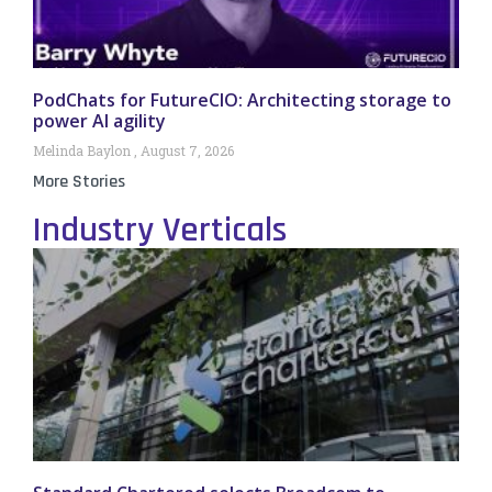
PodChats for FutureCIO: Architecting storage to
power AI agility
Melinda Baylon
August 7, 2026
More Stories
Industry Verticals