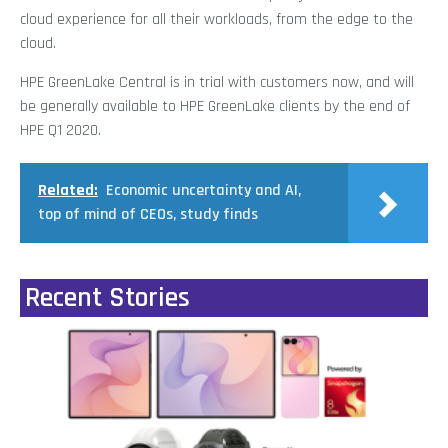
cloud experience for all their workloads, from the edge to the
cloud.
HPE GreenLake Central is in trial with customers now, and will
be generally available to HPE GreenLake clients by the end of
HPE Q1 2020.
Related:
Economic uncertainty and AI,
top of mind of CEOs, study finds
Recent Stories