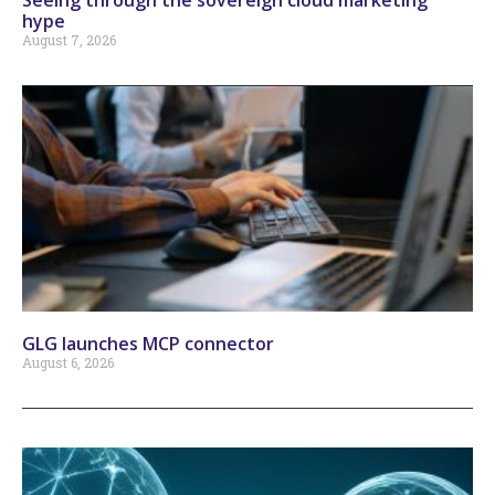
hype
August 7, 2026
GLG launches MCP connector
August 6, 2026