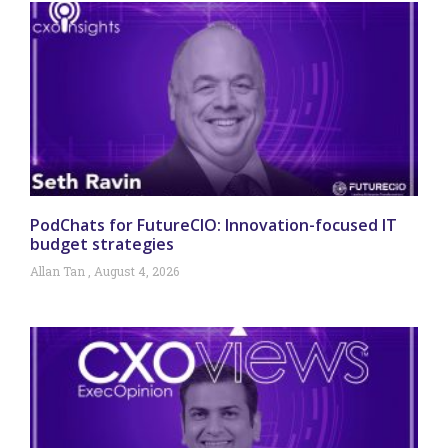
PodChats for FutureCIO: Innovation-focused IT
budget strategies
Allan Tan
August 4, 2026