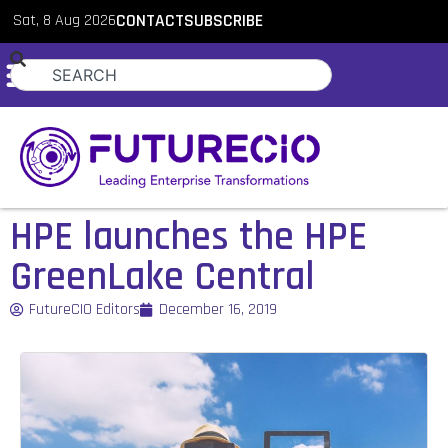
Sat, 8 Aug 2026
CONTACT
SUBSCRIBE
HPE launches the HPE
GreenLake Central
FutureCIO Editors
December 16, 2019