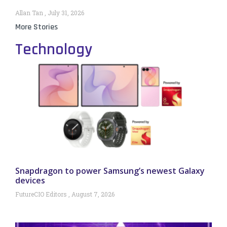
Allan Tan
July 31, 2026
More Stories
Technology
Snapdragon to power Samsung’s newest Galaxy
devices
FutureCIO Editors
August 7, 2026