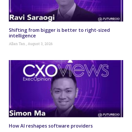
Shifting from bigger is better to right-sized
intelligence
Allan Tan
August 3, 2026
How AI reshapes software providers