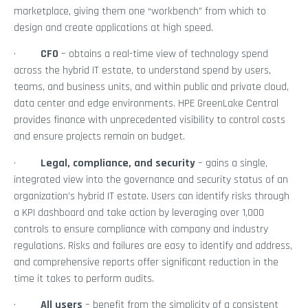
marketplace, giving them one “workbench” from which to
design and create applications at high speed.
·
CFO
– obtains a real-time view of technology spend
across the hybrid IT estate, to understand spend by users,
teams, and business units, and within public and private cloud,
data center and edge environments. HPE GreenLake Central
provides finance with unprecedented visibility to control costs
and ensure projects remain on budget.
·
Legal, compliance, and security
– gains a single,
integrated view into the governance and security status of an
organization’s hybrid IT estate. Users can identify risks through
a KPI dashboard and take action by leveraging over 1,000
controls to ensure compliance with company and industry
regulations. Risks and failures are easy to identify and address,
and comprehensive reports offer significant reduction in the
time it takes to perform audits.
·
All users
– benefit from the simplicity of a consistent