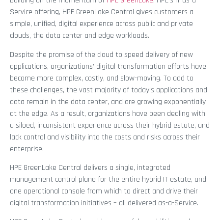
Building on the momentum of
HPE GreenLake
, HPE’s IT as-a-
Service offering, HPE GreenLake Central gives customers a
simple, unified, digital experience across public and private
clouds, the data center and edge workloads.
Despite the promise of the cloud to speed delivery of new
applications, organizations’ digital transformation efforts have
become more complex, costly, and slow-moving. To add to
these challenges, the vast majority of today’s applications and
data remain in the data center, and are growing exponentially
at the edge. As a result, organizations have been dealing with
a siloed, inconsistent experience across their hybrid estate, and
lack control and visibility into the costs and risks across their
enterprise.
HPE GreenLake Central delivers a single, integrated
management control plane for the entire hybrid IT estate, and
one operational console from which to direct and drive their
digital transformation initiatives – all delivered as-a-Service.