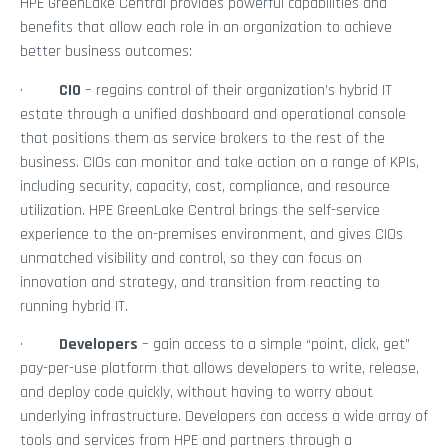
HPE GreenLake Central provides powerful capabilities and
benefits that allow each role in an organization to achieve
better business outcomes:
·
CIO
– regains control of their organization’s hybrid IT
estate through a unified dashboard and operational console
that positions them as service brokers to the rest of the
business. CIOs can monitor and take action on a range of KPIs,
including security, capacity, cost, compliance, and resource
utilization. HPE GreenLake Central brings the self-service
experience to the on-premises environment, and gives CIOs
unmatched visibility and control, so they can focus on
innovation and strategy, and transition from reacting to
running hybrid IT.
·
Developers
– gain access to a simple “point, click, get”
pay-per-use platform that allows developers to write, release,
and deploy code quickly, without having to worry about
underlying infrastructure. Developers can access a wide array of
tools and services from HPE and partners through a