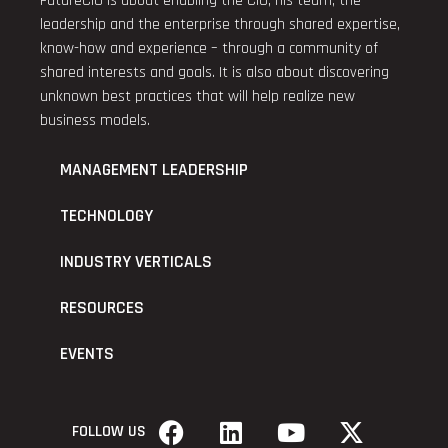
FutureCIO is about enabling the CIO, his team, the
leadership and the enterprise through shared expertise,
know-how and experience – through a community of
shared interests and goals. It is also about discovering
unknown best practices that will help realize new
business models.
MANAGEMENT LEADERSHIP
TECHNOLOGY
INDUSTRY VERTICALS
RESOURCES
EVENTS
FOLLOW US