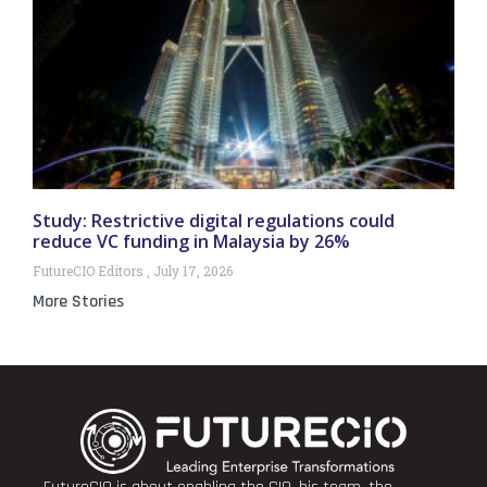
Study: Restrictive digital regulations could
reduce VC funding in Malaysia by 26%
FutureCIO Editors
July 17, 2026
More Stories