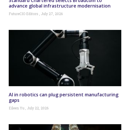
Standard Chartered selects Broadcom to
advance global infrastructure modernisation
FutureCIO Editors
July 27, 2026
AI in robotics can plug persistent manufacturing
gaps
Eileen Yu
July 22, 2026