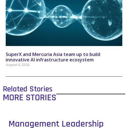
SuperX and Mercuria Asia team up to build
innovative AI infrastructure ecosystem
August 6, 2026
Related Stories
MORE STORIES
Management Leadership