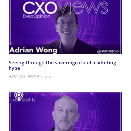
Seeing through the sovereign cloud marketing
hype
Allan Tan
August 7, 2026