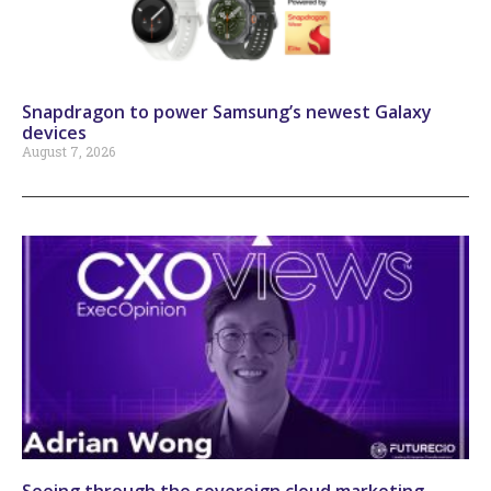
Snapdragon to power Samsung’s newest Galaxy
devices
August 7, 2026
Seeing through the sovereign cloud marketing