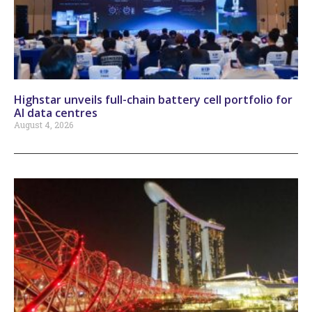
Highstar unveils full-chain battery cell portfolio for
AI data centres
August 4, 2026