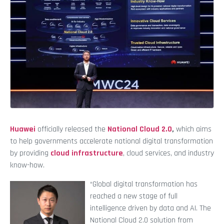
Huawei
officially released the
National Cloud 2.0
,
which aims
to help governments accelerate national digital transformation
by providing
cloud infrastructure
, cloud services, and industry
know-how.
“Global digital transformation has
reached a new stage of full
intelligence driven by data and AI. The
National Cloud 2.0 solution from