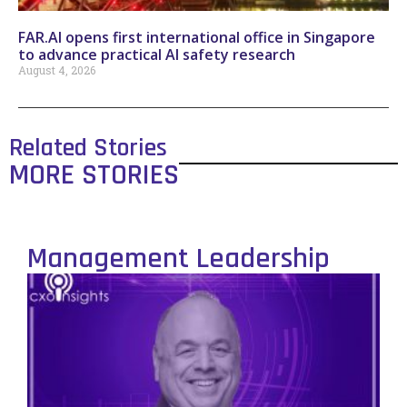
FAR.AI opens first international office in Singapore
to advance practical AI safety research
August 4, 2026
Related Stories
MORE STORIES
Management Leadership