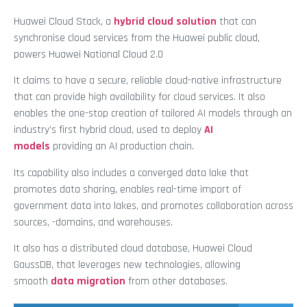
Huawei Cloud Stack, a
hybrid cloud solution
that can
synchronise cloud services from the Huawei public cloud,
powers Huawei National Cloud 2.0
It claims to have a secure, reliable cloud-native infrastructure
that can provide high availability for cloud services. It also
enables the one-stop creation of tailored AI models through an
industry’s first hybrid cloud, used to deploy
AI
models
providing an AI production chain.
Its capability also includes a converged data lake that
promotes data sharing, enables real-time import of
government data into lakes, and promotes collaboration across
sources, -domains, and warehouses.
It also has a distributed cloud database, Huawei Cloud
GaussDB, that leverages new technologies, allowing
smooth
data migration
from other databases.