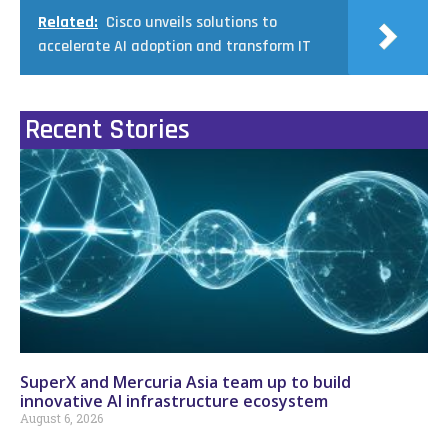
Related:
Cisco unveils solutions to
accelerate AI adoption and transform IT
Recent Stories
SuperX and Mercuria Asia team up to build
innovative AI infrastructure ecosystem
August 6, 2026