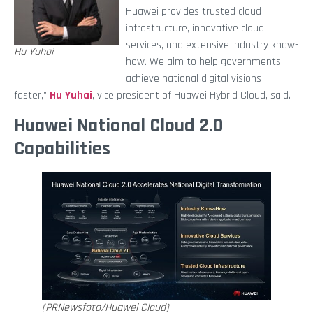
Huawei provides trusted cloud
infrastructure, innovative cloud
services, and extensive industry know-
Hu Yuhai
how. We aim to help governments
achieve national digital visions
faster,”
Hu Yuhai
, vice president of Huawei Hybrid Cloud, said.
Huawei National Cloud 2.0
Capabilities
(PRNewsfoto/Huawei Cloud)