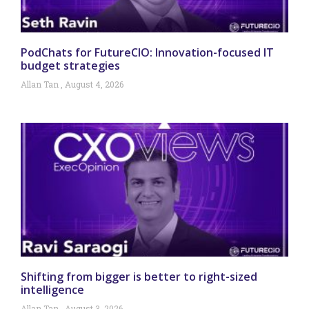
PodChats for FutureCIO: Innovation-focused IT
budget strategies
Allan Tan
August 4, 2026
Shifting from bigger is better to right-sized
intelligence
Allan Tan
August 3, 2026