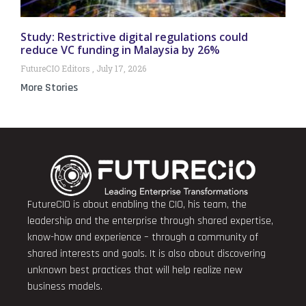
Study: Restrictive digital regulations could
reduce VC funding in Malaysia by 26%
FutureCIO Editors
July 17, 2026
More Stories
FutureCIO is about enabling the CIO, his team, the
leadership and the enterprise through shared expertise,
know-how and experience – through a community of
shared interests and goals. It is also about discovering
unknown best practices that will help realize new
business models.