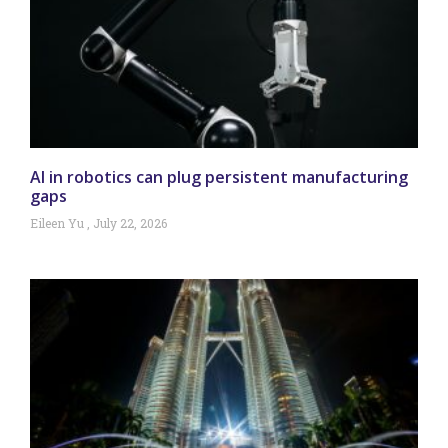
AI in robotics can plug persistent manufacturing
gaps
Eileen Yu
July 22, 2026