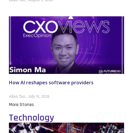
How AI reshapes software providers
Allan Tan
July 31, 2026
More Stories
Technology