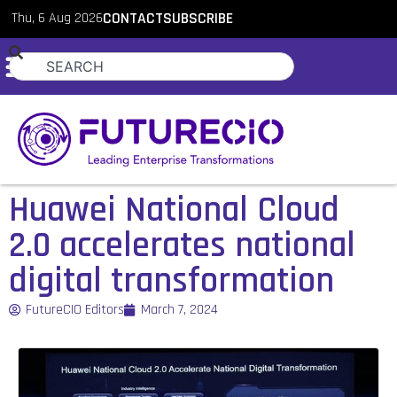
Thu, 6 Aug 2026
CONTACT
SUBSCRIBE
Huawei National Cloud
2.0 accelerates national
digital transformation
FutureCIO Editors
March 7, 2024