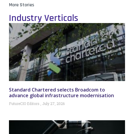
More Stories
Industry Verticals
Standard Chartered selects Broadcom to
advance global infrastructure modernisation
FutureCIO Editors
July 27, 2026