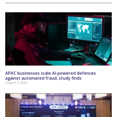
APAC businesses scale AI-powered defences
against automated fraud, study finds
August 5, 2026