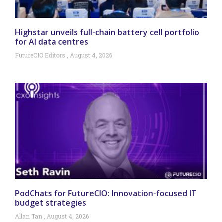
Highstar unveils full-chain battery cell portfolio
for AI data centres
FutureCIO Editors
August 4, 2026
PodChats for FutureCIO: Innovation-focused IT
budget strategies
Allan Tan
August 4, 2026