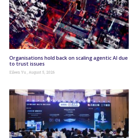
Organisations hold back on scaling agentic AI due
to trust issues
Eileen Yu
August 5, 2026