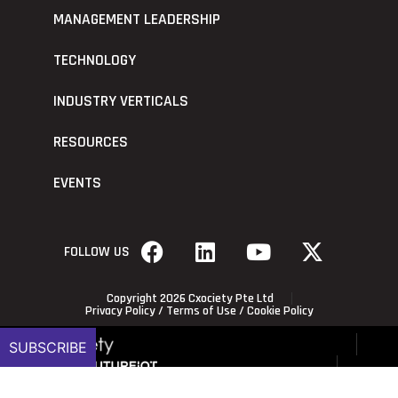
MANAGEMENT LEADERSHIP
TECHNOLOGY
INDUSTRY VERTICALS
RESOURCES
EVENTS
FOLLOW US
Copyright 2026 Cxociety Pte Ltd
Privacy Policy
/
Terms of Use
/
Cookie Policy
SUBSCRIBE