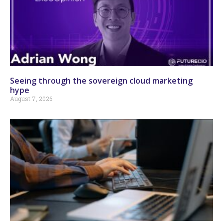
Seeing through the sovereign cloud marketing
hype
August 7, 2026