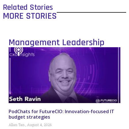
Related Stories
MORE STORIES
Management Leadership
PodChats for FutureCIO: Innovation-focused IT
budget strategies
Allan Tan
August 4, 2026