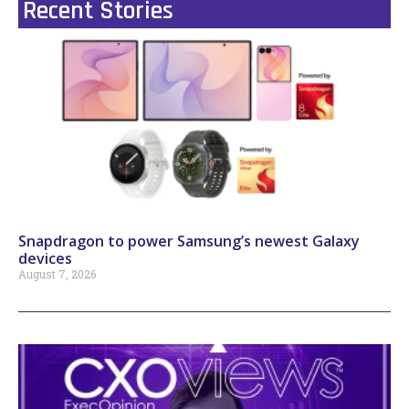
Recent Stories
Snapdragon to power Samsung’s newest Galaxy
devices
August 7, 2026