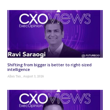
Shifting from bigger is better to right-sized
intelligence
Allan Tan
August 3, 2026