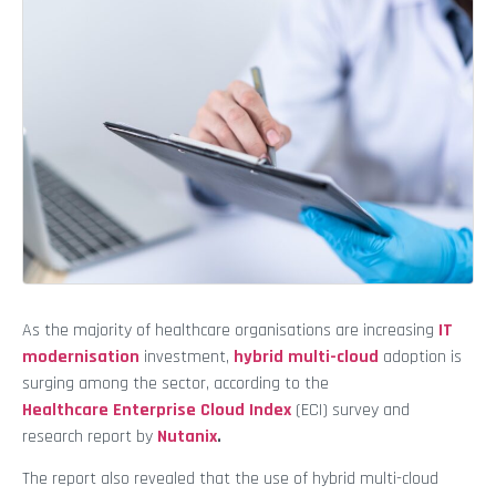
As the majority of healthcare organisations are increasing
IT
modernisation
investment,
hybrid multi-cloud
adoption is
surging among the sector, according to the
Healthcare Enterprise Cloud Index
(ECI) survey and
research report by
Nutanix
.
The report also revealed that the use of hybrid multi-cloud