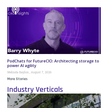
PodChats for FutureCIO: Architecting storage to
power AI agility
Melinda Baylon
August 7, 2026
More Stories
Industry Verticals