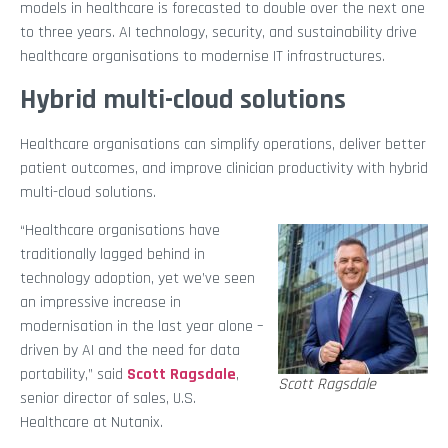
models in healthcare is forecasted to double over the next one
to three years. AI technology, security, and sustainability drive
healthcare organisations to modernise IT infrastructures.
Hybrid multi-cloud solutions
Healthcare organisations can simplify operations, deliver better
patient outcomes, and improve clinician productivity with hybrid
multi-cloud solutions.
“Healthcare organisations have
traditionally lagged behind in
technology adoption, yet we’ve seen
an impressive increase in
modernisation in the last year alone –
driven by AI and the need for data
portability,” said
Scott Ragsdale
,
Scott Ragsdale
senior director of sales, U.S.
Healthcare at Nutanix.