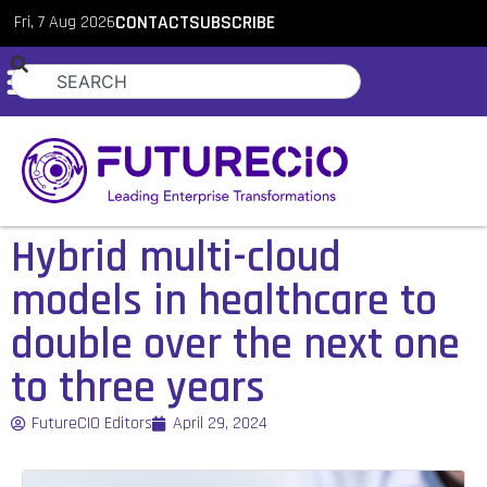
Fri, 7 Aug 2026
CONTACT
SUBSCRIBE
Hybrid multi-cloud
models in healthcare to
double over the next one
to three years
FutureCIO Editors
April 29, 2024