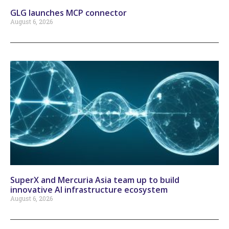
GLG launches MCP connector
August 6, 2026
SuperX and Mercuria Asia team up to build
innovative AI infrastructure ecosystem
August 6, 2026