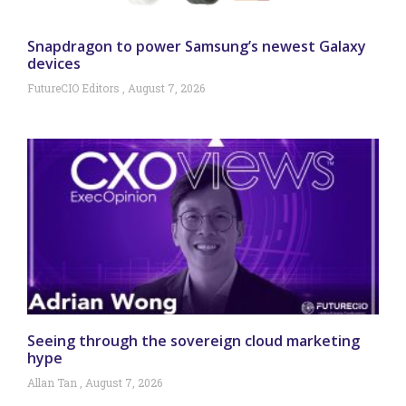
Snapdragon to power Samsung’s newest Galaxy
devices
FutureCIO Editors
August 7, 2026
Seeing through the sovereign cloud marketing
hype
Allan Tan
August 7, 2026