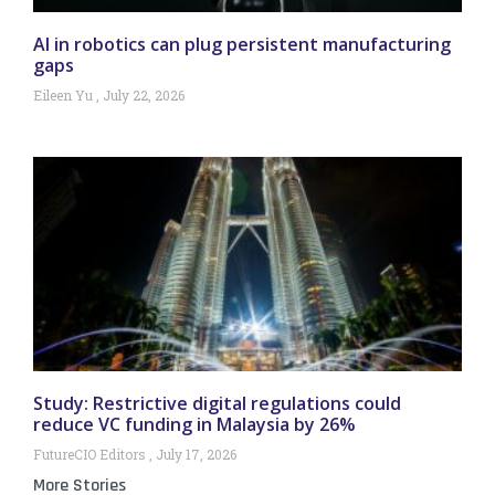
AI in robotics can plug persistent manufacturing
gaps
Eileen Yu
July 22, 2026
Study: Restrictive digital regulations could
reduce VC funding in Malaysia by 26%
FutureCIO Editors
July 17, 2026
More Stories