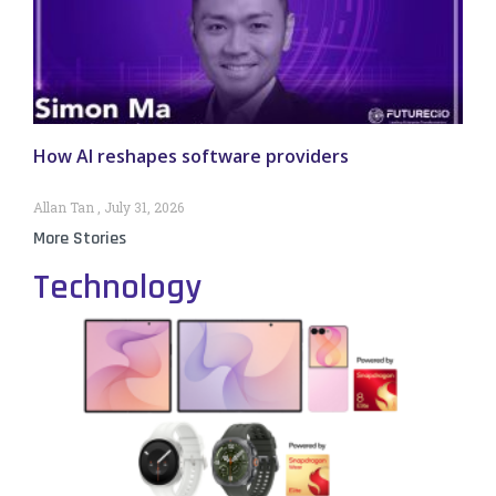
How AI reshapes software providers
Allan Tan
July 31, 2026
More Stories
Technology