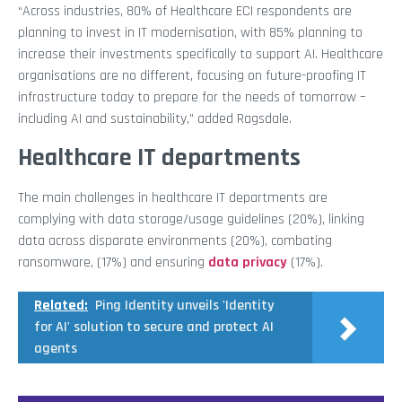
“Across industries, 80% of Healthcare ECI respondents are
planning to invest in IT modernisation, with 85% planning to
increase their investments specifically to support AI. Healthcare
organisations are no different, focusing on future-proofing IT
infrastructure today to prepare for the needs of tomorrow –
including AI and sustainability,” added Ragsdale.
Healthcare IT departments
The main challenges in healthcare IT departments are
complying with data storage/usage guidelines (20%), linking
data across disparate environments (20%), combating
ransomware, (17%) and ensuring
data privacy
(17%).
Related:
Ping Identity unveils 'Identity
for AI' solution to secure and protect AI
agents