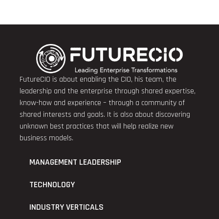
FutureCIO is about enabling the CIO, his team, the
leadership and the enterprise through shared expertise,
know-how and experience – through a community of
shared interests and goals. It is also about discovering
unknown best practices that will help realize new
business models.
MANAGEMENT LEADERSHIP
TECHNOLOGY
INDUSTRY VERTICALS