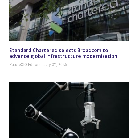
Standard Chartered selects Broadcom to
advance global infrastructure modernisation
FutureCIO Editors
July 27, 2026