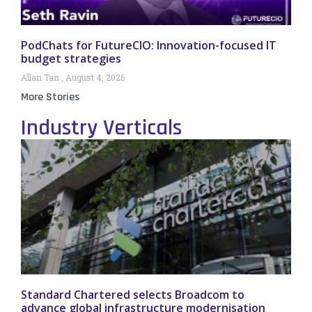
PodChats for FutureCIO: Innovation-focused IT
budget strategies
Allan Tan
August 4, 2026
More Stories
Industry Verticals
Standard Chartered selects Broadcom to
advance global infrastructure modernisation