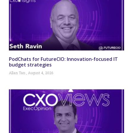
PodChats for FutureCIO: Innovation-focused IT
budget strategies
Allan Tan
August 4, 2026