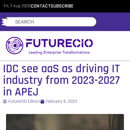
Fri, 7 Aug 2026
CONTACT
SUBSCRIBE
IDC see aaS as driving IT
industry from 2023-2027
in APEJ
FutureCIO Editors
February 6, 2023