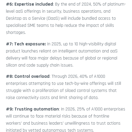
#6: Expertise included
: By the end of 2024, 50% of platinum-
level aaS offerings in security, business operations, and
Desktop as a Service (DaaS) will include bundled access to
specialised SME teams to help reduce the impact of skills
shortages.
#7: Tech exposure:
In 2025, up to 10 high-visibility digital
product launches reliant on intelligent automation and aaS
delivery will face major delays because of global or regional
silicon and code supply chain issues.
#8: Control overload
: Through 2026, 40% of A1000
enterprises attempting to use tech-by-wire offerings will still
struggle with a proliferation of siloed control systems that
raise connectivity costs and limit sharing of data.
#9: Trusting automation
: In 2026, 25% of A1000 enterprises
will continue to face material risks because of frontline
workers’ and business leaders’ unwillingness to trust actions
initiated by vetted autonomous tech systems.