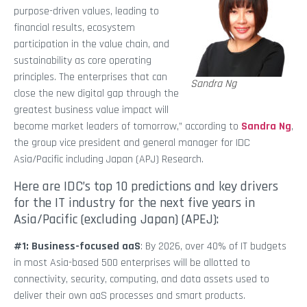
purpose-driven values, leading to
financial results, ecosystem
participation in the value chain, and
sustainability as core operating
principles. The enterprises that can
Sandra Ng
close the new digital gap through the
greatest business value impact will
become market leaders of tomorrow,” according to
Sandra Ng
,
the group vice president and general manager for IDC
Asia/Pacific including Japan (APJ) Research.
Here are IDC’s top 10 predictions and key drivers
for the IT industry for the next five years in
Asia/Pacific (excluding Japan) (APEJ):
#1: Business-focused aaS
: By 2026, over 40% of IT budgets
in most Asia-based 500 enterprises will be allotted to
connectivity, security, computing, and data assets used to
deliver their own aaS processes and smart products.