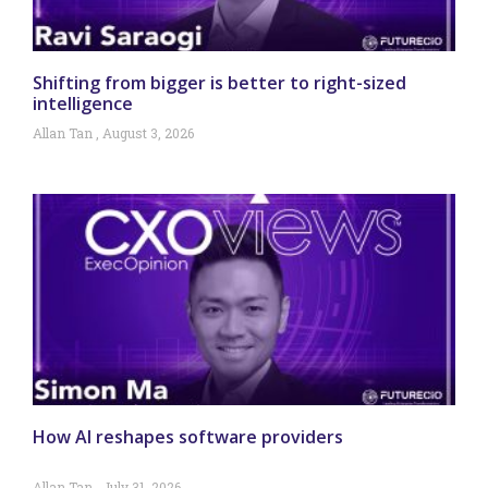
Shifting from bigger is better to right-sized
intelligence
Allan Tan
August 3, 2026
How AI reshapes software providers
Allan Tan
July 31, 2026