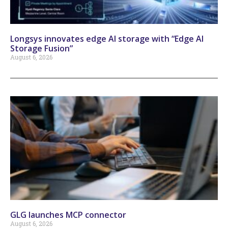
Longsys innovates edge AI storage with “Edge AI
Storage Fusion”
August 6, 2026
GLG launches MCP connector
August 6, 2026