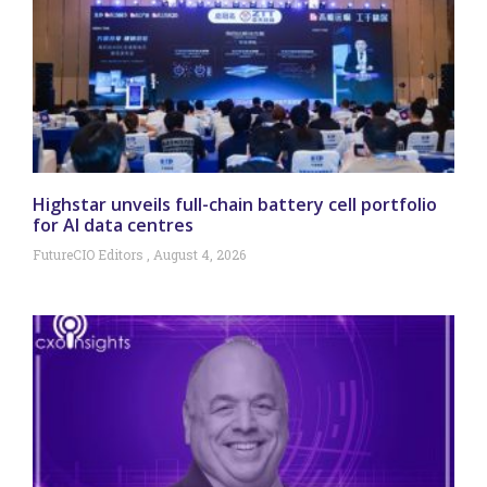
Highstar unveils full-chain battery cell portfolio
for AI data centres
FutureCIO Editors
August 4, 2026