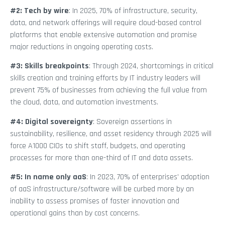
#2: Tech by wire
: In 2025, 70% of infrastructure, security,
data, and network offerings will require cloud-based control
platforms that enable extensive automation and promise
major reductions in ongoing operating costs.
#3: Skills breakpoints
: Through 2024, shortcomings in critical
skills creation and training efforts by IT industry leaders will
prevent 75% of businesses from achieving the full value from
the cloud, data, and automation investments.
#4: Digital sovereignty
: Sovereign assertions in
sustainability, resilience, and asset residency through 2025 will
force A1000 CIOs to shift staff, budgets, and operating
processes for more than one-third of IT and data assets.
#5: In name only aaS
: In 2023, 70% of enterprises’ adoption
of aaS infrastructure/software will be curbed more by an
inability to assess promises of faster innovation and
operational gains than by cost concerns.