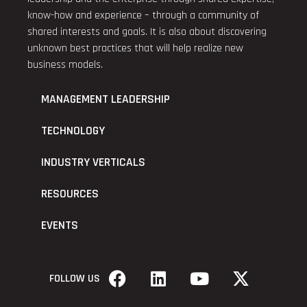
know-how and experience – through a community of
shared interests and goals. It is also about discovering
unknown best practices that will help realize new
business models.
MANAGEMENT LEADERSHIP
TECHNOLOGY
INDUSTRY VERTICALS
RESOURCES
EVENTS
FOLLOW US