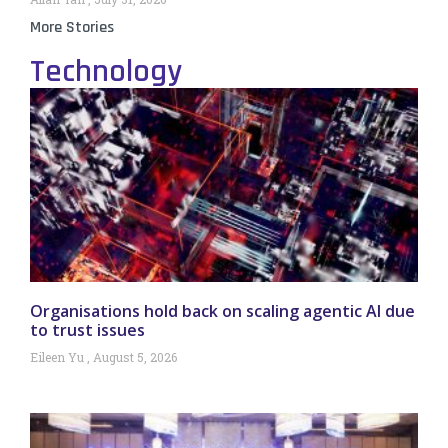
More Stories
Technology
Organisations hold back on scaling agentic AI due
to trust issues
Eileen Yu
August 5, 2026