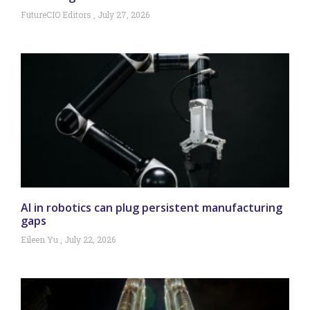
FutureCIO Editors
July 27, 2026
AI in robotics can plug persistent manufacturing
gaps
Eileen Yu
July 22, 2026