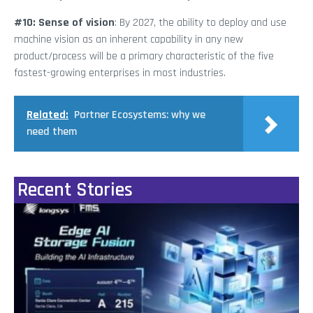
#10: Sense of vision
: By 2027, the ability to deploy and use
machine vision as an inherent capability in any new
product/process will be a primary characteristic of the five
fastest-growing enterprises in most industries.
Related:
Partner Ecosystems: why we
need them
Recent Stories