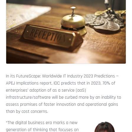
In its FutureScape: Worldwide IT Industry 2023 Predictions —
APEJ Implications report, IDC predicts that in 2023, 70% of
enterprises’ adoption of as a service (aaS)
infrastructure/software will be curbed more by an inability to
assess promises of faster innovation and operational gains
than by cost concerns.
“The digital business era marks a new
generation of thinking that focuses on