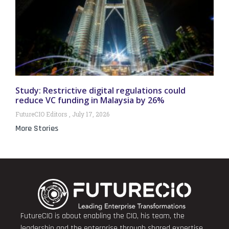
Study: Restrictive digital regulations could
reduce VC funding in Malaysia by 26%
FutureCIO Editors
July 17, 2026
More Stories
FutureCIO is about enabling the CIO, his team, the
leadership and the enterprise through shared expertise,