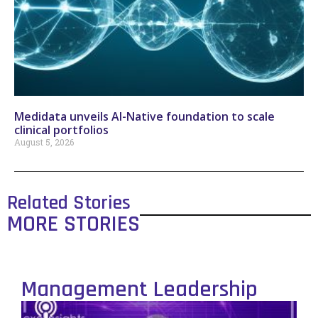
Medidata unveils AI-Native foundation to scale
clinical portfolios
August 5, 2026
Related Stories
MORE STORIES
Management Leadership