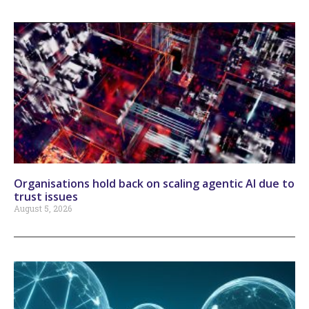
Organisations hold back on scaling agentic AI due to
trust issues
August 5, 2026