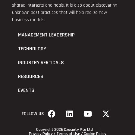
shared interests and goals. It is also about discovering
unknown best practices that will help realize new
business models.
MANAGEMENT LEADERSHIP
TECHNOLOGY
INDUSTRY VERTICALS
RESOURCES
EVENTS
FOLLOW US
Copyright 2026 Cxociety Pte Ltd
Privacy Policy
/
Terms of Use
/
Cookie Policy