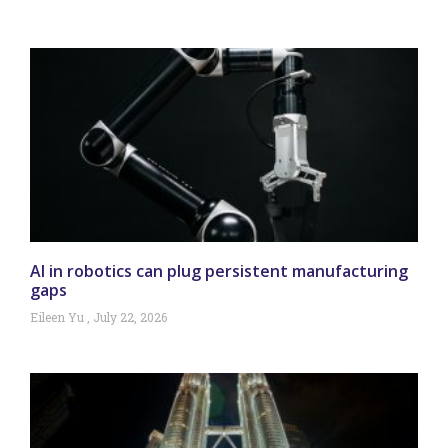
AI in robotics can plug persistent manufacturing
gaps
Eileen Yu
July 22, 2026