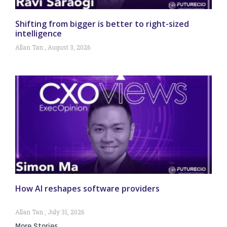
Shifting from bigger is better to right-sized
intelligence
Allan Tan
August 3, 2026
How AI reshapes software providers
Allan Tan
July 31, 2026
More Stories