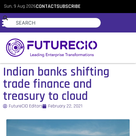
Sun, 9 Aug 2026
CONTACT
SUBSCRIBE
Indian banks shifting
trade finance and
treasury to cloud
FutureCIO Editors
February 22, 2021