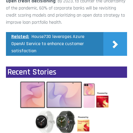
Open credit decisioning
: By 2023, to counter the uncertainty
of the pandemic, 60% of corporate banks will be revisiting
credit scoring models and prioritizing an open data strategy to
improve loan portfolio health.
Related:
House730 leverages Azure
OpenAI Service to enhance customer
satisfaction
Recent Stories