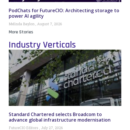
PodChats for FutureCIO: Architecting storage to
power AI agility
Melinda Baylon
August 7, 2026
More Stories
Industry Verticals
Standard Chartered selects Broadcom to
advance global infrastructure modernisation
FutureCIO Editors
July 27, 2026