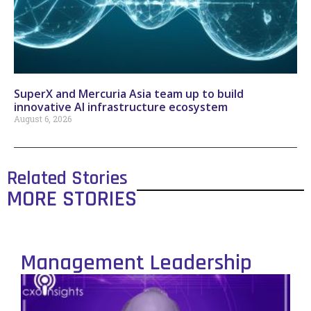
SuperX and Mercuria Asia team up to build
innovative AI infrastructure ecosystem
August 6, 2026
Related Stories
MORE STORIES
Management Leadership