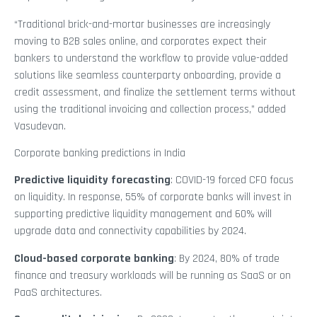
“Traditional brick-and-mortar businesses are increasingly
moving to B2B sales online, and corporates expect their
bankers to understand the workflow to provide value-added
solutions like seamless counterparty onboarding, provide a
credit assessment, and finalize the settlement terms without
using the traditional invoicing and collection process,” added
Vasudevan.
Corporate banking predictions in India
Predictive liquidity forecasting
: COVID-19 forced CFO focus
on liquidity. In response, 55% of corporate banks will invest in
supporting predictive liquidity management and 60% will
upgrade data and connectivity capabilities by 2024.
Cloud-based corporate banking
: By 2024, 80% of trade
finance and treasury workloads will be running as SaaS or on
PaaS architectures.