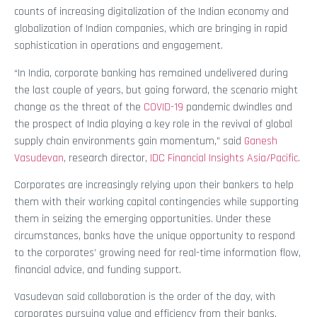
counts of increasing digitalization of the Indian economy and
globalization of Indian companies, which are bringing in rapid
sophistication in operations and engagement.
“In India, corporate banking has remained undelivered during
the last couple of years, but going forward, the scenario might
change as the threat of the
COVID-19
pandemic dwindles and
the prospect of India playing a key role in the revival of global
supply chain environments gain momentum,” said
Ganesh
Vasudevan
, research director,
IDC Financial Insights Asia/Pacific
.
Corporates are increasingly relying upon their bankers to help
them with their working capital contingencies while supporting
them in seizing the emerging opportunities. Under these
circumstances, banks have the unique opportunity to respond
to the corporates’ growing need for real-time information flow,
financial advice, and funding support.
Vasudevan said collaboration is the order of the day, with
corporates pursuing value and efficiency from their banks.