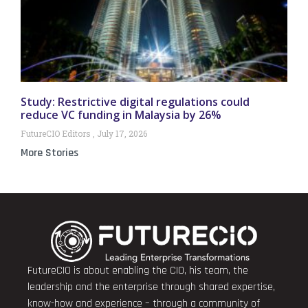
Study: Restrictive digital regulations could
reduce VC funding in Malaysia by 26%
FutureCIO Editors
July 17, 2026
More Stories
FutureCIO is about enabling the CIO, his team, the
leadership and the enterprise through shared expertise,
know-how and experience – through a community of