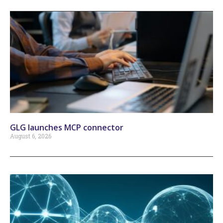
GLG launches MCP connector
August 6, 2026