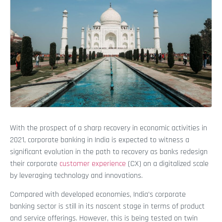
With the prospect of a sharp recovery in economic activities in
2021, corporate banking in India is expected to witness a
significant evolution in the path to recovery as banks redesign
their corporate
customer experience
(CX) on a digitalized scale
by leveraging technology and innovations.
Compared with developed economies, India’s corporate
banking sector is still in its nascent stage in terms of product
and service offerings. However, this is being tested on twin