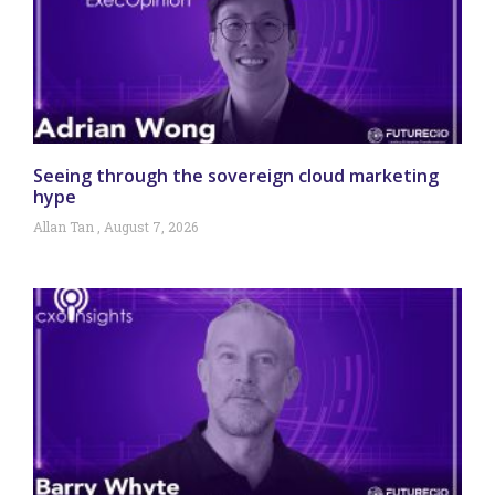
Seeing through the sovereign cloud marketing
hype
Allan Tan
August 7, 2026