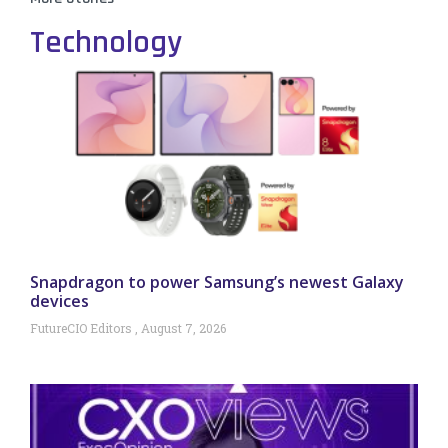
Technology
Snapdragon to power Samsung’s newest Galaxy
devices
FutureCIO Editors
August 7, 2026