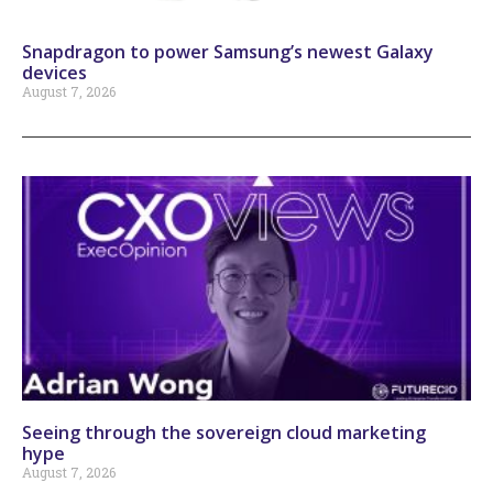
Snapdragon to power Samsung’s newest Galaxy
devices
August 7, 2026
Seeing through the sovereign cloud marketing
hype
August 7, 2026