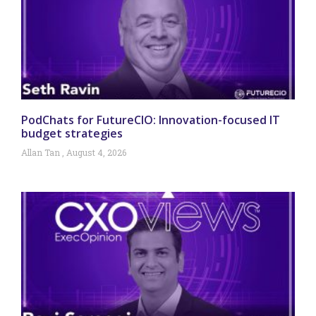
PodChats for FutureCIO: Innovation-focused IT
budget strategies
Allan Tan
August 4, 2026